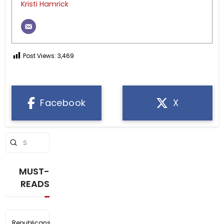
Kristi Hamrick
Post Views:
3,469
Facebook
X
Submit
Search
MUST-
READS
Republicans