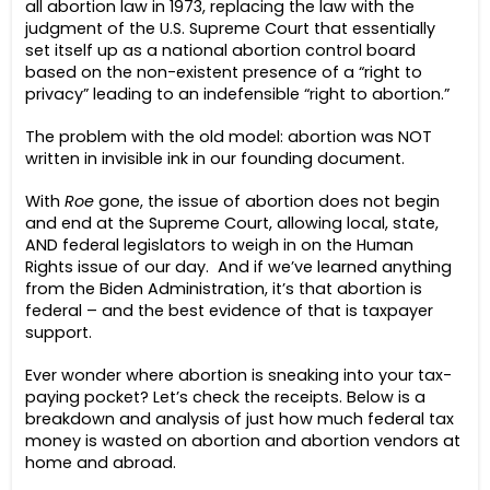
all abortion law in 1973, replacing the law with the
judgment of the U.S. Supreme Court that essentially
set itself up as a national abortion control board
based on the non-existent presence of a “right to
privacy” leading to an indefensible “right to abortion.”
The problem with the old model: abortion was NOT
written in invisible ink in our founding document.
With
Roe
gone, the issue of abortion does not begin
and end at the Supreme Court, allowing local, state,
AND federal legislators to weigh in on the Human
Rights issue of our day. And if we’ve learned anything
from the Biden Administration, it’s that abortion is
federal – and the best evidence of that is taxpayer
support.
Ever wonder where abortion is sneaking into your tax-
paying pocket? Let’s check the receipts.
Below is a
breakdown and analysis of just how much federal tax
money is wasted on abortion and abortion vendors at
home and abroad.