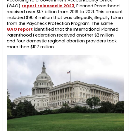
According to a Government Accountability Office
(GAO)
report released in 2023
,
Planned Parenthood
received over $1.7 billion from 2019 to 2021. This amount
included $90.4 million that was allegedly, illegally taken
from the Paycheck Protection Program. The same
GAO report
identified that the International Planned
Parenthood Federation received another $2 million,
and four domestic regional abortion providers took
more than $107 million.