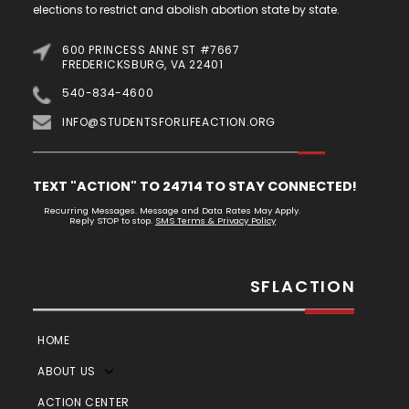
elections to restrict and abolish abortion state by state.
600 PRINCESS ANNE ST #7667
FREDERICKSBURG, VA 22401
540-834-4600
INFO@STUDENTSFORLIFEACTION.ORG
TEXT "ACTION" TO 24714 TO STAY CONNECTED!
Recurring Messages. Message and Data Rates May Apply.
Reply STOP to stop.
SMS Terms & Privacy Policy
SFLACTION
HOME
ABOUT US
ACTION CENTER