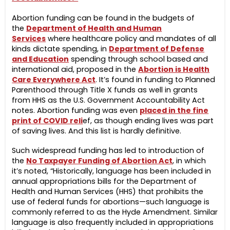
Abortion funding can be found in the budgets of
the
Department of Health and Human
Services
where healthcare policy and mandates of all
kinds dictate spending, in
Department of Defense
and Education
spending through school based and
international aid, proposed in the
Abortion is Health
Care Everywhere Act
. It’s found in funding to Planned
Parenthood through Title X funds as well in grants
from HHS as the U.S. Government Accountability Act
notes. Abortion funding was even
placed in the fine
print of COVID reli
ef, as though ending lives was part
of saving lives. And this list is hardly definitive.
Such widespread funding has led to introduction of
the
No Taxpayer Funding of Abortion Act
, in which
it’s noted, “
Historically, language has been included in
annual appropriations bills for the Department of
Health and Human Services (HHS) that prohibits the
use of federal funds for abortions—such language is
commonly referred to as the Hyde Amendment. Similar
language is also frequently included in appropriations