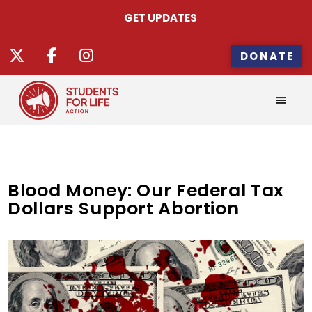
GET UPDATES
DONATE
Blood Money: Our Federal Tax
Dollars Support Abortion