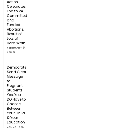
Action
Celebrates
End to VA
Committed
and
Funded
Abortions,
Result of
Lots of
Hard Work
FEBRUARY 5,
2026
Democrats
Send Clear
Message
to
Pregnant
Students:
Yes, You
DO Have to
Choose
Between
Your Child
& Your
Education
JANUARY 8,