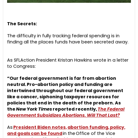
The Secrets:
The difficulty in fully tracking federal spending is in
finding all the places funds have been secreted away.
As SFLAction President Kristan Hawkins wrote in a letter
to Congress:
“Our federal government is far from abortion
neutral. Pro-abortion policy and funding are
intertwined throughout our federal government
like a cancer, siphoning taxpayer resources for
policies that end in the death of the preborn. As
the
New York Times
reported recently,
The Federal
Government Subsidizes Abortions. Will That Last?
As
President Biden notes,
abortion funding, policy,
and goals can be found
in the Office of the Vice