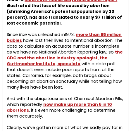
illustrated that loss of life caused by abortion
(shrinking America’s potential population by 20
percent), has also translated to nearly $7 trillion of
lost economic potential.
Since
Roe
was unleashed in1973,
more than 65 million
babies
have lost their lives to intentional abortion. The
data to calculate an accurate number is incomplete
as we have no National Abortion Reporting law, so
the
CDC and the abortion industry apologist, the
Guttmacher Institute, speculate
with a date poll
that doesn’t even include poor reports from all the
states. California, for example, both brags about
becoming an abortion sanctuary while not telling how
many lives have been lost.
And with the ubiquitousness of Chemical Abortion Pills,
which reportedly
now make up more than 6 in 10
abortions
, it’s even more challenging to determine
them accurately.
Clearly, we’ve gotten more of what we sadly pay for in