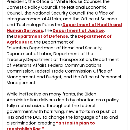
President, the Office of White House Counsel, the
Domestic Policy Council, the National Economic
Council, the National Security Council, the Office of
Intergovernmental Affairs, and the Office of Science
and Technology Policy the
Department of Health and
Human Services
, the
Department of Justice
,
the
Department of Defense
, the
Department of
Agriculture
, the Department of
Education, Department of Homeland Security,
Department of Labor, Department of the
Treasury, Department of Transportation, Department
of Veterans Affairs, Federal Communications
Commission, Federal Trade Commission, Office of
Management and Budget, and the Office of Personnel
Management.
While ineffective on many fronts, the Biden
Administration delivers death by abortion as a policy
fully metastasized throughout the federal
government, with horrifying, new efforts in a push at
HHS and the DOE to change the language of sex and
discrimination creating
“a stealth plan to
reestablish
Roe
.”