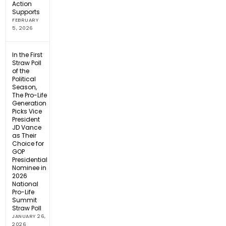
Action
Supports
FEBRUARY
5, 2026
In the First
Straw Poll
of the
Political
Season,
The Pro-Life
Generation
Picks Vice
President
JD Vance
as Their
Choice for
GOP
Presidential
Nominee in
2026
National
Pro-Life
Summit
Straw Poll
JANUARY 26,
2026