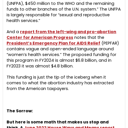
(UNFPA), $450 million to the WHO and the remaining
funds to other branches of the U.N. system.” The UNFPA
is largely responsible for “sexual and reproductive
health services.”
And a
report from the left-wing and pro-abortion
Center for American Progress
notes that the
President’s Emergency Plan for AIDS Relief
(PEPFAR)
contains vague and open-ended language around
“women’s health services.” The proposed funding for
this program in FY2024 is almost $6.8 billion, and in
FY2023 it was almost $4.8 billion.
This funding is just the tip of the iceberg when it
comes to what the abortion industry has extracted
from the American taxpayers.
The Sorrow:
But here is some math that makes us stop and
think. A
June 2022 House Ways and Means report