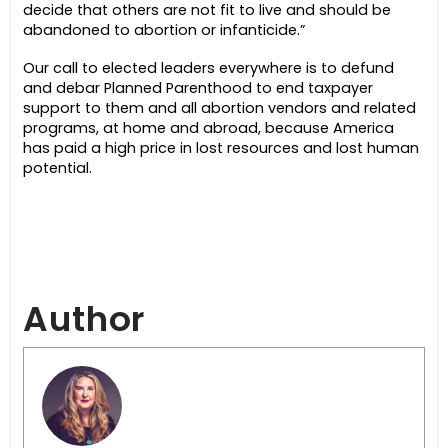
decide that others are not fit to live and should be
abandoned to abortion or infanticide.”
Our call to elected leaders everywhere is to defund
and debar Planned Parenthood to end taxpayer
support to them and all abortion vendors and related
programs, at home and abroad, because
America
has paid a high price in lost resources and lost human
potential.
Author