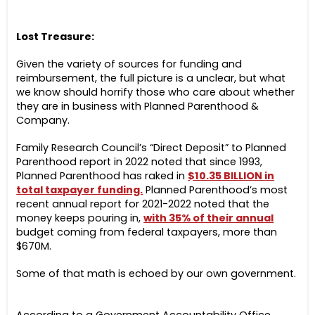
Lost Treasure:
Given the variety of sources for funding and
reimbursement, the full picture is a unclear, but what
we know should horrify those who care about whether
they are in business with Planned Parenthood &
Company.
Family Research Council’s “Direct Deposit” to Planned
Parenthood report in 2022 noted that since 1993,
Planned Parenthood has raked in
$10.35 BILLION
in
total taxpayer funding.
Planned Parenthood’s most
recent annual report for 2021-2022 noted that the
money keeps pouring in,
with 35% of their annual
budget coming from federal taxpayers, more than
$670M.
Some of that math is echoed by our own government.