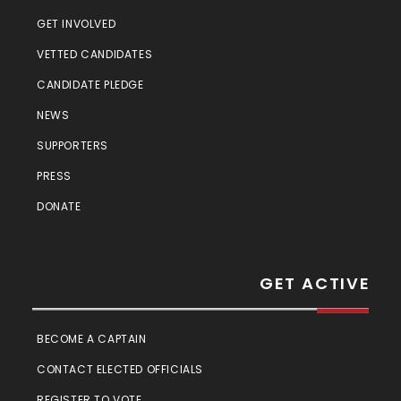
GET INVOLVED
VETTED CANDIDATES
CANDIDATE PLEDGE
NEWS
SUPPORTERS
PRESS
DONATE
GET ACTIVE
BECOME A CAPTAIN
CONTACT ELECTED OFFICIALS
REGISTER TO VOTE