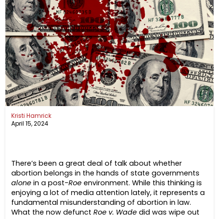
Kristi Hamrick
April 15, 2024
There’s been a great deal of talk about whether
abortion belongs in the hands of state governments
alone
in a post-
Roe
environment. While this thinking is
enjoying a lot of media attention lately, it represents a
fundamental misunderstanding of abortion in law.
What the now defunct
Roe v. Wade
did was wipe out