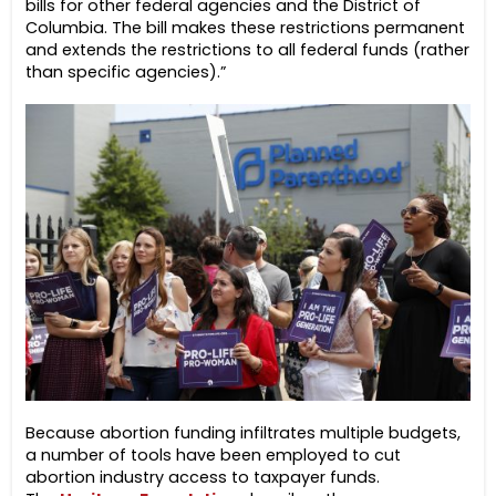
bills for other federal agencies and the District of
Columbia. The bill makes these restrictions permanent
and extends the restrictions to all federal funds (rather
than specific agencies).”
Because abortion funding infiltrates multiple budgets,
a number of tools have been employed to cut
abortion industry access to taxpayer funds.