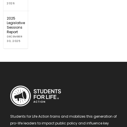
2026
2025
Legislative
Sessions
Report
DECEMBER
30, 2025
Students for Life Action trains and mobilizes this generation of
pro-life leaders to impact public policy and influence key