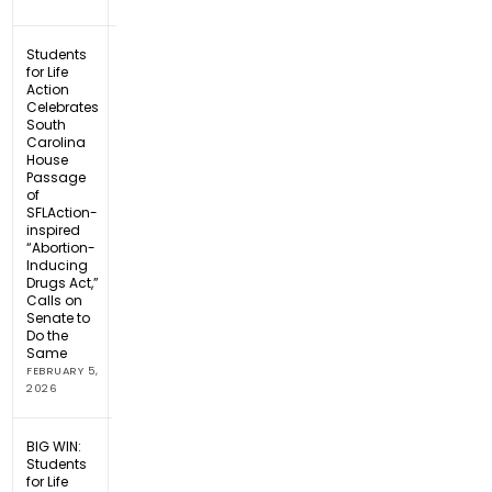
Students
for Life
Action
Celebrates
South
Carolina
House
Passage
of
SFLAction-
inspired
“Abortion-
Inducing
Drugs Act,”
Calls on
Senate to
Do the
Same
FEBRUARY 5,
2026
BIG WIN:
Students
for Life