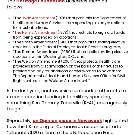
The
Heritage Foundation
describes them as
follows:
“The
Hyde Amendment
(1976) that prohibits the Department of
Health and Human Services from spending taxpayer dollars
for most abortions;
“
The Helms Amendment
(1973) that restricts foreign aid funds
from being expended on abortions;
“The Smith Amendment (1983) that prohibits funding elective
abortions in the Federal Employee Health Benefits program;
“The Dornan Amendment (1989) that prohibits funding elective
abortions within Washington, D.C.; and
“The Weldon Amendment (2004) that protects health care
providers from discrimination on the basis of their refusal to
provide and pay for abortions or refer women to have them.
The Department of Health and Human Services Office for Civil
Rights enforces the Weldon Amendment.”
In the last year, controversies surrounded attempts to
expand abortion funding into military spending,
something Sen. Tommy Tuberville (R-AL) courageously
fought.
Separately,
an Opinion piece in Newsweek
highlighted
how the US funding of Coronavirus response efforts
“allocates $120 million to the U.N. Population Fund