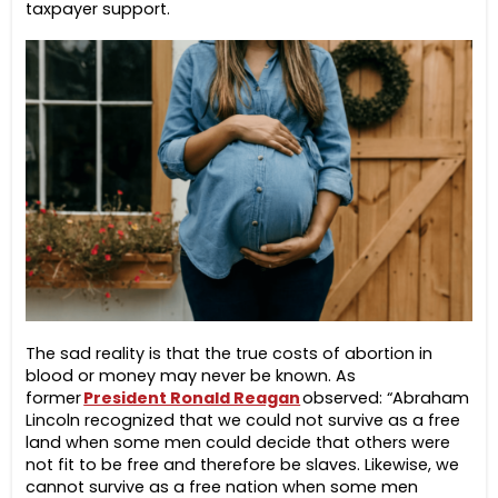
taxpayer support.
The sad reality is that the true costs of abortion in
blood or money may never be known.
As
former
President Ronald Reagan
observed: “Abraham
Lincoln recognized that we could not survive as a free
land when some men could decide that others were
not fit to be free and therefore be slaves. Likewise, we
cannot survive as a free nation when some men