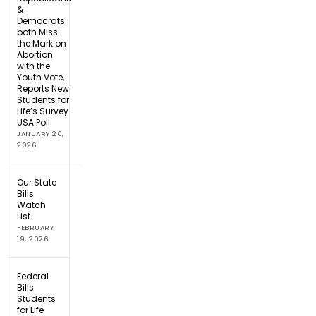
&
Democrats
both Miss
the Mark on
Abortion
with the
Youth Vote,
Reports New
Students for
Life’s Survey
USA Poll
JANUARY 20,
2026
Our State
Bills
Watch
List
FEBRUARY
19, 2026
Federal
Bills
Students
for Life