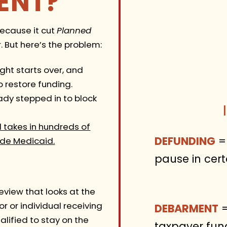
ENT?
because it cut
Planned
 But here’s the problem:
ight starts over, and
o restore funding.
dy stepped in to block
ll takes in hundreds of
DEFUNDING
= 
ide Medicaid.
pause in cert
 review that looks at the
 or individual receiving
DEBARMENT
=
alified to stay on the
taxpayer fun