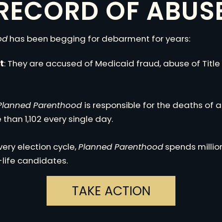
RECORD OF ABUS
od
has been begging for debarment for years:
t
: They are accused of Medicaid fraud, abuse of Title
Planned Parenthood
is responsible for the deaths of 
than 1,102 every single day.
Every election cycle,
Planned Parenthood
spends million
life candidates.
TAKE ACTION