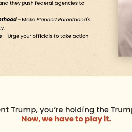
nd they push federal agencies to
nthood
– Make
Planned Parenthood's
y.
s
– Urge your officials to take action
ent Trump, you’re holding the Trum
Now, we have to play it.