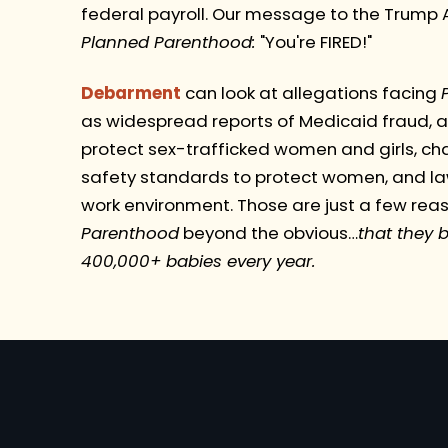
federal payroll. Our message to the Trump A
Planned Parenthood:
"You're FIRED!"
Debarment
can look at allegations facing
as widespread reports of Medicaid fraud, ac
protect sex-trafficked women and girls, cha
safety standards to protect women, and law
work environment. Those are just a few rea
Parenthood
beyond the obvious…
that they b
400,000+ babies every year.