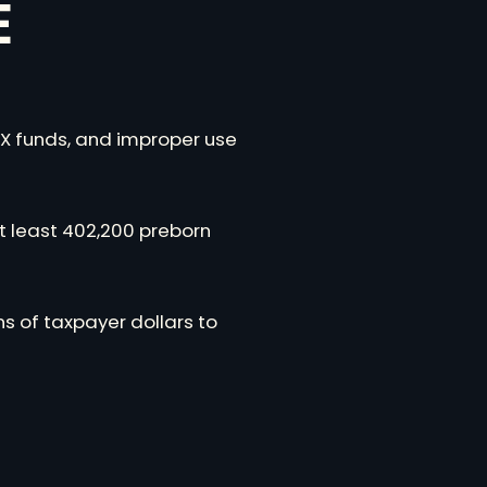
E
 X funds, and improper use
at least 402,200 preborn
s of taxpayer dollars to