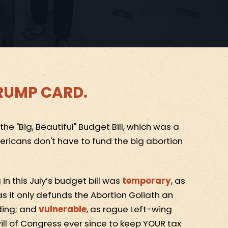
 TRUMP CARD.
e "Big, Beautiful" Budget Bill, which was a
ricans don't have to fund the big abortion
in this July’s budget bill was
temporary
, as
 as it only defunds the Abortion Goliath an
ding; and
vulnerable
, as rogue Left-wing
ill of Congress ever since to keep YOUR tax