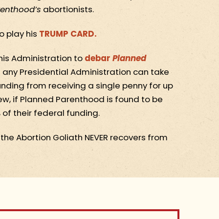
renthood’s
abortionists.
o play his
TRUMP CARD.
his Administration to
debar
Planned
 any Presidential Administration can take
unding from receiving a single penny for up
eview, if Planned Parenthood is found to be
of their federal funding.
t the Abortion Goliath NEVER recovers from