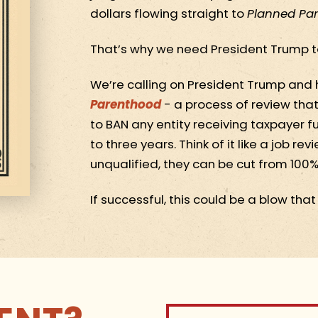
dollars flowing straight to
Planned Pa
That’s why we need President Trump t
We’re calling on President Trump and 
Parenthood
- a process of review that
to BAN any entity receiving taxpayer f
to three years. Think of it like a job r
unqualified, they can be cut from 100% 
If successful, this could be a blow tha