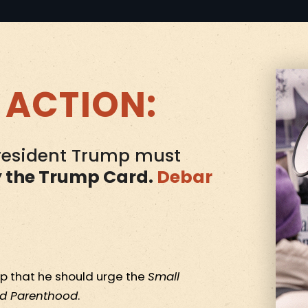
 ACTION:
President Trump must
y the Trump Card.
Debar
p that he should urge the
Small
d Parenthood
.