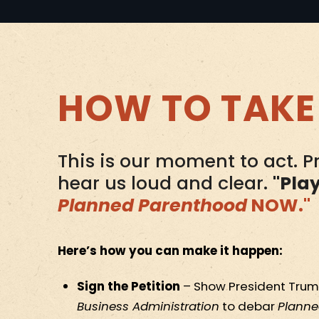
HOW TO TAKE
This is our moment to act. 
hear us loud and clear.
"Pla
Planned Parenthood
NOW."
Here’s how you can make it happen:
Sign the Petition
– Show President Trum
Business Administration
to debar
Planne