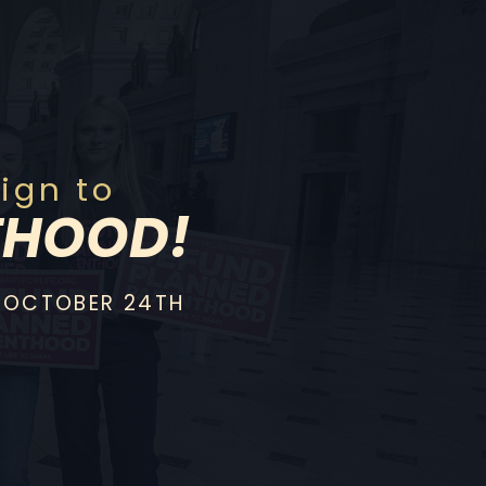
gn to
THOOD!
 OCTOBER 24TH