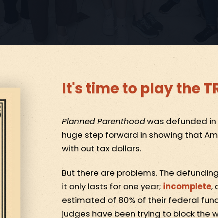
It's time to play the
Planned Parenthood
was defunded in th
huge step forward in showing that Ame
with out tax dollars.
But there are problems. The defunding 
it only lasts for one year;
incomplete
,
estimated of 80% of their federal fun
judges have been trying to block the w