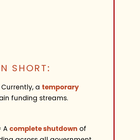
IN SHORT:
Currently, a
temporary
ain funding streams.
 A
complete shutdown
of
ding across all government