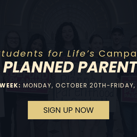
Students for Life’s
Campai
P
PLANNED PAREN
 WEEK:
MONDAY, OCTOBER 20TH-FRIDAY,
SIGN UP NOW