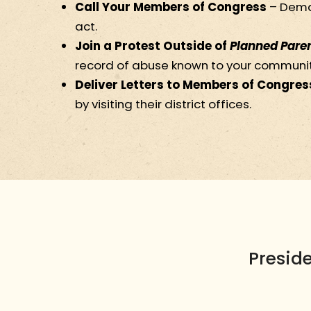
Call Your Members of Congress
– Dema
act.
Join a Protest Outside of
Planned Pare
record of abuse known to your communit
Deliver Letters to Members of Congres
by visiting their district offices.
Presid