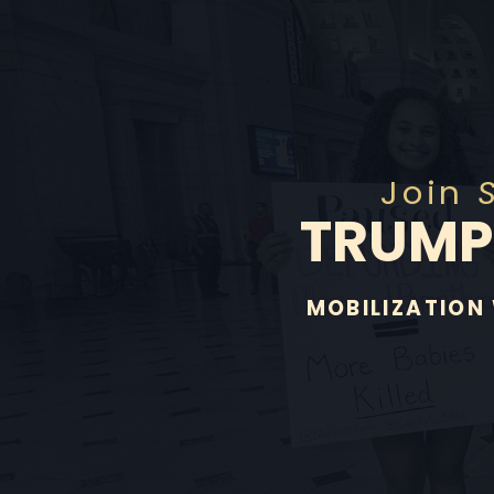
Join
TRUM
MOBILIZATION