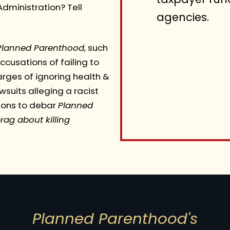
dministration? Tell
agencies.
Planned Parenthood
, such
cusations of failing to
rges of ignoring health &
suits alleging a racist
sons to debar
Planned
rag about killing
Planned Parenthood's