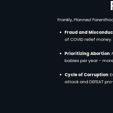
Frankly,
Planned Parentho
Fraud and Misconduc
of COVID relief money.
Prioritizing Abortion
:
babies per year - more 
Cycle of Corruption
: 
attack and DEFEAT pro-