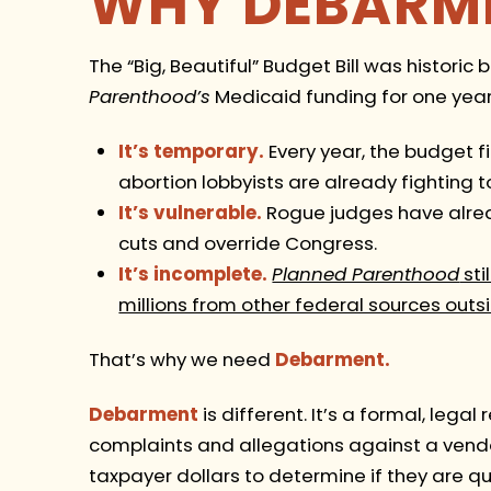
WHY DEBARM
The “Big, Beautiful” Budget Bill was historic 
Parenthood’s
Medicaid funding for one year.
It’s temporary.
Every year, the budget f
abortion lobbyists are already fighting t
It’s vulnerable.
Rogue judges have alrea
cuts and override Congress.
It’s incomplete.
Planned Parenthood
sti
millions from other federal sources outs
That’s why we need
Debarment.
Debarment
is different. It’s a formal, legal
complaints and allegations against a vendor
taxpayer dollars to determine if they are qu