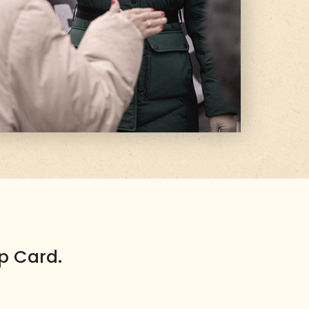
p Card.