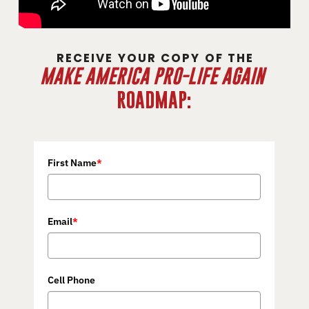
RECEIVE YOUR COPY OF THE
MAKE AMERICA PRO-LIFE AGAIN
ROADMAP:
First Name
*
Email
*
Cell Phone