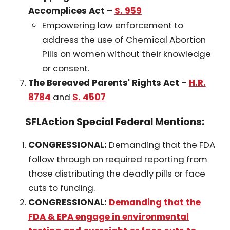
Accomplices Act –
S. 959
Empowering law enforcement to
address the use of Chemical Abortion
Pills on women without their knowledge
or consent.
The Bereaved Parents' Rights Act
–
H.R.
8784
and
S. 4507
SFLAction Special Federal Mentions:
CONGRESSIONAL:
Demanding that the FDA
follow through on required reporting from
those distributing the deadly pills or face
cuts to funding.
CONGRESSIONAL:
Demanding that the
FDA & EPA engage in environmental