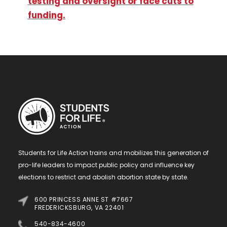
testing and oversight or face cuts to
funding.
Students for Life Action trains and mobilizes this generation of
pro-life leaders to impact public policy and influence key
elections to restrict and abolish abortion state by state.
600 PRINCESS ANNE ST #7667
FREDERICKSBURG, VA 22401
540-834-4600