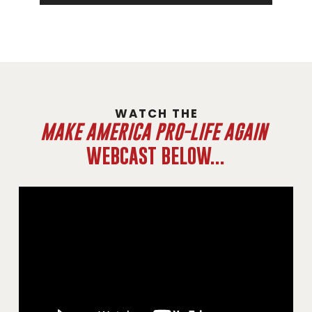
WATCH THE
MAKE AMERICA PRO-LIFE AGAIN
WEBCAST BELOW...