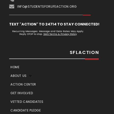
INFO@STUDENTSFORLIFEACTION.ORG
TEXT "ACTION" TO 24714 TO STAY CONNECTED!
Recurring Messages. Message and Data Rates May Apply.
Reply STOP to stop.
SMS Terms & Privacy Policy
SFLACTION
HOME
ABOUT US
ACTION CENTER
GET INVOLVED
VETTED CANDIDATES
CANDIDATE PLEDGE