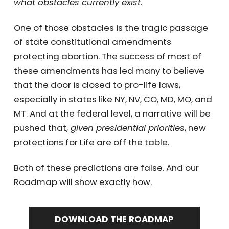
what obstacles currently exist
.
One of those obstacles is the tragic passage
of state constitutional amendments
protecting abortion. The success of most of
these amendments has led many to believe
that the door is closed to pro-life laws,
especially in states like NY, NV, CO, MD, MO, and
MT. And at the federal level, a narrative will be
pushed that,
given presidential priorities
, new
protections for Life are off the table.
Both of these predictions are false. And our
Roadmap will show exactly how.
DOWNLOAD THE ROADMAP