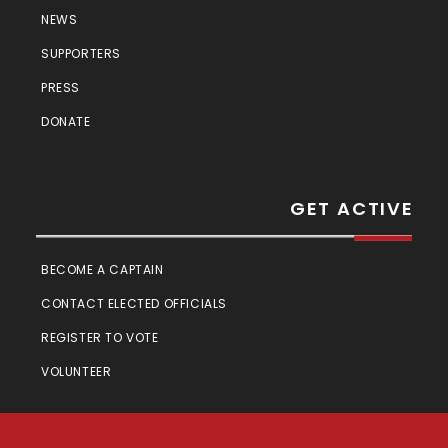
NEWS
SUPPORTERS
PRESS
DONATE
GET ACTIVE
BECOME A CAPTAIN
CONTACT ELECTED OFFICIALS
REGISTER TO VOTE
VOLUNTEER