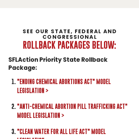
SEE OUR STATE, FEDERAL AND
CONGRESSIONAL
ROLLBACK PACKAGES BELOW:
SFLAction Priority State Rollback
Package:
"ENDING CHEMICAL ABORTIONS ACT" MODEL
LEGISLATION >
"ANTI-CHEMICAL ABORTION PILL TRAFFICKING ACT"
MODEL LEGISLATION >
"CLEAN WATER FOR ALL LIFE ACT" MODEL