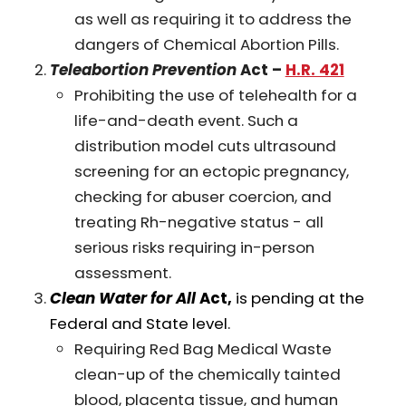
as well as requiring it to address the
dangers of Chemical Abortion Pills.
Teleabortion Prevention
Act –
H.R. 421
Prohibiting the use of telehealth for a
life-and-death event. Such a
distribution model cuts ultrasound
screening for an ectopic pregnancy,
checking for abuser coercion, and
treating Rh-negative status - all
serious risks requiring in-person
assessment.
Clean Water for All
Act,
is pending at the
Federal and State level.
Requiring Red Bag Medical Waste
clean-up of the chemically tainted
blood, placenta tissue, and human