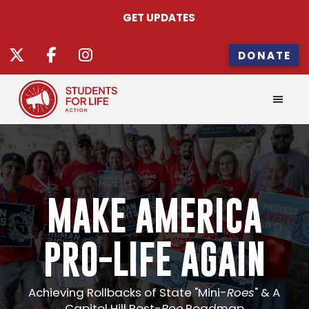
GET UPDATES
DONATE
MAKE AMERICA
PRO-LIFE AGAIN
Achieving Rollbacks of State "Mini-
Roes
" & A
Capitol Hill Post-
Roe
Roadmap