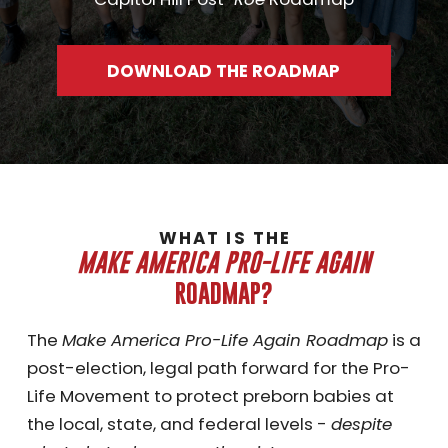
DOWNLOAD THE ROADMAP
WHAT IS THE
MAKE AMERICA PRO-LIFE AGAIN
ROADMAP?
The
Make America Pro-Life Again Roadmap
is a
post-election, legal path forward for the Pro-
Life Movement to protect preborn babies at
the local, state, and federal levels -
despite