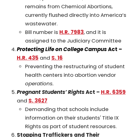
remains from Chemical Abortions,
currently flushed directly into America’s
wastewater.
Bill number is
H.R. 7983
, and it is
assigned to the Judiciary Committee
Protecting Life on College Campus
Act –
H.R. 435
and
S. 16
Preventing the restructuring of student
health centers into abortion vendor
operations.
Pregnant Students’ Rights
Act –
H.R. 6359
and
S. 3627
Demanding that schools include
information on their students' Title IX
Rights as part of student resources.
Stopping Traffickers and Their