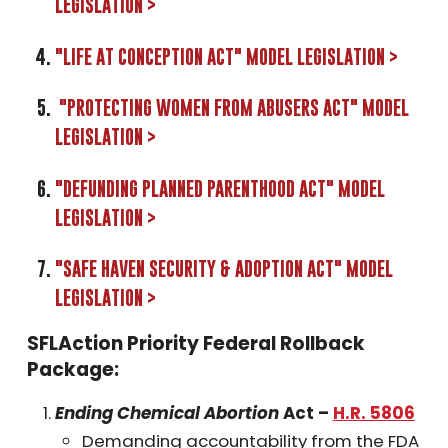
LEGISLATION >
"LIFE AT CONCEPTION ACT" MODEL LEGISLATION >
"PROTECTING WOMEN FROM ABUSERS ACT" MODEL
LEGISLATION >
"DEFUNDING PLANNED PARENTHOOD ACT" MODEL
LEGISLATION >
"SAFE HAVEN SECURITY & ADOPTION ACT" MODEL
LEGISLATION >
SFLAction Priority Federal Rollback
Package:
Ending Chemical Abortion
Act –
H.R. 5806
Demanding accountability from the FDA