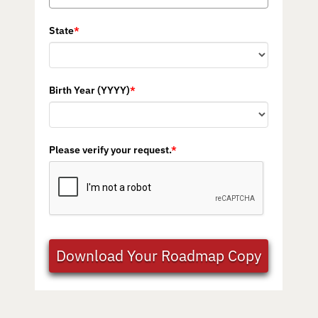
State
*
Birth Year (YYYY)
*
Please verify your request.
*
Download Your Roadmap Copy