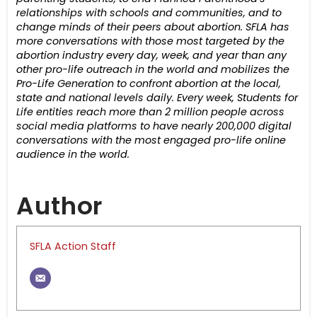
relationships with schools and communities, and to
change minds of their peers about abortion.
SFLA has
more conversations with those most targeted by the
abortion industry every day, week, and year than any
other pro-life outreach in the world and mobilizes the
Pro-Life Generation to confront abortion at the local,
state and national levels daily.
Every week,
Students for
Life entities reach more than 2 million people across
social media platforms to have nearly 200,000 digital
conversations with the most engaged pro-life online
audience in the world.
Author
SFLA Action Staff