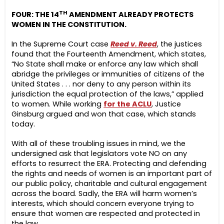
TH
FOUR: THE 14
AMENDMENT ALREADY PROTECTS
WOMEN IN THE CONSTITUTION.
In the Supreme Court case
Reed v. Reed
, the justices
found that the Fourteenth Amendment, which states,
“No State shall make or enforce any law which shall
abridge the privileges or immunities of citizens of the
United States . . . nor deny to any person within its
jurisdiction the equal protection of the laws,” applied
to women. While working
for the ACLU
, Justice
Ginsburg argued and won that case, which stands
today.
With all of these troubling issues in mind, we the
undersigned ask that legislators vote NO on any
efforts to resurrect the ERA. Protecting and defending
the rights and needs of women is an important part of
our public policy, charitable and cultural engagement
across the board. Sadly, the ERA will harm women’s
interests, which should concern everyone trying to
ensure that women are respected and protected in
the law.