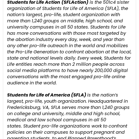
Students for Life Action
(SFLAction)
is the 501c4
sister
organization
of Students for Life of America (SFLA), the
nation’s largest, pro-life, student organization with
more than 1,24
0
groups on middle
,
high school,
and
university campuses in all 50 states.
Students for Life
has more conversations with those most targeted by
the abortion industry every day, week, and year than
any other pro-life outreach in the world and mobilizes
the Pro-Life Generation to confront abortion at the local,
state and national levels daily.
Every week,
Students for
Life entities reach more than 2 million people across
social media platforms to have nearly 200,000 digital
conversations with the most engaged pro-life online
audience in the world.
Students for Life of America (SFLA)
is the nation’s
largest, pro-life, youth organization. Headquartered in
Fredericksburg, VA, SFLA serves more than 1,240 groups
on college and university, middle and high school,
medical and law school campuses in all 50
states.
Student pro-life organizations work to confront
policies on their campuses to support pregnant and
parenting students, to end Planned Parenthood’s