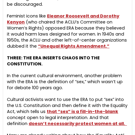
be discouraged.
Feminist icons like
Eleanor Roosevelt and Dorothy
Kenyon
(who chaired the ACLU’s Committee on
Women’s Rights) opposed ERA
because they believed
it would harm laws designed for women. In 1940s and
1950s, the ACLU and other left-of-center organizations
dubbed it the
“Unequal Rights Amendment.”
THREE: THE ERA INSERTS CHAOS INTO THE
CONSTITUTION.
In the current cultural environment, another problem
with the ERA is the definition of “sex,” which wasn’t up
for debate 100 years ago.
Cultural activists want to use the ERA to put “sex” into
the U.S. Constitution and then define it with the Equality
Act, which tells us
that “sex” is a fill-in-the-blank
concept open to legal interpretation. And that
definition
doesn’t necessarily protect women at all.