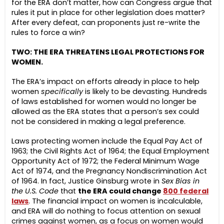
for the ERA don’t matter, how can Congress argue that
rules it put in place for other legislation does matter?
After every defeat, can proponents just re-write the
rules to force a win?
TWO: THE ERA THREATENS LEGAL PROTECTIONS FOR
WOMEN.
The ERA’s impact on efforts already in place to help
women
specifically
is likely to be devasting. Hundreds
of laws established for women would no longer be
allowed as the ERA states that a person’s sex could
not be considered in making a legal preference.
Laws protecting women include the Equal Pay Act of
1963; the Civil Rights Act of 1964; the Equal Employment
Opportunity Act of 1972; the Federal Minimum Wage
Act of 1974, and the Pregnancy Nondiscrimination Act
of 1964. In fact, Justice Ginsburg wrote in
Sex Bias in
the U.S. Code
that
the ERA could change
800 federal
laws
. The financial impact on women is incalculable,
and ERA will do nothing to focus attention on sexual
crimes against women, as a focus on women would