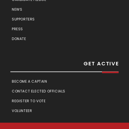
NEWS
SUPPORTERS
PRESS
DONATE
GET ACTIVE
BECOME A CAPTAIN
CONTACT ELECTED OFFICIALS
REGISTER TO VOTE
VOLUNTEER