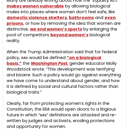
Many are already writing about how the “Equality Act”
makes women vulnerable
by allowing biological
males into places where women don’t feel safe, like
domestic violence shelters
,
bathrooms
and
even
prisons,
or how by removing the idea that women are
distinctive,
we end women’s sports
by enlarging the
pool of competitors
beyond women’s
biological
reality.
When the Trump Administration said that for federal
policy, sex would be defined
“on a biological
basis,”
the
Washington Post
, gender educator Molly
Woodstock wrote: “This development was terrifying
and bizarre. Such a policy would go against everything
we have come to understand about gender, and how
it is defined by social and cultural factors rather than
biological traits.”
Clearly, far from protecting women’s rights in the
Constitution, the ERA would open doors to a litigious
future in which “sex” definitions are attacked and re-
written by judges and activists, eroding protections
and opportunity for women.