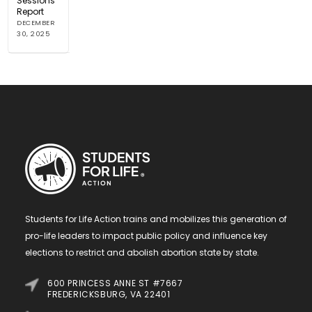
Sessions
Report
DECEMBER
30, 2025
Students for Life Action trains and mobilizes this generation of
pro-life leaders to impact public policy and influence key
elections to restrict and abolish abortion state by state.
600 PRINCESS ANNE ST #7667
FREDERICKSBURG, VA 22401