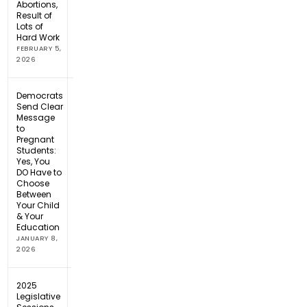
Abortions,
Result of
Lots of
Hard Work
FEBRUARY 5,
2026
Democrats
Send Clear
Message
to
Pregnant
Students:
Yes, You
DO Have to
Choose
Between
Your Child
& Your
Education
JANUARY 8,
2026
2025
Legislative