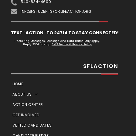
540-834-4600
INFO@STUDENTSFORLIFEACTION.ORG
TEXT "ACTION" TO 24714 TO STAY CONNECTED!
Recurring Messages. Message and Data Rates May Apply.
Reply STOP to stop.
SMS Terms & Privacy Policy
SFLACTION
HOME
ABOUT US
ACTION CENTER
GET INVOLVED
VETTED CANDIDATES
CANDIDATE PLEDGE