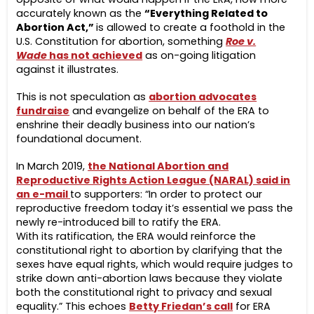
accurately known as the
“Everything Related to
Abortion Act,”
is allowed to create a foothold in the
U.S. Constitution for abortion, something
Roe v.
Wade
has not achieved
as on-going litigation
against it illustrates.
This is not speculation as
abortion advocates
fundraise
and evangelize on behalf of the ERA to
enshrine their deadly business into our nation’s
foundational document.
In March 2019,
the National Abortion and
Reproductive Rights Action League (NARAL) said in
an e-mail
to supporters: “In order to protect our
reproductive freedom today it’s essential we pass the
newly re-introduced bill to ratify the ERA.
With its ratification, the ERA would reinforce the
constitutional right to abortion by clarifying that the
sexes have equal rights, which would require judges to
strike down anti-abortion laws because they violate
both the constitutional right to privacy and sexual
equality.” This echoes
Betty Friedan’s call
for ERA