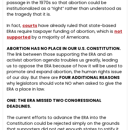
passage in the 1970s so that abortion could be
institutionalized as a “right” rather than understood as
the tragedy that it is.
In fact,
courts
have already ruled that state-based
ERAs require taxpayer funding of abortion, which is
not
supported
by a majority of Americans.
ABORTION HAS NO PLACE IN OUR U.S. CONSTITUTION.
The link between those supporting the ERA and an
activist abortion agenda troubles us greatly, leading
us to oppose the ERA because of how it will be used to
promote and expand abortion, the human rights issue
of our day. But there are
FOUR ADDITIONAL REASONS
why legislators should vote NO when asked to give the
ERA a place in law.
ONE: THE ERA MISSED TWO CONGRESSIONAL
DEADLINES.
The current efforts to advance the ERA into the
Constitution could be rejected simply on the grounds
that supporters did not get enough states to ratify it