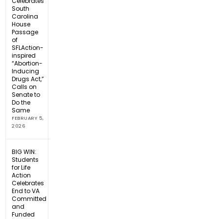
Celebrates
South
Carolina
House
Passage
of
SFLAction-
inspired
“Abortion-
Inducing
Drugs Act,”
Calls on
Senate to
Do the
Same
FEBRUARY 5,
2026
BIG WIN:
Students
for Life
Action
Celebrates
End to VA
Committed
and
Funded