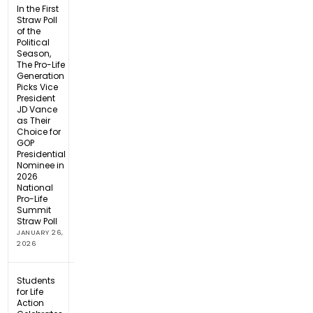
In the First
Straw Poll
of the
Political
Season,
The Pro-Life
Generation
Picks Vice
President
JD Vance
as Their
Choice for
GOP
Presidential
Nominee in
2026
National
Pro-Life
Summit
Straw Poll
JANUARY 26,
2026
Students
for Life
Action