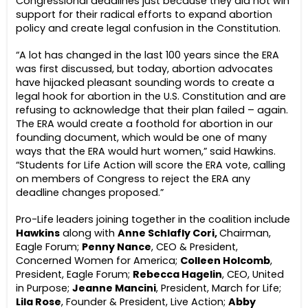
Congressional deadlines just because they did not win
support for their radical efforts to expand abortion
policy and create legal confusion in the Constitution.
“A lot has changed in the last 100 years since the ERA
was first discussed, but today, abortion advocates
have hijacked pleasant sounding words to create a
legal hook for abortion in the U.S. Constitution and are
refusing to acknowledge that their plan failed – again.
The ERA would create a foothold for abortion in our
founding document, which would be one of many
ways that the ERA would hurt women,” said Hawkins.
“Students for Life Action will score the ERA vote, calling
on members of Congress to reject the ERA any
deadline changes proposed.”
Pro-Life leaders joining together in the coalition include
Hawkins
along with
Anne Schlafly Cori,
Chairman,
Eagle Forum;
Penny Nance
, CEO & President,
Concerned Women for America;
Colleen Holcomb
,
President, Eagle Forum;
Rebecca Hagelin
, CEO, United
in Purpose;
Jeanne Mancini
, President, March for Life;
Lila Rose
, Founder & President, Live Action;
Abby