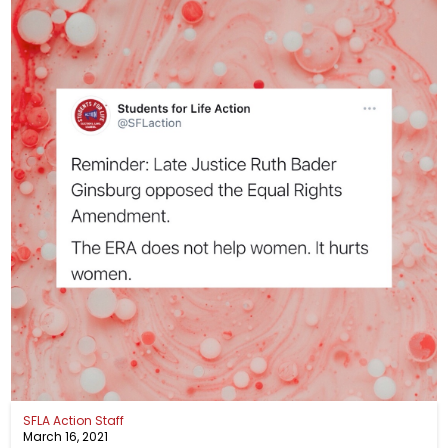
SFLA Action Staff
March 16, 2021