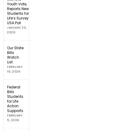
Youth Vote,
Reports New
Students for
Life’s Survey
USA Poll
JANUARY 20,
2026
Our State
Bills
Watch
List
FEBRUARY
19, 2026
Federal
Bills
Students
for Life
Action
Supports
FEBRUARY
5, 2026