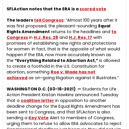
SFLAction notes that the ERA is a
scored vote
The leaders
tell Congress
:
“Almost 100 years after it
was first proposed, the pleasant-sounding
Equal
Rights Amendment
returns to the headlines and
to
Congress
in
H.J. Res. 28
and
H.J. Res. 17
with
promises of establishing new rights and protections
for women. In fact, that is the opposite of what would
happen if the ERA, now more accurately known as
the
“Everything Related to Abortion Act,”
is allowed
to create a foothold in the U.S. Constitution for
abortion, something
Roe v. Wade has not
achieved
as on-going litigation against it illustrates.”
WASHINGTON D.C. (03-16-2021) —
Students for Life
Action President Kristan Hawkins announced Tuesday
that a
coalition letter
in opposition to another
deadline change for the Equal Rights Amendment has
been sent to Congress, and that SFLAction is also
sending a
Key Vote
Alert to members of Congress,
urging them to refuse to allow ERA advocates to reject