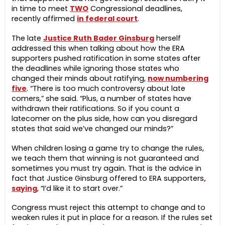
in time to meet
TWO
Congressional deadlines,
recently affirmed
in federal court
.
The late
Justice Ruth Bader Ginsburg
herself
addressed this when talking about how the ERA
supporters pushed ratification in some states after
the deadlines while ignoring those states who
changed their minds about ratifying,
now numbering
five
. “There is too much controversy about late
comers,” she said. “Plus, a number of states have
withdrawn their ratifications. So if you count a
latecomer on the plus side, how can you disregard
states that said we’ve changed our minds?”
When children losing a game try to change the rules,
we teach them that winning is not guaranteed and
sometimes you must try again. That is the advice in
fact that Justice Ginsburg offered to ERA supporters
,
saying
, “I’d like it to start over.”
Congress must reject this attempt to change and to
weaken rules it put in place for a reason. If the rules set