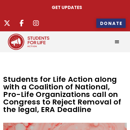
GET UPDATES
DONATE
Students for Life Action along
with a Coalition of National,
Pro-Life Organizations call on
Congress to Reject Removal of
the legal, ERA Deadline