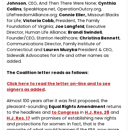
Johnson
, CEO, And Then There Were None;
Cynthia
Collins
, SpeakHope.net, OperationOutcry.org,
LifeFreedomAlliance.org;
Connie Eller,
Missouri Blacks
for Life;
Victoria Cobb,
President, The Family
Foundation of Virginia;
Joe Langfeld
, Executive
Director, Human Life Alliance;
Brandi Swindell
,
Founder/CEO, Stanton Healthcare;
Christina Bennett
,
Communications Director, Family Institute of
Connecticut and
Lauren Muzyka
President & CEO,
Sidewalk Advocates for Life and other names as
added.
The Coalition letter reads as follows:
Click here to read the letter on-line and to see
signers as added
.
Almost 100 years after it was first proposed, the
pleasant-sounding
Equal Rights Amendment
returns
to the headlines and
to Congress
in
H.J. Res. 28
and
H.J. Res. 17
with promises of establishing new rights
and protections for women. In fact, that is the
opposite of what would happen if the ERA, now more