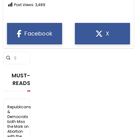
Post Views:
3,489
Facebook
X
Submit
Search
MUST-
READS
Republicans
&
Democrats
both Miss
the Mark on
Abortion
with the