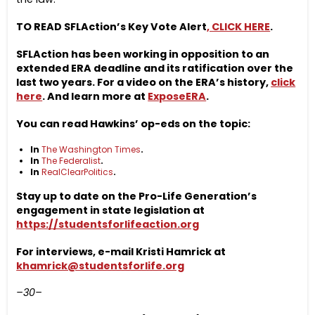
TO READ SFLAction’s Key Vote Alert
, CLICK HERE
.
SFLAction has been working in opposition to an
extended ERA deadline and its ratification over the
last two years. For a video on the ERA’s history,
click
here
. And learn more at
ExposeERA
.
You can read Hawkins’ op-eds on the topic:
In
The Washington Times
.
In
The Federalist
.
In
RealClearPolitics
.
Stay up to date on the Pro-Life Generation’s
engagement in state legislation at
https://studentsforlifeaction.org
For interviews, e-mail Kristi Hamrick at
khamrick@studentsforlife.org
–30–