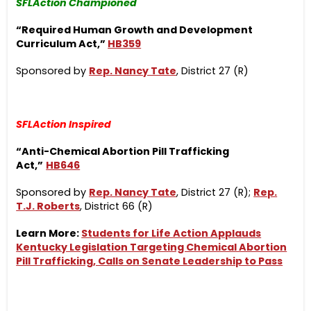
SFLAction Championed
“Required Human Growth and Development
Curriculum Act,”
HB359
Sponsored by
Rep. Nancy Tate
, District 27 (R)
SFLAction Inspired
“Anti-Chemical Abortion Pill Trafficking
Act,”
HB646
Sponsored by
Rep. Nancy Tate
, District 27 (R);
Rep.
T.J. Roberts
, District 66 (R)
Learn More:
Students for Life Action Applauds
Kentucky Legislation Targeting Chemical Abortion
Pill Trafficking, Calls on Senate Leadership to Pass