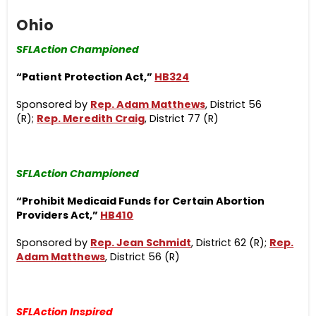
Ohio
SFLAction Championed
“Patient Protection Act,”
HB324
Sponsored by
Rep. Adam Matthews
, District 56
(R);
Rep. Meredith Craig
, District 77 (R)
SFLAction Championed
“Prohibit Medicaid Funds for Certain Abortion
Providers Act,”
HB410
Sponsored by
Rep. Jean Schmidt
, District 62 (R);
Rep.
Adam Matthews
, District 56 (R)
SFLAction Inspired