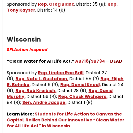
Sponsored by
Rep. Greg Blanc
, District 35 (R);
Rep.
Tony Kayser
, District 14 (R)
Wisconsin
SFLAction Inspired
“Clean Water for All Life Act,”
AB718
/
SB734
–
DEAD
Sponsored by
Rep. Lindee Rae Brill,
District 27
(R);
Rep. Nate L. Gustafson,
District 55 (R)
Rep. Elijah
R. Behnke,
District 6 (R);
Rep. Daniel Knodl,
District 24
(R);
Rep. Rob Kreibich,
District 28 (R);
Rep. David
Murphy,
District 56 (R);
Rep. Chuck Wichgers,
District
84 (R);
Sen. André Jacque,
District 1 (R)
Learn More:
Students for Life Action to Canvas the
Capitol, Rallies Behind Our Innovative “Clean Water
for All Life Act” in Wisconsin