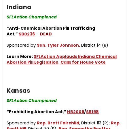
Indiana
SFLAction Championed
“Anti-Chemical Abortion Pill Trafficking
Act,”
SB0236
–
DEAD
Sponsored by
Sen. Tyler Johnson,
District 14 (R)
Learn More:
SFLAction Applauds Indiana Chemical
Abortion Pill Legislation, Calls for House Vote
Kansas
SFLAction Championed
“Prohibiting Abortion Act,”
HB2009
/
SB198
Sponsored by
Rep. Brett Fairchild
, District 113 (R);
Rep.
Scott Hill
, District 70 (R);
Rep. Samantha Poetter