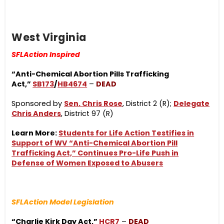
West Virginia
SFLAction Inspired
“Anti-Chemical Abortion Pills Trafficking
Act,”
SB173
/
HB4674
–
DEAD
Sponsored by
Sen. Chris Rose
, District 2 (R);
Delegate
Chris Anders
, District 97 (R)
Learn More:
Students for Life Action Testifies in
Support of WV “Anti-Chemical Abortion Pill
Trafficking Act,” Continues Pro-Life Push in
Defense of Women Exposed to Abusers
SFLAction Model Legislation
“Charlie Kirk Day Act,”
HCR7
–
DEAD