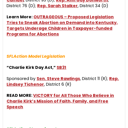
Camuel
, District 93 (D);
Rep. Ann Gay Donworth
,
District 76 (D);
Rep. Sarah Stalker
, District 34 (D)
Learn More:
OUTRAGEOUS – Proposed Legislation
Tries to Sneak Abortion on Demand into Kentucky,
Targets Underage Children in Taxpayer-funded
Programs for Abortions
SFLAction Model Legislation
“Charlie Kirk Day Act,”
SB31
Sponsored by
Sen. Steve Rawlings
, District 11 (R);
Rep.
Lindsey Tichenor
, District 6 (R)
READ MORE:
VICTORY for All Those Who Believe in
Charlie Kirk’s Mission of Faith, Family, and Free
Speech