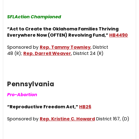
SFLAction Championed
“Act to Create the Oklahoma Families Thriving
Everywhere Now (OFTEN) Revolving Fund,”
HB4490
Sponsored by
Rep. Tammy Townley
,
District
48 (R);
Rep. Darrell Weaver
,
District 24 (R)
Pennsylvania
Pro-Abortion
“Reproductive Freedom Act,”
HB26
Sponsored
by
Rep. Kristine C. Howard
District 167, (D)