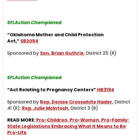
SFLAction Championed
“Oklahoma Mother and Child Protection
Act,”
SB2054
Sponsored by
Sen. Brian Guthrie
, District 25 (R)
SFLAction Championed
“Act Relating to Pregnancy Centers”
HB3194
Sponsored by
Rep. Denise Crosswhite Hader,
District
41 (R);
Rep. Julie McIntosh,
District 3 (R)
READ MORE:
Pro-Children, Pro-Women, Pro-Family:
State Legislations Embracing What It Means to Be
Pro-Life