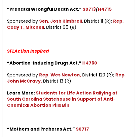
“Prenatal Wrongful Death Act,”
S0713
/
H4715
Sponsored by
Sen. Josh Kimbrell
, District 11 (R);
Rep.
Cody T. Mitchell
, District 65 (R)
SFLAction Inspired
“Abortion-Inducing Drugs Act,”
H4760
Sponsored by
Rep. Wes Newton,
District 120 (R);
Rep.
John McCravy,
District 13 (R)
Learn More:
Students for Life Action Rallying at
South Carolina Statehouse in Support of Anti-
Chemical Abortion Pills Bill
“Mothers and Preborns Act,”
S0717