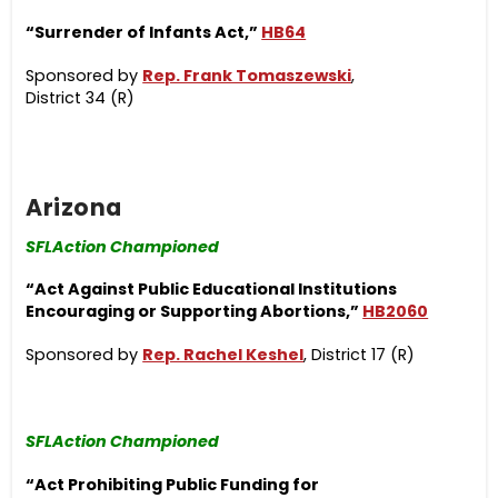
“Surrender of Infants Act,”
HB64
Sponsored by
Rep. Frank Tomaszewski
,
District 34 (R)
Arizona
SFLAction Championed
“Act Against Public Educational Institutions
Encouraging or Supporting Abortions,”
HB2060
Sponsored by
Rep. Rachel Keshel
, District 17 (R)
SFLAction Championed
“Act Prohibiting Public Funding for