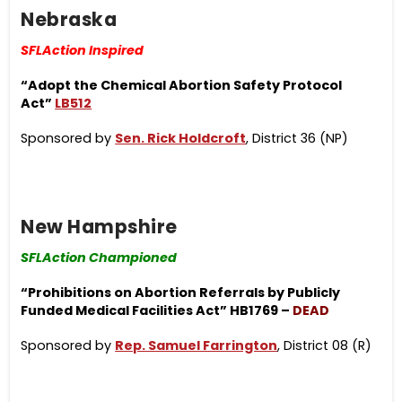
Nebraska
SFLAction Inspired
“Adopt the Chemical Ab
ortion Safety Protocol
Act”
LB512
Sponsored by
Sen. Rick Holdcroft
, District 36 (NP)
New Hampshire
SFLAction Championed
“Prohibitions on Abortion Referrals by Publicly
Funded Medical Facilities Act” HB1769 –
DEAD
Sponsored by
Rep. Samuel Farrington
, District 08 (R)