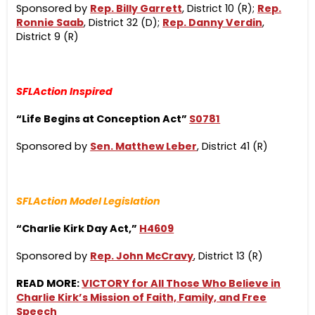
Sponsored by
Rep. Billy Garrett
, District 10 (R);
Rep.
Ronnie Saab
, District 32 (D);
Rep. Danny Verdin
,
District 9 (R)
SFLAction Inspired
“Life Begins at Conception Act”
S0781
Sponsored by
Sen. Matthew Leber
, District 41 (R)
SFLAction Model Legislation
“Charlie Kirk Day Act,”
H4609
Sponsored by
Rep. John McCravy
, District 13 (R)
READ MORE:
VICTORY for All Those Who Believe in
Charlie Kirk’s Mission of Faith, Family, and Free
Speech