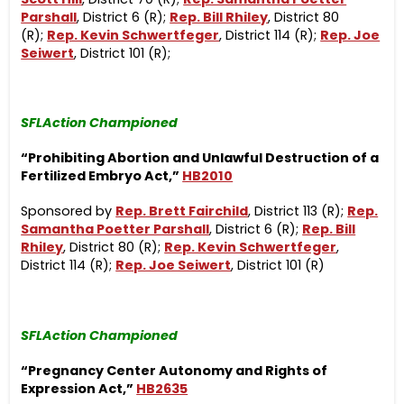
Parshall
, District 6 (R);
Rep. Bill Rhiley
, District 80
(R);
Rep. Kevin Schwertfeger
, District 114 (R);
Rep. Joe
Seiwert
, District 101 (R);
SFLAction Championed
“Prohibiting Abortion and Unlawful Destruction of a
Fertilized Embryo Act,”
HB2010
Sponsored by
Rep. Brett Fairchild
, District 113 (R);
Rep.
Samantha Poetter Parshall
, District 6 (R);
Rep. Bill
Rhiley
, District 80 (R);
Rep. Kevin Schwertfeger
,
District 114 (R);
Rep. Joe Seiwert
, District 101 (R)
SFLAction Championed
“Pregnancy Center
Autonomy and Rights of
Expression Act,”
HB2635