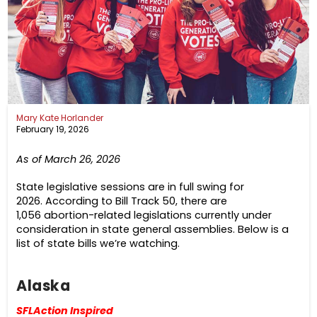
Mary Kate Horlander
February 19, 2026
As of March 26, 2026
State legislative sessions are in full swing for
2026. According to Bill Track 50, there are
1,056 abortion-related legislations currently under
consideration in state general assemblies. Below is a
list of state bills we’re watching.
Alaska
SFLAction Inspired