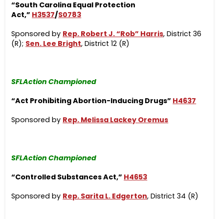
“South Carolina Equal Protection
Act,”
H3537
/
S0783
Sponsored by
Rep. Robert J. “Rob” Harris
, District 36
(R);
Sen. Lee Bright
, District 12 (R)
SFLAction Championed
“Act Prohibiting Abortion-Inducing Drugs”
H4637
Sponsored by
Rep. Melissa Lackey Oremus
SFLAction Championed
“Controlled Substances Act,”
H4653
Sponsored by
Rep. Sarita L. Edgerton
, District 34 (R)