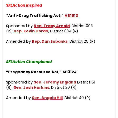
SFLAction Inspired
“Anti-Drug Trafficking Act,”
HB1613
Sponsored by
Rep. Tracy Arnold
, District 003
(R);
Rep. Kevin Horan
, District 034 (R)
Amended by
Rep. Dan Eubanks
, District 25 (R)
SFLAction Championed
“Pregnancy Resource Act,”
SB3124
Sponsored by
Sen. Jeremy England
District 51
(R);
Sen. Josh Harkins
, District 20 (R)
Amended by
Sen. Angela Hill
, District 40 (R)