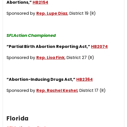
Abortions,”
HB2154
Sponsored by
Rep. Lupe Diaz
, District 19 (R)
SFLAction Championed
“Partial Birth Ab
ortion Reporting Act,”
HB2074
Sponsored by
Rep. Lisa Fink
, District 27 (R)
“Abortion-Inducing Drugs Act,”
HB2364
Sponsored by
Rep. Rachel Keshel
, District 17 (R)
Florida