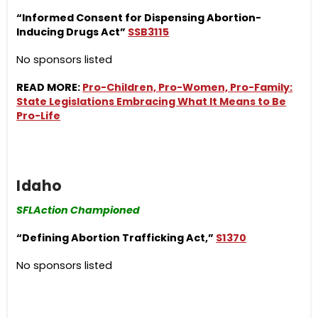
“Informed Consent for Dispensing Abortion-
Inducing Drugs Act”
SSB3115
No sponsors listed
READ MORE:
Pro-Children, Pro-Women, Pro-Family:
State Legislations Embracing What It Means to Be
Pro-Life
Idaho
SFLAction Championed
“Defining Abortion Trafficking Act,”
S1370
No sponsors listed