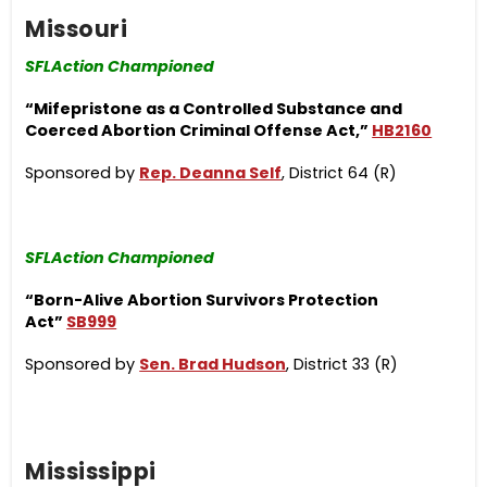
Missouri
SFLAction Championed
“Mifepristone as a Controlled Substance and
Coerced Abortion Criminal Offense Act,”
HB2160
Sponsored by
Rep. Deanna Self
, District 64 (R)
SFLAction Championed
“Born-Alive Abortion Survivors Protection
Act”
SB999
Sponsored by
Sen. Brad Hudson
, District 33 (R)
Mississippi