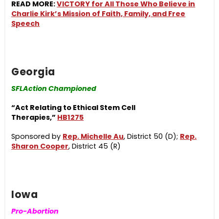
READ MORE:
VICTORY for All Those Who Believe in
Charlie Kirk’s Mission of Faith, Family, and Free
Speech
Georgia
SFLAction Championed
“Act Relating to Ethical Stem Cell
Therapies,”
HB1275
Sponsored by
Rep. Michelle Au
, District 50 (D);
Rep.
Sharon Cooper
, District 45 (R)
Iowa
Pro-Abortion