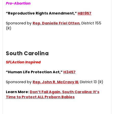
Pro-Abortion
“Reproductive Rights Amendment,”
HB1957
Sponsored by
Rep. Danielle Friel Otten
, District 155
(R)
South Carolina
SFLAction Inspired
“Human Life Protection Act,”
H3457
Sponsored by
Rep. John R. McCravy III
, District 13 (R)
Learn More:
Don’t Fail Again, South Carolina: It’s
Time to Protect ALL Preborn Babies