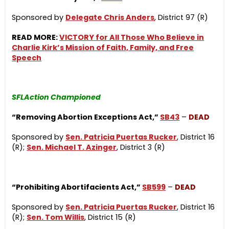
Sponsored by
Delegate Chris Anders
, District 97 (R)
READ MORE:
VICTORY for All Those Who Believe in
Charlie Kirk’s Mission of Faith, Family, and Free
Speech
SFLAction Championed
“Removing Abortion Exceptions Act,”
SB43
–
DEAD
Sponsored by
Sen. Patricia Puertas Rucker
, District 16
(R);
Sen. Michael T. Azinger
, District 3 (R)
“Prohibiting Abortifacients Act,”
SB599
–
DEAD
Sponsored by
Sen. Patricia Puertas Rucker
, District 16
(R);
Sen. Tom Willis
, District 15 (R)