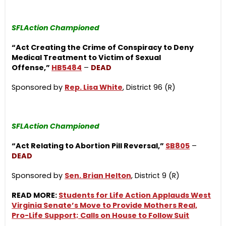
SFLAction Championed
“Act Creating the Crime of Conspiracy to Deny
Medical Treatment to Victim of Sexual
Offense,”
HB5484
–
DEAD
Sponsored by
Rep. Lisa White
, District 96 (R)
SFLAction Championed
“Act Relating to Abortion Pill Reversal,”
SB805
–
DEAD
Sponsored by
Sen. Brian Helton
, District 9 (R)
READ MORE:
Students for Life Action Applauds West
Virginia Senate’s Move to Provide Mothers Real,
Pro-Life Support; Calls on House to Follow Suit