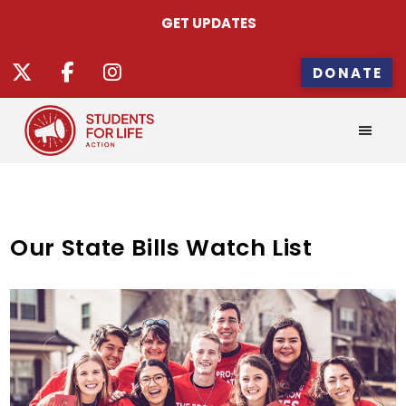
GET UPDATES
DONATE
Our State Bills Watch List