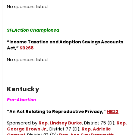
No sponsors listed
SFLAction Championed
“Income Taxation and Adoption Savings Accounts
Act,”
SB268
No sponsors listed
Kentucky
Pro-Abortion
“An Act Relating to Reproductive Privacy,”
HB22
Sponsored by
Rep. Lindsey Burke
, District 75 (D);
Rep.
George Brown Jr.
, District 77 (D);
Rep. Adrielle