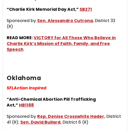
“Charlie Kirk Memorial Day Act,”
SB271
Sponsored by
Sen. Alessandro Cutrona
, District 33
(R)
READ MORE:
VICTORY for All Those Who Believe in
Charlie Kirk’s Mission of Faith, Family, and Free
Speech
Oklahoma
SFLAction Inspired
“Anti-Chemical Abortion Pill Trafficking
Act,”
HB1168
Sponsored by
Rep. Denise Crosswhite Hader,
District
41 (R);
Sen. David Bullard,
District 6 (R)