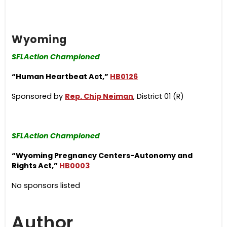
Wyoming
SFLAction Championed
“Human Heartbeat Act,”
HB0126
Sponsored by
Rep. Chip Neiman
, District 01 (R)
SFLAction Championed
“Wyoming Pregnancy Centers-Autonomy and
Rights Act,”
HB0003
No sponsors listed
Author