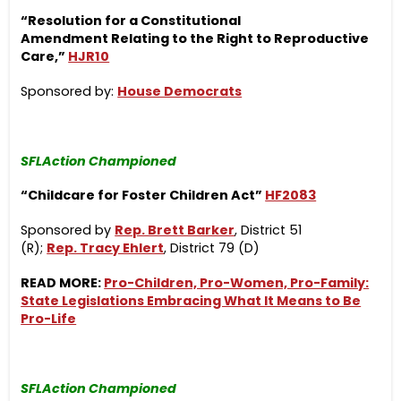
“Resolution for a Constitutional
Amendment Relating to the Right to Reproductive
Care,”
HJR10
Sponsored by:
House Democrats
SFLAction Championed
“Childcare for Foster Children Act”
HF2083
Sponsored by
Rep. Brett Barker
, District 51
(R);
Rep. Tracy Ehlert
, District 79 (D)
READ MORE:
Pro-Children, Pro-Women, Pro-Family:
State Legislations Embracing What It Means to Be
Pro-Life
SFLAction Championed