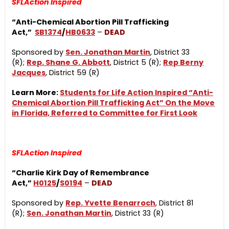
SFLAction Inspired
“Anti-Chemical Abortion Pill Trafficking
Act,”
SB1374
/
HB0633
–
DEAD
Sponsored by
Sen. Jonathan Martin
, District 33
(R);
Rep. Shane G. Abbott
, District 5 (R);
Rep Berny
Jacques
, District 59 (R)
Learn More:
Students for Life Action Inspired “Anti-
Chemical Abortion Pill Trafficking Act” On the Move
in Florida, Referred to Committee for First Look
SFLAction Inspired
“Charlie Kirk Day of Remembrance
Act,”
H0125
/
S0194
–
DEAD
Sponsored by
Rep. Yvette Benarroch
, District 81
(R);
Sen. Jonathan Martin
, District 33 (R)