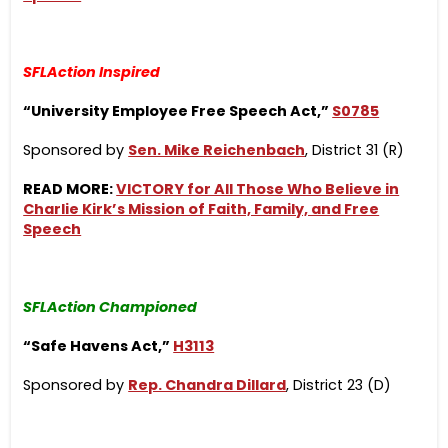
SFLAction Inspired
“University Employee Free Speech Act,”
S0785
Sponsored by
Sen. Mike Reichenbach
, District 31 (R)
READ MORE:
VICTORY for All Those Who Believe in
Charlie Kirk’s Mission of Faith, Family, and Free
Speech
SFLAction Championed
“Safe Havens Act,”
H3113
Sponsored by
Rep. Chandra Dillard
, District 23 (D)