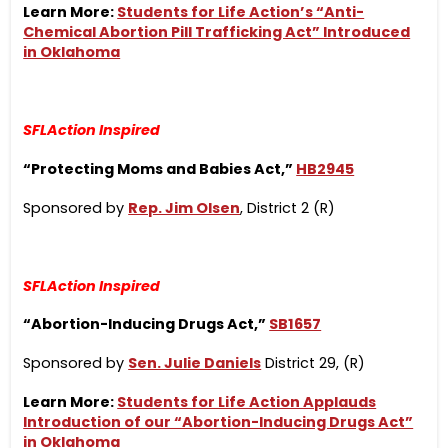
Learn More:
Students for Life Action’s “Anti-
Chemical Abortion Pill Trafficking Act” Introduced
in Oklahoma
SFLAction Inspired
“Protecting Moms and Babies Act,”
HB2945
Sponsored by
Rep. Jim Olsen
, District 2 (R)
SFLAction Inspired
“Abortion-Inducing Drugs Act,”
SB1657
Sponsored by
Sen. Julie Daniels
District 29, (R)
Learn More:
Students for Life Action Applauds
Introduction of our “Abortion-Inducing Drugs Act”
in Oklahoma