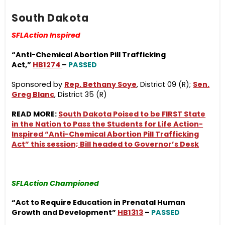
South Dakota
SFLAction Inspired
“Anti-Chemical Abortion Pill Trafficking
Act
,”
HB1274
–
PASSED
Sponsored by
Rep. Bethany Soye
, District 09 (R);
Sen.
Greg Blanc
, District 35 (R)
READ MORE:
South Dakota Poised to be FIRST State
in the Nation to Pass the Students for Life Action-
Inspired “Anti-Chemical Abortion Pill Trafficking
Act” this session; Bill headed to Governor’s Desk
SFLAction Championed
“Act to Require Education in Prenatal Human
Growth and Development”
HB1313
–
PASSED