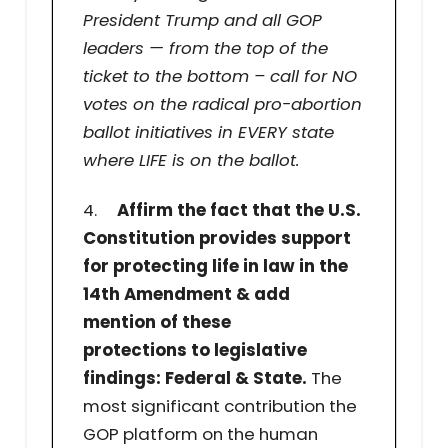
President Trump and all GOP
leaders — from the top of the
ticket to the bottom – call for NO
votes on the radical pro-abortion
ballot initiatives in EVERY state
where LIFE is on the ballot.
4.
Affirm the fact that the U.S.
Constitution provides support
for protecting life in law in the
14th Amendment & add
mention of these
protections to legislative
findings: Federal & State.
The
most significant contribution the
GOP platform on the human