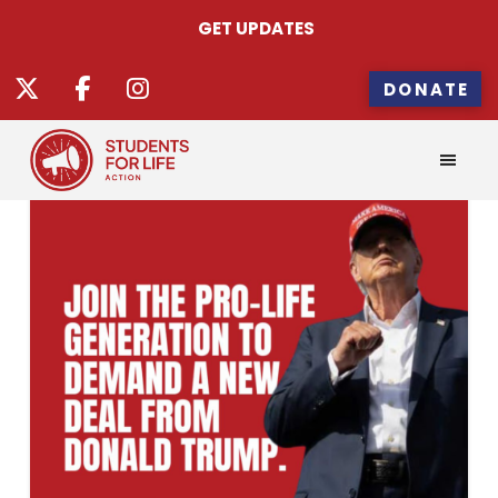
GET UPDATES
DONATE