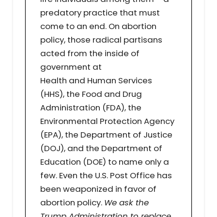
predatory practice that must
come to an end. On abortion
policy, those radical partisans
acted from the inside of
government at
Health and Human Services
(HHS), the Food and Drug
Administration (FDA), the
Environmental Protection Agency
(EPA), the Department of Justice
(DOJ), and the Department of
Education (DOE) to name only a
few. Even the U.S. Post Office has
been weaponized in favor of
abortion policy.
We ask the
Trump Administration to replace