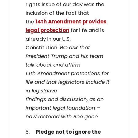
rights issue of our day was the
inclusion of the fact that
the
14th Amendment provides
legal protection
for life and is
already in our U.S.
Constitution.
We ask that
President Trump and his team
talk about and affirm
14th Amendment protections for
life and that legislators include it
in legislative
findings and discussion, as an
important legal foundation –
now restored with Roe gone.
5.
Pledge not to ignore the