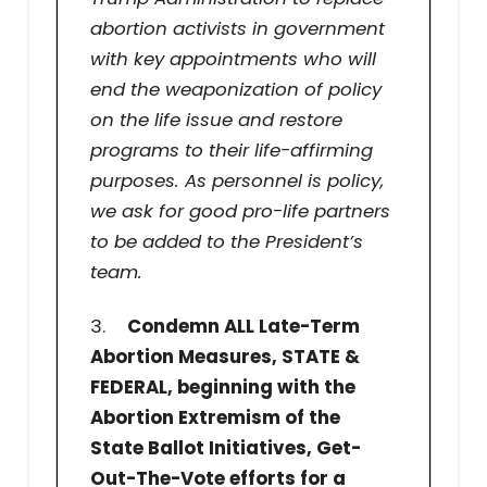
abortion activists in government
with key appointments who will
end the weaponization of policy
on the life issue and restore
programs to their life-affirming
purposes. As personnel is policy,
we ask for good pro-life partners
to be added to the President’s
team.
3.
Condemn ALL Late-Term
Abortion Measures, STATE &
FEDERAL, beginning with the
Abortion Extremism of the
State Ballot Initiatives, Get-
Out-The-Vote efforts for a