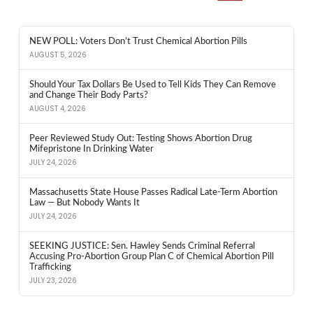
NEW POLL: Voters Don’t Trust Chemical Abortion Pills
AUGUST 5, 2026
Should Your Tax Dollars Be Used to Tell Kids They Can Remove
and Change Their Body Parts?
AUGUST 4, 2026
Peer Reviewed Study Out: Testing Shows Abortion Drug
Mifepristone In Drinking Water
JULY 24, 2026
Massachusetts State House Passes Radical Late-Term Abortion
Law — But Nobody Wants It
JULY 24, 2026
SEEKING JUSTICE: Sen. Hawley Sends Criminal Referral
Accusing Pro-Abortion Group Plan C of Chemical Abortion Pill
Trafficking
JULY 23, 2026