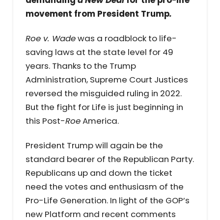
movement from President Trump
.
Roe v. Wade
was a roadblock to life-
saving laws at the state level for 49
years. Thanks to the Trump
Administration, Supreme Court Justices
reversed the misguided ruling in 2022.
But the fight for Life is just beginning in
this Post-
Roe
America.
President Trump will again be the
standard bearer of the Republican Party.
Republicans up and down the ticket
need the votes and enthusiasm of the
Pro-Life Generation. In light of the GOP’s
new Platform and recent comments