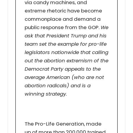
via candy machines, and
extreme rhetoric have become
commonplace and demand a
public response from the GOP.
We
ask that President Trump and his
team set the example for pro-life
legislators nationwide that calling
out the abortion extremism of the
Democrat Party appeals to the
average American (who are not
abortion radicals) and is a
winning strategy.
The Pro-Life Generation, made
up of more than 200,000 trained