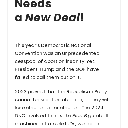
Needs
a
New Deal
!
This year’s Democratic National
Convention was an unprecedented
cesspool of abortion insanity. Yet,
President Trump and the GOP have
failed to call them out on it.
2022 proved that the Republican Party
cannot be silent on abortion, or they will
lose election after election. The 2024
DNC involved things like
Plan B
gumball
machines, inflatable IUDs, women in