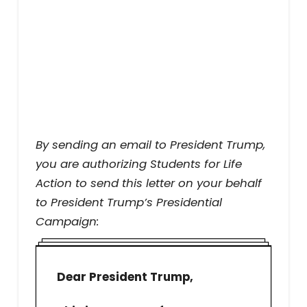
By sending an email to President Trump,
you are authorizing Students for Life
Action to send this letter on your behalf
to President Trump’s Presidential
Campaign:
Dear President Trump,