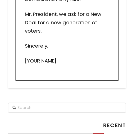
Mr. President, we ask for a New
Deal for a new generation of
voters.
Sincerely,
[YOUR NAME]
Search
RECENT