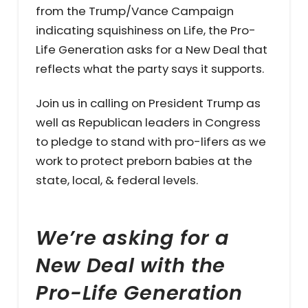
from the Trump/Vance Campaign
indicating squishiness on Life, the Pro-
Life Generation asks for a New Deal that
reflects what the party says it supports.
Join us in calling on President Trump as
well as Republican leaders in Congress
to pledge to stand with pro-lifers as we
work to protect preborn babies at the
state, local, & federal levels.
We’re asking for a
New Deal with the
Pro-Life Generation