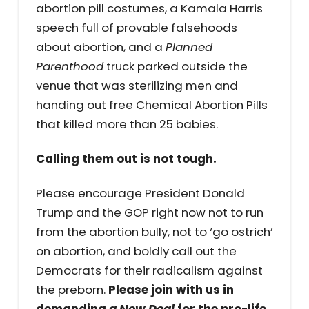
abortion pill costumes, a Kamala Harris
speech full of provable falsehoods
about abortion, and a
Planned
Parenthood
truck parked outside the
venue that was sterilizing men and
handing out free Chemical Abortion Pills
that killed more than 25 babies.
Calling them out is not tough.
Please encourage President Donald
Trump and the GOP right now not to run
from the abortion bully, not to ‘go ostrich’
on abortion, and boldly call out the
Democrats for their radicalism against
the preborn.
Please join with us in
demanding
a New Deal
for the pro-life