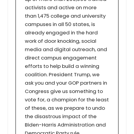
activists and active on more
than 1,475 college and university
campuses in all 50 states, is
already engaged in the hard
work of door knocking, social
media and digital outreach, and
direct campus engagement
efforts to help build a winning
coalition. President Trump, we
ask you and your GOP partners in
Congress give us something to
vote for, a champion for the least
of these, as we prepare to undo
the disastrous impact of the
Biden-Harris Administration and
Democratic Party rule.