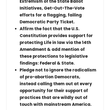
Extremism of the State Ballot
Initiatives, Get-Out-The-Vote
efforts for a flagging, failing
Democratic Party Ticket.
Affirm the fact that the U.S.
Constitution provides support for
protecting Life in law via the 14th
Amendment & add mention of
these protections to legislative
findings: Federal & State.
Pledge not to ignore the radicalism
of pro-abortion Democrats,
instead calling them out at every
opportunity for their support of
practices that are wildly out of
touch with mainstream America.