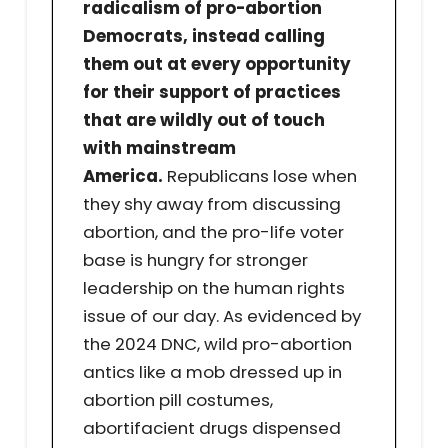
radicalism of pro-abortion
Democrats, instead calling
them out at every opportunity
for their support of practices
that are wildly out of touch
with mainstream
America.
Republicans lose when
they shy away from discussing
abortion, and the pro-life voter
base is hungry for stronger
leadership on the human rights
issue of our day. As evidenced by
the 2024 DNC, wild pro-abortion
antics like a mob dressed up in
abortion pill costumes,
abortifacient drugs dispensed