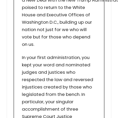
a
New Deal
with the new Trump Administrat
poised to return to the White
House and Executive Offices of
Washington D.C., building up our
nation not just for we who will
vote but for those who depend
on us.
In your first administration, you
kept your word and nominated
judges and justices who
respected the law and reversed
injustices created by those who
legislated from the bench. In
particular, your singular
accomplishment of three
Supreme Court Justice