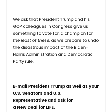
We ask that President Trump and his
GOP colleagues in Congress give us
something to vote for, a champion for
the least of these
, as we prepare to undo
the disastrous impact of the Biden-
Harris Administration and Democratic
Party rule.
E-mail President Trump as well as your
U.S. Senators and U.S.
Representative and ask for
a New Deal for LIFE.