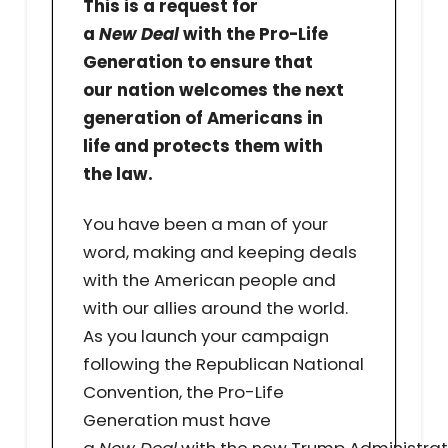
This is a request for
a
New Deal
with the Pro-Life
Generation to ensure that
our nation welcomes the next
generation of Americans in
life and protects them with
the law.
You have been a man of your
word, making and keeping deals
with the American people and
with our allies around the world.
As you launch your campaign
following the Republican National
Convention, the Pro-Life
Generation must have