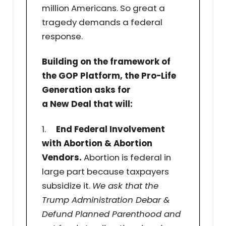
million Americans. So great a
tragedy demands a federal
response.
Building on the framework of
the GOP Platform, the Pro-Life
Generation asks for
a New Deal that will:
1.
End Federal Involvement
with Abortion & Abortion
Vendors.
Abortion is federal in
large part because taxpayers
subsidize it.
We ask that the
Trump Administration Debar &
Defund Planned Parenthood and