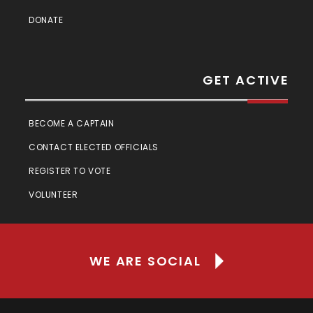
DONATE
GET ACTIVE
BECOME A CAPTAIN
CONTACT ELECTED OFFICIALS
REGISTER TO VOTE
VOLUNTEER
WE ARE SOCIAL