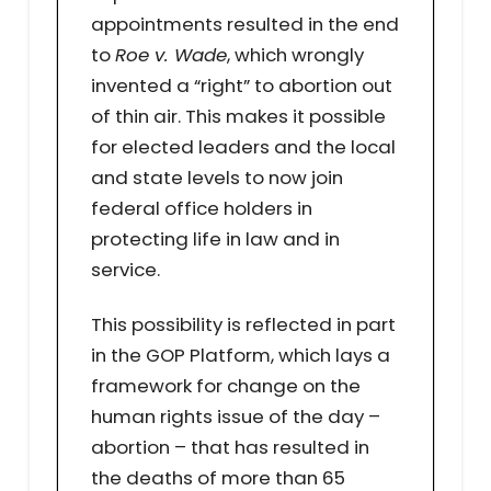
appointments resulted in the end
to
Roe v. Wade
, which wrongly
invented a “right” to abortion out
of thin air. This makes it possible
for elected leaders and the local
and state levels to now join
federal office holders in
protecting life in law and in
service.
This possibility is reflected in part
in the GOP Platform, which lays a
framework for change on the
human rights issue of the day –
abortion – that has resulted in
the deaths of more than 65