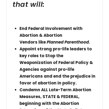
that will:
End Federal Involvement with
Abortion & Abortion
Vendors like
Planned Parenthood
.
Appoint strong pro-life leaders to
key roles to Stop the
Weaponization of Federal Policy &
Agencies against pro-life
Americans and end the prejudice in
favor of abortion in policy.
Condemn ALL Late-Term Abortion
Measures, STATE & FEDERAL,
beginning with the Abortion