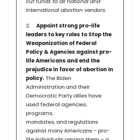
cut funds to all national and
international abortion vendors.
2.
Appoint strong pro-life
leaders to key roles to Stop the
Weaponization of Federal
Policy & Agencies against pro-
life Americans and end the
prejudice in favor of abortion in
policy.
The Biden
Administration and their
Democratic Party allies have
used federal agencies,
programs,
mandates, and regulations
against many Americans – pro-
life individuals among them – a