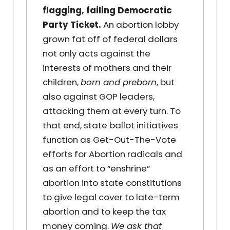
flagging, failing Democratic
Party Ticket.
An abortion lobby
grown fat off of federal dollars
not only acts against the
interests of mothers and their
children,
born and preborn
, but
also against GOP leaders,
attacking them at every turn. To
that end, state ballot initiatives
function as Get-Out-The-Vote
efforts for Abortion radicals and
as an effort to “enshrine”
abortion into state constitutions
to give legal cover to late-term
abortion and to keep the tax
money coming.
We ask that