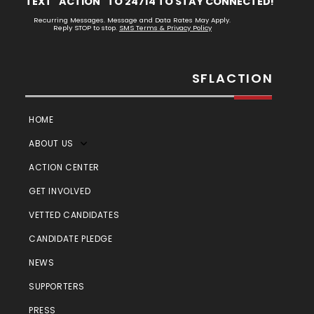
TEXT "ACTION" TO 24714 TO STAY CONNECTED!
Recurring Messages. Message and Data Rates May Apply.
Reply STOP to stop.
SMS Terms & Privacy Policy
SFLACTION
HOME
ABOUT US
ACTION CENTER
GET INVOLVED
VETTED CANDIDATES
CANDIDATE PLEDGE
NEWS
SUPPORTERS
PRESS