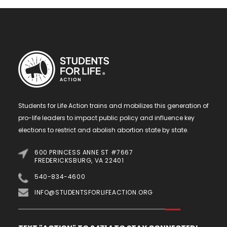
Students for Life Action trains and mobilizes this generation of
pro-life leaders to impact public policy and influence key
elections to restrict and abolish abortion state by state.
600 PRINCESS ANNE ST #7667
FREDERICKSBURG, VA 22401
540-834-4600
INFO@STUDENTSFORLIFEACTION.ORG