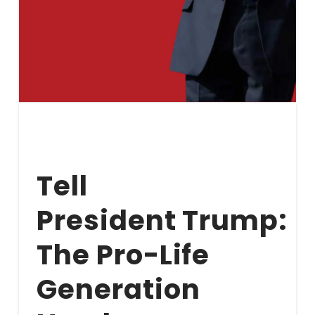
Tell
President Trump:
The Pro-Life
Generation