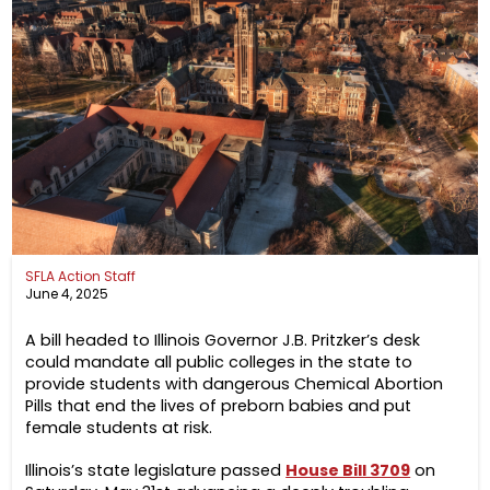
SFLA Action Staff
June 4, 2025
A bill headed to Illinois Governor J.B. Pritzker’s desk
could mandate all public colleges in the state to
provide students with dangerous Chemical Abortion
Pills that end the lives of preborn babies and put
female students at risk.
Illinois’s state legislature passed
House Bill 3709
on