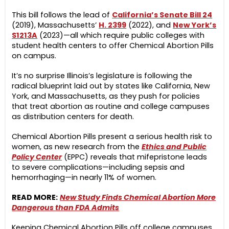
This bill follows the lead of
California’s Senate Bill 24
(2019), Massachusetts’
H. 2399
(2022), and
New York’s
S1213A
(2023)—all which require public colleges with
student health centers to offer Chemical Abortion Pills
on campus.
It’s no surprise Illinois’s legislature is following the
radical blueprint laid out by states like California, New
York, and Massachusetts, as they push for policies
that treat abortion as routine and college campuses
as distribution centers for death.
Chemical Abortion Pills present a serious health risk to
women, as new research from the
Ethics and Public
Policy Center
(EPPC)
reveals that mifepristone leads
to severe complications—including sepsis and
hemorrhaging—in nearly 11% of women.
READ MORE:
New Study Finds Chemical Abortion More
Dangerous than FDA Admits
Keeping Chemical Abortion Pills off college campuses