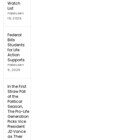
Watch
List
FEBRUARY
19, 2026
Federal
Bills
Students
for Life
Action
Supports
FEBRUARY
5, 2026
In the First
Straw Poll
of the
Political
Season,
The Pro-Life
Generation
Picks Vice
President
JD Vance
as Their