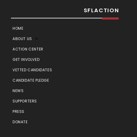
SFLACTION
HOME
ABOUT US
ACTION CENTER
GET INVOLVED
VETTED CANDIDATES
CANDIDATE PLEDGE
NEWS
SUPPORTERS
PRESS
DONATE