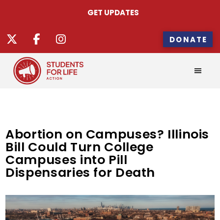
GET UPDATES
DONATE
Abortion on Campuses? Illinois
Bill Could Turn College
Campuses into Pill
Dispensaries for Death