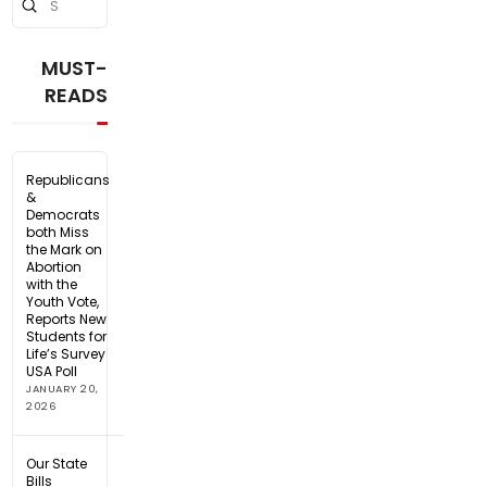
Submit
Search
MUST-
READS
Republicans
&
Democrats
both Miss
the Mark on
Abortion
with the
Youth Vote,
Reports New
Students for
Life’s Survey
USA Poll
JANUARY 20,
2026
Our State
Bills