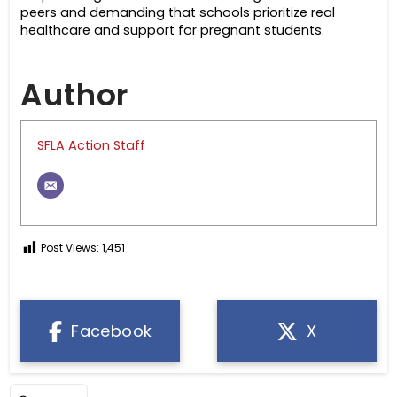
peers and demanding that schools prioritize real
healthcare and support for pregnant students.
Author
SFLA Action Staff
Post Views:
1,451
Facebook
X