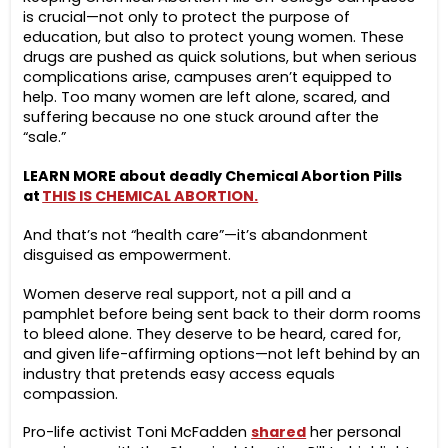
is crucial—not only to protect the purpose of
education, but also to protect young women. These
drugs are pushed as quick solutions, but when serious
complications arise, campuses aren’t equipped to
help. Too many women are left alone, scared, and
suffering because no one stuck around after the
“sale.”
LEARN MORE about deadly Chemical Abortion Pills
at
THIS IS CHEMICAL ABORTION.
And that’s not “health care”—it’s abandonment
disguised as empowerment.
Women deserve real support, not a pill and a
pamphlet before being sent back to their dorm rooms
to bleed alone. They deserve to be heard, cared for,
and given life-affirming options—not left behind by an
industry that pretends easy access equals
compassion.
Pro-life activist Toni McFadden
shared
her personal