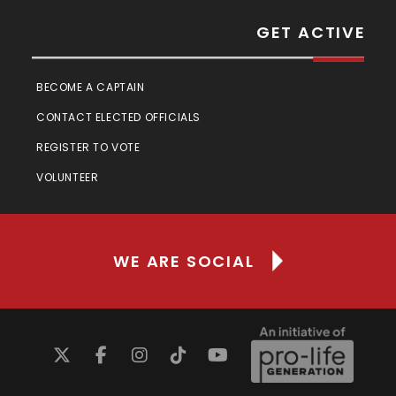
GET ACTIVE
BECOME A CAPTAIN
CONTACT ELECTED OFFICIALS
REGISTER TO VOTE
VOLUNTEER
WE ARE SOCIAL