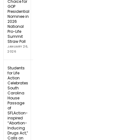
Choice for
GOP
Presidential
Nominee in
2026
National
Pro-Life
Summit
Straw Poll
JANUARY 26,
2026
Students
for Life
Action
Celebrates
South
Carolina
House
Passage
of
SFLAction-
inspired
“Abortion-
Inducing
Drugs Act,”
Calls on