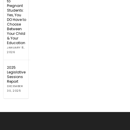
to
Pregnant
Students:
Yes, You
DO Have to
Choose
Between
Your Child
& Your
Education
JANUARY 8,
2026
2025
Legislative
Sessions
Report
DECEMBER
30, 2025