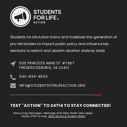
Students for Life Action trains and mobilizes this generation of
pro-life leaders to impact public policy and influence key
elections to restrict and abolish abortion state by state.
600 PRINCESS ANNE ST #7667
FREDERICKSBURG, VA 22401
540-834-4600
INFO@STUDENTSFORLIFEACTION.ORG
TEXT "ACTION" TO 24714 TO STAY CONNECTED!
Recurring Messages. Message and Data Rates May Apply.
Reply STOP to stop.
SMS Terms & Privacy Policy