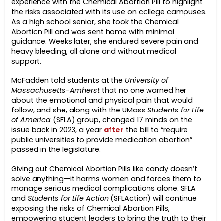
experience with the Chemical Abortion Pill to highlight
the risks associated with its use on college campuses.
As a high school senior, she took the Chemical
Abortion Pill and was sent home with minimal
guidance. Weeks later, she endured severe pain and
heavy bleeding, all alone and without medical
support.
McFadden told students at the
University of
Massachusetts-Amherst
that no one warned her
about the emotional and physical pain that would
follow, and she, along with the UMass
Students for Life
of America
(SFLA) group, changed 17 minds on the
issue back in 2023, a year
after
the bill to “require
public universities to provide medication abortion”
passed in the legislature.
Giving out Chemical Abortion Pills like candy doesn’t
solve anything—it harms women and forces them to
manage serious medical complications alone. SFLA
and
Students for Life Action
(SFLAction) will continue
exposing the risks of Chemical Abortion Pills,
empowering student leaders to bring the truth to their