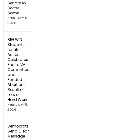
Senate to
Do the
Same
FEBRUARY 5,
2026
BIG WIN:
Students
for Life
Action
Celebrates
End to VA
Committed
and
Funded
Abortions,
Result of
Lots of
Hard Work
FEBRUARY 5,
2026
Democrats
Send Clear
Message