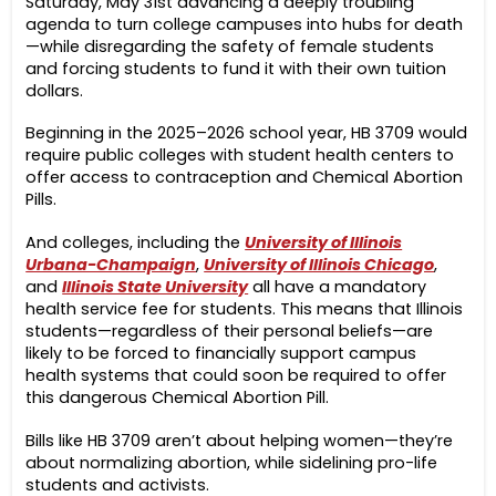
Saturday, May 31st advancing a deeply troubling
agenda to turn college campuses into hubs for death
—while disregarding the safety of female students
and forcing students to fund it with their own tuition
dollars.
Beginning in the 2025–2026 school year,
HB 3709 would
require public colleges with student health centers to
offer access to contraception and Chemical Abortion
Pills.
And colleges, including the
University of Illinois
Urbana-Champaign
,
University of Illinois Chicago
,
and
Illinois State University
all have a mandatory
health service fee for students. This means that Illinois
students—regardless of their personal beliefs—are
likely to be forced to financially support campus
health systems that could soon be required to offer
this dangerous Chemical Abortion Pill.
Bills like HB 3709 aren’t about helping women—they’re
about normalizing abortion, while sidelining pro-life
students and activists.