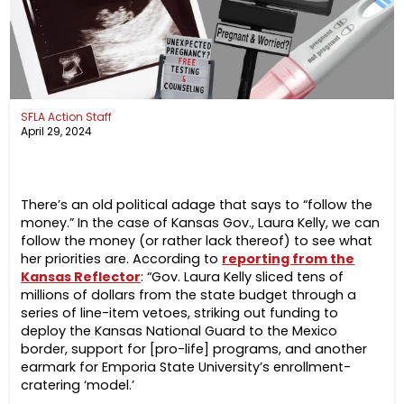
SFLA Action Staff
April 29, 2024
There’s an old political adage that says to “follow the
money.” In the case of Kansas Gov., Laura Kelly, we can
follow the money (or rather lack thereof) to see what
her priorities are. According to
reporting from the
Kansas Reflector
: “Gov. Laura Kelly sliced tens of
millions of dollars from the state budget through a
series of line-item vetoes, striking out funding to
deploy the Kansas National Guard to the Mexico
border, support for [pro-life] programs, and another
earmark for Emporia State University’s enrollment-
cratering ‘model.’