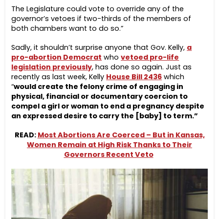
The Legislature could vote to override any of the
governor’s vetoes if two-thirds of the members of
both chambers want to do so.”
Sadly, it shouldn’t surprise anyone that Gov. Kelly,
a
pro-abortion Democrat
who
vetoed pro-life
legislation previously
, has done so again. Just as
recently as last week, Kelly
House Bill 2436
which
“
would create the felony crime of engaging in
physical, financial or documentary coercion to
compel a girl or woman to end a pregnancy despite
an expressed desire to carry the [baby] to term.”
READ:
Most Abortions Are Coerced – But in Kansas,
Women Remain at High Risk Thanks to Their
Governors Recent Veto