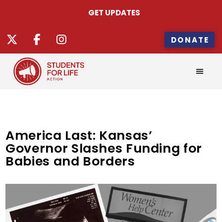
GET UPDATES
DONATE
America Last: Kansas’
Governor Slashes Funding for
Babies and Borders