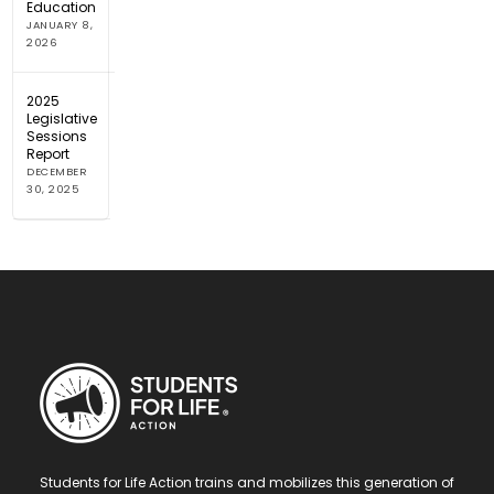
Education
JANUARY 8,
2026
2025
Legislative
Sessions
Report
DECEMBER
30, 2025
Students for Life Action trains and mobilizes this generation of