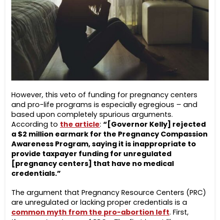
However, this veto of funding for pregnancy centers
and pro-life programs is especially egregious – and
based upon completely spurious arguments.
According to
the article
:
“[Governor Kelly] rejected
a $2 million earmark for the Pregnancy Compassion
Awareness Program, saying it is inappropriate to
provide taxpayer funding for unregulated
[pregnancy centers] that have no medical
credentials.”
The argument that Pregnancy Resource Centers (PRC)
are unregulated or lacking proper credentials is a
common myth from the pro-abortion left
. First,