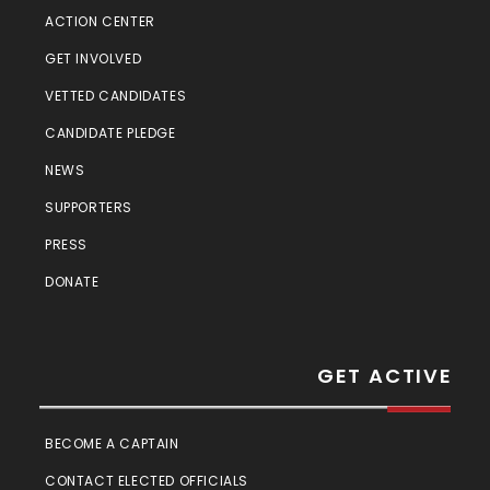
ACTION CENTER
GET INVOLVED
VETTED CANDIDATES
CANDIDATE PLEDGE
NEWS
SUPPORTERS
PRESS
DONATE
GET ACTIVE
BECOME A CAPTAIN
CONTACT ELECTED OFFICIALS