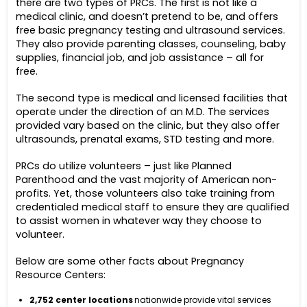
there are two types of PRCs. The first is not like a
medical clinic, and doesn’t pretend to be, and offers
free basic pregnancy testing and ultrasound services.
They also provide parenting classes, counseling, baby
supplies, financial job, and job assistance – all for
free.
The second type is medical and licensed facilities that
operate under the direction of an M.D. The services
provided vary based on the clinic, but they also offer
ultrasounds, prenatal exams, STD testing and more.
PRCs do utilize volunteers – just like Planned
Parenthood and the vast majority of American non-
profits. Yet, those volunteers also take training from
credentialed medical staff to ensure they are qualified
to assist women in whatever way they choose to
volunteer.
Below are some other facts about Pregnancy
Resource Centers:
2,752 center locations
nationwide provide vital services