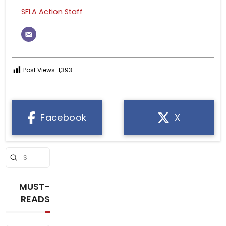
SFLA Action Staff
Post Views:
1,393
Facebook
X
Submit
Search
MUST-
READS