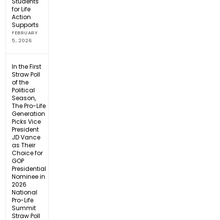
Students
for Life
Action
Supports
FEBRUARY
5, 2026
In the First
Straw Poll
of the
Political
Season,
The Pro-Life
Generation
Picks Vice
President
JD Vance
as Their
Choice for
GOP
Presidential
Nominee in
2026
National
Pro-Life
Summit
Straw Poll