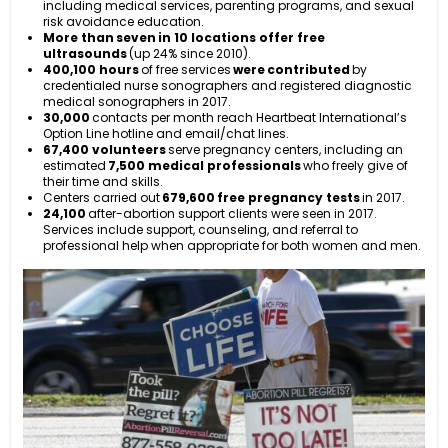
including medical services, parenting programs, and sexual
risk avoidance education.
More than seven in 10 locations offer free
ultrasounds
(up 24% since 2010).
400,100 hours
of free services
were contributed
by
credentialed nurse sonographers and registered diagnostic
medical sonographers in 2017.
30,000
contacts per month reach Heartbeat International’s
Option Line hotline and email/chat lines.
67,400 volunteers
serve pregnancy centers, including an
estimated
7,500 medical professionals
who freely give of
their time and skills.
Centers carried out
679,600
free pregnancy tests
in 2017.
24,100
after-abortion support clients were seen in 2017.
Services include support, counseling, and referral to
professional help when appropriate for both women and men.