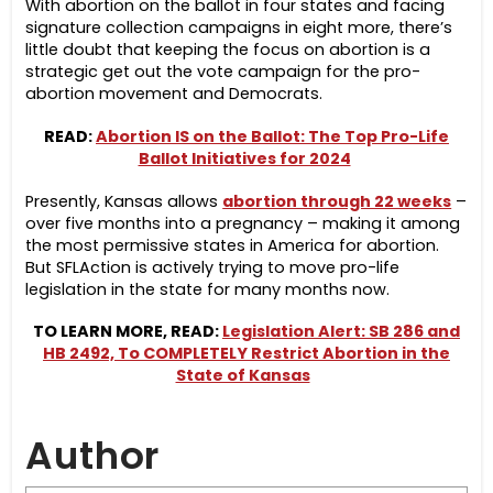
With abortion on the ballot in four states and facing
signature collection campaigns in eight more, there’s
little doubt that keeping the focus on abortion is a
strategic get out the vote campaign for the pro-
abortion movement and Democrats.
READ:
Abortion IS on the Ballot: The Top Pro-Life
Ballot Initiatives for 2024
Presently, Kansas allows
abortion through 22 weeks
–
over five months into a pregnancy – making it among
the most permissive states in America for abortion.
But
SFLAction
is actively trying to move pro-life
legislation in the state for many months now.
TO LEARN MORE, READ:
Legislation Alert: SB 286 and
HB 2492, To COMPLETELY Restrict Abortion in the
State of Kansas
Author