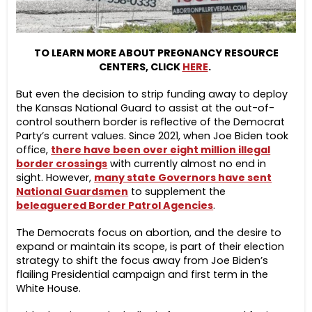
TO LEARN MORE ABOUT PREGNANCY RESOURCE
CENTERS, CLICK
HERE
.
But even the decision to strip funding away to deploy
the Kansas National Guard to assist at the out-of-
control southern border is reflective of the Democrat
Party’s current values. Since 2021, when Joe Biden took
office,
there have been over eight million illegal
border crossings
with currently almost no end in
sight. However,
many state Governors have sent
National Guardsmen
to supplement the
beleaguered Border Patrol Agencies
.
The Democrats focus on abortion, and the desire to
expand or maintain its scope, is part of their election
strategy to shift the focus away from Joe Biden’s
flailing Presidential campaign and first term in the
White House.