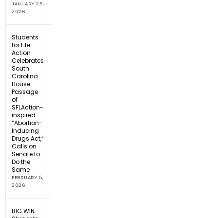
JANUARY 26,
2026
Students
for Life
Action
Celebrates
South
Carolina
House
Passage
of
SFLAction-
inspired
“Abortion-
Inducing
Drugs Act,”
Calls on
Senate to
Do the
Same
FEBRUARY 5,
2026
BIG WIN: