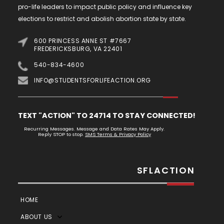
pro-life leaders to impact public policy and influence key
elections to restrict and abolish abortion state by state.
600 PRINCESS ANNE ST #7667
FREDERICKSBURG, VA 22401
540-834-4600
INFO@STUDENTSFORLIFEACTION.ORG
TEXT "ACTION" TO 24714 TO STAY CONNECTED!
Recurring Messages. Message and Data Rates May Apply.
Reply STOP to stop.
SMS Terms & Privacy Policy
SFLACTION
HOME
ABOUT US