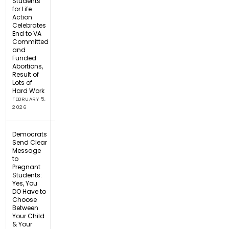
Students
for Life
Action
Celebrates
End to VA
Committed
and
Funded
Abortions,
Result of
Lots of
Hard Work
FEBRUARY 5,
2026
Democrats
Send Clear
Message
to
Pregnant
Students:
Yes, You
DO Have to
Choose
Between
Your Child
& Your