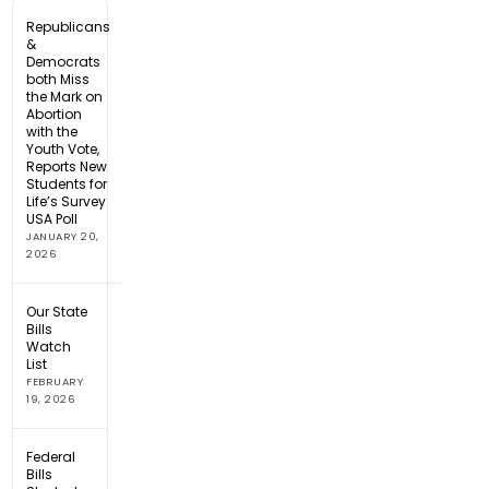
Republicans
&
Democrats
both Miss
the Mark on
Abortion
with the
Youth Vote,
Reports New
Students for
Life’s Survey
USA Poll
JANUARY 20,
2026
Our State
Bills
Watch
List
FEBRUARY
19, 2026
Federal
Bills