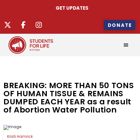
GET UPDATES
DONATE
BREAKING: MORE THAN 50 TONS
OF HUMAN TISSUE & REMAINS
DUMPED EACH YEAR as a result
of Abortion Water Pollution
Kristi Hamrick