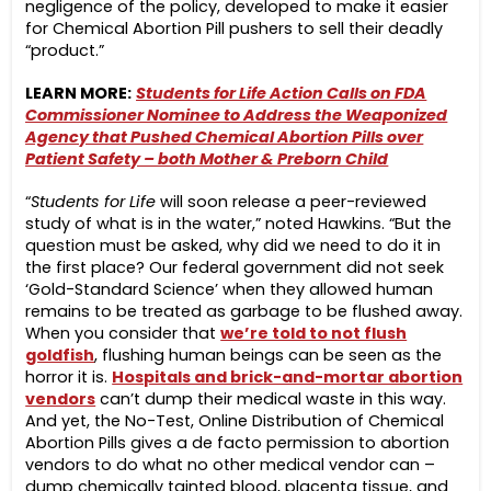
negligence of the policy, developed to make it easier
for Chemical Abortion Pill pushers to sell their deadly
“product.”
LEARN MORE:
Students for Life Action Calls on FDA
Commissioner Nominee to Address the Weaponized
Agency that Pushed Chemical Abortion Pills over
Patient Safety – both Mother & Preborn Child
“
Students for Life
will soon release a peer-reviewed
study of what is in the water,” noted Hawkins. “But the
question must be asked, why did we need to do it in
the first place? Our federal government did not seek
‘Gold-Standard Science’ when they allowed human
remains to be treated as garbage to be flushed away.
When you consider that
we’re told to not flush
goldfish
, flushing human beings can be seen as the
horror it is.
Hospitals and brick-and-mortar abortion
vendors
can’t dump their medical waste in this way.
And yet, the No-Test, Online Distribution of Chemical
Abortion Pills gives a de facto permission to abortion
vendors to do what no other medical vendor can –
dump chemically tainted blood, placenta tissue, and