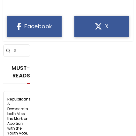
Facebook
X
Submit
Search
MUST-
READS
Republicans
&
Democrats
both Miss
the Mark on
Abortion
with the
Youth Vote,