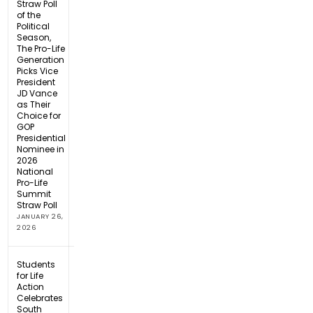
Straw Poll
of the
Political
Season,
The Pro-Life
Generation
Picks Vice
President
JD Vance
as Their
Choice for
GOP
Presidential
Nominee in
2026
National
Pro-Life
Summit
Straw Poll
JANUARY 26,
2026
Students
for Life
Action
Celebrates
South