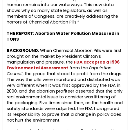
human remains into our waterways. This new data
shows why so many state legislators, as well as
members of Congress, are creatively addressing the
horrors of Chemical Abortion Pills.”
THE REPORT: Abortion Water Pollution Measured in
TONS
BACKGROUND:
When Chemical Abortion Pills were first
brought on the market by President Clinton’s
manipulation and pressure, the
FDA accepted a 1996
Environmental Assessment
from the
Population
Council
, the group that stood to profit from the drugs.
The way the pills were monitored and distributed was
very different when it was first approved by the FDA in
2000, and the abortion profiteer asserted that the only
real environmental issue to consider was littering of
the packaging. Five times since then, as the health and
safety standards were adjusted, the FDA has ignored
its responsibility to prove that a change in policy does
not hurt the environment.