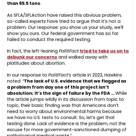
than 65.5 tons
.
As SFLA/SFLAction have raised this obvious problem,
so-called experts have tried to argue that it’s not a
problem. Our response: you show us your study, we’ll
show you ours. Our federal government has so far
failed to conduct the required testing.
In fact, the left-leaning
PolitiFact
tried to take us on to
debunk our concerns
and walked away with
platitudes about abortion.
In our response to
PolitiFact’s
article in 2023, Hawkins
noted: “
The lack of U.S. evidence that we flagged as
a problem from day one of this project isn’t
absolution; it’s the sign of failure by the FDA …
While
the article jumps wildly in its discussion from topic to
topic, their basic finding was that Americans don’t
need to worry about environmental harms because
we have no U.S. tests to consult. So, let’s get that
testing done. Lack of evidence is the problem, not the
excuse for more government-sanctioned dumping of
pathological medical waste.”