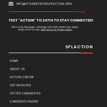
INFO@STUDENTSFORLIFEACTION.ORG
TEXT "ACTION" TO 24714 TO STAY CONNECTED!
Recurring Messages. Message and Data Rates May Apply.
Reply STOP to stop.
SMS Terms & Privacy Policy
SFLACTION
HOME
ABOUT US
ACTION CENTER
GET INVOLVED
VETTED CANDIDATES
CANDIDATE PLEDGE