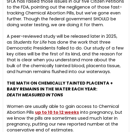
SFLA has raised those issues in our five Citizen Petitions
to the FDA, pointing out the negligence of those fast-
tracking Chemical Abortion Pills, but we’ve gone even
further. Though the federal government SHOULD be
doing water testing, we are doing it for them.
A peer-reviewed study will be released later in 2025,
as
Students for Life
has done the work that three
Democratic Presidents failed to do. Our study of a few
key cities will be the first of its kind, and the reason for
that is clear when you understand more about the
bulk of the chemically tainted blood, placenta tissue,
and human remains flushed into our waterways.
THE MATH ON CHEMICALLY TAINTED PLACENTA +
BABY REMAINS IN THE WATER EACH YEAR:
DEATH MEASURED IN TONS
Women are usually able to gain access to Chemical
Abortion Pills
up to
10 to 12 weeks
into pregnancy, but
we know the pills are sometimes used much later in
pregnancy, putting our new reported number at the
conservative end of estimates.