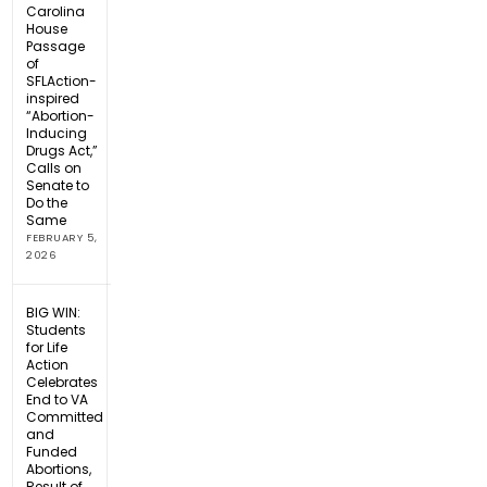
Carolina
House
Passage
of
SFLAction-
inspired
“Abortion-
Inducing
Drugs Act,”
Calls on
Senate to
Do the
Same
FEBRUARY 5,
2026
BIG WIN:
Students
for Life
Action
Celebrates
End to VA
Committed
and
Funded
Abortions,
Result of