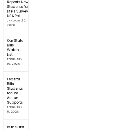
Reports New
Students for
Life’s Survey
USA Poll
JANUARY 20,
2026
Our State
Bills
Watch
List
FEBRUARY
19, 2026
Federal
Bills
Students
for Life
Action
Supports
FEBRUARY
5, 2026
In the First