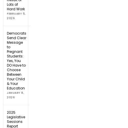
Lots of
Hard Work
FEBRUARY 5,
2026
Democrats
Send Clear
Message
to
Pregnant
Students:
Yes, You
DO Have to
Choose
Between
Your Child
& Your
Education
JANUARY 8,
2026
2025
Legislative
Sessions
Report