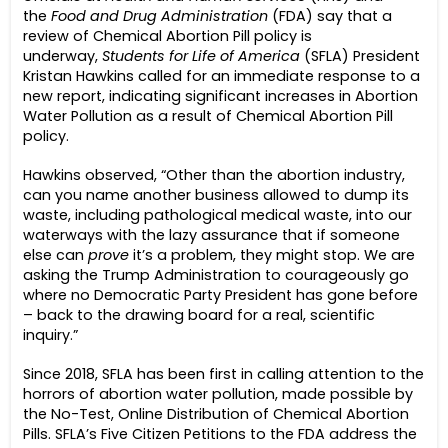
the
Food and Drug Administration
(FDA) say that a
review of Chemical Abortion Pill policy is
underway,
Students for Life of America
(SFLA) President
Kristan Hawkins called for an immediate response to a
new report, indicating significant increases in Abortion
Water Pollution as a result of Chemical Abortion Pill
policy.
Hawkins observed, “Other than the abortion industry,
can you name another business allowed to dump its
waste, including pathological medical waste, into our
waterways with the lazy assurance that if someone
else can
prove
it’s a problem, they might stop. We are
asking the Trump Administration to courageously go
where no Democratic Party President has gone before
– back to the drawing board for a real, scientific
inquiry.”
Since 2018, SFLA has been first in calling attention to the
horrors of abortion water pollution, made possible by
the No-Test, Online Distribution of Chemical Abortion
Pills. SFLA’s Five Citizen Petitions to the FDA address the