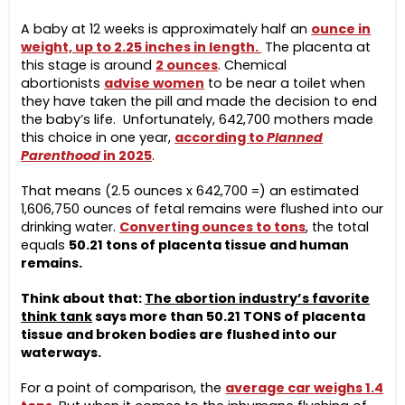
A baby at 12 weeks is approximately half an
ounce in
weight, up to 2.25 inches in length.
The placenta at
this stage is around
2 ounces
. Chemical
abortionists
advise women
to be near a toilet when
they have taken the pill and made the decision to end
the baby’s life. Unfortunately, 642,700 mothers made
this choice in one year,
according to
Planned
Parenthood
in 2025
.
That means (2.5 ounces x 642,700 =) an estimated
1,606,750 ounces of fetal remains were flushed into our
drinking water.
C
onverting ounces to ton
s
, the total
equals
50.21 tons of placenta tissue and human
remains.
Think about that:
The abortion industry’s favorite
think tank
says more than 50.21 TONS of placenta
tissue and broken bodies are flushed into our
waterways.
For a point of comparison, the
average car weighs 1.4