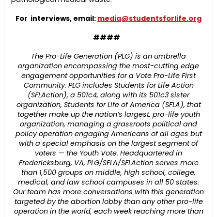
For interviews, email:
media@studentsforlife.org
####
The Pro-Life Generation (PLG) is an umbrella
organization encompassing the most-cutting edge
engagement opportunities for a Vote Pro-Life First
Community. PLG includes Students for Life Action
(SFLAction), a 501c4, along with its 501c3 sister
organization, Students for Life of America (SFLA), that
together make up the nation’s largest, pro-life youth
organization, managing a grassroots political and
policy operation engaging Americans of all ages but
with a special emphasis on the largest segment of
voters — the Youth Vote. Headquartered in
Fredericksburg, VA, PLG/SFLA/SFLAction serves more
than 1,500 groups on middle, high school, college,
medical, and law school campuses in all 50 states.
Our team has more conversations with this generation
targeted by the abortion lobby than any other pro-life
operation in the world, each week reaching more than