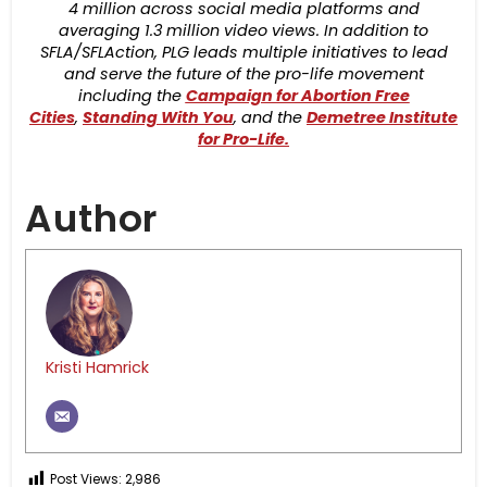
4 million across social media platforms and
averaging 1.3 million video views. In addition to
SFLA/SFLAction, PLG leads multiple initiatives to lead
and serve the future of the pro-life movement
including the
Campaign for Abortion Free
Cities
,
Standing With You
, and the
Demetree Institute
for Pro-Life.
Author
Kristi Hamrick
Post Views:
2,986