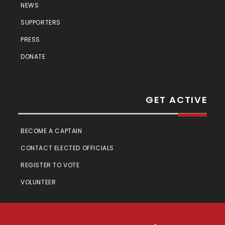
NEWS
SUPPORTERS
PRESS
DONATE
GET ACTIVE
BECOME A CAPTAIN
CONTACT ELECTED OFFICIALS
REGISTER TO VOTE
VOLUNTEER