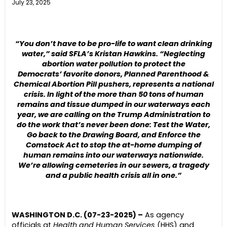
July 23, 2025
“You don’t have to be pro-life to want clean drinking
water,” said SFLA’s Kristan Hawkins. “Neglecting
abortion water pollution to protect the
Democrats’ favorite donors, Planned Parenthood &
Chemical Abortion Pill pushers, represents a national
crisis. In light of the more than 50 tons of human
remains and tissue dumped in our waterways each
year, we are calling on the Trump Administration to
do the work that’s never been done: Test the Water,
Go back to the
Drawing
Board
, and Enforce the
Comstock Act to stop the at-home dumping of
human remains into our waterways nationwide.
We’re allowing cemeteries in our sewers, a tragedy
and a public health crisis all in one.”
WASHINGTON D.C. (07-23-2025) –
As agency
officials at
Health and Human Services
(HHS) and