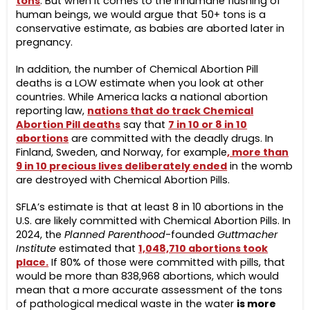
tons
. But when it comes to the inhumane flushing of
human beings, we would argue that 50+ tons is a
conservative estimate, as babies are aborted later in
pregnancy.
In addition, the number of Chemical Abortion Pill
deaths is a LOW estimate when you look at other
countries. While America lacks a national abortion
reporting law,
nations that do track Chemical
Abortion Pill death
s
say that
7 in 10 o
r 8
in 10
abortions
are committed with the deadly drugs. In
Finland, Sweden, and Norway, for example
, more than
9 in 10 precious lives deliberately ended
in the womb
are destroyed with Chemical Abortion Pills.
SFLA’s estimate is that at least 8 in 10 abortions in the
U.S. are likely committed with Chemical Abortion Pills. In
2024, the
Planned Parenthood
-founded
Guttmacher
Institute
estimated that
1,048,710 abortions took
place.
If 80% of those were committed with pills, that
would be more than 838,968 abortions, which would
mean that a more accurate assessment of the tons
of pathological medical waste in the water
is more