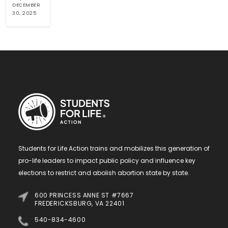
DECEMBER
30, 2025
Students for Life Action trains and mobilizes this generation of
pro-life leaders to impact public policy and influence key
elections to restrict and abolish abortion state by state.
600 PRINCESS ANNE ST #7667
FREDERICKSBURG, VA 22401
540-834-4600