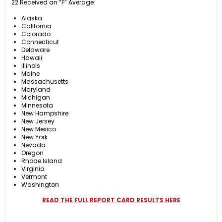
22 Received an “F” Average:
Alaska
California
Colorado
Connecticut
Delaware
Hawaii
Illinois
Maine
Massachusetts
Maryland
Michigan
Minnesota
New Hampshire
New Jersey
New Mexico
New York
Nevada
Oregon
Rhode Island
Virginia
Vermont
Washington
READ THE FULL REPORT CARD RESULTS HERE