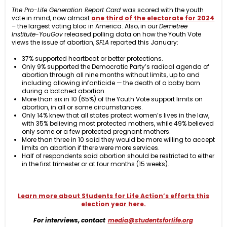
The Pro-Life Generation Report Card
was scored with the youth
vote in mind, now almost
one third of the electorate for 2024
– the largest voting bloc in America. Also, in our
Demetree
Institute-YouGov
released polling data on how the Youth Vote
views the issue of abortion,
SFLA
reported this January:
37% supported heartbeat or better protections.
Only 9% supported the Democratic Party’s radical agenda of
abortion through all nine months without limits, up to and
including allowing infanticide — the death of a baby born
during a botched abortion.
More than six in 10 (65%) of the Youth Vote support limits on
abortion, in all or some circumstances.
Only 14% knew that all states protect women’s lives in the law,
with 35% believing most protected mothers, while 49% believed
only some or a few protected pregnant mothers.
More than three in 10 said they would be more willing to accept
limits on abortion if there were more services.
Half of respondents said abortion should be restricted to either
in the first trimester or at four months (15 weeks).
Learn more about Students for Life Action’s efforts this
election year here.
For interviews, contact
media@studentsforlife.org