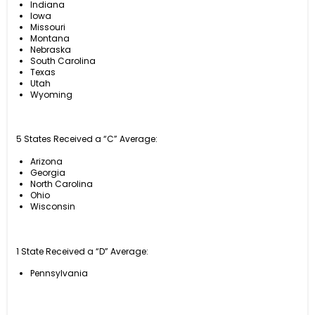
Indiana
Iowa
Missouri
Montana
Nebraska
South Carolina
Texas
Utah
Wyoming
5 States Received a “C” Average:
Arizona
Georgia
North Carolina
Ohio
Wisconsin
1 State Received a “D” Average:
Pennsylvania