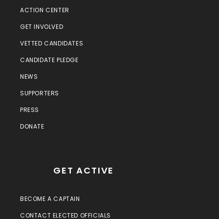
ACTION CENTER
GET INVOLVED
VETTED CANDIDATES
CANDIDATE PLEDGE
NEWS
SUPPORTERS
PRESS
DONATE
GET ACTIVE
BECOME A CAPTAIN
CONTACT ELECTED OFFICIALS