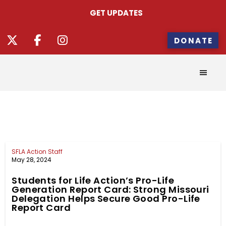
GET UPDATES
DONATE
SFLA Action Staff
May 28, 2024
Students for Life Action’s Pro-Life
Generation Report Card: Strong Missouri
Delegation Helps Secure Good Pro-Life
Report Card