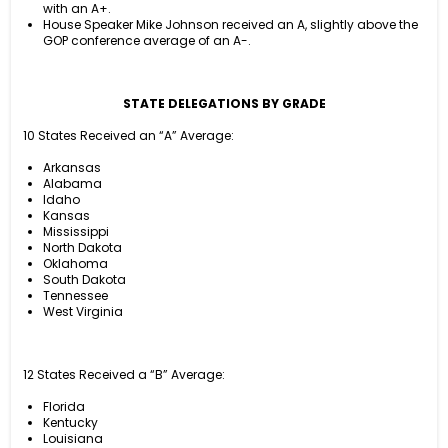
with an A+.
House Speaker Mike Johnson received an A, slightly above the
GOP conference average of an A-.
STATE DELEGATIONS BY GRADE
10 States Received an “A” Average:
Arkansas
Alabama
Idaho
Kansas
Mississippi
North Dakota
Oklahoma
South Dakota
Tennessee
West Virginia
12 States Received a “B” Average:
Florida
Kentucky
Louisiana