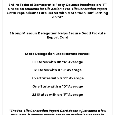
Entire Federal Democratic Party Caucus Received an “F”
Grade on
Students for Life Action’s Pro-Life Generation Report
Card
; Republicans Fare Better with More than Half Earning
an “A”
Strong Missouri Delegation Helps Secure Good Pro-Life
Report Card
State Delegation Breakdowns Reveal:
10 States with an “A” Average
12 States with a “B” Average
Five States with a “C” Average
One State with a “D” Average
22 States with an “F” Average
“The Pro-Life Generation Report Card doesn’t just score a few
key votes, it awards grades based on aspiration as seen in