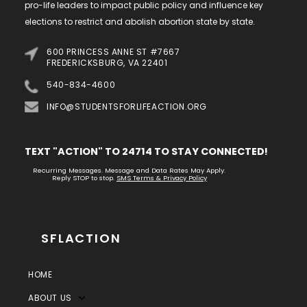
pro-life leaders to impact public policy and influence key
elections to restrict and abolish abortion state by state.
600 PRINCESS ANNE ST #7667
FREDERICKSBURG, VA 22401
540-834-4600
INFO@STUDENTSFORLIFEACTION.ORG
TEXT "ACTION" TO 24714 TO STAY CONNECTED!
Recurring Messages. Message and Data Rates May Apply.
Reply STOP to stop.
SMS Terms & Privacy Policy
SFLACTION
HOME
ABOUT US