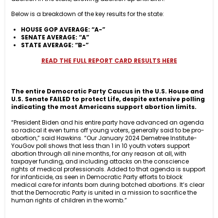
Below is a breakdown of the key results for the state:
HOUSE GOP AVERAGE: “A-”
SENATE AVERAGE: “A”
STATE AVERAGE: “B-”
READ THE FULL REPORT CARD RESULTS HERE
The entire Democratic Party Caucus in the U.S. House and
U.S. Senate FAILED to protect Life, despite extensive polling
indicating the most Americans support abortion limits.
“President Biden and his entire party have advanced an agenda
so radical it even turns off young voters, generally said to be pro-
abortion,” said Hawkins. “Our January 2024 Demetree Institute-
YouGov poll shows that less than 1 in 10 youth voters support
abortion through all nine months, for any reason at all, with
taxpayer funding, and including attacks on the conscience
rights of medical professionals. Added to that agenda is support
for infanticide, as seen in Democratic Party efforts to block
medical care for infants born during botched abortions. It’s clear
that the Democratic Party is united in a mission to sacrifice the
human rights of children in the womb.”