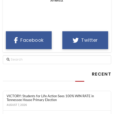
America.
Facebook
Twitter
Search
RECENT
VICTORY: Students for Life Action Sees 100% WIN RATE in
Tennessee House Primary Election
AUGUST 7, 2026