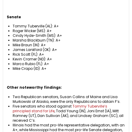
Senate
Tommy Tuberville (AL): A+
Roger Wicker (MS): A+
Cindy Hyde-Smith (MS): A+
Marsha Blackburn (TN): A+
Mike Braun (IN): A+
James Lankford (OK): A+
Rick Scott (FL): A+
Kevin Cramer (ND): A+
Marco Rubio (FL): A+
Mike Crapo (ID): A+
Other noteworthy findings:
Two Republican senators, Susan Collins of Maine and Lisa
Murkowski of Alaska, were the only Republicans to obtain F’s.
Five senators who stood against
Tommy Tuberville’s
principled stand for Life
, Todd Young (IN), Joni Ernst (IA), Mitt
Romney (UT), Dan Sullivan (AK), and Lindsey Graham (SC), all
received C’s.
Illinois had the most pro-life representative delegation, with an
A+, while Mississippi had the most pro-life Senate delegation,