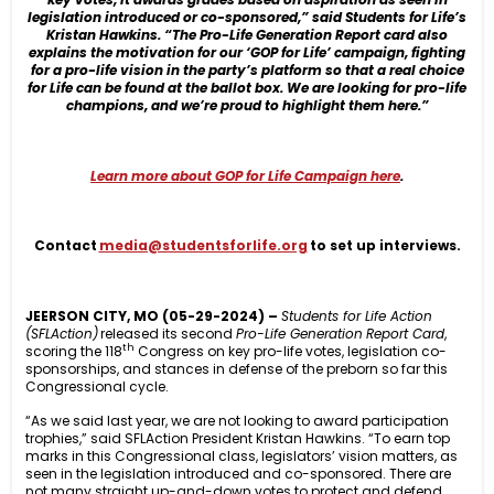
legislation introduced or co-sponsored,” said Students for Life’s
Kristan Hawkins. “The Pro-Life Generation Report card also
explains the motivation for our ‘GOP for Life’ campaign, fighting
for a pro-life vision in the party’s platform so that a real choice
for Life can be found at the ballot box. We are looking for pro-life
champions, and we’re proud to highlight them here.”
Learn more about GOP for Life Campaign here
.
Contact
media@studentsforlife.org
to set up interviews.
JEERSON CITY, MO
(05-29-2024)
–
Students for Life Action
(SFLAction)
released its second
Pro-Life Generation
Report Card
,
th
scoring the 118
Congress on key pro-life votes, legislation co-
sponsorships, and stances in defense of the preborn so far this
Congressional cycle.
“As we said last year, we are not looking to award participation
trophies,” said SFLAction President Kristan Hawkins. “To earn top
marks in this Congressional class, legislators’ vision matters, as
seen in the legislation introduced and co-sponsored. There are
not many straight up-and-down votes to protect and defend