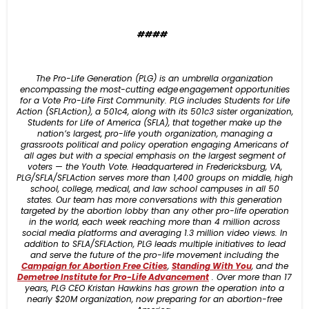
####
The Pro-Life Generation (PLG) is an umbrella organization
encompassing the most-cutting edge engagement opportunities
for a Vote Pro-Life First Community. PLG includes Students for Life
Action (SFLAction), a 501c4, along with its 501c3 sister organization,
Students for Life of America (SFLA), that together make up the
nation’s largest, pro-life youth organization, managing a
grassroots political and policy operation engaging Americans of
all ages but with a special emphasis on the largest segment of
voters — the Youth Vote. Headquartered in Fredericksburg, VA,
PLG/SFLA/SFLAction serves more than 1,400 groups on middle, high
school, college, medical, and law school campuses in all 50
states. Our team has more conversations with this generation
targeted by the abortion lobby than any other pro-life operation
in the world, each week reaching more than 4 million across
social media platforms and averaging 1.3 million video views. In
addition to SFLA/SFLAction, PLG leads multiple initiatives to lead
and serve the future of the pro-life movement including the
Campaign for Abortion Free Cities
,
Standing With You
, and the
Demetree Ins
titute for Pro-Life Advancement
. Over more than 17
years, PLG CEO Kristan Hawkins has grown the operation into a
nearly $20M organization, now preparing for an abortion-free