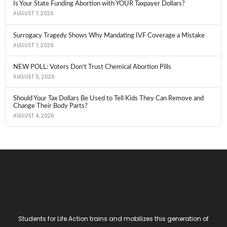
Is Your State Funding Abortion with YOUR Taxpayer Dollars?
AUGUST 7, 2026
Surrogacy Tragedy Shows Why Mandating IVF Coverage a Mistake
AUGUST 7, 2026
NEW POLL: Voters Don’t Trust Chemical Abortion Pills
AUGUST 5, 2026
Should Your Tax Dollars Be Used to Tell Kids They Can Remove and
Change Their Body Parts?
AUGUST 4, 2026
Students for Life Action trains and mobilizes this generation of