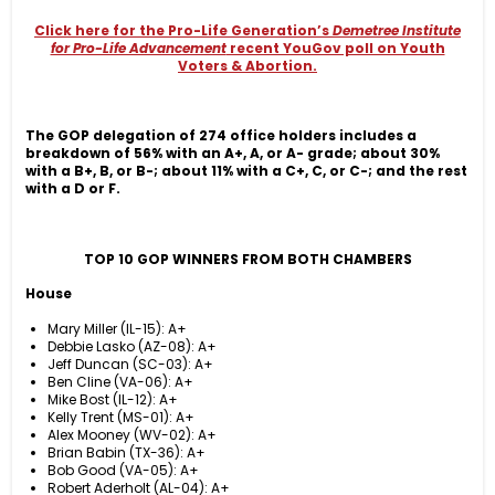
Click here for the Pro-Life Generation’s
Demetree Institute
for Pro-Life Advancement
recent YouGov poll on Youth
Voters & Abortion.
The GOP delegation of 274 office holders includes a
breakdown of 56% with an A+, A, or A- grade; about 30%
with a B+, B, or B-; about 11% with a C+, C, or C-; and the rest
with a D or
F.
TOP 10 GOP WINNERS FROM BOTH CHAMBERS
House
Mary Miller (IL-15): A+
Debbie Lasko (AZ-08): A+
Jeff Duncan (SC-03): A+
Ben Cline (VA-06): A+
Mike Bost (IL-12): A+
Kelly Trent (MS-01): A+
Alex Mooney (WV-02): A+
Brian Babin (TX-36): A+
Bob Good (VA-05): A+
Robert Aderholt (AL-04): A+