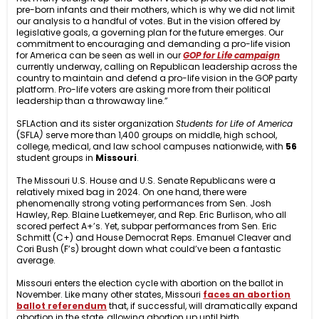
pre-born infants and their mothers, which is why we did not limit
our analysis to a handful of votes. But in the vision offered by
legislative goals, a governing plan for the future emerges. Our
commitment to encouraging and demanding a pro-life vision
for America can be seen as well in our
GOP for Life campaign
currently underway, calling on Republican leadership across the
country to maintain and defend a pro-life vision in the GOP party
platform. Pro-life voters are asking more from their political
leadership than a throwaway line.”
SFLAction and its sister organization
Students for Life of America
(SFLA
)
serve more than 1,400 groups on middle, high school,
college, medical, and law school campuses nationwide, with
56
student groups in
Missouri
.
The Missouri U.S. House and U.S. Senate Republicans were a
relatively mixed bag in 2024. On one hand, there were
phenomenally strong voting performances from Sen. Josh
Hawley, Rep. Blaine Luetkemeyer, and Rep. Eric Burlison, who all
scored perfect A+’s. Yet, subpar performances from Sen. Eric
Schmitt (C+) and House Democrat Reps. Emanuel Cleaver and
Cori Bush (F’s) brought down what could’ve been a fantastic
average.
Missouri enters the election cycle with abortion on the ballot in
November. Like many other states, Missouri
faces an abortion
ballot referendum
that, if successful, will dramatically expand
abortion in the state, allowing abortion up until birth.