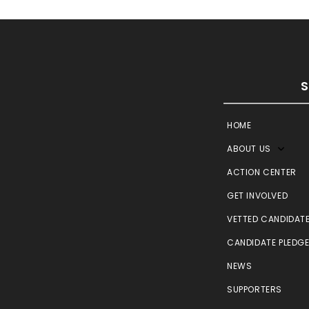
HOME
ABOUT US
ACTION CENTER
GET INVOLVED
VETTED CANDIDAT
CANDIDATE PLEDG
NEWS
SUPPORTERS