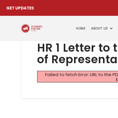
GET UPDATES
HOME
ABOUT US
HR 1 Letter to
of Representa
Failed to fetch Error: URL to the