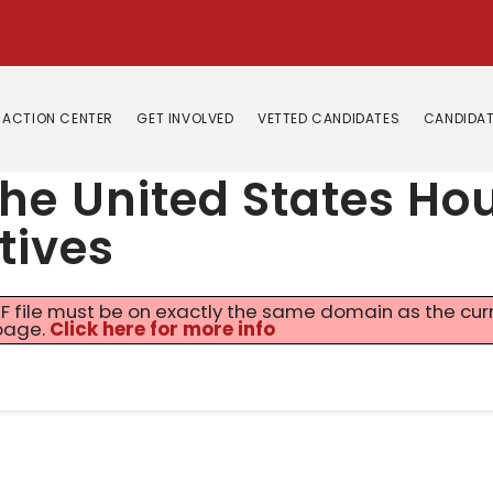
ACTION CENTER
GET INVOLVED
VETTED CANDIDATES
CANDIDAT
 the United States Ho
tives
 PDF file must be on exactly the same domain as the cu
page.
Click here for more info