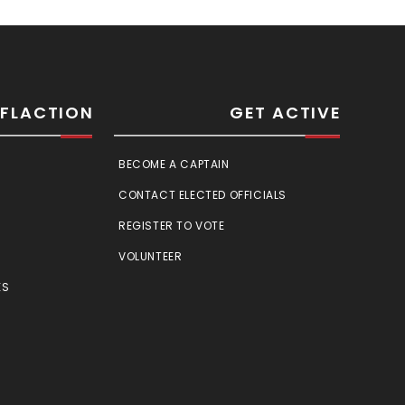
SFLACTION
GET ACTIVE
BECOME A CAPTAIN
CONTACT ELECTED OFFICIALS
REGISTER TO VOTE
VOLUNTEER
ES
E