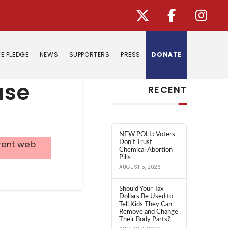
E PLEDGE
NEWS
SUPPORTERS
PRESS
DONATE
Search
use
RECENT
NEW POLL: Voters
rrent web
Don’t Trust
Chemical Abortion
Pills
AUGUST 5, 2026
Should Your Tax
Dollars Be Used to
Tell Kids They Can
Remove and Change
Their Body Parts?