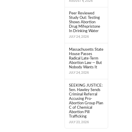
AUGUST 4, 2026
Peer Reviewed
Study Out: Testing
Shows Abortion
Drug Mifepristone
In Drinking Water
JULY 24, 2026
Massachusetts State
House Passes
Radical Late-Term
Abortion Law — But
Nobody Wants It
JULY 24, 2026
SEEKING JUSTICE:
Sen. Hawley Sends
Criminal Referral
Accusing Pro-
Abortion Group Plan
C of Chemical
Abortion Pill
Trafficking
JULY 23, 2026