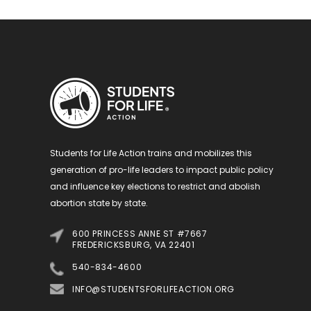
Students for Life Action trains and mobilizes this
generation of pro-life leaders to impact public policy
and influence key elections to restrict and abolish
abortion state by state.
600 PRINCESS ANNE ST #7667
FREDERICKSBURG, VA 22401
540-834-4600
INFO@STUDENTSFORLIFEACTION.ORG