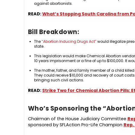
against abortionists.
READ:
What’s Stopping South Carolina from Pa
Bill Breakdown:
The
“Abortion Inducing Drugs Act”
would illegalize pres
state.
This legislation would make Chemical Abortion vendors 
10 years imprisonment or a fine of up to $100,000. It wo
The mother, father, and family member of a child killed
They could receive $10,000 and recovery of court costs
bringing such civil actions.
READ:
Strike Two for Chemical Abortion Pills: E
Who’s Sponsoring the “Abortion
Chairman of the House Judiciary Committee
Re
sponsored by SFLAction Pro-Life Champion
Rep. 