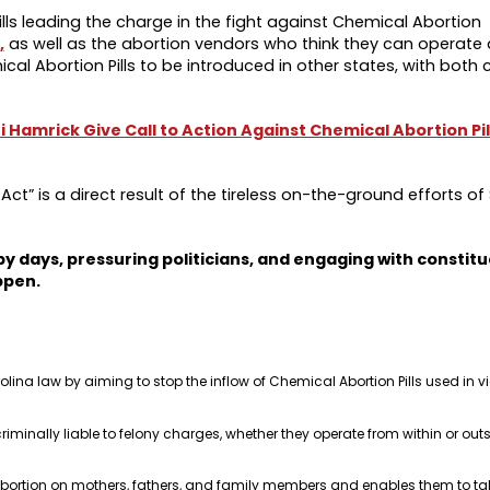
ills leading the charge in the fight against Chemical Abortion
,
as well as the abortion vendors who think they can operate 
al Abortion Pills to be introduced in other states, with both 
i Hamrick Give Call to Action Against Chemical Abortion Pil
ct” is a direct result of the tireless on-the-ground efforts of 
y days, pressuring politicians, and engaging with constitu
ppen.
lina law by aiming to stop the inflow of Chemical Abortion Pills used in vi
riminally liable to felony charges, whether they operate from within or out
bortion on mothers, fathers, and family members and enables them to take