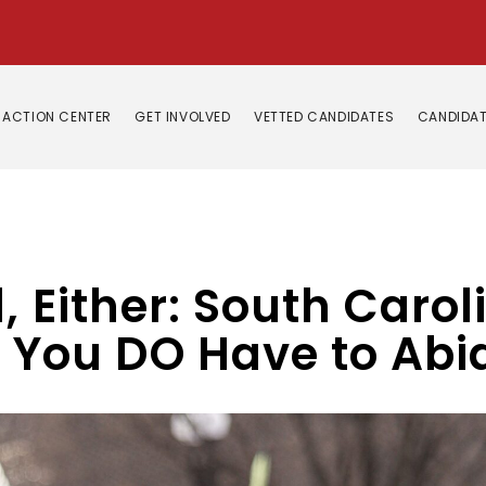
ACTION CENTER
GET INVOLVED
VETTED CANDIDATES
CANDIDAT
 Either: South Carolin
, You DO Have to Ab