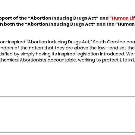
upport of the “Abortion Inducing Drugs Act” and
“Human Lif
sh both the “Abortion Inducing Drugs Act” and the “Human 
tion-inspired “Abortion Inducing Drugs Act,” South Carolina cou
endors of the notion that they are above the law—and set the
isfied by simply having its inspired legislation introduced. We 
hemical Abortionists accountable, working to protect Life in 