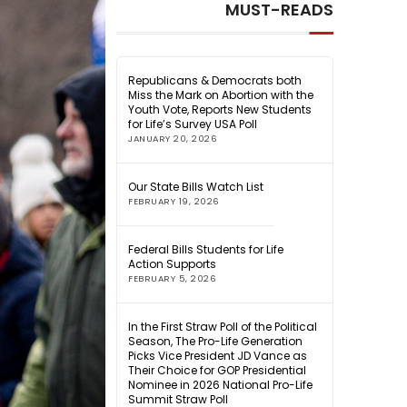
MUST-READS
Republicans & Democrats both
Miss the Mark on Abortion with the
Youth Vote, Reports New Students
for Life’s Survey USA Poll
JANUARY 20, 2026
Our State Bills Watch List
FEBRUARY 19, 2026
Federal Bills Students for Life
Action Supports
FEBRUARY 5, 2026
In the First Straw Poll of the Political
Season, The Pro-Life Generation
Picks Vice President JD Vance as
Their Choice for GOP Presidential
Nominee in 2026 National Pro-Life
Summit Straw Poll