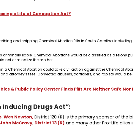
ssing a Life at Conception Act?
cribing and shipping Chemical Abortion Pills in South Carolina, including
criminally liable. Chemical Abortions would be classified as a felony pu
uld not criminalize the mother.
 in a Chemical Abortion could take civil action against the Chemical Abort
 and attorney’s fees. Convicted abusers, traffickers, and rapists would b
thics & Public Policy Center Finds Pills Are Neither Safe Nor
 Inducing Drugs Act”:
p. Wes Newton,
District 120 (R) is the primary sponsor of the bill
John McCravy, District 13 (R)
and many other Pro-Life allies i