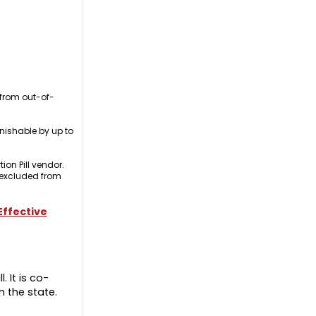
 from out-of-
nishable by up to
ion Pill vendor.
e excluded from
 Effective
. It is co-
n the state.