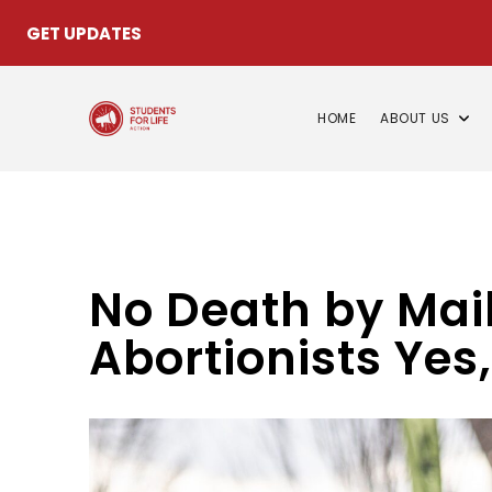
GET UPDATES
HOME
ABOUT US
No Death by Mail,
Abortionists Yes