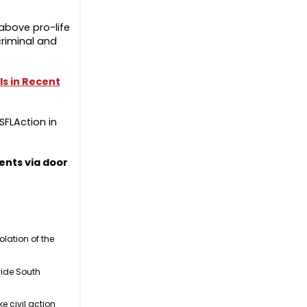
above pro-life
criminal and
ls in Recent
SFLAction in
ents via door
olation of the
side South
 civil action