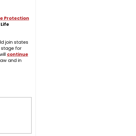
e Protection
Life
ld join states
 stage for
will
continue
Law and in