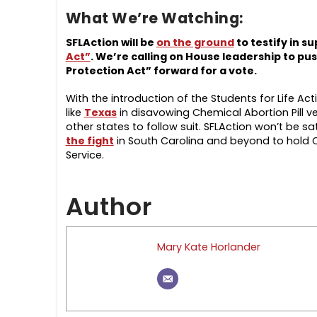
What We’re Watching:
SFLAction will be
on the ground
to testify in s
Act”
.
We’re calling on House leadership to pu
Protection Act” forward for a vote.
With the introduction of the Students for Life Ac
like
Texas
in disavowing Chemical Abortion Pill v
other states to follow suit. SFLAction won’t be sat
the fight
in South Carolina and beyond to hold C
Service.
Author
Mary Kate Horlander