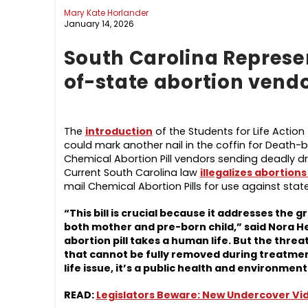
Mary Kate Horlander
January 14, 2026
South Carolina Represen
of-state abortion vendor
The
introduction
of the Students for Life Action
could mark another nail in the coffin for Death-b
Chemical Abortion Pill vendors sending deadly dru
Current South Carolina law
illegalizes abortions
mail Chemical Abortion Pills for use against stat
“This bill is crucial because it addresses the 
both mother and pre-born child,” said Nora He
abortion pill takes a human life. But the thr
that cannot be fully removed during treatment 
life issue, it’s a public health and environme
READ:
Legislators Beware: New Undercover Vide