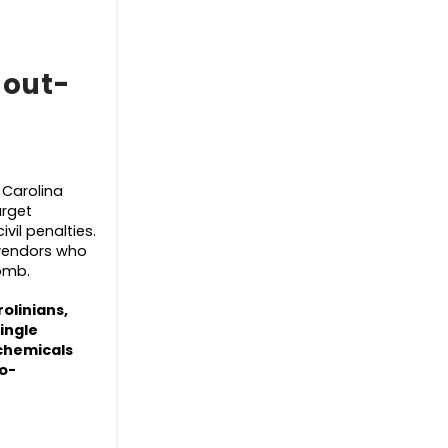
 out-
 Carolina
arget
vil penalties.
vendors who
womb.
rolinians,
ingle
 chemicals
ro-