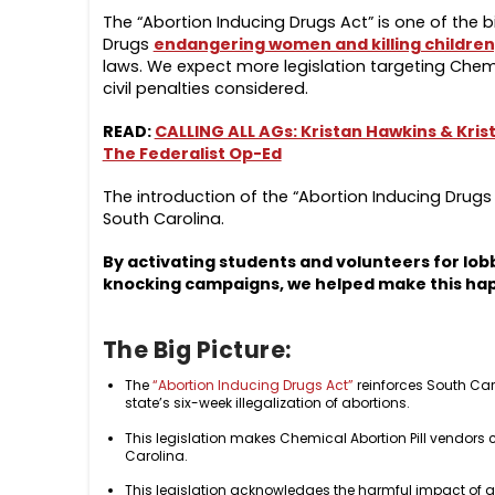
The “Abortion Inducing Drugs Act” is one of the b
Drugs
endangering women and killing children
laws. We expect more legislation targeting Chemic
civil penalties considered.
READ:
CALLING ALL AGs: Kristan Hawkins & Krist
The Federalist Op-Ed
The introduction of the “Abortion Inducing Drugs A
South Carolina.
By activating students and volunteers for lobb
knocking campaigns, we helped make this ha
The Big Picture:
The
“Abortion Inducing Drugs Act”
reinforces South Caro
state’s six-week illegalization of abortions.
This legislation makes Chemical Abortion Pill vendors c
Carolina.
This legislation acknowledges the harmful impact of a