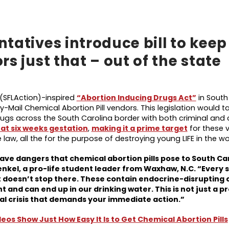
tatives introduce bill to keep
s just that – out of the state
 (SFLAction)-inspired
“Abortion Inducing Drugs Act”
in South
y-Mail Chemical Abortion Pill vendors. This legislation would t
gs across the South Carolina border with both criminal and ci
 at six weeks gestation
,
making it a prime target
for these 
e law, all the for the purpose of destroying young LIFE in the 
grave dangers that chemical abortion pills pose to South Ca
nkel, a pro-life student leader from Waxhaw, N.C. “Every s
eat doesn’t stop there. These contain endocrine-disrupting
and can end up in our drinking water. This is not just a p
ntal crisis that demands your immediate action.
”
os Show Just How Easy It Is to Get Chemical Abortion Pills