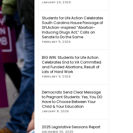
JANUARY 26, 2026
Students for Life Action Celebrates
South Carolina House Passage of
SFLAction-inspired “Abortion-
Inducing Drugs Act,” Calls on
Senate to Do the Same
FEBRUARY 5, 2026
BIG WIN: Students for Life Action
Celebrates End to VA Committed
and Funded Abortions, Result of
Lots of Hard Work
FEBRUARY 5, 2026
Democrats Send Clear Message
to Pregnant Students: Yes, You DO
Have to Choose Between Your
Child & Your Education
JANUARY 8, 2026
2025 Legislative Sessions Report
DECEMBER 30, 2025