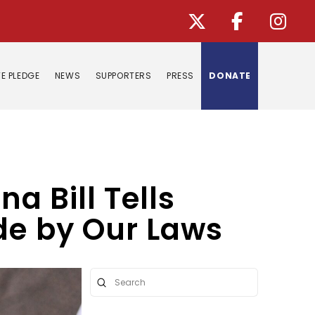
E PLEDGE
NEWS
SUPPORTERS
PRESS
DONATE
a Bill Tells
ide by Our Laws
Submit
Search