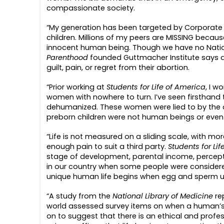
compassionate society.
“My generation has been targeted by Corporate A
children. Millions of my peers are MISSING becau
innocent human being. Though we have no Nationa
Parenthood
founded Guttmacher Institute says 
guilt, pain, or regret from their abortion.
“Prior working at
Students for Life of America
, I w
women with nowhere to turn. I’ve seen firsthan
dehumanized. These women were lied to by the ab
preborn children were not human beings or even 
“Life is not measured on a sliding scale, with 
enough pain to suit a third party.
Students for Li
stage of development, parental income, perceptio
in our country when some people were considere
unique human life begins when egg and sperm unit
“A study from the
National Library of Medicine
re
world assessed survey items on when a human’s li
on to suggest that there is an ethical and profess