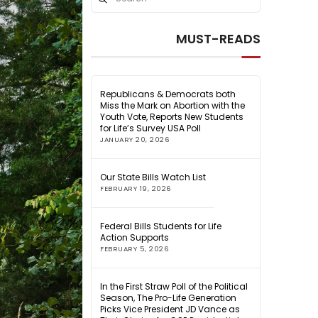
Search
MUST-READS
Republicans & Democrats both
Miss the Mark on Abortion with the
Youth Vote, Reports New Students
for Life’s Survey USA Poll
JANUARY 20, 2026
Our State Bills Watch List
FEBRUARY 19, 2026
Federal Bills Students for Life
Action Supports
FEBRUARY 5, 2026
In the First Straw Poll of the Political
Season, The Pro-Life Generation
Picks Vice President JD Vance as