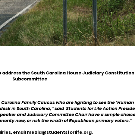
o address the South Carolina House
Judiciary Constitution
Subcommittee
Carolina Family Caucus who are fighting to see the ‘Human 
 desk in South Carolina,” said Students for Life Action Presid
Speaker and Judiciary Committee Chair have a simple choice
priority now, or risk the wrath of Republican primary voters.”
iries, email
media@studentsforlife.org
.