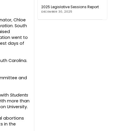
2025 Legislative Sessions Report
DECEMBER 30, 2025
inator, Chloe
ration
. South
aised
ration went to
iest days of
outh Carolina.
ommittee and
 with
Students
 with more than
on University.
l abortions
s in the