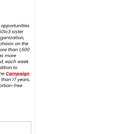
opportunities
501c3 sister
rganization,
phasis on the
ore than 1,500
has more
rld, each week
ition to
the
Campaign
 than 17 years,
ortion-free