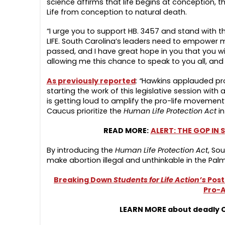
science affirms that life begins at conception, th
Life from conception to natural death.
“I urge you to support HB. 3457 and stand with t
LIFE. South Carolina’s leaders need to empower mo
passed, and I have great hope in you that you wil
allowing me this chance to speak to you all, and 
As previously reported
: “
Hawkins applauded pro
starting the work of this legislative session with
is getting loud to amplify the pro-life movement
Caucus prioritize the
Human Life Protection Act
in
READ MORE:
ALERT: THE GOP IN
By introducing the
Human Life Protection Act
, Sou
make abortion illegal and unthinkable in the Palm
Breaking Down
Students for Life Action’s
Post
Pro-A
LEARN MORE about deadly Ch