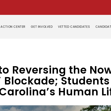
ACTION CENTER
GET INVOLVED
VETTED CANDIDATES
CANDIDAT
 to Reversing the N
 Blockade; Students f
 Carolina’s Human Li