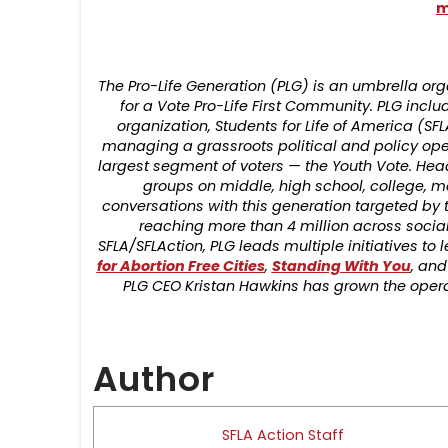
m
The Pro-Life Generation (PLG) is an umbrella 
for a Vote Pro-Life First Community. PLG includ
organization, Students for Life of America (SFL
managing a grassroots political and policy op
largest segment of voters — the Youth Vote. Hea
groups on middle, high school, college, 
conversations with this generation targeted by 
reaching more than 4 million across social
SFLA/SFLAction, PLG leads multiple initiatives t
for Abortion Free Cities
,
Standing With You
, and
PLG CEO Kristan Hawkins has grown the operat
Author
SFLA Action Staff