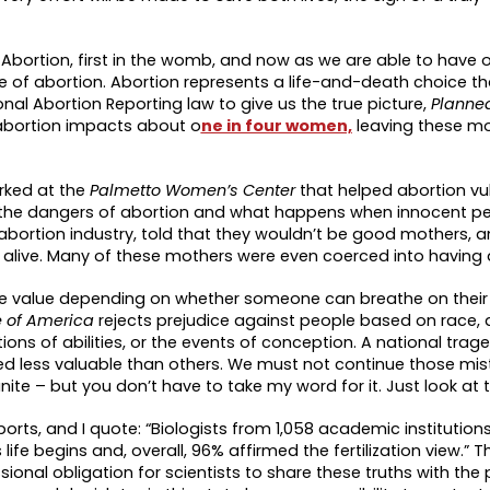
bortion, first in the womb, and now as we are able to have 
se of abortion. Abortion represents a life-and-death choice t
l Abortion Reporting law to give us the true picture,
Planne
abortion impacts about o
ne in four women,
leaving these mo
orked at the
Palmetto Women’s Center
that helped abortion vu
d the dangers of abortion and what happens when innocent p
ortion industry, told that they wouldn’t be good mothers, an
alive. Many of these mothers were even coerced into having 
more value depending on whether someone can breathe on their
fe of America
rejects prejudice against people based on race, a
ns of abilities, or the events of conception. A national trag
d less valuable than others. We must not continue those mis
e – but you don’t have to take my word for it. Just look at t
ports, and I quote: “Biologists from 1,058 academic institutio
fe begins and, overall, 96% affirmed the fertilization view.” 
ional obligation for scientists to share these truths with the pu