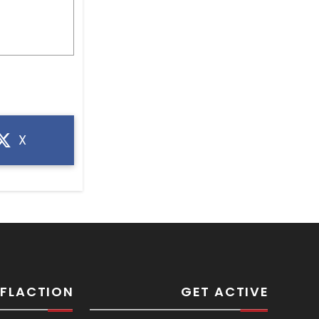
X
SFLACTION
GET ACTIVE