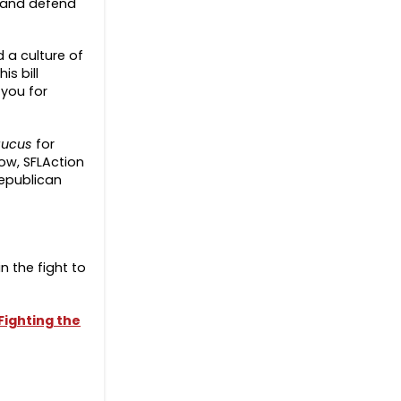
t and defend
 a culture of
s bill
 you for
aucus
for
now, SFLAction
Republican
in the fight to
ighting the