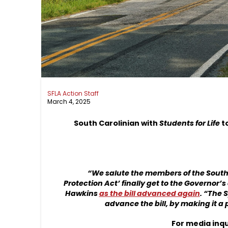
SFLA Action Staff
March 4, 2025
South Carolinian with
Students for Life
t
“We salute the members of the South 
Protection Act’ finally get to the Governor’s
Hawkins
as the bill advanced again
. “The 
advance the bill, by making it a 
For media inqu