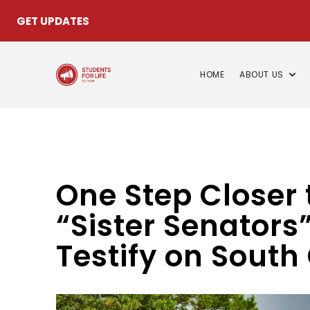
GET UPDATES
HOME
ABOUT US
One Step Closer
“Sister Senators”
Testify on South