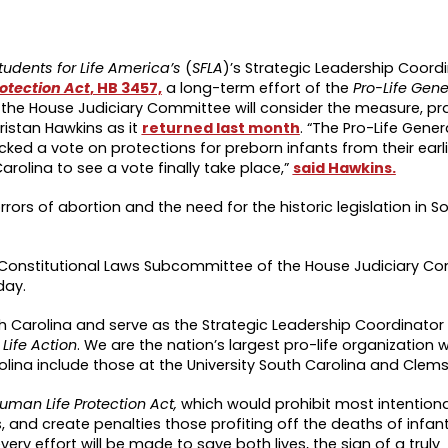
tudents for Life America’s
(
SFLA
)’s Strategic Leadership Coord
otection Act
, HB 3457,
a long-term effort of the
Pro-Life Gene
the House Judiciary Committee will consider the measure, pr
ristan Hawkins as it
returned last month
. “The Pro-Life Gene
cked a vote on protections for preborn infants from their earl
arolina to see a vote finally take place,”
said Hawkins.
rors of abortion and the need for the historic legislation in S
Constitutional Laws Subcommittee of the House Judiciary C
day.
outh Carolina and serve as the Strategic Leadership Coordinator
 Life Action
. We are the nation’s largest pro-life organization
rolina include those at the University South Carolina and Clems
uman Life Protection Act,
which would prohibit most intentiona
 and create penalties those profiting off the deaths of infant
y effort will be made to save both lives, the sign of a truly