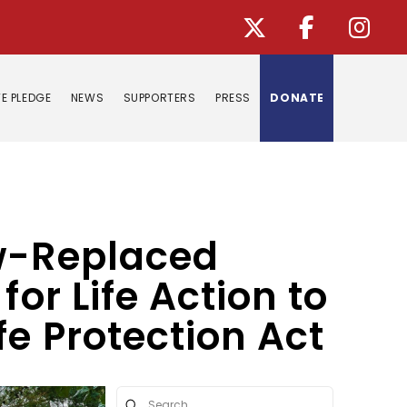
E PLEDGE
NEWS
SUPPORTERS
PRESS
DONATE
ow-Replaced
or Life Action to
fe Protection Act
Submit