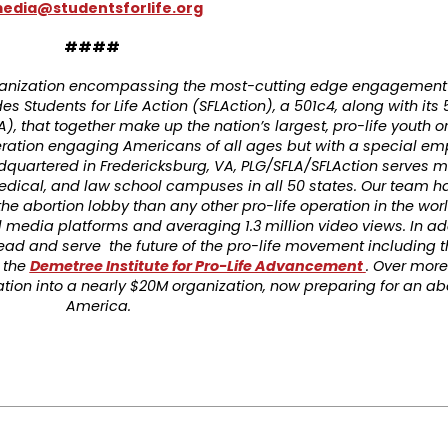
edia@studentsforlife.org
####
organization encompassing the most-cutting edge engagement 
es Students for Life Action (SFLAction), a 501c4, along with its 
A), that together make up the nation’s largest, pro-life youth o
eration engaging Americans of all ages but with a special em
dquartered in Fredericksburg, VA, PLG/SFLA/SFLAction serves m
medical, and law school campuses in all 50 states. Our team 
the abortion lobby than any other pro-life operation in the wo
 media platforms and averaging 1.3 million video views. In add
o lead and serve the future of the pro-life movement including 
 the
Demetree Institute for Pro-Life Advancement
. Over more
ion into a nearly $20M organization, now preparing for an ab
America.