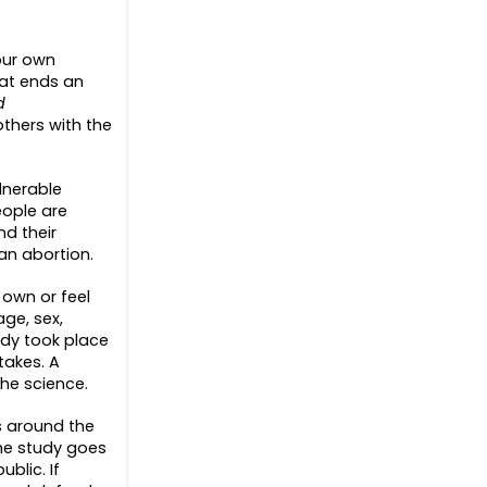
our own
hat ends an
d
thers with the
lnerable
eople are
d their
an abortion.
 own or feel
ge, sex,
edy took place
takes. A
he science.
ns around the
The study goes
blic. If