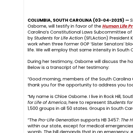
COLUMBIA, SOUTH CAROLINA (03-04-2025) —
S
Osborne, will testify in favor of the
Human Life Pr
Carolina’s Constitutional Laws Subcommittee of 
by
Students for Life Action
(SFLAction) President K
work when three former GOP ‘Sister Senators’ blo
life. We will employ that same intensity in South C
During her testimony, Osborne will discuss the hor
Below is a transcript of her testimony:
“Good morning, members of the South Carolina 
thank you for the opportunity to address you to
“My name is Chloe Osborne. I live in Rock Hill, S
for Life of America
, here to represent
Students for
1,500 groups in all 50 states. Groups in South Ca
“The
Pro-Life Generation
supports HB 3457:
The H
within our state, except for medical emergencies,
womb. The bill demands that in an emergency, ever