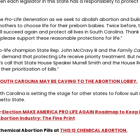
en each legislator in this state has a responsibility to protec
he
Pro-Life Generation
as we seek to abolish abortion and build
thers to choose life for their preborn babies. Twice before, thi
l succeed again and protect all lives in South Carolina. Thank
please support these reasonable protections for life.”
-life champion State Rep. John McCravy III and the
Family C
 a demand that protecting Life receive priority treatment. But 
’s call that State House Speaker Murrell Smith and the House 
 their prioritization of bills.”
 SOUTH CAROLINA MAY BE CAVING TO THE ABORTION LOBBY.
th Carolina is setting the stage for other states to follow suit 
etto State.
-Election MAKE AMERICA PRO LIFE AGAIN Roadmap to Keep F
bortion Industry: The Fine Print
emical Abortion Pills at
THIS IS CHEMICAL ABORTION.