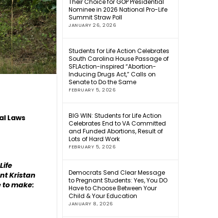
Their Choice for GOP Presidential
Nominee in 2026 National Pro-Life
Summit Straw Poll
JANUARY 26, 2026
Students for Life Action Celebrates
South Carolina House Passage of
SFLAction-inspired “Abortion-
Inducing Drugs Act,” Calls on
Senate to Do the Same
FEBRUARY 5, 2026
BIG WIN: Students for Life Action
al Laws
Celebrates End to VA Committed
and Funded Abortions, Result of
Lots of Hard Work
FEBRUARY 5, 2026
Life
Democrats Send Clear Message
ent Kristan
to Pregnant Students: Yes, You DO
 to make:
Have to Choose Between Your
Child & Your Education
JANUARY 8, 2026