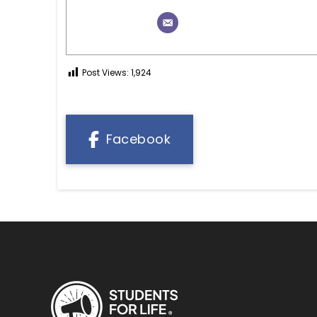
Post Views:
1,924
Facebook