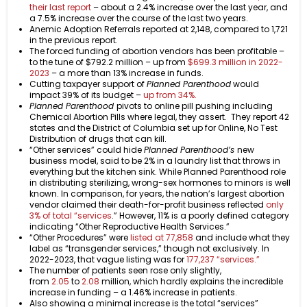
their last report
– about a 2.4% increase over the last year, and
a 7.5% increase over the course of the last two years.
Anemic Adoption Referrals reported at 2,148, compared to 1,721
in the previous report.
The forced funding of abortion vendors has been profitable –
to the tune of $792.2 million – up from
$699.3 million in 2022-
2023
– a more than 13% increase in funds.
Cutting taxpayer support of
Planned Parenthood
would
impact 39% of its budget –
up from 34%.
Planned Parenthood
pivots to online pill pushing including
Chemical Abortion Pills where legal, they assert. They report 42
states and the District of Columbia set up for Online, No Test
Distribution of drugs that can kill.
“Other services” could hide
Planned Parenthood’s
new
business model, said to be 2% in a laundry list that throws in
everything but the kitchen sink. While Planned Parenthood role
in distributing sterilizing, wrong-sex hormones to minors is well
known. In comparison, for years, the nation’s largest abortion
vendor claimed their death-for-profit business reflected
only
3% of total “services
.” However, 11% is a poorly defined category
indicating “Other Reproductive Health Services.”
“Other Procedures” were
listed at 77,858
and include what they
label as “transgender services,” though not exclusively. In
2022-2023, that vague listing was for
177,237 “services.”
The number of patients seen rose only slightly,
from
2.05
to
2.08
million, which hardly explains the incredible
increase in funding – a 1.46% increase in patients.
Also showing a minimal increase is the total “services”