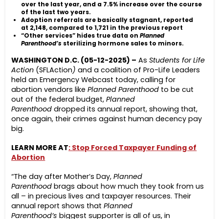
over the last year, and a 7.5% increase over the course
of the last two years.
Adoption referrals are basically stagnant, reported
at 2,148, compared to 1,721 in the previous report
“Other services” hides true data on
Planned
Parenthood’s
sterilizing hormone sales to minors.
WASHINGTON D.C. (05-12-2025) –
As
Students for Life
Action
(SFLAction
)
and a coalition of Pro-Life Leaders
held an Emergency Webcast today, calling for
abortion vendors like
Planned Parenthood
to be cut
out of the federal budget,
Planned
Parenthood
dropped its annual report, showing that,
once again, their crimes against human decency pay
big.
LEARN MORE AT
: Stop Forced Taxpayer Funding of
Abortion
“The day after Mother’s Day,
Planned
Parenthood
brags about how much they took from us
all – in precious lives and taxpayer resources. Their
annual report shows that
Planned
Parenthood’s
biggest supporter is all of us, in