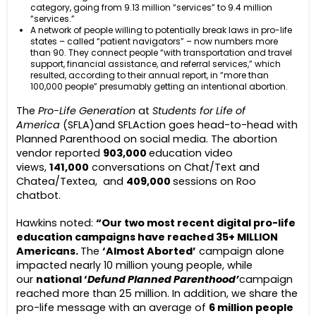
category, going from 9.13 million “services” to 9.4 million
“services.”
A network of people willing to potentially break laws in pro-life
states – called “patient navigators” – now numbers more
than 90. They connect people “with transportation and travel
support, financial assistance, and referral services,” which
resulted, according to their annual report, in “more than
100,000 people” presumably getting an intentional abortion.
The
Pro-Life Generation
at
Students for Life of
America
(SFLA)and SFLAction goes head-to-head with
Planned Parenthood on social media. The abortion
vendor reported
903,000
education video
views,
141,000
conversations on Chat/Text and
Chatea/Textea, and
409,000
sessions on Roo
chatbot.
Hawkins noted:
“Our two most recent digital pro-life
education campaigns have reached 35+ MILLION
Americans.
The
‘Almost Aborted’
campaign alone
impacted nearly 10 million young people, while
our
national ‘
Defund Planned Parenthood’
campaign
reached more than 25 million. In addition, we share the
pro-life message with an average of
6 million people