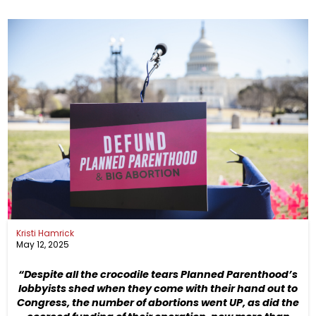
Kristi Hamrick
May 12, 2025
“Despite all the crocodile tears Planned Parenthood’s
lobbyists shed when they come with their hand out to
Congress, the number of abortions went UP, as did the