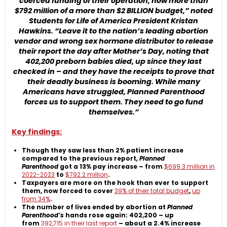
coerced funding of their operation, now more than
$792 million of a more than $2 BILLION budget,” noted
Students for Life of America President Kristan
Hawkins. “Leave it to the nation’s leading abortion
vendor and wrong sex hormone distributor to release
their report the day after Mother’s Day, noting that
402,200 preborn babies died, up since they last
checked in – and they have the receipts to prove that
their deadly business is booming. While many
Americans have struggled, Planned Parenthood
forces us to support them. They need to go fund
themselves.”
Key findings:
Though they saw less than 2% patient increase
compared to the previous report
, Planned
Parenthood
got a 13% pay increase – from
$699.3 million in
2022-2023
to
$792.2 million
.
Taxpayers are more on the hook than ever to support
them, now forced to cover
39% of their total budget
,
up
from 34%
.
The number of lives ended by abortion at
Planned
Parenthood’s
hands rose again: 402,200 – up
from
392,715 in their last report
– about a 2.4% increase