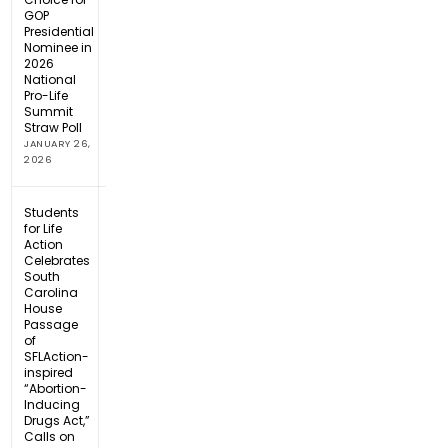
GOP
Presidential
Nominee in
2026
National
Pro-Life
Summit
Straw Poll
JANUARY 26,
2026
Students
for Life
Action
Celebrates
South
Carolina
House
Passage
of
SFLAction-
inspired
“Abortion-
Inducing
Drugs Act,”
Calls on