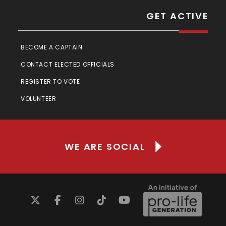
GET ACTIVE
BECOME A CAPTAIN
CONTACT ELECTED OFFICIALS
REGISTER TO VOTE
VOLUNTEER
WE ARE SOCIAL