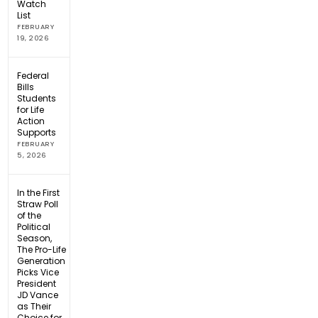
Watch
List
FEBRUARY
19, 2026
Federal
Bills
Students
for Life
Action
Supports
FEBRUARY
5, 2026
In the First
Straw Poll
of the
Political
Season,
The Pro-Life
Generation
Picks Vice
President
JD Vance
as Their
Choice for