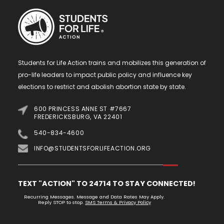
Students for Life Action trains and mobilizes this generation of
pro-life leaders to impact public policy and influence key
elections to restrict and abolish abortion state by state.
600 PRINCESS ANNE ST #7667
FREDERICKSBURG, VA 22401
540-834-4600
INFO@STUDENTSFORLIFEACTION.ORG
TEXT "ACTION" TO 24714 TO STAY CONNECTED!
Recurring Messages. Message and Data Rates May Apply.
Reply STOP to stop.
SMS Terms & Privacy Policy