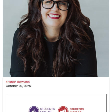
Kristan Hawkins
October 20, 2025