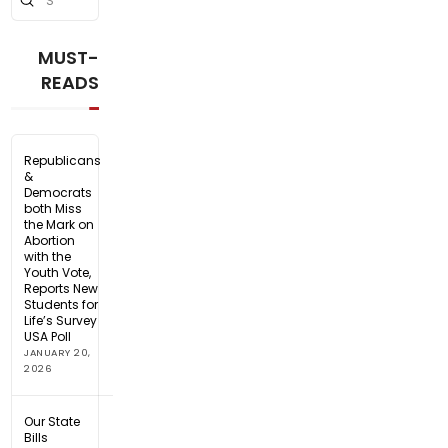
Search
MUST-
READS
Republicans
&
Democrats
both Miss
the Mark on
Abortion
with the
Youth Vote,
Reports New
Students for
Life’s Survey
USA Poll
JANUARY 20,
2026
Our State
Bills