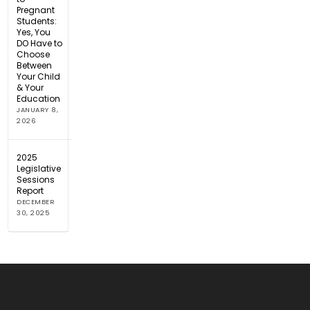
Pregnant
Students:
Yes, You
DO Have to
Choose
Between
Your Child
& Your
Education
JANUARY 8,
2026
2025
Legislative
Sessions
Report
DECEMBER
30, 2025