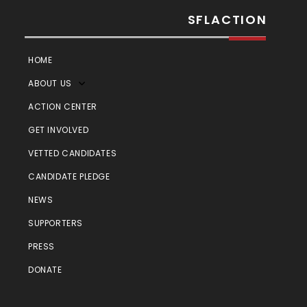
SFLACTION
HOME
ABOUT US
ACTION CENTER
GET INVOLVED
VETTED CANDIDATES
CANDIDATE PLEDGE
NEWS
SUPPORTERS
PRESS
DONATE