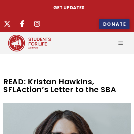
GET UPDATES
DONATE
READ: Kristan Hawkins,
SFLAction’s Letter to the SBA