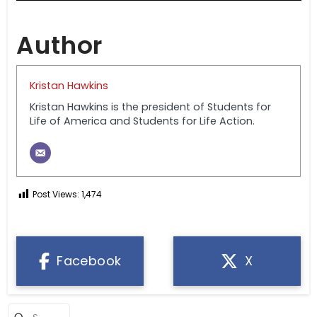
Author
Kristan Hawkins
Kristan Hawkins is the president of Students for
Life of America and Students for Life Action.
Post Views:
1,474
Facebook
X
Submit