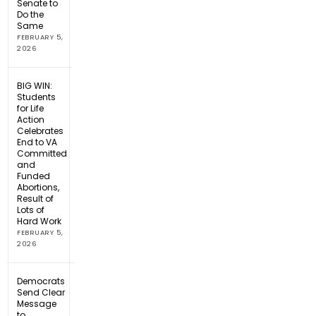
Senate to
Do the
Same
FEBRUARY 5,
2026
BIG WIN:
Students
for Life
Action
Celebrates
End to VA
Committed
and
Funded
Abortions,
Result of
Lots of
Hard Work
FEBRUARY 5,
2026
Democrats
Send Clear
Message
to