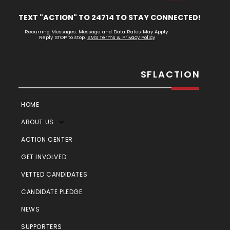
TEXT "ACTION" TO 24714 TO STAY CONNECTED!
Recurring Messages. Message and Data Rates May Apply.
Reply STOP to stop.
SMS Terms & Privacy Policy
SFLACTION
HOME
ABOUT US
ACTION CENTER
GET INVOLVED
VETTED CANDIDATES
CANDIDATE PLEDGE
NEWS
SUPPORTERS