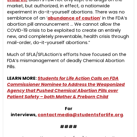
market, but authorized, in effect, a nationwide
experiment in do-it-yourself abortions. There was no
semblance of an ‘
abundance of caution
’ in the FDA’s
abortion pill announcement … We cannot allow the
COVID-19 crisis to be exploited to create an entirely
new, and completely preventable, health crisis through
mail-order, do-it-yourself abortions.”
Much of SFLA/SFLAction’s efforts have focused on the
FDA’s mismanagement of deadly Chemical Abortion
Pills.
LEARN MORE:
Students for Life Action Calls on FDA
Commissioner Nominee to Address the Weaponized
Agency that Pushed Chemical Abortion Pills over
Patient Safety – both Mother & Preborn Child
For
interviews,
contact
media@studentsforlife.org
.
####