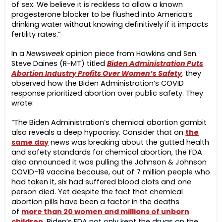
of sex. We believe it is reckless to allow a known
progesterone blocker to be flushed into America’s
drinking water without knowing definitively if it impacts
fertility rates.”
In a
Newsweek
opinion piece from Hawkins and Sen.
Steve Daines (R-MT) titled
Biden Administration Puts
Abortion Industry Profits Over Women’s Safety
,
they
observed how the Biden Administration’s COVID
response prioritized abortion over public safety. They
wrote:
“The Biden Administration’s chemical abortion gambit
also reveals a deep hypocrisy. Consider that on
the
same day
news was breaking about the gutted health
and safety standards for chemical abortion, the FDA
also announced it was pulling the Johnson & Johnson
COVID-19 vaccine because, out of 7 million people who
had taken it, six had suffered blood clots and one
person died. Yet despite the fact that chemical
abortion pills have been a factor in the deaths
of
more than 20 women and millions of unborn
children
, Biden’s FDA not only kept the drugs on the