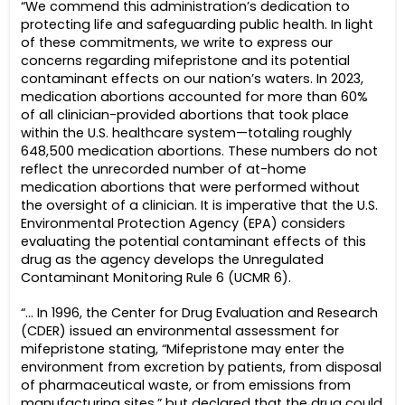
“We commend this administration’s dedication to
protecting life and safeguarding public health. In light
of these commitments, we write to express our
concerns regarding mifepristone and its potential
contaminant effects on our nation’s waters. In 2023,
medication abortions accounted for more than 60%
of all clinician-provided abortions that took place
within the U.S. healthcare system—totaling roughly
648,500 medication abortions. These numbers do not
reflect the unrecorded number of at-home
medication abortions that were performed without
the oversight of a clinician. It is imperative that the U.S.
Environmental Protection Agency (EPA) considers
evaluating the potential contaminant effects of this
drug as the agency develops the Unregulated
Contaminant Monitoring Rule 6 (UCMR 6).
“… In 1996, the Center for Drug Evaluation and Research
(CDER) issued an environmental assessment for
mifepristone stating, “Mifepristone may enter the
environment from excretion by patients, from disposal
of pharmaceutical waste, or from emissions from
manufacturing sites,” but declared that the drug could