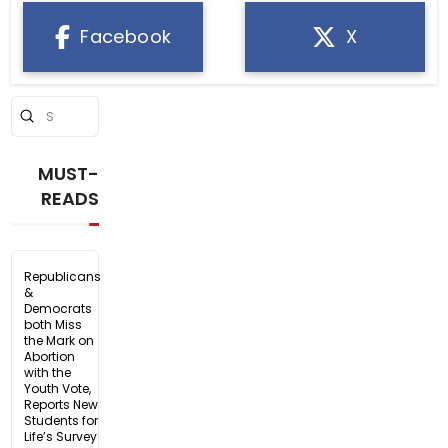
Facebook
X
Submit
Search
MUST-
READS
Republicans
&
Democrats
both Miss
the Mark on
Abortion
with the
Youth Vote,
Reports New
Students for
Life’s Survey