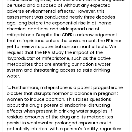
be “used and disposed of without any expected
adverse environmental effects.” However, this
assessment was conducted nearly three decades
ago, long before the exponential rise in at-home
chemical abortions and widespread use of
mifepristone. Despite the CDER’s acknowledgement
that mifepristone enters the environment, the EPA has
yet to review its potential contaminant effects. We
request that the EPA study the impact of the
“byproducts” of mifepristone, such as the active
metabolites that are entering our nation’s water
system and threatening access to safe drinking
water.
“… Furthermore, mifepristone is a potent progesterone
blocker that disrupts hormonal balance in pregnant
women to induce abortion. This raises questions
about the drug’s potential endocrine-disrupting
effects when present in drinking water supplies. If
residual amounts of the drug and its metabolites
persist in wastewater, prolonged exposure could
potentially interfere with a person’s fertility, regardless