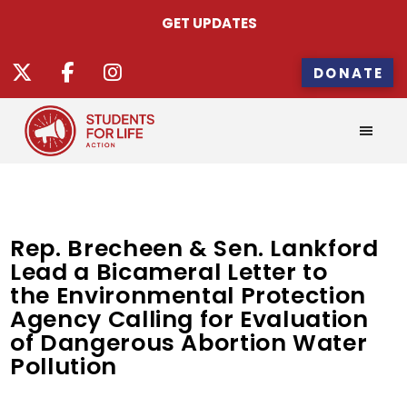
GET UPDATES
DONATE
Rep. Brecheen & Sen. Lankford
Lead a Bicameral Letter to
the Environmental Protection
Agency Calling for Evaluation
of Dangerous Abortion Water
Pollution