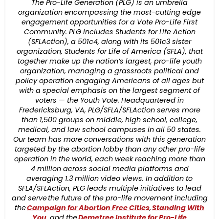
The Pro-Life Generation (PLG) is an umbrella
organization encompassing the most-cutting edge
engagement opportunities for a Vote Pro-Life First
Community. PLG includes Students for Life Action
(SFLAction), a 501c4, along with its 501c3 sister
organization, Students for Life of America (SFLA), that
together make up the nation’s largest, pro-life youth
organization, managing a grassroots political and
policy operation engaging Americans of all ages but
with a special emphasis on the largest segment of
voters — the Youth Vote. Headquartered in
Fredericksburg, VA, PLG/SFLA/SFLAction serves more
than 1,500 groups on middle, high school, college,
medical, and law school campuses in all 50 states.
Our team has more conversations with this generation
targeted by the abortion lobby than any other pro-life
operation in the world, each week reaching more than
4 million across social media platforms and
averaging 1.3 million video views. In addition to
SFLA/SFLAction, PLG leads multiple initiatives to lead
and serve the future of the pro-life movement including
the
Campaign for Abortion Free Cities
,
Standing With
You
, and the
Demetree Institute for Pro-Life