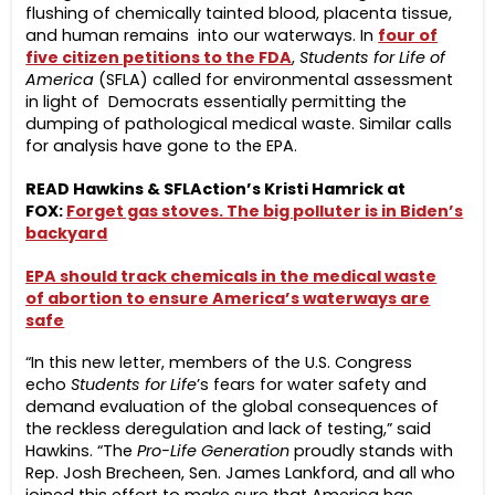
flushing of chemically tainted blood, placenta tissue,
and human remains into our waterways. In
four of
five citizen petitions to the FDA
,
Students for Life of
America
(SFLA) called for environmental assessment
in light of Democrats essentially permitting the
dumping of pathological medical waste. Similar calls
for analysis have gone to the EPA.
READ Hawkins & SFLAction’s Kristi Hamrick at
FOX:
Forget gas stoves. The big polluter is in Biden’s
backyard
EPA should track chemicals in the medical waste
of abortion to ensure America’s waterways are
safe
“In this new letter, members of the U.S. Congress
echo
Students for Life
’s fears for water safety and
demand evaluation of the global consequences of
the reckless deregulation and lack of testing,” said
Hawkins. “The
Pro-Life Generation
proudly stands with
Rep. Josh Brecheen, Sen. James Lankford, and all who