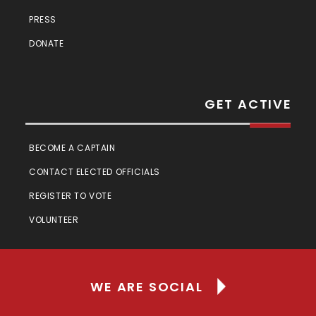
PRESS
DONATE
GET ACTIVE
BECOME A CAPTAIN
CONTACT ELECTED OFFICIALS
REGISTER TO VOTE
VOLUNTEER
WE ARE SOCIAL