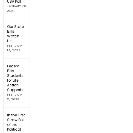
USA Poll
JANUARY 20,
2026
Our State
Bills
Watch
List
FEBRUARY
19, 2026
Federal
Bills
Students
for Life
Action
Supports
FEBRUARY
5, 2026
In the First
Straw Poll
of the
Political