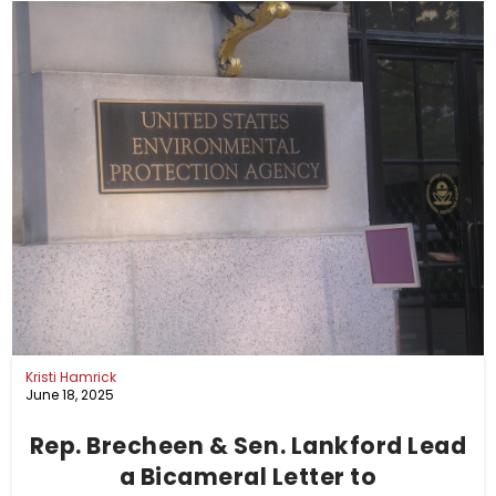
Kristi Hamrick
June 18, 2025
Rep. Brecheen & Sen. Lankford Lead
a Bicameral Letter to