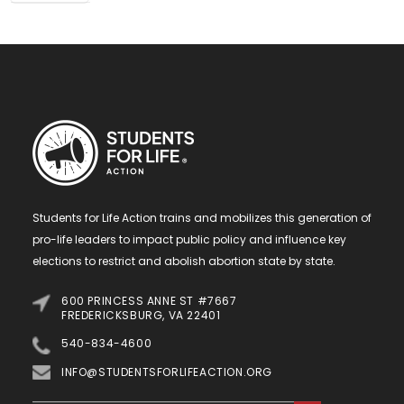
Students for Life Action trains and mobilizes this generation of
pro-life leaders to impact public policy and influence key
elections to restrict and abolish abortion state by state.
600 PRINCESS ANNE ST #7667
FREDERICKSBURG, VA 22401
540-834-4600
INFO@STUDENTSFORLIFEACTION.ORG