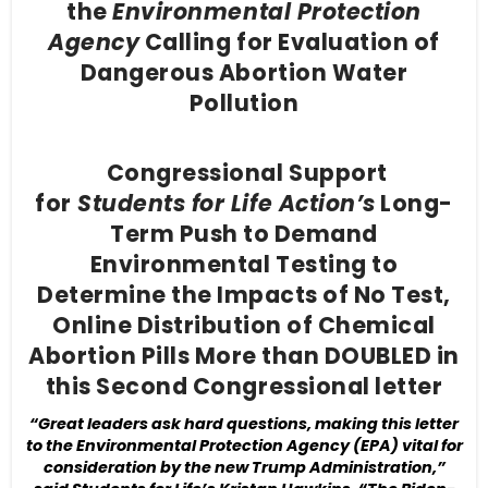
the
Environmental Protection
Agency
Calling for Evaluation of
Dangerous Abortion Water
Pollution
Congressional Support
for
Students for Life Action’s
Long-
Term Push to Demand
Environmental Testing to
Determine the Impacts of No Test,
Online Distribution of Chemical
Abortion Pills More than DOUBLED in
this Second Congressional letter
“Great leaders ask hard questions, making this letter
to the Environmental Protection Agency (EPA) vital for
consideration by the new Trump Administration,”