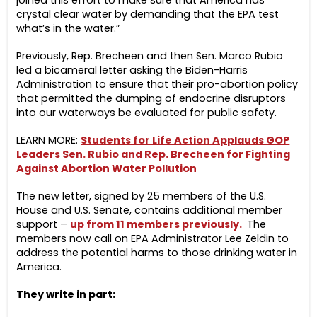
joined this effort to make sure that America has
crystal clear water by demanding that the EPA test
what’s in the water.”
Previously, Rep. Brecheen and then Sen. Marco Rubio
led a bicameral letter asking the Biden-Harris
Administration to ensure that their pro-abortion policy
that permitted the dumping of endocrine disruptors
into our waterways be evaluated for public safety.
LEARN MORE:
Students for Life Action Applauds GOP
Leaders Sen. Rubio and Rep. Brecheen for Fighting
Against Abortion Water Pollution
The new letter, signed by 25 member​s of the U.S.
House and U.S. Senate, contains additional member
support –
up from 11 members previously.
The
members now call on EPA Administrator Lee Zeldin to
address the potential harms to those drinking water in
America.
They write in part: