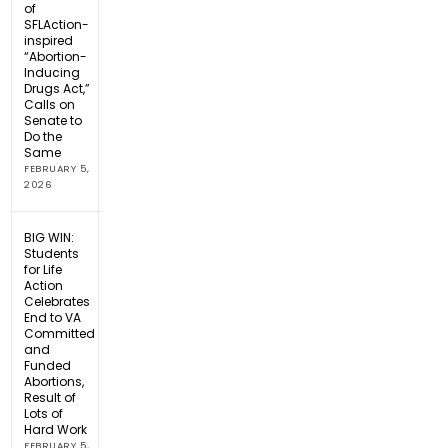
of
SFLAction-
inspired
“Abortion-
Inducing
Drugs Act,”
Calls on
Senate to
Do the
Same
FEBRUARY 5,
2026
BIG WIN:
Students
for Life
Action
Celebrates
End to VA
Committed
and
Funded
Abortions,
Result of
Lots of
Hard Work
FEBRUARY 5,