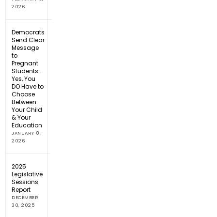
2026
Democrats
Send Clear
Message
to
Pregnant
Students:
Yes, You
DO Have to
Choose
Between
Your Child
& Your
Education
JANUARY 8,
2026
2025
Legislative
Sessions
Report
DECEMBER
30, 2025