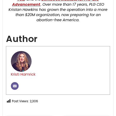
Advancement
. Over more than 17 years, PLG CEO
Kristan Hawkins has grown the operation into a more
than $20M organization, now preparing for an
abortion-free America.
Author
Kristi Hamrick
Post Views:
2,306