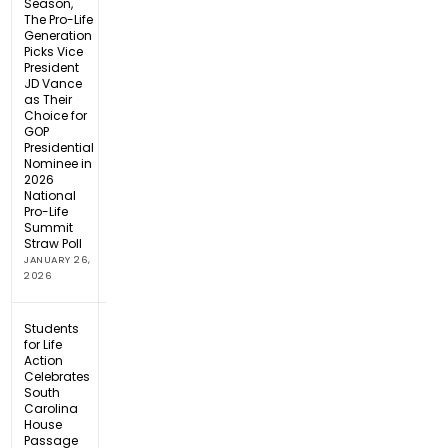
Season,
The Pro-Life
Generation
Picks Vice
President
JD Vance
as Their
Choice for
GOP
Presidential
Nominee in
2026
National
Pro-Life
Summit
Straw Poll
JANUARY 26,
2026
Students
for Life
Action
Celebrates
South
Carolina
House
Passage