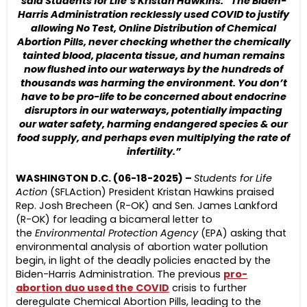
said Students for Life’s Kristan Hawkins. “The Biden-
Harris Administration recklessly used COVID to justify
allowing No Test, Online Distribution of Chemical
Abortion Pills, never checking whether the chemically
tainted blood, placenta tissue, and human remains
now flushed into our waterways by the hundreds of
thousands was harming the environment. You don’t
have to be pro-life to be concerned about endocrine
disruptors in our waterways, potentially impacting
our water safety, harming endangered species & our
food supply, and perhaps even multiplying the rate of
infertility.”
WASHINGTON D.C. (06-18-2025) –
Students for Life
Action
(SFLAction) President Kristan Hawkins praised
Rep. Josh Brecheen (R-OK) and Sen. James Lankford
(R-OK) for leading a bicameral letter to
the
Environmental Protection Agency
(EPA) asking that
environmental analysis of abortion water pollution
begin, in light of the deadly policies enacted by the
Biden-Harris Administration. The previous
pro-
abortion duo used the COVID
crisis to further
deregulate Chemical Abortion Pills, leading to the