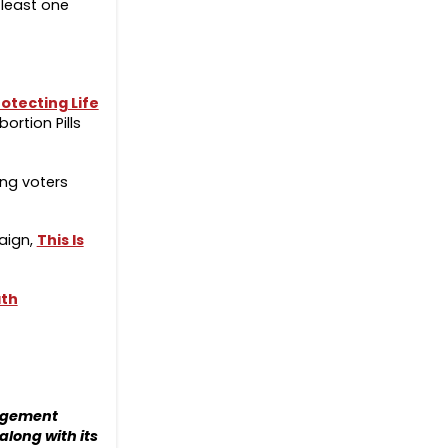
 least one
otecting Life
rtion Pills
ung voters
aign,
This Is
ath
gagement
along with its