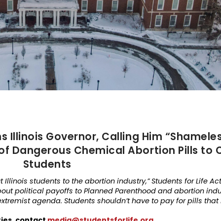
s Illinois Governor, Calling Him “Shameles
of Dangerous Chemical Abortion Pills to 
Students
Illinois students to the abortion industry,” Students for Life Act
about political payoffs to Planned Parenthood and abortion indus
xtremist agenda. Students shouldn’t have to pay for pills that
ries, contact
media@studentsforlife.org