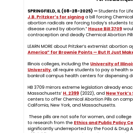
SPRINGFIELD, IL (08-28-2025) —
Students for Lif
J.B. Pritzker’s for signing
a bill forcing Chemical
abortion radicals are forcing today’s students to
disease cured by abortion.”
House Bill 3709
would
contraception and deadly Chemical Abortion Pill
LEARN MORE about Pritzker’s extremist abortion 
America” for Brownie Points — But It Just Mak
Illinois colleges, including the
University of Illi
Universit
y
, all require students to pay a health 
bankroll campus health centers for dispensing d
HB 3709 mirrors extreme legislation already enac
Massachusetts’
H. 2399
(2022), and
New York’s 
centers to offer Chemical Abortion Pills on campu
California, New York, and Massachusetts.
These pills are not safe for women, and college
to research from the
Ethics and Public Policy C
significantly underreported by the Food & Drug