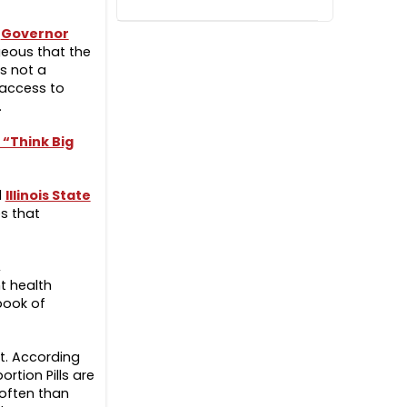
s
Governor
geous that the
is not a
 access to
s.
 “Think Big
d
Illinois State
es that
,
t health
book of
t. According
rtion Pills are
often than