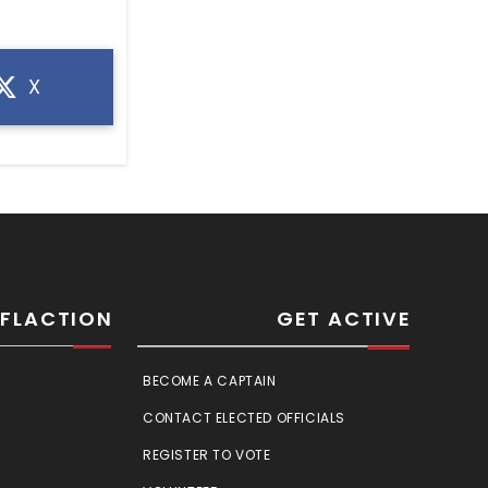
X
SFLACTION
GET ACTIVE
BECOME A CAPTAIN
CONTACT ELECTED OFFICIALS
REGISTER TO VOTE