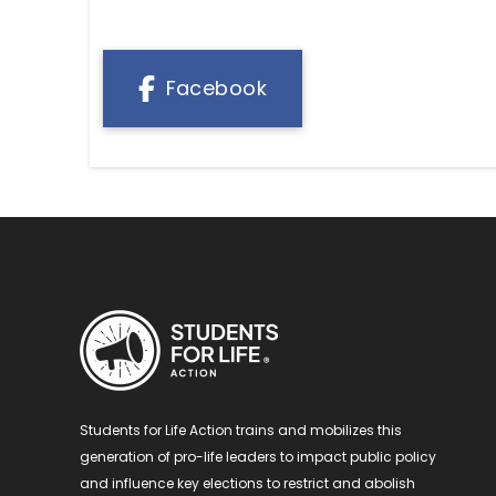
Facebook
Students for Life Action trains and mobilizes this
generation of pro-life leaders to impact public policy
and influence key elections to restrict and abolish