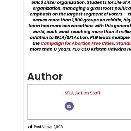
501c3 sister organization, Students for Life of
organization, managing a grassroots politica
emphasis on the largest segment of voters — 
serves more than 1,500 groups on middle, high
team has more conversations with this generati
world, each week reaching more than 4 million
addition to SFLA/SFLAction, PLG leads multiple 
the
Campaign for Abortion Free Cities
,
Standi
more than 17 years, PLG CEO Kristan Hawkins h
Author
SFLA Action Staff
Post Views:
1,898