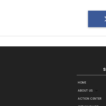
HOME
ABOUT US
ACTION CENTER