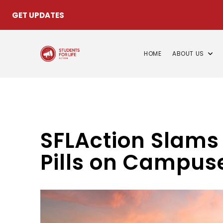
GET UPDATES
HOME
ABOUT US
SFLAction Slams 
Pills on Campus