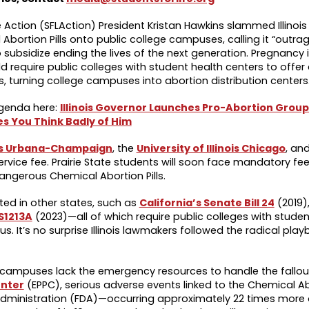
e Action (SFLAction) President Kristan Hawkins slammed Illinoi
 Abortion Pills onto public college campuses, calling it “outra
 subsidize ending the lives of the next generation. Pregnancy 
 require public colleges with student health centers to offer
s, turning college campuses into abortion distribution center
agenda here:
Illinois Governor Launches Pro-Abortion Group
es You Think Badly of Him
nois Urbana-Champaign
, the
University of Illinois Chicago
, an
service fee. Prairie State students will soon face mandatory fe
angerous Chemical Abortion Pills.
ted in other states, such as
California’s Senate Bill 24
(2019)
S1213A
(2023)—all of which require public colleges with studen
s. It’s no surprise Illinois lawmakers followed the radical play
 campuses lack the emergency resources to handle the fallou
enter
(EPPC), serious adverse events linked to the Chemical Abo
 Administration (FDA)—occurring approximately 22 times more 