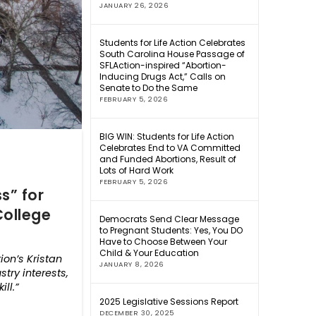
JANUARY 26, 2026
Students for Life Action Celebrates
South Carolina House Passage of
SFLAction-inspired “Abortion-
Inducing Drugs Act,” Calls on
Senate to Do the Same
FEBRUARY 5, 2026
BIG WIN: Students for Life Action
Celebrates End to VA Committed
and Funded Abortions, Result of
Lots of Hard Work
FEBRUARY 5, 2026
s” for
College
Democrats Send Clear Message
to Pregnant Students: Yes, You DO
Have to Choose Between Your
Child & Your Education
ion’s Kristan
JANUARY 8, 2026
try interests,
 kill.”
2025 Legislative Sessions Report
DECEMBER 30, 2025