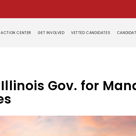
ACTION CENTER
GET INVOLVED
VETTED CANDIDATES
CANDIDAT
Illinois Gov. for Ma
es