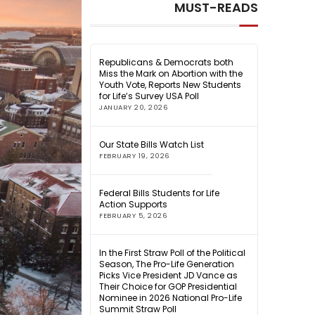
MUST-READS
Republicans & Democrats both
Miss the Mark on Abortion with the
Youth Vote, Reports New Students
for Life’s Survey USA Poll
JANUARY 20, 2026
Our State Bills Watch List
FEBRUARY 19, 2026
Federal Bills Students for Life
Action Supports
FEBRUARY 5, 2026
In the First Straw Poll of the Political
Season, The Pro-Life Generation
Picks Vice President JD Vance as
Their Choice for GOP Presidential
Nominee in 2026 National Pro-Life
Summit Straw Poll