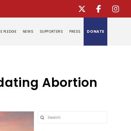
E PLEDGE
NEWS
SUPPORTERS
PRESS
DONATE
ndating Abortion
Submit
Search