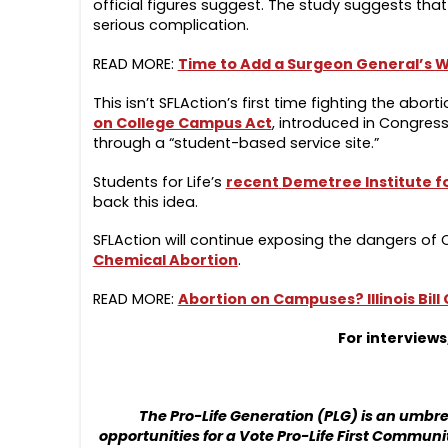
official figures suggest. The study suggests tha
serious complication.
READ MORE:
Time to Add a Surgeon General’s Wa
This isn’t SFLAction’s first time fighting the abo
on College Campus Act
, introduced in Congress
through a “student-based service site.”
Students for Life’s
recent
Demetree Institute f
back this idea.
SFLAction will continue exposing the dangers o
Chemical Abortion
.
READ MORE:
Abortion on Campuses? Illinois Bill
For interview
The Pro-Life Generation (PLG) is an umb
opportunities for a Vote Pro-Life First Communit