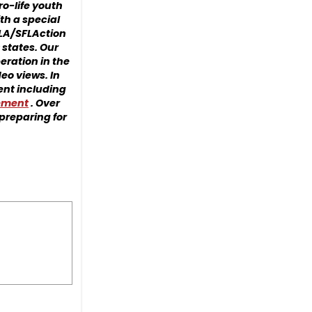
ro-life youth
th a special
FLA/SFLAction
 states. Our
eration in the
eo views. In
ment including
cement
. Over
preparing for