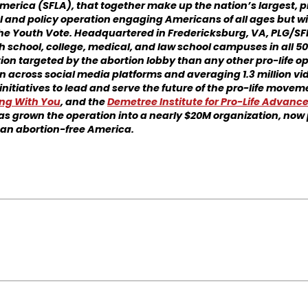
 America (SFLA), that together make up the nation’s largest, p
l and policy operation engaging Americans of all ages but wi
the Youth Vote. Headquartered in Fredericksburg, VA, PLG/S
 school, college, medical, and law school campuses in all 50
on targeted by the abortion lobby than any other pro-life op
 across social media platforms and averaging 1.3 million vid
initiatives to lead and serve the future of the pro-life move
ng With You
, and the
Demetree Ins
titute for Pro-Life Advan
as grown the operation into a nearly $20M organization, now 
an abortion-free America.