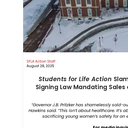
SFLA Action Staff
August 28, 2025
Students for Life Action
Slam
Signing Law Mandating Sales 
“Governor J.B. Pritzker has shamelessly sold-out 
Hawkins said. “This isn’t about healthcare. It’s 
sacrificing young women’s safety for an e
For media inqui