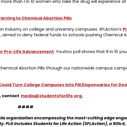
t more than 1 in 10 women who take the drug will experience at
rning to Chemical Abortion Pills
rtion industry on college and university campuses. SFLAction’s
Pr
, aimed to deny federal funds to schools pushing Chemical Abo
or Pro-Life Advancement
YouGov poll shows that 9 in 10 yo
f Chemical Abortion Pills through our nationwide campus camp
 Could Turn College Campuses into Pill Dispensaries for De
s, contact
media@studentsforlife.org
.
####
rella organization encompassing the most-cutting edge en
y. PLG includes Students for Life Action (SFLAction), a 501c4, 