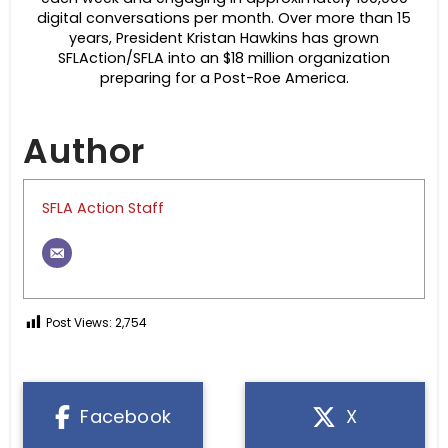
digital conversations per month. Over more than 15
years, President Kristan Hawkins has grown
SFLAction/SFLA into an $18 million organization
preparing for a Post-Roe America.
Author
SFLA Action Staff
Post Views:
2,754
Facebook
X