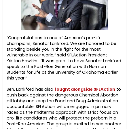
“Congratulations to one of America’s pro-life
champions, Senator Lankford. We are honored to be
standing beside you in the fight for the most
vulnerable in our world,” said SFLAction President
Kristan Hawkins. “It was great to have Senator Lankford
speak to the Post-Roe Generation with Norman
Students for Life at the University of Oklahoma earlier
this year!”
Sen. Lankford has also
fought alongside SFLAction
to
push back against the dangerous Chemical Abortion
pill lobby and keep the Food and Drug Administration
accountable. SFLAction will be engaged in primary
races as the midterms approach with strict focus on
pro-life candidates who will protect the preborn in a
Post-Roe America. The group is excited to see another