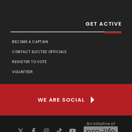
GET ACTIVE
BECOME A CAPTAIN
CONTACT ELECTED OFFICIALS
REGISTER TO VOTE
VOLUNTEER
WE ARE SOCIAL