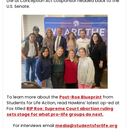
Life at Conception Act
cosponsor headed back to the
U.S. Senate.
To learn more about the
Post-Roe Blueprint
from
Students for Life Action, read Hawkins’ latest op-ed at
Fox titled
RIP Roe: Supreme Court abortion ruling
sets stage for what pro-life groups do next.
For interviews email
media@studentsforlife.org