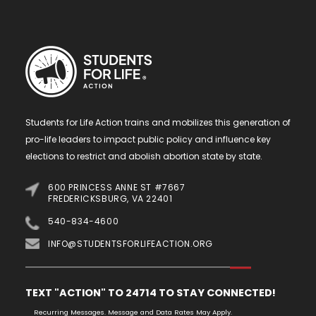
Students for Life Action trains and mobilizes this generation of
pro-life leaders to impact public policy and influence key
elections to restrict and abolish abortion state by state.
600 PRINCESS ANNE ST #7667
FREDERICKSBURG, VA 22401
540-834-4600
INFO@STUDENTSFORLIFEACTION.ORG
TEXT "ACTION" TO 24714 TO STAY CONNECTED!
Recurring Messages. Message and Data Rates May Apply.