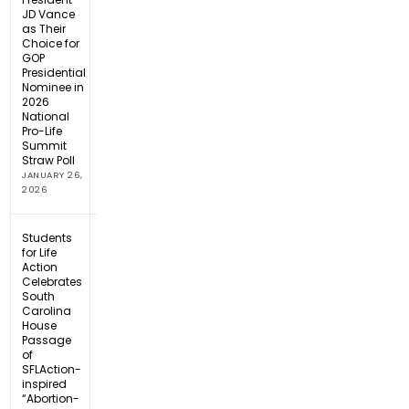
JD Vance
as Their
Choice for
GOP
Presidential
Nominee in
2026
National
Pro-Life
Summit
Straw Poll
JANUARY 26,
2026
Students
for Life
Action
Celebrates
South
Carolina
House
Passage
of
SFLAction-
inspired
“Abortion-