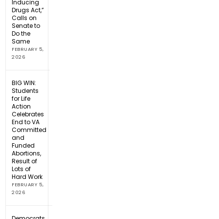
Inducing
Drugs Act,”
Calls on
Senate to
Do the
Same
FEBRUARY 5,
2026
BIG WIN:
Students
for Life
Action
Celebrates
End to VA
Committed
and
Funded
Abortions,
Result of
Lots of
Hard Work
FEBRUARY 5,
2026
Democrats