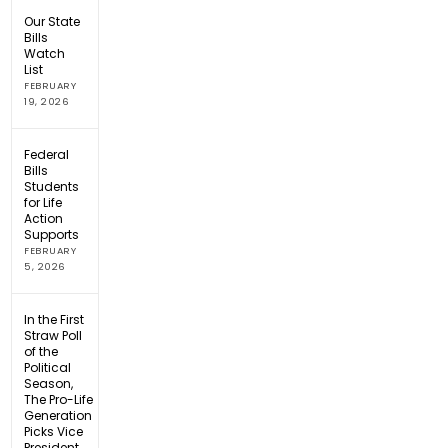
Our State
Bills
Watch
List
FEBRUARY
19, 2026
Federal
Bills
Students
for Life
Action
Supports
FEBRUARY
5, 2026
In the First
Straw Poll
of the
Political
Season,
The Pro-Life
Generation
Picks Vice
President