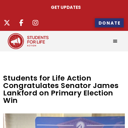
GET UPDATES
DONATE
Students for Life Action
Congratulates Senator James
Lankford on Primary Election
Win