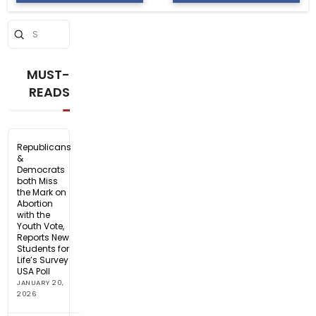
Submit
Search
MUST-
READS
Republicans
&
Democrats
both Miss
the Mark on
Abortion
with the
Youth Vote,
Reports New
Students for
Life’s Survey
USA Poll
JANUARY 20,
2026