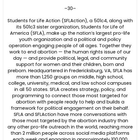
–30–
Students for Life Action (SFLAction), a 501c4, along with
its 501c3 sister organization, Students for Life of
America (SFLA), make up the nation’s largest pro-life
youth organization and a political and policy
operation engaging people of all ages. Together they
work to end abortion — the human rights issue of our
day — and provide political, legal, and community
support for women and their children, born and
preborn. Headquartered in Fredericksburg, VA, SFLA has
more than 1,250 groups on middle, high school,
college, university, medical, and law school campuses
in all 50 states. SFLA creates strategy, policy, and
programming to connect those most targeted for
abortion with people ready to help and builds a
framework for political engagement on their behalf.
SFLA and SFLAction have more conversations with
those most targeted by the abortion industry than
any other pro-life outreach in the world, reaching more
than 2 million people across social media platforms
each week and engaging in approximately 100,000