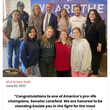
SFLA Action Staff
June 30, 2022
“Congratulations to one of America’s pro-life
champions, Senator Lankford. We are honored to be
standing beside you in the fight for the most