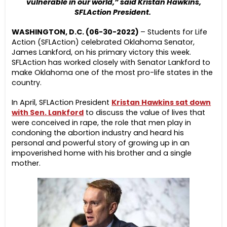
vulnerable in our world,” said Kristan Hawkins,
SFLAction President.
WASHINGTON, D.C. (06-30-2022)
– Students for Life
Action (SFLAction) celebrated Oklahoma Senator,
James Lankford, on his primary victory this week.
SFLAction has worked closely with Senator Lankford to
make Oklahoma one of the most pro-life states in the
country.
In April, SFLAction President
Kristan Hawkins sat down
with Sen. Lankford
to discuss the value of lives that
were conceived in rape, the role that men play in
condoning the abortion industry and heard his
personal and powerful story of growing up in an
impoverished home with his brother and a single
mother.