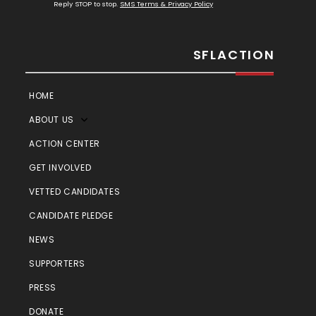
Reply STOP to stop.
SMS Terms & Privacy Policy
SFLACTION
HOME
ABOUT US
ACTION CENTER
GET INVOLVED
VETTED CANDIDATES
CANDIDATE PLEDGE
NEWS
SUPPORTERS
PRESS
DONATE