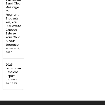
Send Clear
Message
to
Pregnant
Students:
Yes, You
DO Have to
Choose
Between
Your Child
& Your
Education
JANUARY 8,
2026
2025
Legislative
Sessions
Report
DECEMBER
30, 2025