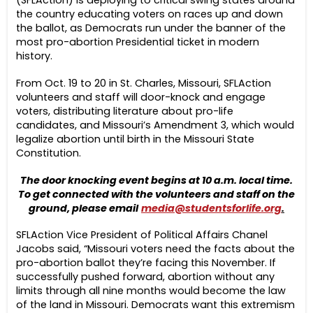
the country educating voters on races up and down
the ballot, as Democrats run under the banner of the
most pro-abortion Presidential ticket in modern
history.
From Oct. 19 to 20 in St. Charles, Missouri, SFLAction
volunteers and staff will door-knock and engage
voters, distributing literature about pro-life
candidates, and Missouri’s Amendment 3, which would
legalize abortion until birth in the Missouri State
Constitution.
The door knocking event begins at 10 a.m. local time.
To get connected with the volunteers and staff on the
ground, please email
media@studentsforlife.org
.
SFLAction Vice President of Political Affairs Chanel
Jacobs said, “Missouri voters need the facts about the
pro-abortion ballot they’re facing this November. If
successfully pushed forward, abortion without any
limits through all nine months would become the law
of the land in Missouri. Democrats want this extremism