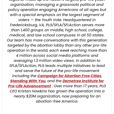
organization, managing a grassroots political and
policy operation engaging Americans of all ages but
with a special emphasis on the largest segment of
voters — the Youth Vote. Headquartered in
Fredericksburg, VA, PLG/SFLA/SFLAction serves more
than 1,400 groups on middle, high school, college,
medical, and law school campuses in all 50 states.
Our team has more conversations with this generation
targeted by the abortion lobby than any other pro-life
operation in the world, each week reaching more than
4 million across social media platforms and
averaging 1.3 million video views. In addition to
SFLA/SFLAction, PLG leads multiple initiatives to lead
and serve the future of the pro-life movement
including the
Campaign for Abortion Free Cities
,
Standing With You
, and the
Demetree Ins
titute for
Pro-Life Advancement
. Over more than 17 years, PLG
CEO Kristan Hawkins has grown the operation into a
nearly $20M organization, now preparing for an
abortion-free America.