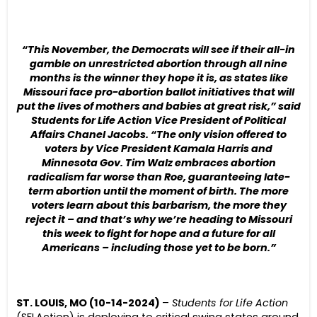
“This November, the Democrats will see if their all-in
gamble on unrestricted abortion through all nine
months is the winner they hope it is, as states like
Missouri face pro-abortion ballot initiatives that will
put the lives of mothers and babies at great risk,” said
Students for Life Action Vice President of Political
Affairs Chanel Jacobs. “The only vision offered to
voters by Vice President Kamala Harris and
Minnesota Gov. Tim Walz embraces abortion
radicalism far worse than Roe, guaranteeing late-
term abortion until the moment of birth. The more
voters learn about this barbarism, the more they
reject it – and that’s why we’re heading to Missouri
this week to fight for hope and a future for all
Americans – including those yet to be born.”
ST. LOUIS, MO (10-14-2024)
–
Students for Life Action
(SFLAction) is deploying to critical swing states around