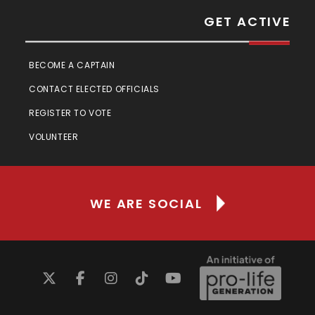
GET ACTIVE
BECOME A CAPTAIN
CONTACT ELECTED OFFICIALS
REGISTER TO VOTE
VOLUNTEER
WE ARE SOCIAL