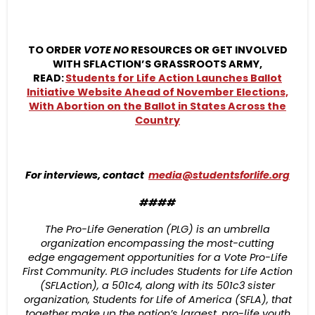
TO ORDER
VOTE NO
RESOURCES OR GET INVOLVED
WITH SFLACTION’S GRASSROOTS ARMY,
READ:
Students for Life Action Launches Ballot
Initiative Website Ahead of November Elections,
With Abortion on the Ballot in States Across the
Country
For interviews, contact
media@studentsforlife.org
####
The Pro-Life Generation (PLG) is an umbrella
organization encompassing the most-cutting
edge engagement opportunities for a Vote Pro-Life
First Community. PLG includes Students for Life Action
(SFLAction), a 501c4, along with its 501c3 sister
organization, Students for Life of America (SFLA), that
together make up the nation’s largest, pro-life youth