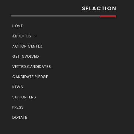
SFLACTION
HOME
ABOUT US
ACTION CENTER
GET INVOLVED
VETTED CANDIDATES
CANDIDATE PLEDGE
NEWS
SUPPORTERS
PRESS
DONATE