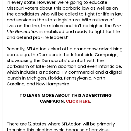
in every state. However, we’re going to educate
Missouri voters about this barbaric law as well as on
the candidates who will be called to fight for life in law
and service in the state legislature. With millions of
lives on the line, the stakes couldn’t be higher; the
Pro-
Life Generation
is mobilized and ready to fight for Life
and defend pro-life leaders!”
Recently, SFLAction kicked off a brand-new advertising
campaign, the Democrats for Infanticide Campaign,
showcasing the Democrats’ comfort with the
barbarism of late-term abortion and even infanticide,
which includes a national TV commercial and a digital
launch in Michigan, Florida, Pennsylvania, North
Carolina, and New Hampshire.
TO LEARN MORE ABOUT THIS ADVERTISING
CAMPAIGN,
CLICK HERE
.
There are 12 states where SFLAction will be primarily
focusing this election cycle because of previous