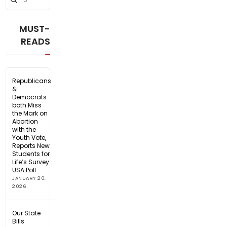
Search
MUST-
READS
Republicans
&
Democrats
both Miss
the Mark on
Abortion
with the
Youth Vote,
Reports New
Students for
Life’s Survey
USA Poll
JANUARY 20,
2026
Our State
Bills