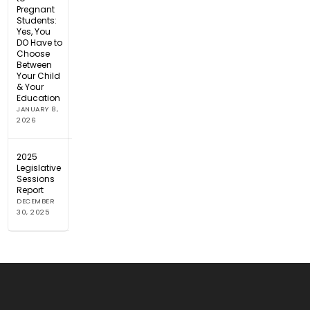
Pregnant
Students:
Yes, You
DO Have to
Choose
Between
Your Child
& Your
Education
JANUARY 8,
2026
2025
Legislative
Sessions
Report
DECEMBER
30, 2025