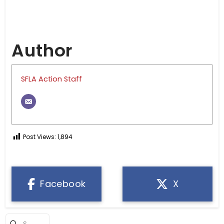
Author
SFLA Action Staff
Post Views:
1,894
Facebook
X
Submit