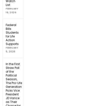
Watch
List
FEBRUARY
19, 2026
Federal
Bills
Students
for Life
Action
Supports
FEBRUARY
5, 2026
In the First
Straw Poll
of the
Political
Season,
The Pro-Life
Generation
Picks Vice
President
JD Vance
as Their
Choice for