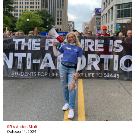
SFLA Action Staff
October 14, 2024