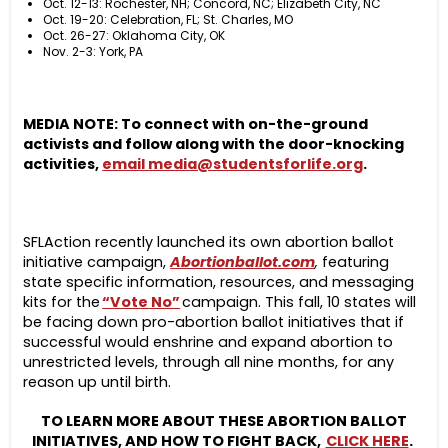
Oct. 12-13: Rochester, NH; Concord, NC; Elizabeth City, NC
Oct. 19-20: Celebration, FL; St. Charles, MO
Oct. 26-27: Oklahoma City, OK
Nov. 2-3: York, PA
MEDIA NOTE: To connect with on-the-ground
activists and follow along with the door-knocking
activities,
email
media@studentsforlife.org
.
SFLAction recently launched its own abortion ballot
initiative campaign,
Abortionballot.com
,
featuring
state specific information, resources, and messaging
kits for the
“Vote No”
campaign. This fall, 10 states will
be facing down pro-abortion ballot initiatives that if
successful would enshrine and expand abortion to
unrestricted levels, through all nine months, for any
reason up until birth.
TO LEARN MORE ABOUT THESE ABORTION BALLOT
INITIATIVES, AND HOW TO FIGHT BACK,
CLICK HERE
.