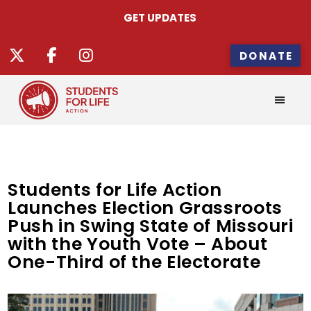
GET UPDATES
DONATE
Students for Life Action
Launches Election Grassroots
Push in Swing State of Missouri
with the Youth Vote – About
One-Third of the Electorate