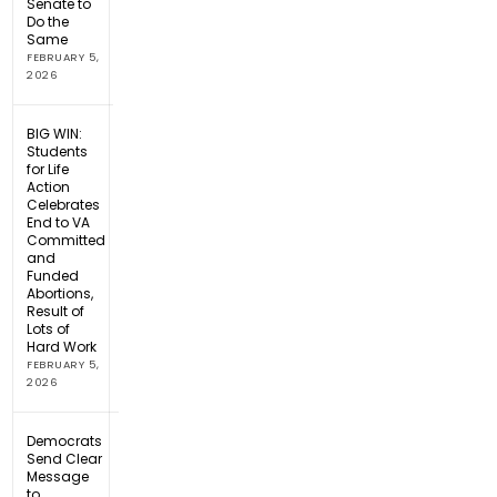
Senate to
Do the
Same
FEBRUARY 5,
2026
BIG WIN:
Students
for Life
Action
Celebrates
End to VA
Committed
and
Funded
Abortions,
Result of
Lots of
Hard Work
FEBRUARY 5,
2026
Democrats
Send Clear
Message
to