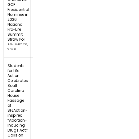
GOP
Presidential
Nominee in
2026
National
Pro-Life
Summit
Straw Poll
JANUARY 26,
2026
Students
for Life
Action
Celebrates
South
Carolina
House
Passage
of
SFLAction-
inspired
“Abortion-
Inducing
Drugs Act,”
Calls on