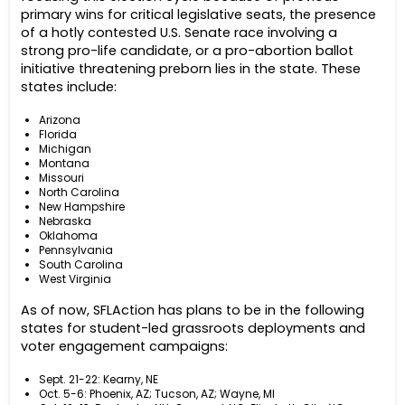
primary wins for critical legislative seats, the presence
of a hotly contested U.S. Senate race involving a
strong pro-life candidate, or a pro-abortion ballot
initiative threatening preborn lies in the state. These
states include:
Arizona
Florida
Michigan
Montana
Missouri
North Carolina
New Hampshire
Nebraska
Oklahoma
Pennsylvania
South Carolina
West Virginia
As of now, SFLAction has plans to be in the following
states for student-led grassroots deployments and
voter engagement campaigns:
Sept. 21-22: Kearny, NE
Oct. 5-6: Phoenix, AZ; Tucson, AZ; Wayne, MI