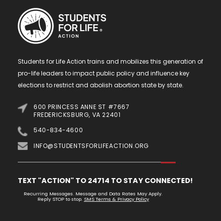
Students for Life Action trains and mobilizes this generation of
pro-life leaders to impact public policy and influence key
elections to restrict and abolish abortion state by state.
600 PRINCESS ANNE ST #7667
FREDERICKSBURG, VA 22401
540-834-4600
INFO@STUDENTSFORLIFEACTION.ORG
TEXT "ACTION" TO 24714 TO STAY CONNECTED!
Recurring Messages. Message and Data Rates May Apply.
Reply STOP to stop.
SMS Terms & Privacy Policy