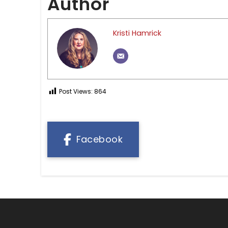
Author
Kristi Hamrick
Post Views:
864
Facebook