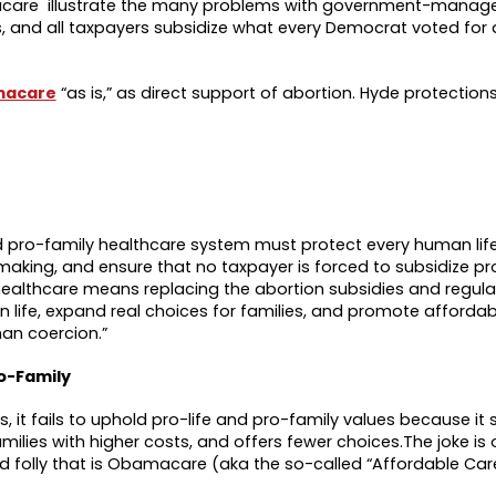
acare illustrate the many problems with government-manage
, and all taxpayers subsidize what every Democrat voted for 
macare
“as is,” as direct support of abortion. Hyde protection
 and pro-family healthcare system must protect every human li
making, and ensure that no taxpayer is forced to subsidize p
g healthcare means replacing the abortion subsidies and regul
 life, expand real choices for families, and promote affordab
han coercion.”
o-Family
t fails to uphold pro-life and pro-family values because it 
ilies with higher costs, and offers fewer choices.The joke is 
 folly that is Obamacare (aka the so-called “Affordable Car