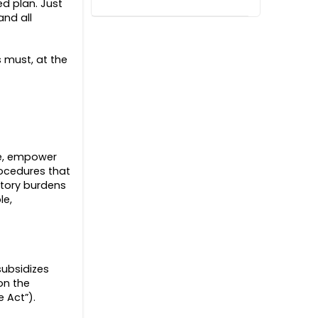
d plan. Just
and all
s must, at the
fe, empower
rocedures that
atory burdens
le,
subsidizes
on the
e Act”).