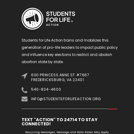
Students for Life Action trains and mobilizes this
generation of pro-life leaders to impact public policy
and influence key elections to restrict and abolish
abortion state by state.
600 PRINCESS ANNE ST #7667
FREDERICKSBURG, VA 22401
540-834-4600
INFO@STUDENTSFORLIFEACTION.ORG
TEXT "ACTION" TO 24714 TO STAY
CONNECTED!
Recurring Messages. Message and Data Rates May Apply.