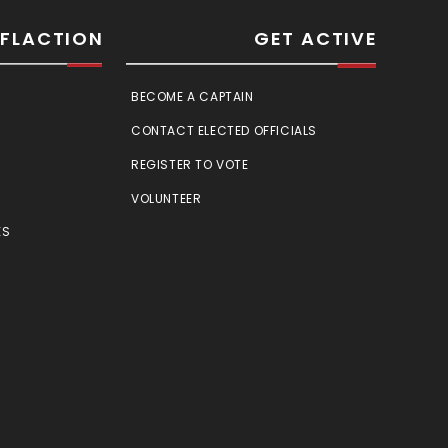
SFLACTION
GET ACTIVE
BECOME A CAPTAIN
CONTACT ELECTED OFFICIALS
REGISTER TO VOTE
VOLUNTEER
ES
E