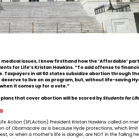
 medical issues, I know firsthand how the ‘Affordable’ part
ents for Life’s Kristan Hawkins. “To add offense to financia
. Taxpayers in all 50 states subsidize abortion through t
deserve to live on as program, but, without life-saving H
 when it comes up for a vote.”
lans that cover abortion will be scored by
Students for Lif
rg
Life Action (SFLAction) President Kristan Hawkins called on m
on of Obamacare as is because Hyde protections, which limit
st, or when a mother’s life is danger, are NOT in the failing h