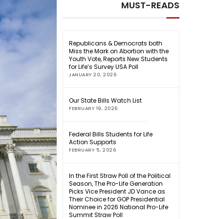
MUST-READS
Republicans & Democrats both
Miss the Mark on Abortion with the
Youth Vote, Reports New Students
for Life’s Survey USA Poll
JANUARY 20, 2026
Our State Bills Watch List
FEBRUARY 19, 2026
Federal Bills Students for Life
Action Supports
FEBRUARY 5, 2026
In the First Straw Poll of the Political
Season, The Pro-Life Generation
Picks Vice President JD Vance as
Their Choice for GOP Presidential
Nominee in 2026 National Pro-Life
Summit Straw Poll