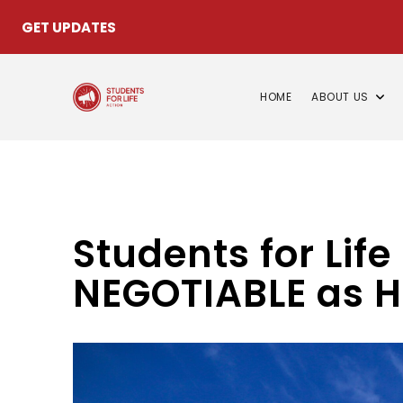
GET UPDATES
HOME
ABOUT US
Students for Lif
NEGOTIABLE as H