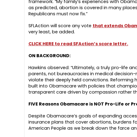
framework. “My family’s experiences with Obam
as predicted, abortion is covered in many places
Republicans must now fix.”
SFLAction will score any vote
that extends Oba
very least, be added.
CLICK HERE to read SFAction’s score letter.
ON BACKGROUND:
Hawkins observed: “Ultimately, a truly pro-life
parents, not bureaucracies in medical decision-
violate their deeply held convictions. Reformin
built into Obamacare with policies that champion
transparent care driven by compassion rather t
FIVE Reasons Obamacare is NOT Pro-Life or Pr
Despite Obamacare’s goals of expanding access, i
insurance plans that cover abortions, burdens fam
American People as we break down the farce and