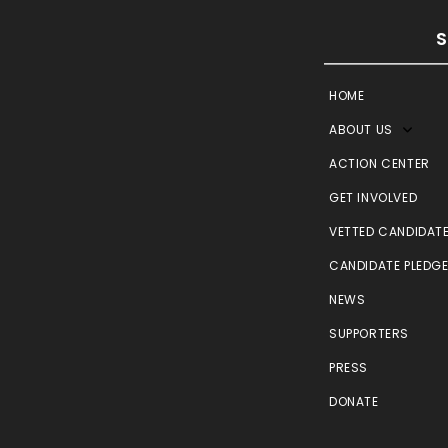
HOME
ABOUT US
ACTION CENTER
GET INVOLVED
VETTED CANDIDAT
CANDIDATE PLEDG
NEWS
SUPPORTERS
PRESS
DONATE