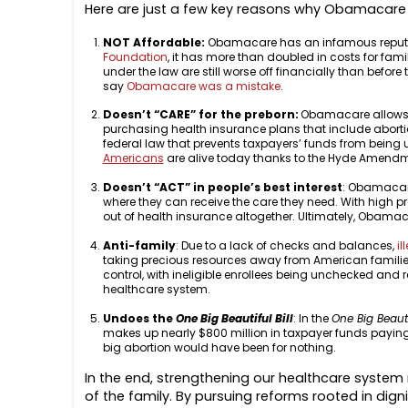
Here are just a few key reasons why Obamacare
NOT Affordable:
Obamacare has an infamous reputatio
Foundation
, it has more than doubled in costs for fa
under the law are still worse off financially than befo
say
Obamacare was a mistake
.
Doesn’t “CARE” for the preborn:
Obamacare allows ma
purchasing health insurance plans that include abor
federal law that prevents taxpayers’ funds from being u
Americans
are alive today thanks to the Hyde Amendme
Doesn’t “ACT” in people’s best interest
: Obamacar
where they can receive the care they need. With high p
out of health insurance altogether. Ultimately, Obamaca
Anti-family
: Due to a lack of checks and balances,
il
taking precious resources away from American familie
control, with ineligible enrollees being unchecked and
healthcare system.
Undoes the
One Big Beautiful Bill
: In the
One Big Beautif
makes up nearly $800 million in taxpayer funds paying 
big abortion would have been for nothing.
In the end, strengthening our healthcare system re
of the family. By pursuing reforms rooted in dig