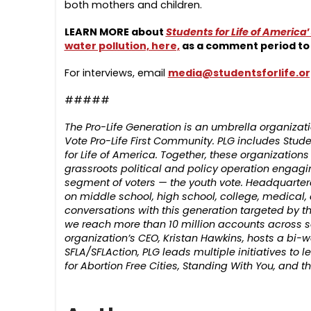
both mothers and children.
LEARN MORE about
Students for Life of America
water pollution, here,
as a comment period to 
For interviews, email
media@studentsforlife.o
#####
The Pro-Life Generation is an umbrella organiz
Vote Pro-Life First Community. PLG includes Student
for Life of America. Together, these organizatio
grassroots political and policy operation engagi
segment of voters — the youth vote. Headquartere
on middle school, high school, college, medical
conversations with this generation targeted by th
we reach more than 10 million accounts across s
organization’s CEO, Kristan Hawkins, hosts a bi-w
SFLA/SFLAction, PLG leads multiple initiatives to
for Abortion Free Cities, Standing With You, and 