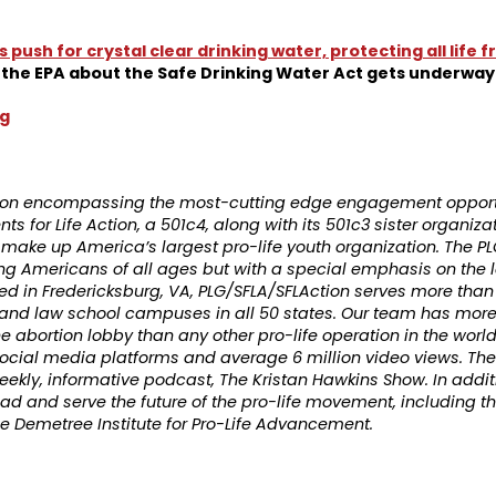
’s push for crystal clear drinking water, protecting all life
the EPA about the Safe Drinking Water Act gets underway
rg
ation encompassing the most-cutting edge engagement opportu
s for Life Action, a 501c4, along with its 501c3 sister organiza
ns make up America’s largest pro-life youth organization. The
ng Americans of all ages but with a special emphasis on the 
d in Fredericksburg, VA, PLG/SFLA/SFLAction serves more than
, and law school campuses in all 50 states. Our team has mor
e abortion lobby than any other pro-life operation in the worl
ocial media platforms and average 6 million video views. The
eekly, informative podcast, The Kristan Hawkins Show. In addit
 lead and serve the future of the pro-life movement, including
the Demetree Institute for Pro-Life Advancement.