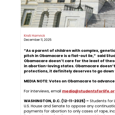
Kristi Hamrick
December 11, 2025
“As a parent of children with complex, genetic
pitch in Obamacare is a flat-out lie,” said Stud
Obamacare doesn’t care for the least of these
in abortion-loving states. Obamacare doesn’t 
protections, it definitely deserves to go down
MEDIA NOTE: Votes on Obamacare to advance p
For interviews, email
media@studentsforlife.o
WASHINGTON, D.C. (12-11-2025) –
Students for 
U.S. House and Senate to oppose any continuati
payments for abortion to only cases of rape, ince