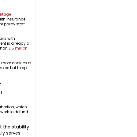
ritage
alth insurance
e policy staff
ans with
nt is already a
 than
2.5 million
y more choices of
oice but to opt
.
y
is
bortion, which
 work to defund
 the stability
uly serves