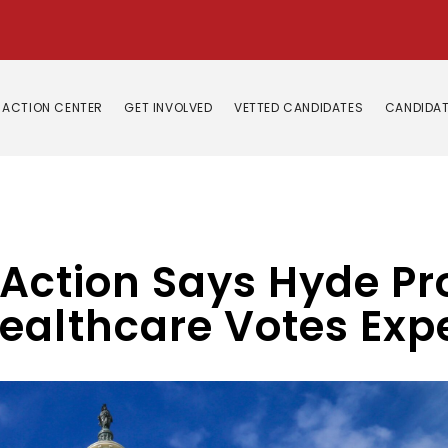
ACTION CENTER
GET INVOLVED
VETTED CANDIDATES
CANDIDAT
e Action Says Hyde P
ealthcare Votes Exp