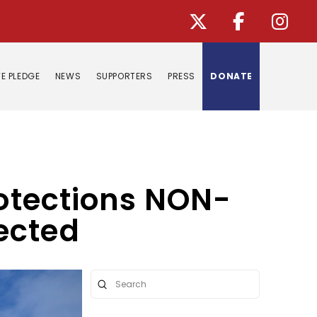
E PLEDGE
NEWS
SUPPORTERS
PRESS
DONATE
rotections NON-
ected
Submit
Search