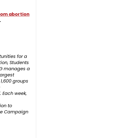
 from abortion
.
nities for a
tion, Students
 PLG manages a
largest
 1,600 groups
e
d. Each week,
ion to
 the Campaign