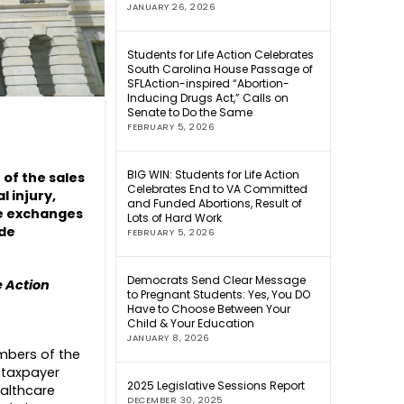
JANUARY 26, 2026
Students for Life Action Celebrates
South Carolina House Passage of
SFLAction-inspired “Abortion-
Inducing Drugs Act,” Calls on
Senate to Do the Same
FEBRUARY 5, 2026
BIG WIN: Students for Life Action
 of the sales
Celebrates End to VA Committed
l injury,
and Funded Abortions, Result of
he exchanges
Lots of Hard Work
yde
FEBRUARY 5, 2026
Democrats Send Clear Message
e Action
to Pregnant Students: Yes, You DO
Have to Choose Between Your
Child & Your Education
JANUARY 8, 2026
embers of the
 taxpayer
2025 Legislative Sessions Report
ealthcare
DECEMBER 30, 2025