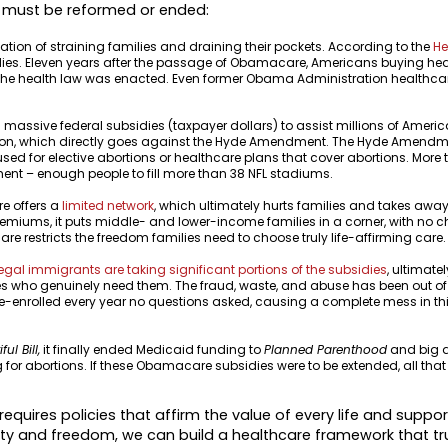
 must be reformed or ended:
n of straining families and draining their pockets. According to the
He
milies. Eleven years after the passage of Obamacare, Americans buying he
re the health law was enacted. Even former Obama Administration healthcar
ssive federal subsidies (taxpayer dollars) to assist millions of Americ
tion, which directly goes against the Hyde Amendment. The Hyde Amendme
sed for elective abortions or healthcare plans that cover abortions. More
nt – enough people to fill more than 38 NFL stadiums.
e offers a
limited network
, which ultimately hurts families and takes awa
remiums, it puts middle- and lower-income families in a corner, with no ch
re restricts the freedom families need to choose truly life-affirming care
legal immigrants are taking significant portions of the subsidies
, ultimatel
s who genuinely need them. The fraud, waste, and abuse has been out of
 re-enrolled every year no questions asked, causing a complete mess in th
ul Bill,
it finally ended Medicaid funding to
Planned Parenthood
and big a
for abortions. If these Obamacare subsidies were to be extended, all that
quires policies that affirm the value of every life and support
nity and freedom, we can build a healthcare framework that tr