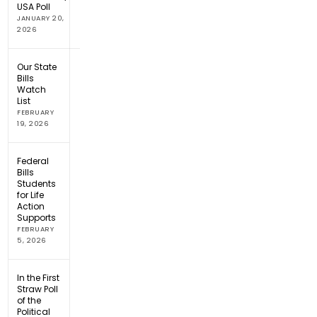
USA Poll
JANUARY 20,
2026
Our State
Bills
Watch
List
FEBRUARY
19, 2026
Federal
Bills
Students
for Life
Action
Supports
FEBRUARY
5, 2026
In the First
Straw Poll
of the
Political