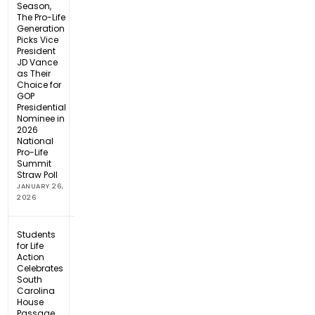
Season,
The Pro-Life
Generation
Picks Vice
President
JD Vance
as Their
Choice for
GOP
Presidential
Nominee in
2026
National
Pro-Life
Summit
Straw Poll
JANUARY 26,
2026
Students
for Life
Action
Celebrates
South
Carolina
House
Passage