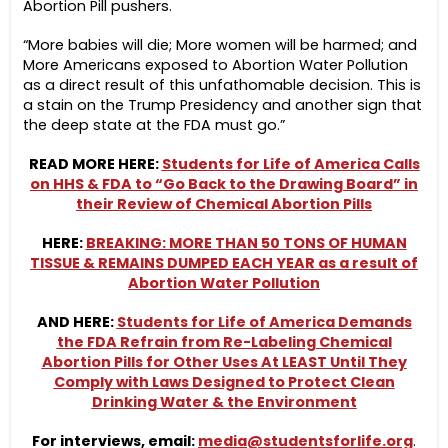
Abortion Pill pushers.
“More babies will die; More women will be harmed; and
More Americans exposed to Abortion Water Pollution
as a direct result of this unfathomable decision. This is
a stain on the Trump Presidency and another sign that
the deep state at the FDA must go.”
READ MORE HERE:
Students for Life of America Calls
on HHS & FDA to “Go Back to the Drawing Board” in
their Review of Chemical Abortion Pills
HERE:
BREAKING: MORE THAN 50 TONS OF HUMAN
TISSUE & REMAINS DUMPED EACH YEAR as a result of
Abortion Water Pollution
AND HERE:
Students for Life of America Demands
the FDA Refrain from Re-Labeling Chemical
Abortion Pills for Other Uses At LEAST Until They
Comply with Laws Designed to Protect Clean
Drinking Water & the Environment
For interviews, email:
media@studentsforlife.org
.