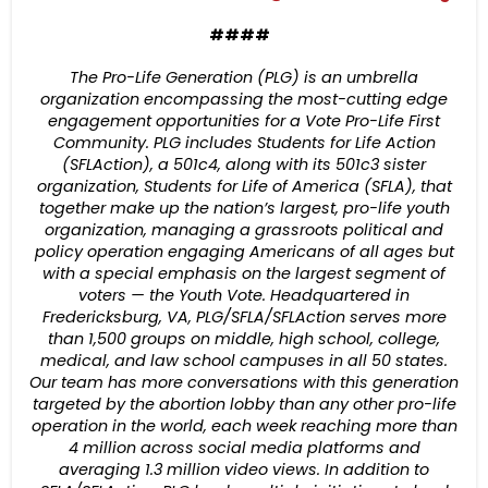
####
The Pro-Life Generation (PLG) is an umbrella
organization encompassing the most-cutting edge
engagement opportunities for a Vote Pro-Life First
Community. PLG includes Students for Life Action
(SFLAction), a 501c4, along with its 501c3 sister
organization, Students for Life of America (SFLA), that
together make up the nation’s largest, pro-life youth
organization, managing a grassroots political and
policy operation engaging Americans of all ages but
with a special emphasis on the largest segment of
voters — the Youth Vote. Headquartered in
Fredericksburg, VA, PLG/SFLA/SFLAction serves more
than 1,500 groups on middle, high school, college,
medical, and law school campuses in all 50 states.
Our team has more conversations with this generation
targeted by the abortion lobby than any other pro-life
operation in the world, each week reaching more than
4 million across social media platforms and
averaging 1.3 million video views. In addition to