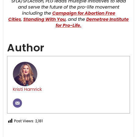
SFLA/SFLAction, PLG leads multiple initiatives to lead
and serve the future of the pro-life movement
including the
Campaign for Abortion Free
Cities
,
Standing With You
, and the
Demetree Institute
for Pro-Life.
Author
Kristi Hamrick
Post Views:
2,181