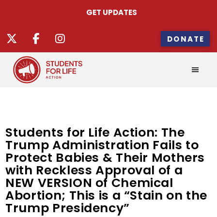
GET UPDATES
DONATE
Students for Life Action: The
Trump Administration Fails to
Protect Babies & Their Mothers
with Reckless Approval of a
NEW VERSION of Chemical
Abortion; This is a “Stain on the
Trump Presidency”