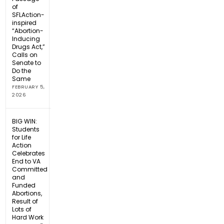
of
SFLAction-
inspired
“Abortion-
Inducing
Drugs Act,”
Calls on
Senate to
Do the
Same
FEBRUARY 5,
2026
BIG WIN:
Students
for Life
Action
Celebrates
End to VA
Committed
and
Funded
Abortions,
Result of
Lots of
Hard Work