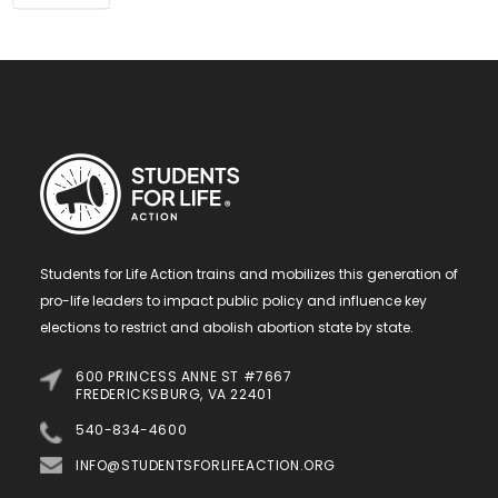
Students for Life Action trains and mobilizes this generation of
pro-life leaders to impact public policy and influence key
elections to restrict and abolish abortion state by state.
600 PRINCESS ANNE ST #7667
FREDERICKSBURG, VA 22401
540-834-4600
INFO@STUDENTSFORLIFEACTION.ORG