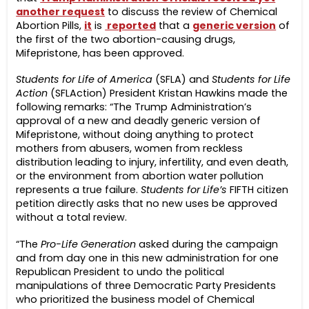
another request
to discuss the review of Chemical
Abortion Pills,
it
is
reported
that a
generic version
of
the first of the two abortion-causing drugs,
Mifepristone, has been approved.
Students for Life of America
(SFLA) and
Students for Life
Action
(SFLAction) President Kristan Hawkins made the
following remarks: “The Trump Administration’s
approval of a new and deadly generic version of
Mifepristone, without doing anything to protect
mothers from abusers, women from reckless
distribution leading to injury, infertility, and even death,
or the environment from abortion water pollution
represents a true failure.
Students for Life’s
FIFTH citizen
petition directly asks that no new uses be approved
without a total review.
“The
Pro-Life Generation
asked during the campaign
and from day one in this new administration for one
Republican President to undo the political
manipulations of three Democratic Party Presidents
who prioritized the business model of Chemical