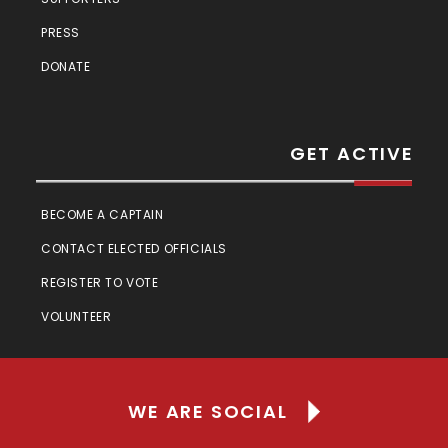
PRESS
DONATE
GET ACTIVE
BECOME A CAPTAIN
CONTACT ELECTED OFFICIALS
REGISTER TO VOTE
VOLUNTEER
WE ARE SOCIAL