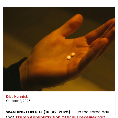
Kristi Hamrick
October 2, 2025
WASHINGTON D.C. (10-02-2025) —
On the same day
that
Trump Administration Officials received yet