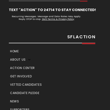
TEXT "ACTION" TO 24714 TO STAY CONNECTED!
Recurring Messages. Message and Data Rates May Apply.
Reply STOP to stop.
SMS Terms & Privacy Policy
SFLACTION
HOME
ABOUT US
ACTION CENTER
GET INVOLVED
VETTED CANDIDATES
CANDIDATE PLEDGE
NEWS
SUPPORTERS