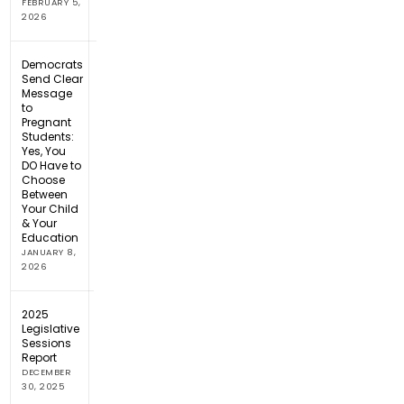
FEBRUARY 5,
2026
Democrats
Send Clear
Message
to
Pregnant
Students:
Yes, You
DO Have to
Choose
Between
Your Child
& Your
Education
JANUARY 8,
2026
2025
Legislative
Sessions
Report
DECEMBER
30, 2025