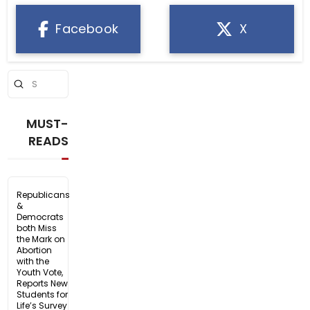
Facebook
X
Submit
Search
MUST-
READS
Republicans
&
Democrats
both Miss
the Mark on
Abortion
with the
Youth Vote,
Reports New
Students for
Life’s Survey