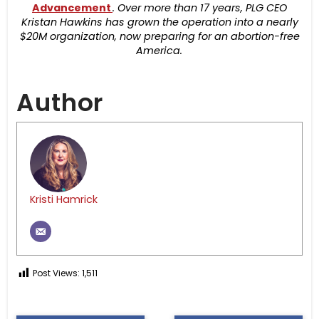
Advancement
. Over more than 17 years, PLG CEO
Kristan Hawkins has grown the operation into a nearly
$20M organization, now preparing for an abortion-free
America.
Author
Kristi Hamrick
Post Views:
1,511