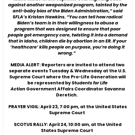
against another weaponized program, tainted by the
anti-baby bias of the Biden Administration,” said
SFLA’s Kristan Hawkins. “You can tell how radical
Biden’s team is in their willingness to abuse a
program that was designed to ensure that poor
people got emergency care, twisting it into a demand
that in Idaho, children die by abortion in an ER. If your
‘healthcare’ kills people on purpose, you’re doing it
wrong.”
MEDIA ALERT: Reporters are invited to attend two
separate events Tuesday & Wednesday at the U.S.
Supreme Court where the Pro-Life Generation will
be represented by
Students for Life
Action
Government Affairs Coordinator Savanna
Deretich.
PRAYER VIGIL: April 23, 7:00 pm, at the United States
Supreme Court
SCOTUS RALLY: April 24, 10:00 am, at the United
States Supreme Court