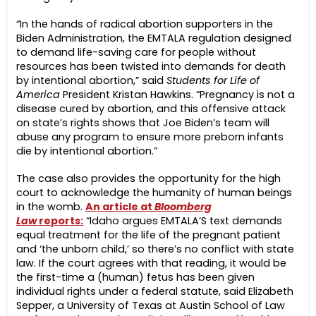
“In the hands of radical abortion supporters in the
Biden Administration, the EMTALA regulation designed
to demand life-saving care for people without
resources has been twisted into demands for death
by intentional abortion,” said
Students for Life of
America
President Kristan Hawkins. “Pregnancy is not a
disease cured by abortion, and this offensive attack
on state’s rights shows that Joe Biden’s team will
abuse any program to ensure more preborn infants
die by intentional abortion.”
The case also provides the opportunity for the high
court to acknowledge the humanity of human beings
in the womb.
An article at
Bloomberg
Law
reports:
“Idaho argues EMTALA’S text demands
equal treatment for the life of the pregnant patient
and ‘the unborn child,’ so there’s no conflict with state
law. If the court agrees with that reading, it would be
the first-time a (human) fetus has been given
individual rights under a federal statute, said Elizabeth
Sepper, a University of Texas at Austin School of Law