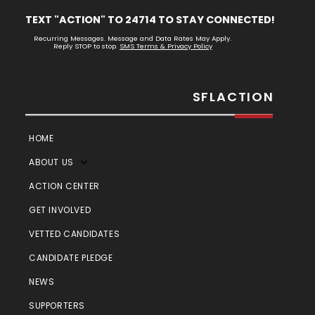
TEXT "ACTION" TO 24714 TO STAY CONNECTED!
Recurring Messages. Message and Data Rates May Apply.
Reply STOP to stop.
SMS Terms & Privacy Policy
SFLACTION
HOME
ABOUT US
ACTION CENTER
GET INVOLVED
VETTED CANDIDATES
CANDIDATE PLEDGE
NEWS
SUPPORTERS