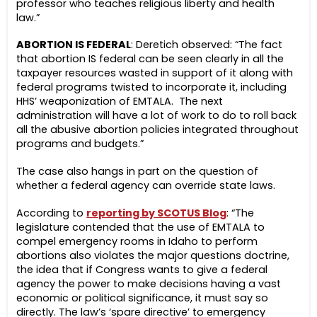
professor who teaches religious liberty and health
law.”
ABORTION IS FEDERAL
: Deretich observed: “The fact
that abortion IS federal can be seen clearly in all the
taxpayer resources wasted in support of it along with
federal programs twisted to incorporate it, including
HHS’ weaponization of EMTALA. The next
administration will have a lot of work to do to roll back
all the abusive abortion policies integrated throughout
programs and budgets.”
The case also hangs in part on the question of
whether a federal agency can override state laws.
According to
reporting by SCOTUS Blog
: “The
legislature contended that the use of EMTALA to
compel emergency rooms in Idaho to perform
abortions also violates the major questions doctrine,
the idea that if Congress wants to give a federal
agency the power to make decisions having a vast
economic or political significance, it must say so
directly. The law’s ‘spare directive’ to emergency