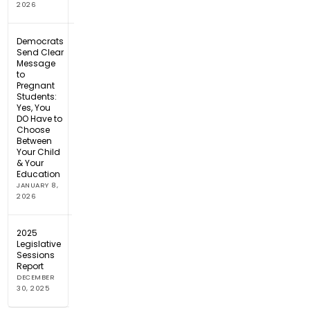
2026
Democrats
Send Clear
Message
to
Pregnant
Students:
Yes, You
DO Have to
Choose
Between
Your Child
& Your
Education
JANUARY 8,
2026
2025
Legislative
Sessions
Report
DECEMBER
30, 2025