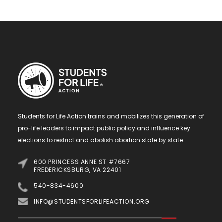
Students for Life Action trains and mobilizes this generation of
pro-life leaders to impact public policy and influence key
elections to restrict and abolish abortion state by state.
600 PRINCESS ANNE ST #7667
FREDERICKSBURG, VA 22401
540-834-4600
INFO@STUDENTSFORLIFEACTION.ORG