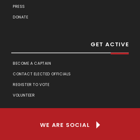
PRESS
DONATE
GET ACTIVE
BECOME A CAPTAIN
CONTACT ELECTED OFFICIALS
REGISTER TO VOTE
VOLUNTEER
WE ARE SOCIAL