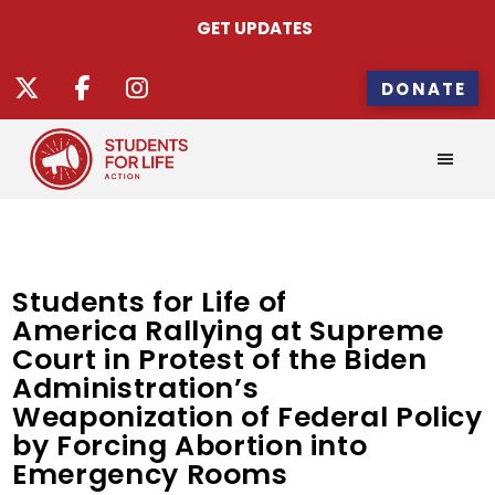
GET UPDATES
DONATE
Students for Life of
America Rallying at Supreme
Court in Protest of the Biden
Administration’s
Weaponization of Federal Policy
by Forcing Abortion into
Emergency Rooms