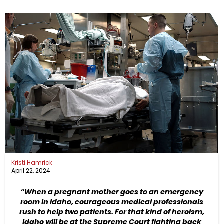
Kristi Hamrick
April 22, 2024
“When a pregnant mother goes to an emergency
room in Idaho, courageous medical professionals
rush to help two patients. For that kind of heroism,
Idaho will be at the Supreme Court fighting back