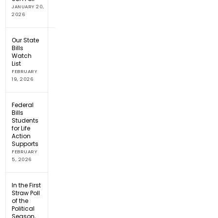
JANUARY 20,
2026
Our State
Bills
Watch
List
FEBRUARY
19, 2026
Federal
Bills
Students
for Life
Action
Supports
FEBRUARY
5, 2026
In the First
Straw Poll
of the
Political
Season,