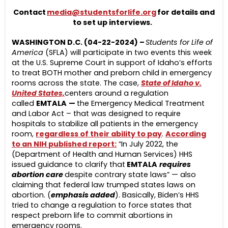
Contact
media@studentsforlife.org
for details and
to set up interviews.
WASHINGTON D.C. (04-22-2024) –
Students for Life of
America
(SFLA) will participate in two events this week
at the U.S. Supreme Court in support of Idaho’s efforts
to treat BOTH mother and preborn child in emergency
rooms across the state. The case,
State of Idaho v.
United States,
centers around a regulation
called
EMTALA
—
the Emergency Medical Treatment
and Labor Act – that was designed to require
hospitals to stabilize all patients in the emergency
room,
regardless of their ability to pay
.
According
to an NIH published report:
“In July 2022, the
(Department of Health and Human Services) HHS
issued guidance to clarify that
EMTALA
requires
abortion care
despite contrary state laws” — also
claiming that federal law trumped states laws on
abortion. (
emphasis added
). Basically, Biden’s HHS
tried to change a regulation to force states that
respect preborn life to commit abortions in
emergency rooms.