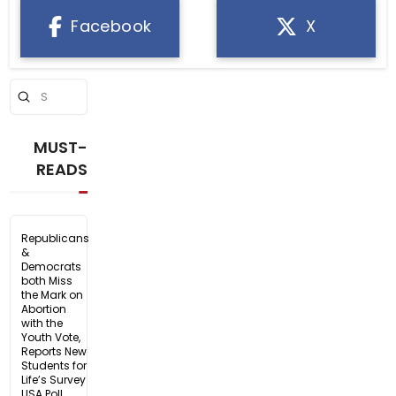
Facebook
X
Submit
Search
MUST-
READS
Republicans
&
Democrats
both Miss
the Mark on
Abortion
with the
Youth Vote,
Reports New
Students for
Life’s Survey
USA Poll