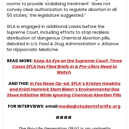
rooms to provide ‘stabilizing treatment’ ‘does not
convey clear authorization to regulate abortion in all
50 states,’ the legislature suggested.”
SFLA
is engaged in additional cases before the
Supreme Court, including efforts to stop reckless
distribution of dangerous Chemical Abortion pills,
debated in
U.S. Food & Drug Administration v. Alliance
for Hippocratic Medicine
.
READ MORE:
Keep An Eye on the Supreme Court: Three
Cases SFLA Has Filed Briefs in & Pro-Lifers Need to
Watch
AND THIS:
In Fox News Op-ed, SFLA’s Kristan Hawkins
and Kristi Hamrick Slam Biden’s Environmental Gas
Stove Initiative While Ignoring Chemical Abortion Pills
FOR INTERVIEWS: email
media@studentsforlife.org
####
The Pro-Life Generation (PLG) is an umbrella