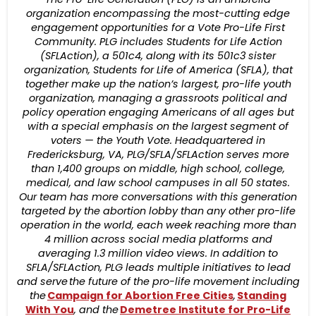
organization encompassing the most-cutting edge
engagement opportunities for a Vote Pro-Life First
Community. PLG includes Students for Life Action
(SFLAction), a 501c4, along with its 501c3 sister
organization, Students for Life of America (SFLA), that
together make up the nation’s largest, pro-life youth
organization, managing a grassroots political and
policy operation engaging Americans of all ages but
with a special emphasis on the largest segment of
voters — the Youth Vote. Headquartered in
Fredericksburg, VA, PLG/SFLA/SFLAction serves more
than 1,400 groups on middle, high school, college,
medical, and law school campuses in all 50 states.
Our team has more conversations with this generation
targeted by the abortion lobby than any other pro-life
operation in the world, each week reaching more than
4 million across social media platforms and
averaging 1.3 million video views. In addition to
SFLA/SFLAction, PLG leads multiple initiatives to lead
and serve the future of the pro-life movement including
the
Campaign for Abortion Free Cities
,
Standing
With You
, and the
Demetree Institute for Pro-Life