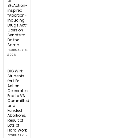
of
SFLAction-
inspired
“Abortion-
Inducing
Drugs Act,”
Calls on
Senate to
Do the
Same
FEBRUARY 5,
2026
BIG WIN:
Students
for Life
Action
Celebrates
End to VA
Committed
and
Funded
Abortions,
Result of
Lots of
Hard Work
FEBRUARY 5,