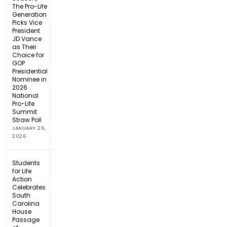
The Pro-Life
Generation
Picks Vice
President
JD Vance
as Their
Choice for
GOP
Presidential
Nominee in
2026
National
Pro-Life
Summit
Straw Poll
JANUARY 26,
2026
Students
for Life
Action
Celebrates
South
Carolina
House
Passage