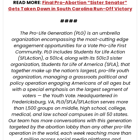
READ MORE:
Final Pro-Abortion “Sister Senator”
Gets Taken Down in South Carolina Run-Off Victory
####
The Pro-Life Generation (PLG) is an umbrella
organization encompassing the most-cutting edge
engagement opportunities for a Vote Pro-Life First
Community. PLG includes Students for Life Action
(SFLAction), a 501c4, along with its 501c3 sister
organization, Students for Life of America (SFLA), that
together make up the nation’s largest, pro-life youth
organization, managing a grassroots political and
policy operation engaging Americans of all ages but
with a special emphasis on the largest segment of
voters — the Youth Vote. Headquartered in
Fredericksburg, VA, PLG/SFLA/SFLAction serves more
than 1,500 groups on middle, high school, college,
medical, and law school campuses in all 50 states.
Our team has more conversations with this generation
targeted by the abortion lobby than any other pro-life
operation in the world, each week reaching more than
4 million across social media platforms and