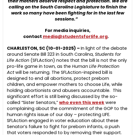
their mothers deserve respect and protection. We are
calling on the South Carolina Legislature to finish the
work so many have been fighting for in the last few
sessions.”
For media inquiries,
contact
media@studentsforlife.org
.
CHARLESTON, SC (10-01-2025) –
In light of the debate
around Senate Bill 323 in South Carolina,
Students for
Life Action
(SFLAction) notes that the bill is not the only
pro-life game in town, as the
Human Life Protection
Act
will be returning. The SFLAction-inspired bill is
designed to end all abortions, protect preborn
children, and empower mothers to choose Life, while
holding abortionists and abusers accountable. This
significant effort is still being discussed by the so-
called “Sister Senators,”
who even this week
were
complaining about the commitment of the GOP to the
human rights issue of our day – protecting LIFE.
SFLAction engaged in voter education about these
Senator’s failure to fight for preborn infants, a push
that voters responded to by removing their support.