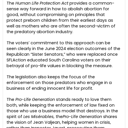
The
Human Life Protection Act
provides a common-
sense way forward in how to abolish abortion for
good, without compromising on principles that
protect preborn children from their earliest days as
well as mothers who are often the second-victim of
the predatory abortion industry.
The voters’ commitment to this approach can be
seen clearly in the June 2024 election outcomes of the
Republican “Sister Senators,” who were replaced once
SFLAction educated South Carolina voters on their
betrayal of pro-life values in blocking the measure.
The legislation also keeps the focus of the
enforcement on those predators who engage in a
business of ending innocent life for profit.
The
Pro-Life Generation
stands ready to love them
both, while keeping the enforcement of law fixed on
those who use a business model that destroys. In the
spirit of
Les Misérables,
the
Pro-Life Generation
shares
the vision of Jean Valjean, helping women in crisis,
rather than Inspector Javert, prosecuting them.