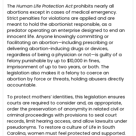
The
Human Life Protection Act
prohibits nearly all
abortions except in cases of medical emergency.
Strict penalties for violations are applied and are
meant to hold the abortionist responsible, as a
predator operating an enterprise designed to end an
innocent life. Anyone knowingly committing or
facilitating an abortion—including prescribing or
delivering abortion-inducing drugs or devices,
regardless of being a physician or not—is guilty of a
felony punishable by up to $10,000 in fines,
imprisonment of up to two years, or both. The
legislation also makes it a felony to coerce an
abortion by force or threats, holding abusers directly
accountable.
To protect mothers’ identities, this legislation ensures
courts are required to consider and, as appropriate,
order the preservation of anonymity in related civil or
criminal proceedings with provisions to seal court
records, limit hearing access, and allow lawsuits under
pseudonyms. To restore a culture of Life in South
Carolina, women must feel protected and supported.