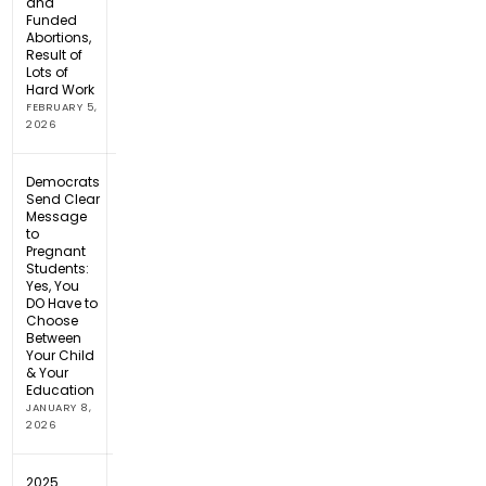
and
Funded
Abortions,
Result of
Lots of
Hard Work
FEBRUARY 5,
2026
Democrats
Send Clear
Message
to
Pregnant
Students:
Yes, You
DO Have to
Choose
Between
Your Child
& Your
Education
JANUARY 8,
2026
2025