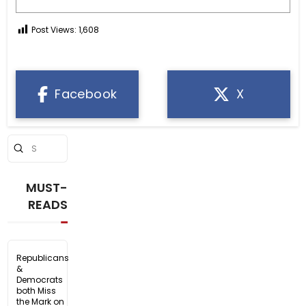
Post Views:
1,608
Facebook
X
Submit
Search
MUST-
READS
Republicans
&
Democrats
both Miss
the Mark on