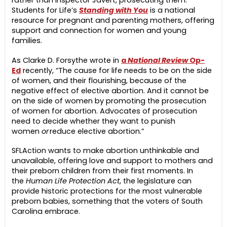
Students for Life’s
Standing with You
is a national
resource for pregnant and parenting mothers, offering
support and connection for women and young
families.
As Clarke D. Forsythe wrote in
a
National Review
Op-
Ed
recently, “The cause for life needs to be on the side
of women, and their flourishing, because of the
negative effect of elective abortion. And it cannot be
on the side of women by promoting the prosecution
of women for abortion. Advocates of prosecution
need to decide whether they want to punish
women
or
reduce elective abortion.”
SFLAction wants to make abortion unthinkable and
unavailable, offering love and support to mothers and
their preborn children from their first moments. In
the
Human Life Protection Act
, the legislature can
provide historic protections for the most vulnerable
preborn babies, something that the voters of South
Carolina embrace.