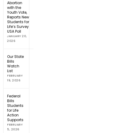
Abortion
with the
Youth Vote,
Reports New
Students for
Life’s Survey
USA Poll
JANUARY 20,
2026
Our State
Bills
Watch
List
FEBRUARY
19, 2026
Federal
Bills
Students
for Life
Action
Supports
FEBRUARY
5, 2026