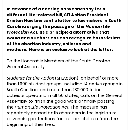
In advance of a hearing on Wednesday for a
different life-related bill, SFLAction President
Kristan Hawkins sent a letter to lawmakers in South
Carolina urging the passage of the
Human Life
Protection Act,
as a principled alternative that
would end all abortions and recognize both victims
of the abortion industry, children and
mothers.
Here is an exclusive look at the letter:
To the Honorable Members of the South Carolina
General Assembly,
Students for Life Action
(SFLAction), on behalf of more
than 1,600 student groups, including 14 active groups in
South Carolina, and more than 230,000 trained
activists operating in all 50 states, calls on the General
Assembly to finish the good work of finally passing
the
Human Life Protection Act
. The measure has
repeatedly passed both chambers in the legislature,
advancing protections for preborn children from the
beginning of their lives.