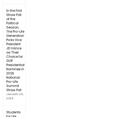
In the First
Straw Poll
of the
Political
Season,
The Pro-Life
Generation
Picks Vice
President
JD Vance
as Their
Choice for
GOP
Presidential
Nominee in
2026
National
Pro-Life
Summit
Straw Poll
JANUARY 26,
2026
Students
for Life