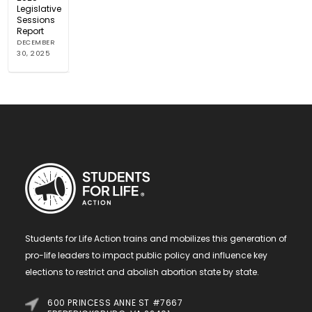
Legislative
Sessions
Report
DECEMBER
30, 2025
Students for Life Action trains and mobilizes this generation of
pro-life leaders to impact public policy and influence key
elections to restrict and abolish abortion state by state.
600 PRINCESS ANNE ST #7667