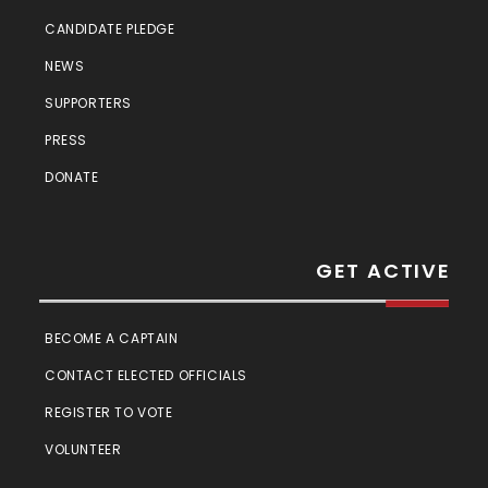
CANDIDATE PLEDGE
NEWS
SUPPORTERS
PRESS
DONATE
GET ACTIVE
BECOME A CAPTAIN
CONTACT ELECTED OFFICIALS
REGISTER TO VOTE
VOLUNTEER