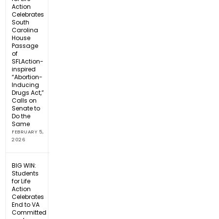
Action
Celebrates
South
Carolina
House
Passage
of
SFLAction-
inspired
“Abortion-
Inducing
Drugs Act,”
Calls on
Senate to
Do the
Same
FEBRUARY 5,
2026
BIG WIN:
Students
for Life
Action
Celebrates
End to VA
Committed