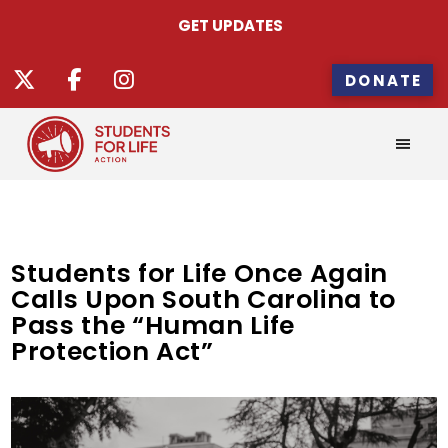
GET UPDATES
DONATE
Students for Life Once Again
Calls Upon South Carolina to
Pass the “Human Life
Protection Act”