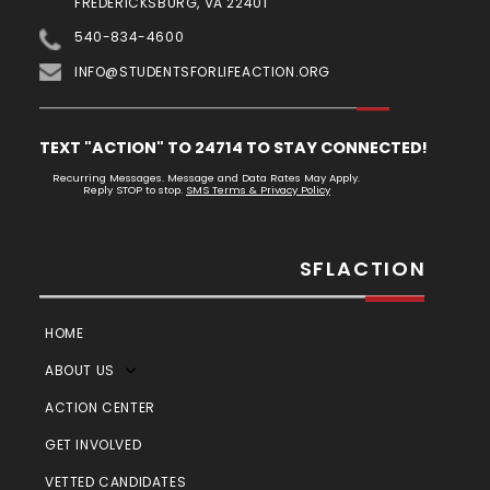
FREDERICKSBURG, VA 22401
540-834-4600
INFO@STUDENTSFORLIFEACTION.ORG
TEXT "ACTION" TO 24714 TO STAY CONNECTED!
Recurring Messages. Message and Data Rates May Apply.
Reply STOP to stop.
SMS Terms & Privacy Policy
SFLACTION
HOME
ABOUT US
ACTION CENTER
GET INVOLVED
VETTED CANDIDATES