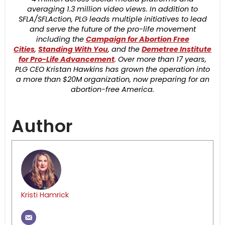
averaging 1.3 million video views. In addition to
SFLA/SFLAction, PLG leads multiple initiatives to lead
and serve the future of the pro-life movement
including the
Campaign for Abortion Free
Cities
,
Standing With You
, and the
Demetree Institute
for Pro-Life Advancement
. Over more than 17 years,
PLG CEO Kristan Hawkins has grown the operation into
a more than $20M organization, now preparing for an
abortion-free America.
Author
Kristi Hamrick