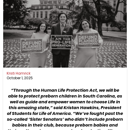
Kristi Hamrick
October 1, 2025
“Through the Human Life Protection Act, we will be
able to protect preborn children in South Carolina, as
well as guide and empower women to choose Life in
this amazing state,” said Kristan Hawkins, President
of Students for Life of America. “We’ve fought past the
so-called ‘Sister Senators’ who didn’t include preborn
babies in their club, because preborn babies and