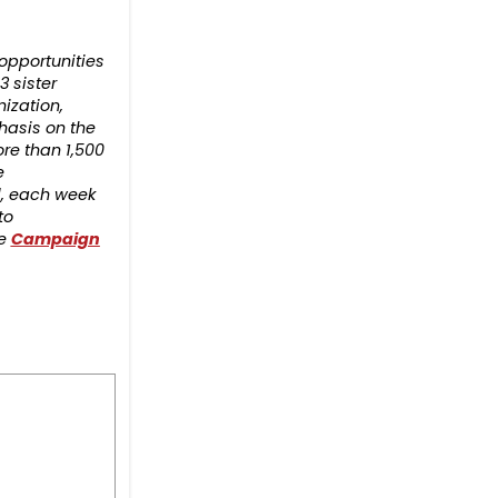
opportunities
3 sister
nization,
hasis on the
re than 1,500
e
d, each week
to
he
Campaign