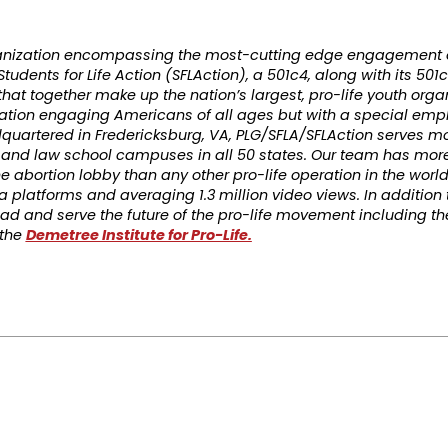
rganization encompassing the most-cutting edge engagement 
tudents for Life Action (SFLAction), a 501c4, along with its 501c
 that together make up the nation’s largest, pro-life youth orga
ation engaging Americans of all ages but with a special emp
quartered in Fredericksburg, VA, PLG/SFLA/SFLAction serves mo
, and law school campuses in all 50 states. Our team has mor
e abortion lobby than any other pro-life operation in the worl
 platforms and averaging 1.3 million video views. In addition 
 lead and serve the future of the pro-life movement including t
 the
Demetree Institute for Pro-Life.