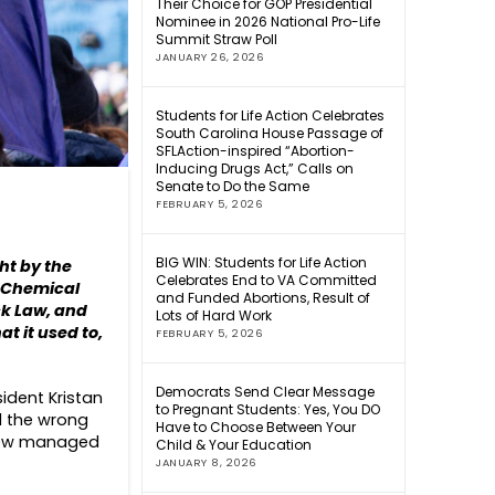
Their Choice for GOP Presidential
Nominee in 2026 National Pro-Life
Summit Straw Poll
JANUARY 26, 2026
Students for Life Action Celebrates
South Carolina House Passage of
SFLAction-inspired “Abortion-
Inducing Drugs Act,” Calls on
Senate to Do the Same
FEBRUARY 5, 2026
BIG WIN: Students for Life Action
ght by the
Celebrates End to VA Committed
s Chemical
and Funded Abortions, Result of
ck Law, and
Lots of Hard Work
t it used to,
FEBRUARY 5, 2026
Democrats Send Clear Message
sident Kristan
to Pregnant Students: Yes, You DO
l the wrong
Have to Choose Between Your
eview managed
Child & Your Education
JANUARY 8, 2026