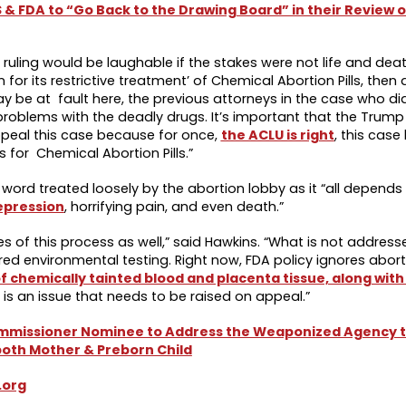
S & FDA to “Go Back to the Drawing Board” in their Review 
’s ruling would be laughable if the stakes were not life and dea
 for its restrictive treatment’ of Chemical Abortion Pills, then
ay be at fault here, the previous attorneys in the case who di
s problems with the deadly drugs. It’s important that the Trump
peal this case because for once,
the ACLU is right
, this cas
or Chemical Abortion Pills.”
 a word treated loosely by the abortion lobby as it “all depend
epression
, horrifying pain, and even death.”
s of this process as well,” said Hawkins. “What is not addressed
ired environmental testing. Right now, FDA policy ignores abor
 chemically tainted blood and placenta tissue, along with
is an issue that needs to be raised on appeal.”
 Commissioner Nominee to Address the Weaponized Agency 
 both Mother & Preborn Child
.org