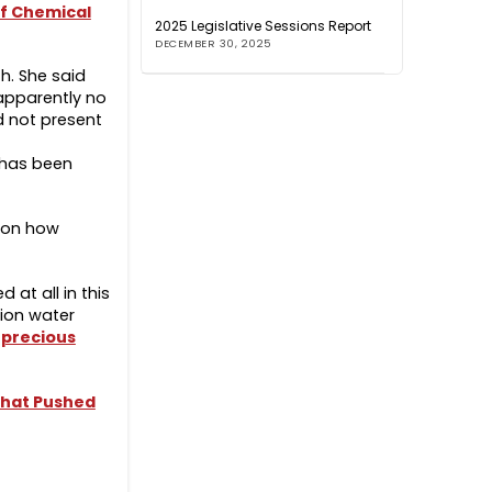
of Chemical
2025 Legislative Sessions Report
DECEMBER 30, 2025
th. She said
 apparently no
d not present
e has been
s on how
 at all in this
tion water
 precious
that Pushed