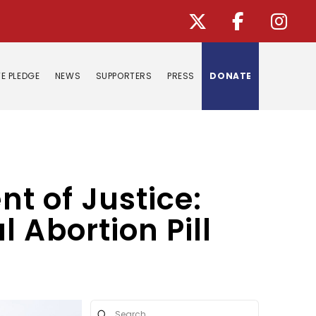
E PLEDGE
NEWS
SUPPORTERS
PRESS
DONATE
nt of Justice:
 Abortion Pill
Submit