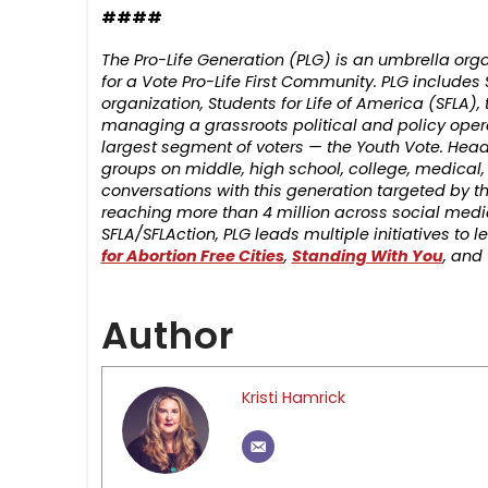
####
The Pro-Life Generation (PLG) is an umbrella o
for a Vote Pro-Life First Community. PLG includes S
organization, Students for Life of America (SFLA),
managing a grassroots political and policy oper
largest segment of voters — the Youth Vote. Head
groups on middle, high school, college, medical
conversations with this generation targeted by th
reaching more than 4 million across social media
SFLA/SFLAction, PLG leads multiple initiatives to
for Abortion Free Cities
,
Standing With You
, and
Author
Kristi Hamrick