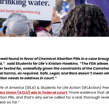
Hawaii found in favor of Chemical Abortion Pills in a case brou
d,” said Students for Life’s Kristan Hawkins. “The FDA allow
ver tested for, unlawfully given the constraints of the Comsto
al harms, as required. Safe, Legal, and Rare doesn’t mean wha
tion needs to address in court.”
ife of America
(SFLA) &
Students for Life Action
(SFLAction) Pre
ies Union (ACLU) win in federal court
“more evidence that al
ion Pills, and that’s why we’ve called for a real, thorough r
ss so far.”