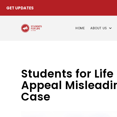
GET UPDATES
HOME
ABOUT US
Students for Life
Appeal Misleadin
Case