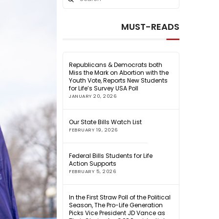
Search
MUST-READS
Republicans & Democrats both
Miss the Mark on Abortion with the
Youth Vote, Reports New Students
for Life’s Survey USA Poll
JANUARY 20, 2026
Our State Bills Watch List
FEBRUARY 19, 2026
Federal Bills Students for Life
Action Supports
FEBRUARY 5, 2026
In the First Straw Poll of the Political
Season, The Pro-Life Generation
Picks Vice President JD Vance as