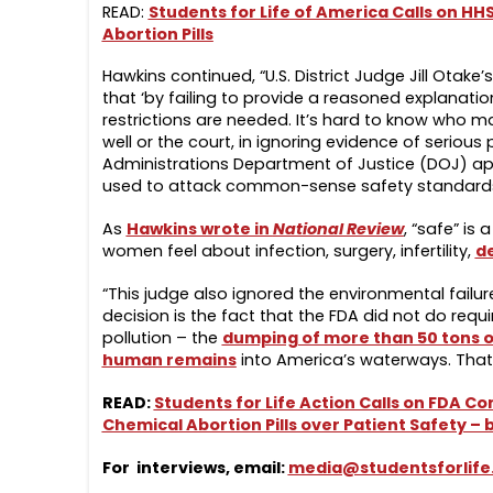
READ:
Students for Life of America Calls on HH
Abortion Pills
Hawkins continued, “U.S. District Judge Jill Otake
that ‘by failing to provide a reasoned explanation
restrictions are needed. It’s hard to know who m
well or the court, in ignoring evidence of seriou
Administrations Department of Justice (DOJ) ap
used to attack common-sense safety standards f
As
Hawkins wrote in
National Review
, “safe” is
women feel about infection, surgery, infertility,
d
“This judge also ignored the environmental failure
decision is the fact that the FDA did not do requ
pollution – the
dumping of more than 50 tons of
human remains
into America’s waterways. That 
READ:
Students for Life Action Calls on FDA
Chemical Abortion Pills over Patient Safety –
For interviews, email:
media@studentsforlife