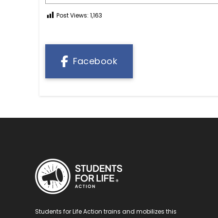
Post Views:
1,163
Facebook
Students for Life Action trains and mobilizes this