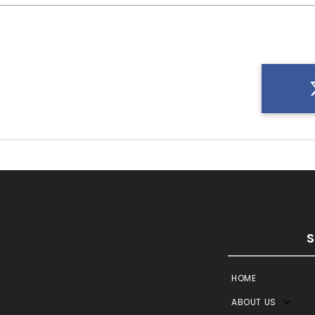
HOME
ABOUT US