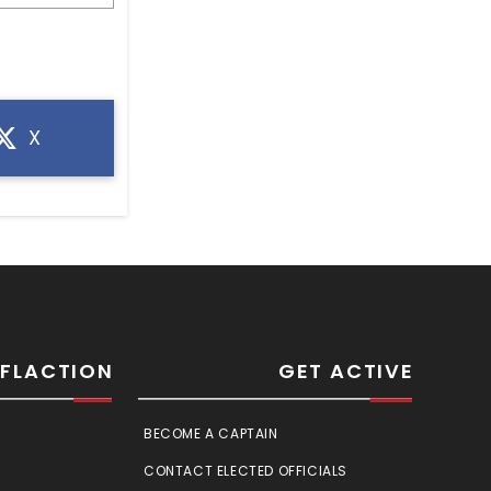
X
SFLACTION
GET ACTIVE
BECOME A CAPTAIN
CONTACT ELECTED OFFICIALS