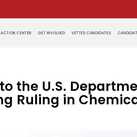
ACTION CENTER
GET INVOLVED
VETTED CANDIDATES
CANDIDAT
 to the U.S. Departme
g Ruling in Chemical