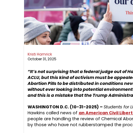
Kristi Hamrick
October 31, 2025
“It’s not surprising that a federal judge out of 
ACLU, but this kind of activism must be appeale
Abortion Pills to be distributed in conditions ne
without ever looking into potential environment
and this is a mistake that the Trump Administra
WASHINGTON D.C. (10-31-2025) –
Students for L
Hawkins called news of
an American Civil Libert
people are handling the review of Chemical Abort
by those who have not rubberstamped the proce