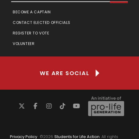
BECOME A CAPTAIN
CONTACT ELECTED OFFICIALS
REGISTER TO VOTE
VOLUNTEER
WE ARE SOCIAL
Privacy Policy
©
2026
Students for Life Action
. All rights