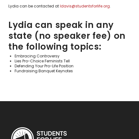
Lydia can be contacted at
ldavis@studentsforlife.org
.
Lydia can speak in any
state (no speaker fee) on
the following topics:
Embracing Controversy
Lies Pro-Choice Feminists Tell
Defending Your Pro-Life Position
Fundraising Banquet Keynotes