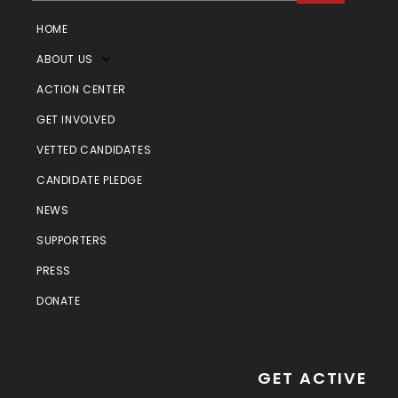
HOME
ABOUT US
ACTION CENTER
GET INVOLVED
VETTED CANDIDATES
CANDIDATE PLEDGE
NEWS
SUPPORTERS
PRESS
DONATE
GET ACTIVE