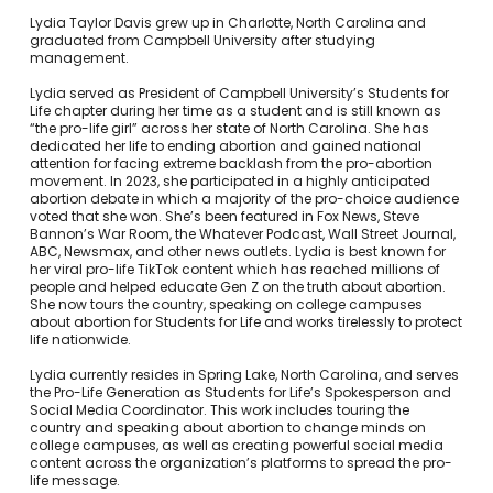
Lydia Taylor Davis grew up in Charlotte, North Carolina and
graduated from Campbell University after studying
management.
Lydia served as President of Campbell University’s Students for
Life chapter during her time as a student and is still known as
“the pro-life girl” across her state of North Carolina. She has
dedicated her life to ending abortion and gained national
attention for facing extreme backlash from the pro-abortion
movement. In 2023, she participated in a highly anticipated
abortion debate in which a majority of the pro-choice audience
voted that she won. She’s been featured in Fox News, Steve
Bannon’s War Room, the Whatever Podcast, Wall Street Journal,
ABC, Newsmax, and other news outlets. Lydia is best known for
her viral pro-life TikTok content which has reached millions of
people and helped educate Gen Z on the truth about abortion.
She now tours the country, speaking on college campuses
about abortion for Students for Life and works tirelessly to protect
life nationwide.
Lydia currently resides in Spring Lake, North Carolina, and serves
the Pro-Life Generation as Students for Life’s Spokesperson and
Social Media Coordinator. This work includes touring the
country and speaking about abortion to change minds on
college campuses, as well as creating powerful social media
content across the organization’s platforms to spread the pro-
life message.