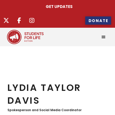
GET UPDATES
DONATE
LYDIA TAYLOR
DAVIS
Spokesperson and Social Media Coordinator