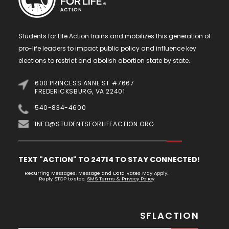
Students for Life Action trains and mobilizes this generation of
pro-life leaders to impact public policy and influence key
elections to restrict and abolish abortion state by state.
600 PRINCESS ANNE ST #7667
FREDERICKSBURG, VA 22401
540-834-4600
INFO@STUDENTSFORLIFEACTION.ORG
TEXT "ACTION" TO 24714 TO STAY CONNECTED!
Recurring Messages. Message and Data Rates May Apply.
Reply STOP to stop.
SMS Terms & Privacy Policy
SFLACTION