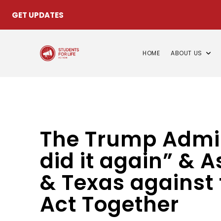
GET UPDATES
HOME
ABOUT US
The Trump Admini
did it again” & 
& Texas against 
Act Together