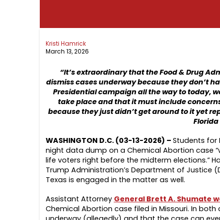
Kristi Hamrick
March 13, 2026
“It’s extraordinary that the Food & Drug Ad
dismiss cases underway because they don’t have 
Presidential campaign all the way to today, we
take place and that it must include concerns 
because they just didn’t get around to it yet rep
Florida
WASHINGTON D.C. (03-13-2026) –
Students for 
night data dump on a Chemical Abortion case “wasn
life voters right before the midterm elections.”
Trump Administration’s Department of Justice (D
Texas is engaged in the matter as well.
Assistant Attorney
General Brett A. Shumate wa
Chemical Abortion case filed in Missouri. In both
underway (allegedly) and that the case can eve