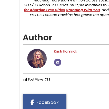
reaching more than 4 million across social
SFLA/SFLAction, PLG leads multiple initiatives t
for Abortion Free Cities
,
Standing With You
, and
PLG CEO Kristan Hawkins has grown the operat
Author
Kristi Hamrick
Post Views:
738
Facebook