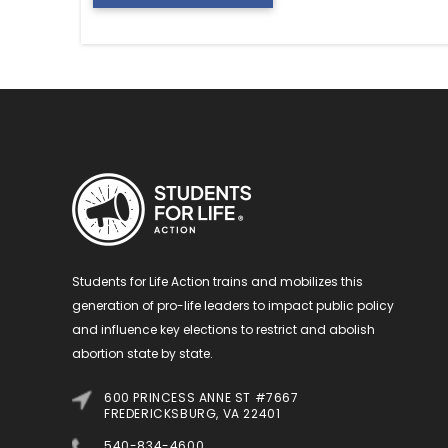
Students for Life Action trains and mobilizes this
generation of pro-life leaders to impact public policy
and influence key elections to restrict and abolish
abortion state by state.
600 PRINCESS ANNE ST #7667
FREDERICKSBURG, VA 22401
540-834-4600