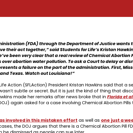
ministration (FDA) through the Department of Justice wants 
their act together,” said Students for Life’s Kristan Hawkin
’ve been very clear that a real review of Chemical Abortion P
over abortion water pollution. To ask a Court to delay or dis
resents a failure on the part of the administration. First, Mis
 and Texas. Watch out Louisiana!”
Life Action (SFLAction) President Kristan Hawkins said that a s
’t subtle or secret. But it is just the kind of thing that dis
 Hawkins made her remarks after news broke that in
Florida et al
OJ) again asked for a case involving Chemical Abortion Pills
s involved in this mistaken effort
as well as
one just a wee
 cases, the DOJ argues that there is a Chemical Abortion Pill F
n be dismissed as people can sue later.