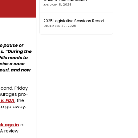
JANUARY 8, 2026
2025 Legislative Sessions Report
DECEMBER 30, 2025
to pause or
s. “During the
ills needs to
miss a case
souri, and now
econd, Friday
courages pro-
 v. FDA
, the
 to go away.
k ago in
a
DA review