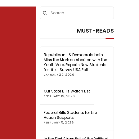
Submit
Search
MUST-READS
Republicans & Democrats both
Miss the Mark on Abortion with the
Youth Vote, Reports New Students
for Life’s Survey USA Poll
JANUARY 20, 2026
Our State Bills Watch List
FEBRUARY 19, 2026
Federal Bills Students for Life
Action Supports
FEBRUARY 5, 2026
In the First Straw Poll of the Political