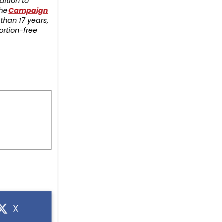
ition to
the
Campaign
than 17 years,
ortion-free
X