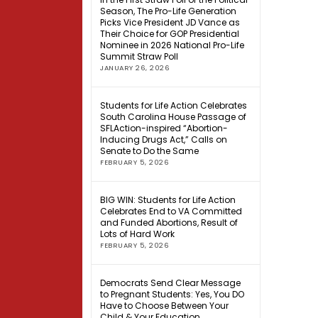
Season, The Pro-Life Generation
Picks Vice President JD Vance as
Their Choice for GOP Presidential
Nominee in 2026 National Pro-Life
Summit Straw Poll
JANUARY 26, 2026
Students for Life Action Celebrates
South Carolina House Passage of
SFLAction-inspired “Abortion-
Inducing Drugs Act,” Calls on
Senate to Do the Same
FEBRUARY 5, 2026
BIG WIN: Students for Life Action
Celebrates End to VA Committed
and Funded Abortions, Result of
Lots of Hard Work
FEBRUARY 5, 2026
Democrats Send Clear Message
to Pregnant Students: Yes, You DO
Have to Choose Between Your
Child & Your Education