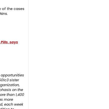
y of the cases
kins.
ills, says
opportunities
501c3 sister
rganization,
phasis on the
ore than 1,400
has more
rld, each week