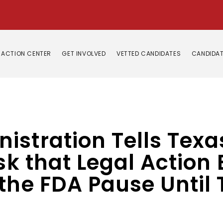
ACTION CENTER
GET INVOLVED
VETTED CANDIDATES
CANDIDAT
stration Tells Texas
Ask that Legal Action
the FDA Pause Until 