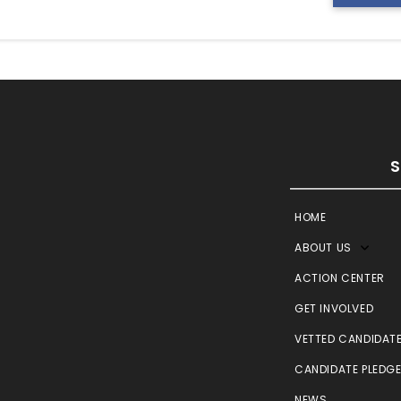
HOME
ABOUT US
ACTION CENTER
GET INVOLVED
VETTED CANDIDAT
CANDIDATE PLEDG
NEWS