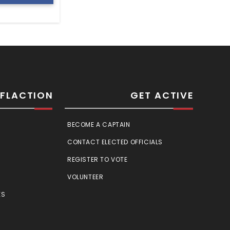
SFLACTION
GET ACTIVE
BECOME A CAPTAIN
CONTACT ELECTED OFFICIALS
REGISTER TO VOTE
VOLUNTEER
ES
E