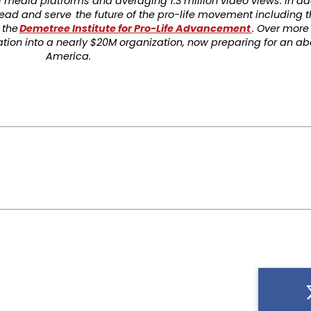
 media platforms and averaging 1.3 million video views. In add
o lead and serve the future of the pro-life movement including 
 the
Demetree Institute for Pro-Life Advancement
. Over more 
ion into a nearly $20M organization, now preparing for an ab
America.