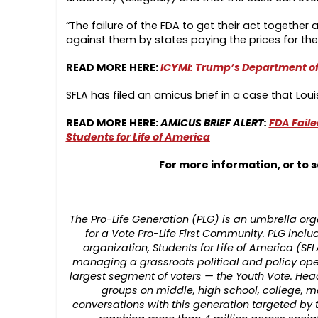
“The failure of the FDA to get their act together
against them by states paying the prices for the
READ MORE HERE:
ICYMI: Trump’s Department of 
SFLA has filed an amicus brief in a case that Loui
READ MORE HERE:
AMICUS BRIEF ALERT:
FDA Faile
Students for Life of America
For more information, or to s
The Pro-Life Generation (PLG) is an umbrella 
for a Vote Pro-Life First Community. PLG includ
organization, Students for Life of America (SFL
managing a grassroots political and policy op
largest segment of voters — the Youth Vote. Hea
groups on middle, high school, college, 
conversations with this generation targeted by 