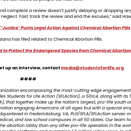
 and complete a review doesn’t justify delaying or dropping an
 neglect. Fast track the review and end the excuses,” said Haw
‘Justice’ Punts Legal Action Against Chemical Abortion Pills
siana has filed related to Chemical Abortion Pills.
d to Protect the Endangered Species from Chemical Abortion P
et up an interview, contact
media@studentsforlife.org
.
####
organization encompassing the most-cutting edge engagement 
es Students for Life Action (SFLAction), a 501c4, along with its 
A), that together make up the nation’s largest, pro-life youth o
eration engaging Americans of all ages but with a special em
dquartered in Fredericksburg, VA, PLG/SFLA/SFLAction serves m
medical, and law school campuses in all 50 states. Our team 
the abortion lobby than any other pro-life operation in the wo