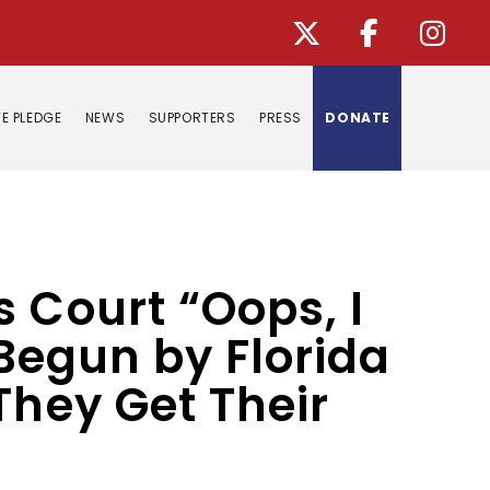
E PLEDGE
NEWS
SUPPORTERS
PRESS
DONATE
 Court “Oops, I
 Begun by Florida
They Get Their