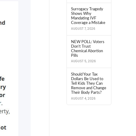
Surrogacy Tragedy
Shows Why
Mandating IVF
Coverage a Mistake
AUGUST 7, 2026
NEW POLL: Voters
Don’t Trust
Chemical Abortion
Pills
AUGUST 5, 2026
Should Your Tax
Dollars Be Used to
Tell Kids They Can
Remove and Change
Their Body Parts?
AUGUST 4, 2026