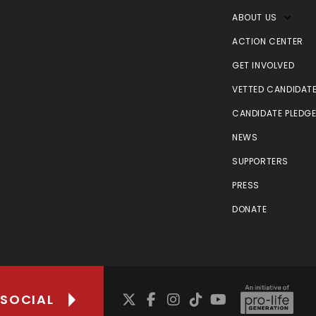
ABOUT US
ACTION CENTER
GET INVOLVED
VETTED CANDIDAT
CANDIDATE PLEDG
NEWS
SUPPORTERS
PRESS
DONATE
 SOCIAL