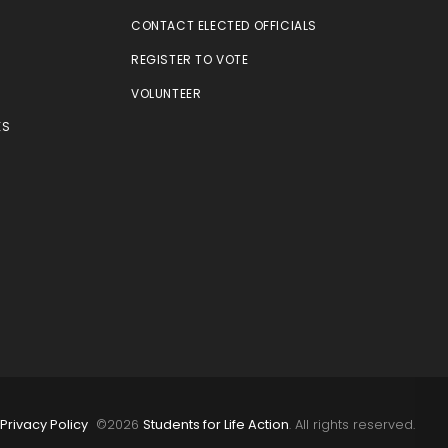
CONTACT ELECTED OFFICIALS
REGISTER TO VOTE
VOLUNTEER
ES
E
Privacy Policy
©
2026
Students for Life Action
. All rights reserved.