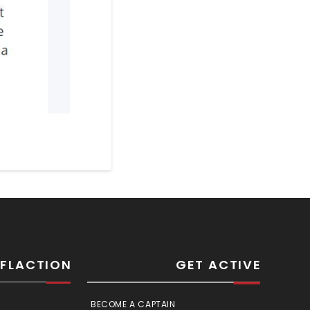
SFLACTION
GET ACTIVE
BECOME A CAPTAIN