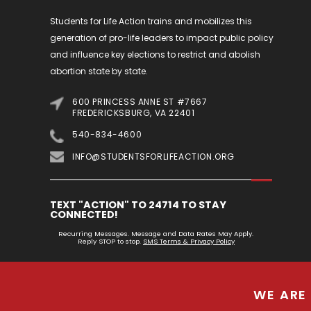
Students for Life Action trains and mobilizes this
generation of pro-life leaders to impact public policy
and influence key elections to restrict and abolish
abortion state by state.
600 PRINCESS ANNE ST #7667
FREDERICKSBURG, VA 22401
540-834-4600
INFO@STUDENTSFORLIFEACTION.ORG
TEXT "ACTION" TO 24714 TO STAY
CONNECTED!
Recurring Messages. Message and Data Rates May Apply.
Reply STOP to stop.
SMS Terms & Privacy Policy
WE ARE