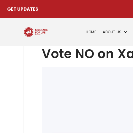
GET UPDATES
HOME
ABOUT US
Vote NO on Xa