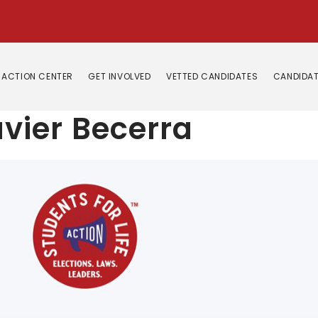
ACTION CENTER
GET INVOLVED
VETTED CANDIDATES
CANDIDAT
vier Becerra