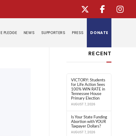
E PLEDGE
NEWS
SUPPORTERS
PRESS
DONATE
Search
RECENT
VICTORY: Students
for Life Action Sees
100% WIN RATE in
Tennessee House
Primary Election
AUGUST 7, 2026
Is Your State Funding
Abortion with YOUR
Taxpayer Dollars?
AUGUST 7, 2026