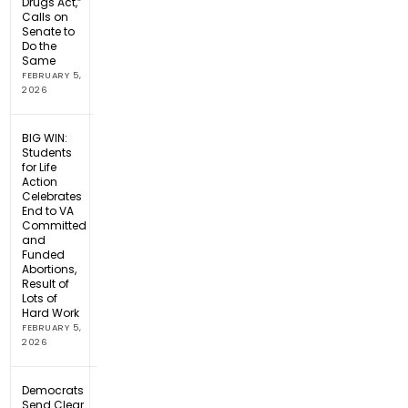
Drugs Act,”
Calls on
Senate to
Do the
Same
FEBRUARY 5,
2026
BIG WIN:
Students
for Life
Action
Celebrates
End to VA
Committed
and
Funded
Abortions,
Result of
Lots of
Hard Work
FEBRUARY 5,
2026
Democrats
Send Clear