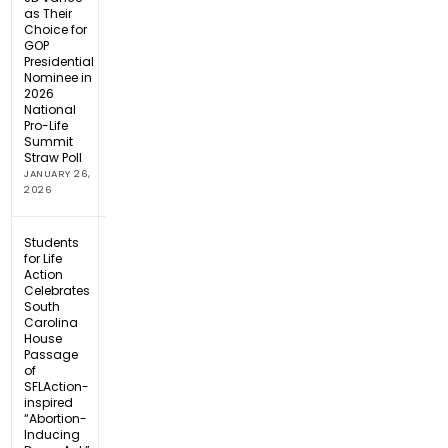
as Their
Choice for
GOP
Presidential
Nominee in
2026
National
Pro-Life
Summit
Straw Poll
JANUARY 26,
2026
Students
for Life
Action
Celebrates
South
Carolina
House
Passage
of
SFLAction-
inspired
“Abortion-
Inducing