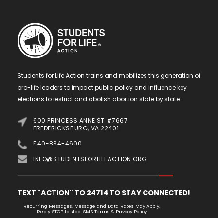
Students for Life Action trains and mobilizes this generation of
pro-life leaders to impact public policy and influence key
elections to restrict and abolish abortion state by state.
600 PRINCESS ANNE ST #7667
FREDERICKSBURG, VA 22401
540-834-4600
INFO@STUDENTSFORLIFEACTION.ORG
TEXT "ACTION" TO 24714 TO STAY CONNECTED!
Recurring Messages. Message and Data Rates May Apply.
Reply STOP to stop.
SMS Terms & Privacy Policy