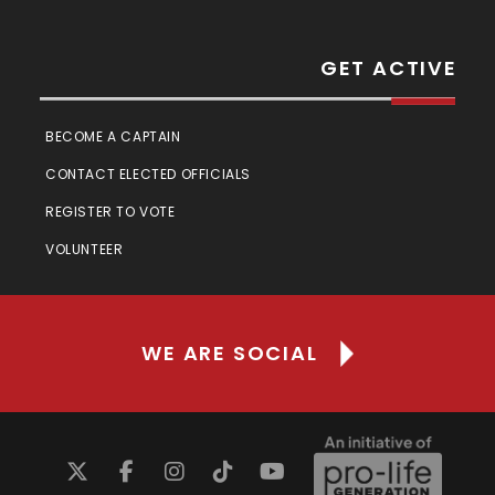
GET ACTIVE
BECOME A CAPTAIN
CONTACT ELECTED OFFICIALS
REGISTER TO VOTE
VOLUNTEER
WE ARE SOCIAL