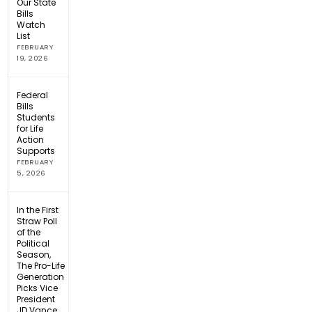
Our State
Bills
Watch
List
FEBRUARY
19, 2026
Federal
Bills
Students
for Life
Action
Supports
FEBRUARY
5, 2026
In the First
Straw Poll
of the
Political
Season,
The Pro-Life
Generation
Picks Vice
President
JD Vance