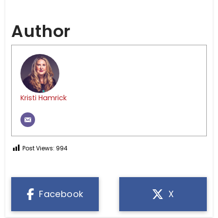
Author
Kristi Hamrick
Post Views:
994
Facebook
X