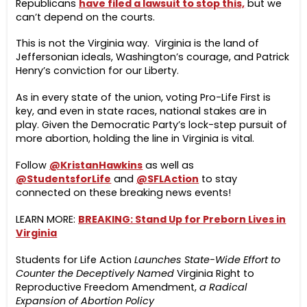
Republicans
have filed a lawsuit to stop this,
but we
can’t depend on the courts.
This is not the Virginia way. Virginia is the land of
Jeffersonian ideals, Washington’s courage, and Patrick
Henry’s conviction for our Liberty.
As in every state of the union, voting Pro-Life First is
key, and even in state races, national stakes are in
play. Given the Democratic Party’s lock-step pursuit of
more abortion, holding the line in Virginia is vital.
Follow
@KristanHawkins
as well as
@StudentsforLife
and
@SFLAction
to stay
connected on these breaking news events!
LEARN MORE:
BREAKING: Stand Up for Preborn Lives in
Virginia
Students for Life Action
Launches State-Wide Effort to
Counter the Deceptively Named
Virginia Right to
Reproductive Freedom Amendment,
a Radical
Expansion of Abortion Policy