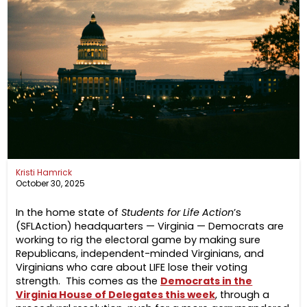
Kristi Hamrick
October 30, 2025
In the home state of
Students for Life Action
’s
(SFLAction) headquarters — Virginia — Democrats are
working to rig the electoral game by making sure
Republicans, independent-minded Virginians, and
Virginians who care about LIFE lose their voting
strength. This comes as the
Democrats in the
Virginia House of Delegates this week
, through a