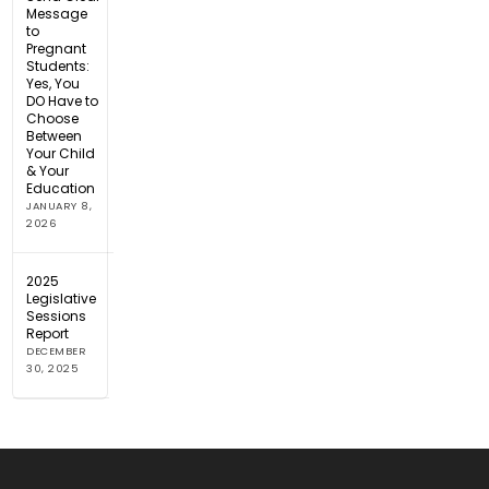
Message
to
Pregnant
Students:
Yes, You
DO Have to
Choose
Between
Your Child
& Your
Education
JANUARY 8,
2026
2025
Legislative
Sessions
Report
DECEMBER
30, 2025