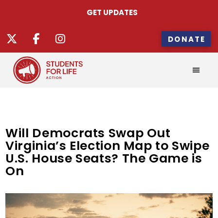
GET UPDATES
DONATE
Will Democrats Swap Out
Virginia’s Election Map to Swipe
U.S. House Seats? The Game is
On