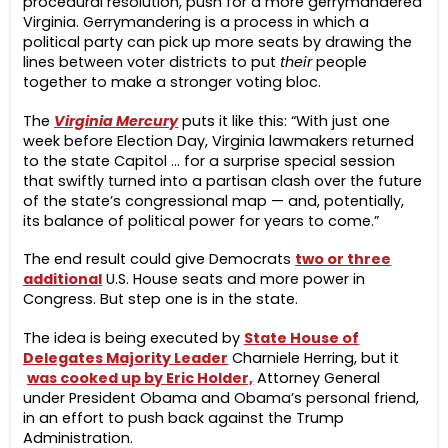
procedural resolution, push for a more gerrymandered
Virginia. Gerrymandering is a process in which a
political party can pick up more seats by drawing the
lines between voter districts to put
their
people
together to make a stronger voting bloc.
The
Virginia Mercury
puts it like this: “With just one
week before Election Day, Virginia lawmakers returned
to the state Capitol … for a surprise special session
that swiftly turned into a partisan clash over the future
of the state’s congressional map — and, potentially,
its balance of political power for years to come.”
The end result could give Democrats
two or three
additional
U.S. House seats and more power in
Congress. But step one is in the state.
The idea is being executed by
State House of
Delegates Majority Leader
Charniele Herring, but it
was cooked up by Eric Holder,
Attorney General
under President Obama and Obama’s personal friend,
in an effort to push back against the Trump
Administration.