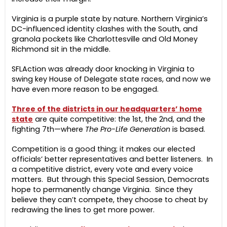
Virginia is a purple state by nature. Northern Virginia’s
DC-influenced identity clashes with the South, and
granola pockets like Charlottesville and Old Money
Richmond sit in the middle.
SFLAction was already door knocking in Virginia to
swing key House of Delegate state races, and now we
have even more reason to be engaged.
Three of the districts in our headquarters’ home
state
are quite competitive: the 1st, the 2nd, and the
fighting 7th—where
The Pro-Life Generation
is based.
Competition is a good thing; it makes our elected
officials’ better representatives and better listeners. In
a competitive district, every vote and every voice
matters. But through this Special Session, Democrats
hope to permanently change Virginia. Since they
believe they can’t compete, they choose to cheat by
redrawing the lines to get more power.