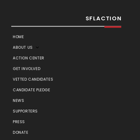
SFLACTION
HOME
ABOUT US
ACTION CENTER
GET INVOLVED
VETTED CANDIDATES
CANDIDATE PLEDGE
NEWS
SUPPORTERS
PRESS
DONATE