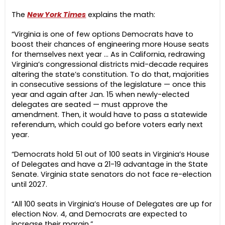
The
New York Times
explains the math:
“Virginia is one of few options Democrats have to
boost their chances of engineering more House seats
for themselves next year … As in California, redrawing
Virginia’s congressional districts mid-decade requires
altering the state’s constitution. To do that, majorities
in consecutive sessions of the legislature — once this
year and again after Jan. 15 when newly-elected
delegates are seated — must approve the
amendment. Then, it would have to pass a statewide
referendum, which could go before voters early next
year.
“Democrats hold 51 out of 100 seats in Virginia’s House
of Delegates and have a 21-19 advantage in the State
Senate. Virginia state senators do not face re-election
until 2027.
“All 100 seats in Virginia’s House of Delegates are up for
election Nov. 4, and Democrats are expected to
increase their margin.”