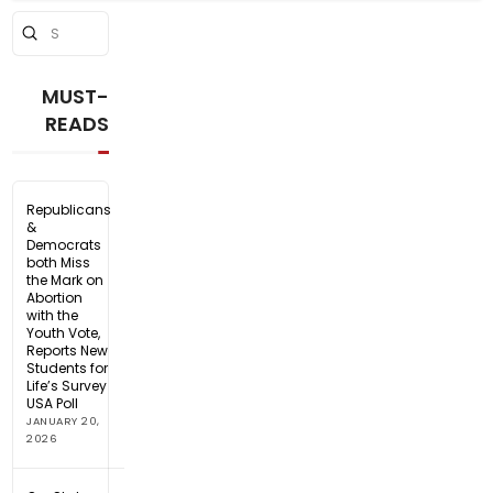
Submit
Search
MUST-
READS
Republicans
&
Democrats
both Miss
the Mark on
Abortion
with the
Youth Vote,
Reports New
Students for
Life’s Survey
USA Poll
JANUARY 20,
2026