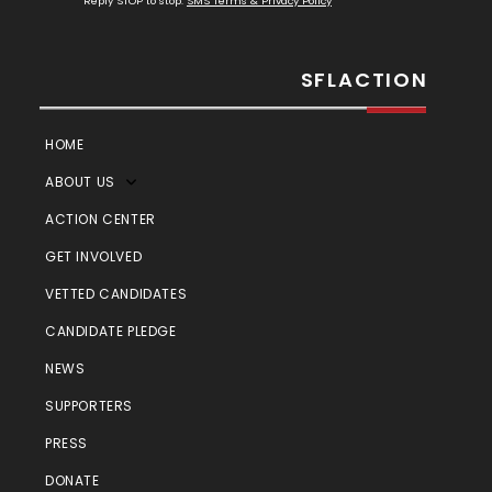
Reply STOP to stop.
SMS Terms & Privacy Policy
SFLACTION
HOME
ABOUT US
ACTION CENTER
GET INVOLVED
VETTED CANDIDATES
CANDIDATE PLEDGE
NEWS
SUPPORTERS
PRESS
DONATE