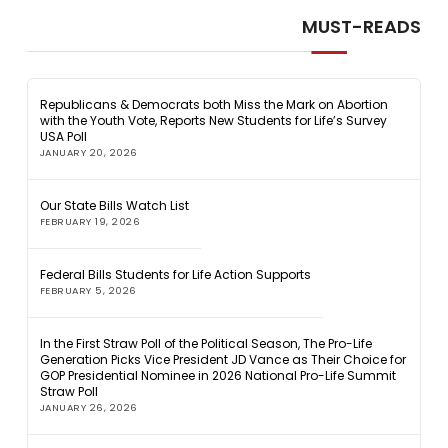
MUST-READS
Republicans & Democrats both Miss the Mark on Abortion
with the Youth Vote, Reports New Students for Life’s Survey
USA Poll
JANUARY 20, 2026
Our State Bills Watch List
FEBRUARY 19, 2026
Federal Bills Students for Life Action Supports
FEBRUARY 5, 2026
In the First Straw Poll of the Political Season, The Pro-Life
Generation Picks Vice President JD Vance as Their Choice for
GOP Presidential Nominee in 2026 National Pro-Life Summit
Straw Poll
JANUARY 26, 2026