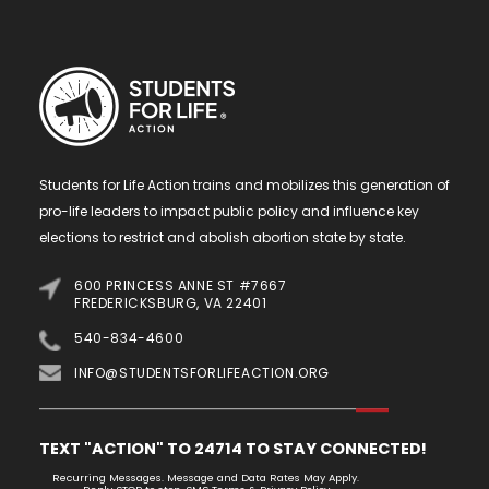
Students for Life Action trains and mobilizes this generation of
pro-life leaders to impact public policy and influence key
elections to restrict and abolish abortion state by state.
600 PRINCESS ANNE ST #7667
FREDERICKSBURG, VA 22401
540-834-4600
INFO@STUDENTSFORLIFEACTION.ORG
TEXT "ACTION" TO 24714 TO STAY CONNECTED!
Recurring Messages. Message and Data Rates May Apply.