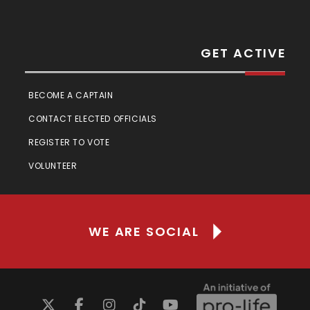
GET ACTIVE
BECOME A CAPTAIN
CONTACT ELECTED OFFICIALS
REGISTER TO VOTE
VOLUNTEER
WE ARE SOCIAL