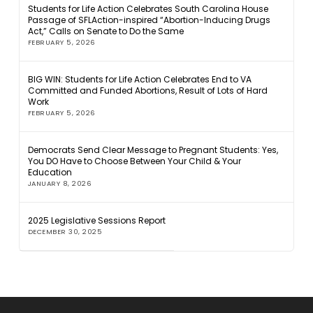
Students for Life Action Celebrates South Carolina House
Passage of SFLAction-inspired “Abortion-Inducing Drugs
Act,” Calls on Senate to Do the Same
FEBRUARY 5, 2026
BIG WIN: Students for Life Action Celebrates End to VA
Committed and Funded Abortions, Result of Lots of Hard
Work
FEBRUARY 5, 2026
Democrats Send Clear Message to Pregnant Students: Yes,
You DO Have to Choose Between Your Child & Your
Education
JANUARY 8, 2026
2025 Legislative Sessions Report
DECEMBER 30, 2025