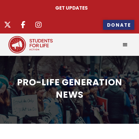
GET UPDATES
DONATE
PRO-LIFE GENERATION
NEWS