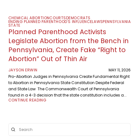
CHEMICAL ABORTION
COURTS
DEMOCRATS
ENDING PLANNED PARENTHOOD'S INFLUENCE
LAWS
PENNSYLVANIA
STATE
Planned Parenthood Activists
Legislate Abortion from the Bench in
Pennsylvania, Create Fake “Right to
Abortion” Out of Thin Air
JAYSON ERWIN
MAY 11, 2026
Pro-Abortion Judges in Pennsylvania Create Fundamental Right
to Abortion in Pennsylvania State Constitution Despite Federal
and State Law The Commonwealth Court of Pennsylvania
found in a 4-3 decision that the state constitution includes a...
CONTINUE READING
Submit
Search