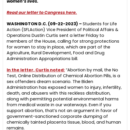
women’s lives.
Read our letter to Congress here.
WASHINGTON D.C. (09-22-2023) –
Students for Life
Action (SFLAction) Vice President of Political Affairs &
Operations Dustin Curtis sent a letter Friday to
members of the House, calling for strong protections
for women to stay in place, which are part of the
Agriculture, Rural Development, Food and Drug
Administration Appropriations bill.
In the letter, Curtis noted:
“Abortion by mail, the No
Test, Online Distribution of Chemical Abortion Pills, is a
sex offenders dream scenario. The Biden
Administration has exposed women to injury, infertility,
death, and abusers with this reckless distribution,
along with permitting potential environmental harms
from medical waste in our waterways. Even if you
support abortion, that’s not an argument in favor of
government-sanctioned corporate dumping of
chemically tainted placenta tissue, blood, and human
remains.