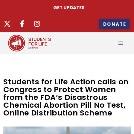
GET UPDATES
DONATE
Students for Life Action calls on
Congress to Protect Women
from the FDA’s Disastrous
Chemical Abortion Pill No Test,
Online Distribution Scheme