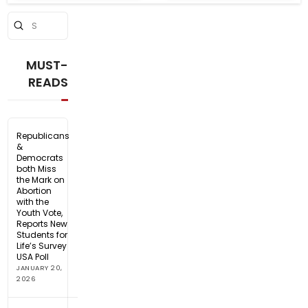
Submit
Search
MUST-
READS
Republicans
&
Democrats
both Miss
the Mark on
Abortion
with the
Youth Vote,
Reports New
Students for
Life’s Survey
USA Poll
JANUARY 20,
2026