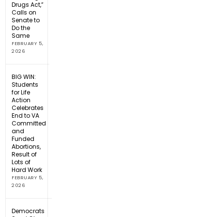
Drugs Act,”
Calls on
Senate to
Do the
Same
FEBRUARY 5,
2026
BIG WIN:
Students
for Life
Action
Celebrates
End to VA
Committed
and
Funded
Abortions,
Result of
Lots of
Hard Work
FEBRUARY 5,
2026
Democrats