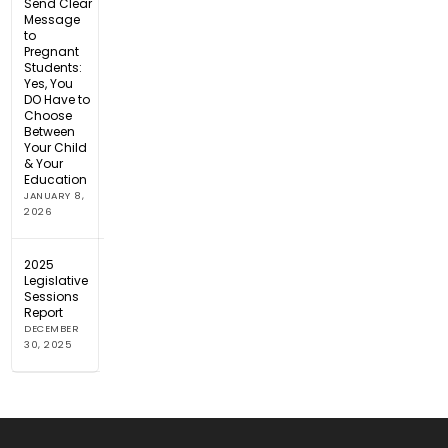
Send Clear
Message
to
Pregnant
Students:
Yes, You
DO Have to
Choose
Between
Your Child
& Your
Education
JANUARY 8,
2026
2025
Legislative
Sessions
Report
DECEMBER
30, 2025