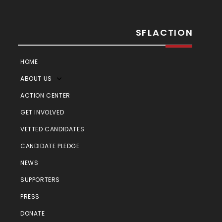
SFLACTION
HOME
ABOUT US
ACTION CENTER
GET INVOLVED
VETTED CANDIDATES
CANDIDATE PLEDGE
NEWS
SUPPORTERS
PRESS
DONATE