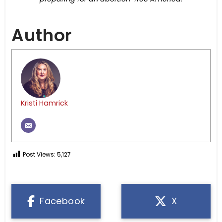
Author
Kristi Hamrick
Post Views:
5,127
Facebook
X