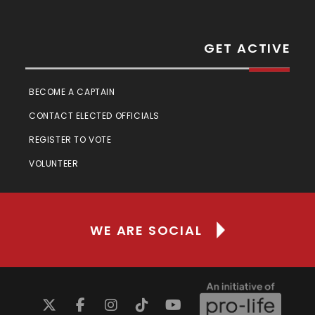
GET ACTIVE
BECOME A CAPTAIN
CONTACT ELECTED OFFICIALS
REGISTER TO VOTE
VOLUNTEER
WE ARE SOCIAL