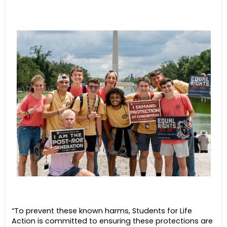
“To prevent these known harms, Students for Life
Action is committed to ensuring these protections are