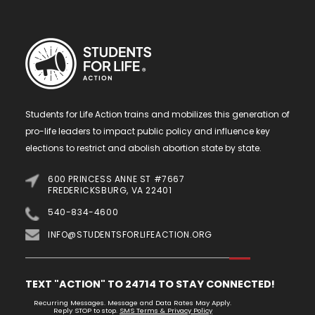
Students for Life Action trains and mobilizes this generation of
pro-life leaders to impact public policy and influence key
elections to restrict and abolish abortion state by state.
600 PRINCESS ANNE ST #7667
FREDERICKSBURG, VA 22401
540-834-4600
INFO@STUDENTSFORLIFEACTION.ORG
TEXT "ACTION" TO 24714 TO STAY CONNECTED!
Recurring Messages. Message and Data Rates May Apply.
Reply STOP to stop.
SMS Terms & Privacy Policy