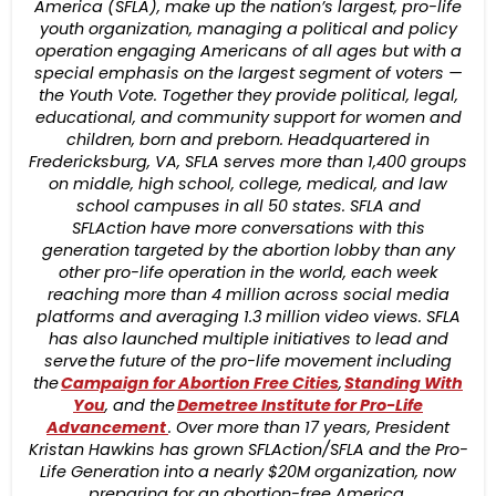
America (SFLA), make up the nation’s largest, pro-life
youth organization, managing a political and policy
operation engaging Americans of all ages but with a
special emphasis on the largest segment of voters —
the Youth Vote. Together they provide political, legal,
educational, and community support for women and
children, born and preborn. Headquartered in
Fredericksburg, VA, SFLA serves more than 1,400 groups
on middle, high school, college, medical, and law
school campuses in all 50 states. SFLA and
SFLAction have more conversations with this
generation targeted by the abortion lobby than any
other pro-life operation in the world, each week
reaching more than 4 million across social media
platforms and averaging 1.3 million video views. SFLA
has also launched multiple initiatives to lead and
serve the future of the pro-life movement including
the
Campaign for Abortion Free Cities
,
Standing With
You
, and the
Demetree Institute for Pro-Life
Advancement
. Over more than 17 years, President
Kristan Hawkins has grown SFLAction/SFLA and the Pro-
Life Generation into a nearly $20M organization, now
preparing for an abortion-free America.