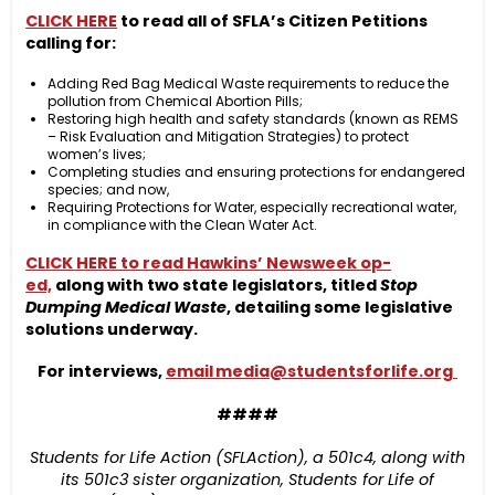
CLICK HERE
to read all of SFLA’s Citizen Petitions
calling for:
Adding Red Bag Medical Waste requirements to reduce the
pollution from Chemical Abortion Pills;
Restoring high health and safety standards (known as REMS
– Risk Evaluation and Mitigation Strategies) to protect
women’s lives;
Completing studies and ensuring protections for endangered
species; and now,
Requiring Protections for Water, especially recreational water,
in compliance with the Clean Water Act.
CLICK HERE to read Hawkins’ Newsweek op-
ed,
along with two state legislators, titled
Stop
Dumping Medical Waste
, detailing some legislative
solutions underway.
For interviews,
email
media@studentsforlife.org
####
Students for Life Action (SFLAction), a 501c4, along with
its 501c3 sister organization, Students for Life of