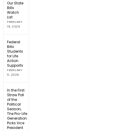
Our State
Bills
Watch
List
FEBRUARY
19, 2026
Federal
Bills
Students
for Life
Action
Supports
FEBRUARY
5, 2026
In the First
Straw Poll
of the
Political
Season,
The Pro-Life
Generation
Picks Vice
President