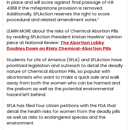
in place and will score against final passage of H.R.
4368 if the mifepristone provision is removed.
Additionally, SFLAction reserves the right to score
procedural and related amendment votes.”
LEARN MORE about the risks of Chemical Abortion Pills
by reading SFLAction President Kristan Hawkins’ opinion
piece at National Review:
The Abortion Lobby
Doubles Down on Risky Chemical-Abortion Pills
Students for Life of America (SFLA) and SFLAction have
prioritized legislation and outreach to detail the deadly
nature of Chemical Abortion Pills, so popular with
abortionists who want to make a quick sale and walk
away from both the women who can be harmed and
the preborn as well as the potential environmental
hazard left behind.
SFLA has filed four citizen petitions with the FDA that
detail the health risks for women from the deadly pills
as well as risks to endangered species and the
environment.