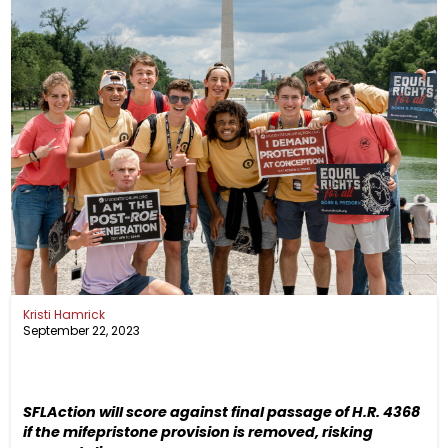
Kristi Hamrick
September 22, 2023
SFLAction
will score against final passage of H.R. 4368
if the mifepristone provision is removed, risking