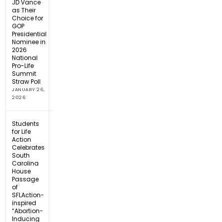
JD Vance
as Their
Choice for
GOP
Presidential
Nominee in
2026
National
Pro-Life
Summit
Straw Poll
JANUARY 26,
2026
Students
for Life
Action
Celebrates
South
Carolina
House
Passage
of
SFLAction-
inspired
“Abortion-
Inducing