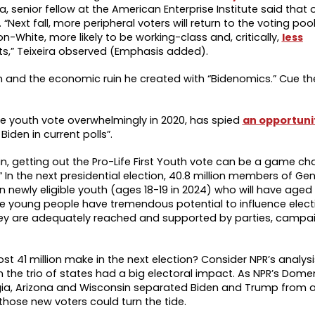
ira, senior fellow at the American Enterprise Institute said that
. “Next fall, more peripheral voters will return to the voting poo
on-White, more likely to be working-class and, critically,
less
hts,” Teixeira observed (Emphasis added).
 and the economic ruin he created with “Bidenomics.” Cue the
he youth vote overwhelmingly in 2020, has spied
an opportuni
Biden in current polls”.
hin, getting out the Pro-Life First Youth vote can be a game c
“ In the next presidential election, 40.8 million members of Ge
lion newly eligible youth (ages 18-19 in 2024) who will have aged
se young people have tremendous potential to influence elec
hey are adequately reached and supported by parties, campa
t 41 million make in the next election? Consider NPR’s analysi
n the trio of states had a big electoral impact. As NPR’s Dome
rgia, Arizona and Wisconsin separated Biden and Trump from a 
f those new voters could turn the tide.