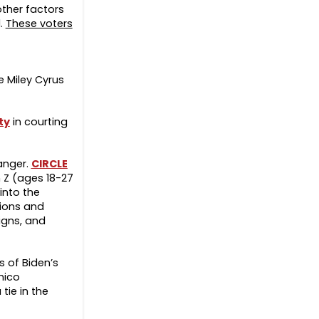
 other factors
l.
These voters
 Miley Cyrus
ty
in courting
hanger.
CIRCLE
n Z (ages 18-27
 into the
tions and
igns, and
s of Biden’s
nico
tie in the