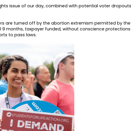
ghts issue of our day, combined with potential voter dropout
ters are turned off by the abortion extremism permitted by th
ll 9 months, taxpayer funded, without conscience protections
rts to pass laws.