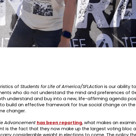
ristics of
Students for Life of America/SFLAction
is our ability t
ements who do not understand the mind and preferences of G
oth understand and buy into a new, life-affirming agenda pos
g to build an effective framework for true social change on th
ame changer.
-Life Advancement
has been reporting
, what makes an examina
nt is the fact that they now make up the largest voting bloc 
carry considerable weight in elections to come. The policy the