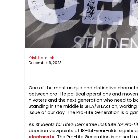
Kristi Hamrick
December 6, 2023
One of the most unique and distinctive characte
between pro-life political operations and mov
Y voters and the next generation who need to b
Standing in the middle is SFLA/SFLAction, workin
issue of our day. The Pro-Life Generation is a g
As
Students for Life’s Demetree Institute for Pro
abortion viewpoints of 18–34-year-olds significa
electorate.
The Pro-Life Generation is poised to 