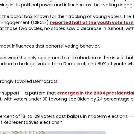
ng in its political power and influence, as their voting engag
the ballot box. Known for their tracking of young voters, the 
nd Engagement (CIRCLE)
reported half of the youth vote turn
at those two cycles, no states saw a decrease in turnout, with
 most influences that cohorts’ voting behavior.
rs were the only age group to cite abortion as the issue tha
ortion to be legal voted for a Democrat; and 89% of youth wh
 strongly favored Democrats.
r support – a pattern that
emerged in the 2004 presidential
nt, with voters under 30 favoring Joe Biden by 24 percentage p
ercent of 18-to-29 voters cast ballots in midterm elections —
 Representatives elections.”