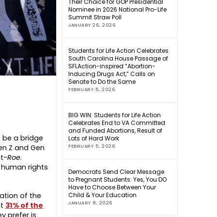
Their Choice for GOP Presidential
Nominee in 2026 National Pro-Life
Summit Straw Poll
JANUARY 26, 2026
Students for Life Action Celebrates
South Carolina House Passage of
SFLAction-inspired “Abortion-
Inducing Drugs Act,” Calls on
Senate to Do the Same
FEBRUARY 5, 2026
BIG WIN: Students for Life Action
Celebrates End to VA Committed
and Funded Abortions, Result of
o be a bridge
Lots of Hard Work
en Z and Gen
FEBRUARY 5, 2026
t-
Roe
.
e human rights
Democrats Send Clear Message
to Pregnant Students: Yes, You DO
Have to Choose Between Your
tion of the
Child & Your Education
JANUARY 8, 2026
at
31% of the
y prefer is