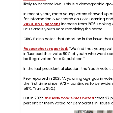
likely to become law. This is a demographic growi
In recent years, more young voters showed up at 
for Information & Research on Civic Learning a
2020, an 11 percent
increase from 2016. Looking 
Louisiana’s youth vote remaining the same.
CIRCLE also notes that abortion is the issue that
Researchers reported:
“We find that young vote
influenced their vote; 80% of youth who want ab
be illegal voted for a Republican.”
In the last presidential election, the Youth vote
Pew reported in 2021, “A yawning age gap in vote
the first time since 1972 – continues to be evide
59%, Trump 35%).
But in 2022,
the
New York Times
noted
“that 27 p
percent of them voted for Democrats in House of