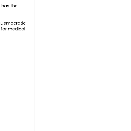
s has the
e Democratic
 for medical