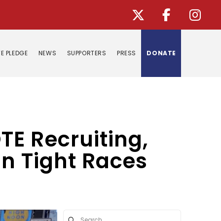
E PLEDGE
NEWS
SUPPORTERS
PRESS
DONATE
E Recruiting,
in Tight Races
Submit