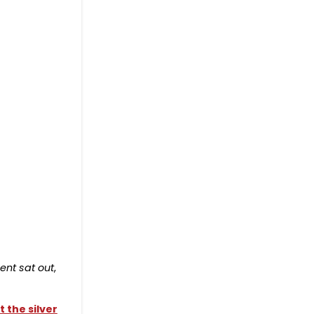
ent sat out
,
 the silver