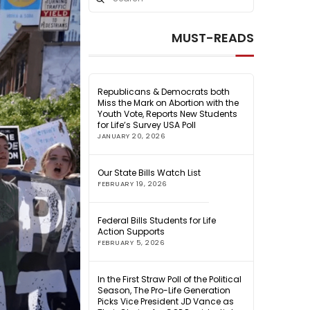
Search
MUST-READS
Republicans & Democrats both
Miss the Mark on Abortion with the
Youth Vote, Reports New Students
for Life’s Survey USA Poll
JANUARY 20, 2026
Our State Bills Watch List
FEBRUARY 19, 2026
Federal Bills Students for Life
Action Supports
FEBRUARY 5, 2026
In the First Straw Poll of the Political
Season, The Pro-Life Generation
Picks Vice President JD Vance as