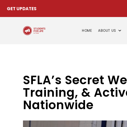
GET UPDATES
HOME
ABOUT US
SFLA’s Secret W
Training, & Activ
Nationwide