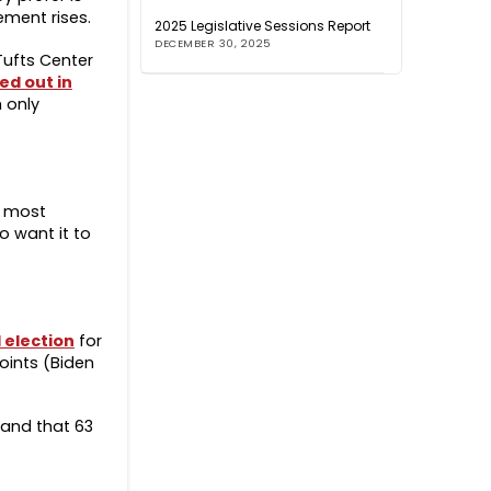
ement rises.
2025 Legislative Sessions Report
DECEMBER 30, 2025
Tufts Center
ed out in
 only
t most
o want it to
 election
for
oints (Biden
 and that 63