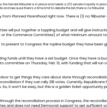
ills, the Senate filibuster is in place and needs a 2/3 senate majority in plac
 and because there’s a time limit to debate the bill, there is no filibuster.
ay from
Planned Parenthood
right now. There is (1) no filibuste
e will put together a toppling budget and will give instructio
ee or the Commerce Committee) of what minimum amount to
o present to Congress the topline budget they have been g
ting funds until they have a set budget. Once they have a budg
to committee on Thursday, Feb. 13, with funding that will run 
oor to get things they care about done through reconciliati
onciliation if they can rally 218 votes. Currently, Republicans 
o, it won’t be easy, but this is a golden ticket opportunity pr
 through the reconciliation process in Congress, the reconciliati
votes and does not need Democrat support to get sufficient 