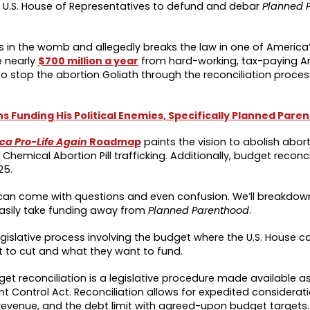
e U.S. House of Representatives to defund and debar
Planned 
ns in the womb and allegedly breaks the law in one of America
e nearly
$700 million a year
from hard-working, tax-paying Am
 stop the abortion Goliath through the reconciliation process
 Funding His Political Enemies, Specifically Planned Pare
a Pro-Life Again
Roadmap
paints the vision to abolish aborti
Chemical Abortion Pill trafficking. Additionally, budget reconci
25.
 can come with questions and even confusion. We’ll breakdo
easily take funding away from
Planned Parenthood
.
 legislative process involving the budget where the U.S. House 
nt to cut and what they want to fund.
get reconciliation is a legislative procedure made available as
ontrol Act. Reconciliation allows for expedited considerati
 revenue, and the debt limit with agreed-upon budget targets