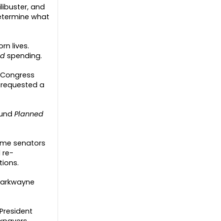
libuster, and
 determine what
rn lives.
od
spending.
n Congress
 requested a
fund
Planned
 some senators
 re-
tions.
 Markwayne
 President
axpayers