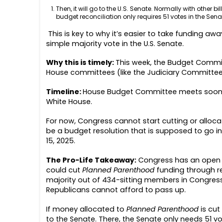
Then, it will go to the U.S. Senate. Normally with other b
budget reconciliation only requires 51 votes in the Senate
This is key to why it’s easier to take funding aw
simple majority vote in the U.S. Senate.
Why this is timely:
This week,
the Budget Committe
House committees (like the Judiciary Committ
Timeline:
House Budget Committee meets soon t
White House.
For now, Congress cannot start cutting or alloca
be a budget resolution that is supposed to go in
15, 2025.
The Pro-Life Takeaway:
Congress has an open d
could cut
Planned Parenthood
funding through rec
majority out of 434-sitting members in Congress. S
Republicans cannot afford to pass up.
If money allocated to
Planned Parenthood
is cut
to the Senate. There, the Senate only needs 51 