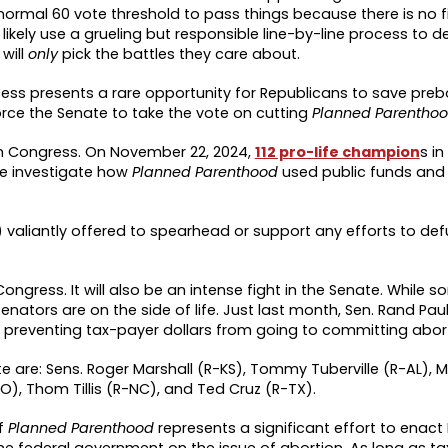
normal 60 vote threshold to pass things because there is no fi
ll likely use a grueling but responsible line-by-line process to
will
only
pick the battles they care about.
ess presents a rare opportunity for Republicans to save prebo
rce the Senate to take the vote on cutting
Planned Parentho
n Congress. On November 22, 2024,
112 pro-life champion
s i
e investigate how
Planned Parenthood
used public funds and
) valiantly offered to spearhead or support any efforts to de
f Congress. It will also be an intense fight in the Senate. While
nators are on the side of life. Just last month, Sen. Rand Paul
preventing tax-payer dollars from going to committing abor
te are: Sens. Roger Marshall (R-KS), Tommy Tuberville (R-AL),
O), Thom Tillis (R-NC), and Ted Cruz (R-TX).
of
Planned Parenthood
represents a significant effort to enact
he federal government on the issue of abortion. As long as t