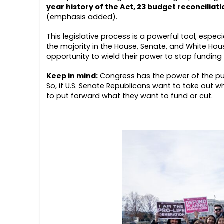
year history of the Act, 23 budget reconciliat
(emphasis added).
This legislative process is a powerful tool, especi
the majority in the House, Senate, and White Hous
opportunity to wield their power to stop fundin
Keep in mind:
Congress has the power of the pu
So, if U.S. Senate Republicans want to take out 
to put forward what they want to fund or cut.