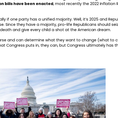
ion bills have been enacted
, most recently the 2022 Inflation
ally if one party has a unified majority. Well, it’s 2025 and Rep
e. Since they have a majority, pro-life Republicans should seiz
g death and give every child a shot at the American dream.
rse and can determine what they want to change (what to cu
what Congress puts in, they can, but Congress ultimately has t