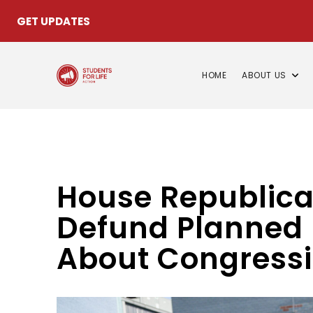
GET UPDATES
HOME
ABOUT US
House Republica
Defund Planned 
About Congressi