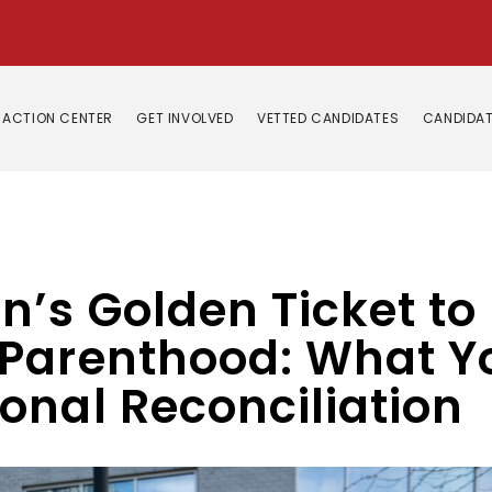
ACTION CENTER
GET INVOLVED
VETTED CANDIDATES
CANDIDAT
n’s Golden Ticket t
Parenthood: What Y
onal Reconciliation