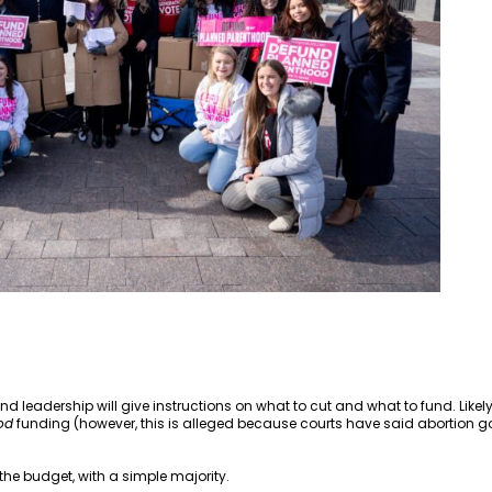
 leadership will give instructions on what to cut and what to fund. Like
od
funding (however, this is alleged because courts have said abortion g
 the budget, with a simple majority.