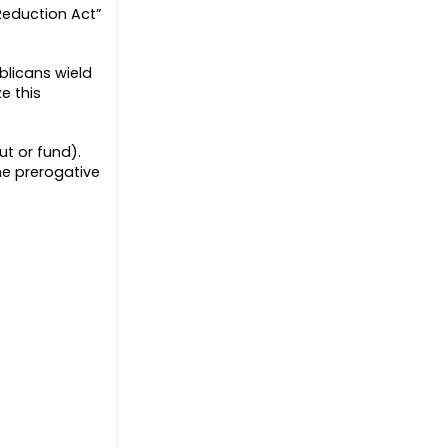
 Reduction Act”
ublicans wield
e this
t or fund).
he prerogative