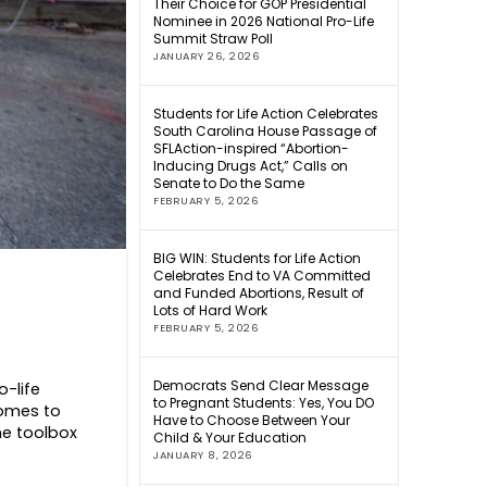
Their Choice for GOP Presidential
Nominee in 2026 National Pro-Life
Summit Straw Poll
JANUARY 26, 2026
Students for Life Action Celebrates
South Carolina House Passage of
SFLAction-inspired “Abortion-
Inducing Drugs Act,” Calls on
Senate to Do the Same
FEBRUARY 5, 2026
BIG WIN: Students for Life Action
Celebrates End to VA Committed
and Funded Abortions, Result of
Lots of Hard Work
FEBRUARY 5, 2026
Democrats Send Clear Message
o-life
to Pregnant Students: Yes, You DO
comes to
Have to Choose Between Your
the toolbox
Child & Your Education
JANUARY 8, 2026