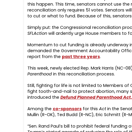
this happen. This time, senators cannot use the 
reconciliation only requires 51 votes. Senators wi
to cut or what to fund. Because of this, senators 
Simply put: the Congressional reconciliation proc
SFLAction
will ardently urge House members to fo
Momentum to cut funding is already underway i
demanded the Government Accountability Offic
report from the
past three years
.
This week, newly elected Rep. Mark Harris (NC-08
Parenthood
in this reconciliation process.
Still, fighting for life is not limited to Members o
fight tooth-and-nail to protect abortion, many se
introduced the
Defund Planned Parenthood Act,
Among the
co-sponsors
for this
Act
in the Sena
Mullin (R-OK), Ted Budd (R-NC), Eric Schmitt (R-M
“Sen. Rand Paul’s bill to prohibit federal funding 
Trump’s stated agenda of reducing the role of t