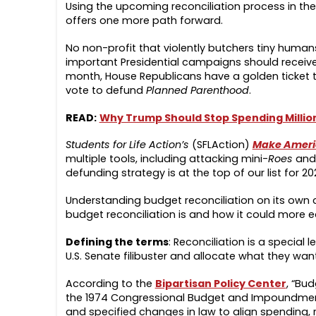
Using the upcoming reconciliation process in th
offers one more path forward.
No non-profit that violently butchers tiny huma
important Presidential campaigns should receiv
month, House Republicans have a golden ticket to
vote to defund
Planned Parenthood
.
READ:
Why Trump Should Stop Spending Millions
Students for Life Action’s
(SFLAction)
Make Americ
multiple tools, including attacking mini-
Roes
and 
defunding strategy is at the top of our list for 20
Understanding budget reconciliation on its own
budget reconciliation is and how it could more 
Defining the terms
: Reconciliation is a special
U.S. Senate filibuster and allocate what they wa
According to the
Bipartisan Policy Center
, “Bud
the 1974 Congressional Budget and Impoundment C
and specified changes in law to align spending,