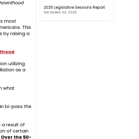
Parenthood
2025 Legislative Sessions Report
DECEMBER 30, 2025
’s most
ericans. This
 by raising a
nthood
on utilizing
liation as a
wn what
can bi-pass the
 a result of
on of certain
.
Over the 50-