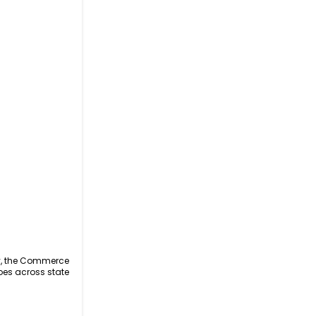
ly, the Commerce
oes across state