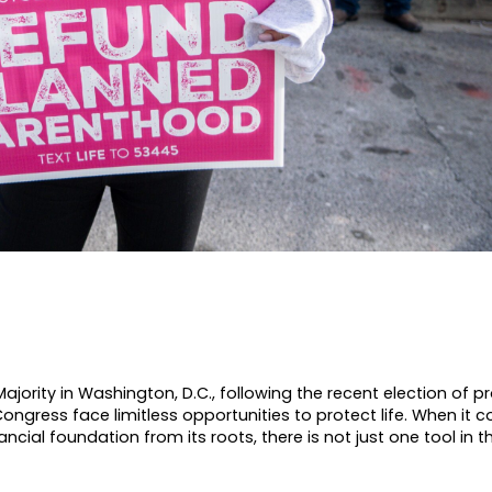
ority in Washington, D.C., following the recent election of pr
ongress face limitless opportunities to protect life. When it 
nancial foundation from its roots, there is not just one tool in 