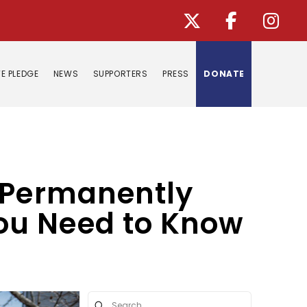
E PLEDGE
NEWS
SUPPORTERS
PRESS
DONATE
o Permanently
ou Need to Know
Submit