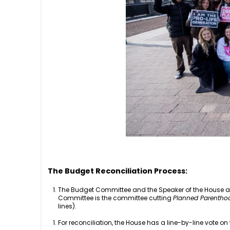
The Budget Reconciliation Process:
The Budget Committee and the Speaker of the House and
Committee is the committee cutting
Planned Parentho
lines).
For reconciliation, the House has a line-by-line vote on