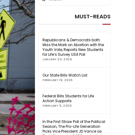
Search
MUST-READS
Republicans & Democrats both
Miss the Mark on Abortion with the
Youth Vote, Reports New Students
for Life’s Survey USA Poll
JANUARY 20, 2026
Our State Bills Watch List
FEBRUARY 19, 2026
Federal Bills Students for Life
Action Supports
FEBRUARY 5, 2026
In the First Straw Poll of the Political
Season, The Pro-Life Generation
Picks Vice President JD Vance as