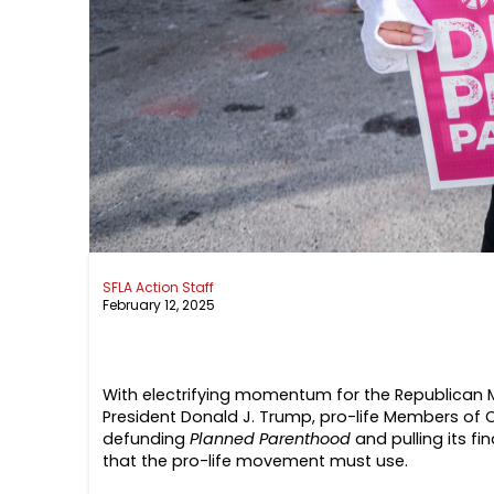
SFLA Action Staff
February 12, 2025
With electrifying momentum for the Republican Maj
President Donald J. Trump, pro-life Members of C
defunding
Planned Parenthood
and pulling its fi
that the pro-life movement must use.