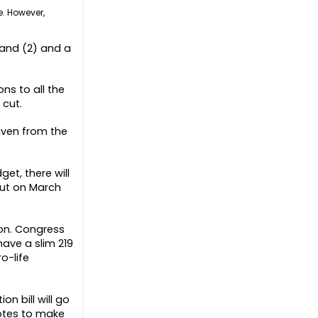
e. However,
r and (2) and a
ns to all the
 cut.
iven from the
et, there will
out on March
on. Congress
have a slim 219
o-life
on bill will go
votes to make