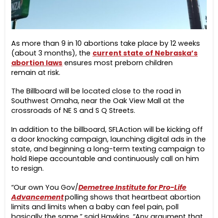
As more than 9 in 10 abortions take place by 12 weeks
(about 3 months), the
current state of Nebraska’s
abortion laws
ensures most preborn children
remain at risk.
The Billboard will be located close to the road in
Southwest Omaha, near the Oak View Mall at the
crossroads of NE S and S Q Streets.
In addition to the billboard, SFLAction will be kicking off
a door knocking campaign, launching digital ads in the
state, and beginning a long-term texting campaign to
hold Riepe accountable and continuously call on him
to resign.
“Our own You Gov/
Demetree Institute for Pro-Life
Advancement
polling shows that heartbeat abortion
limits and limits when a baby can feel pain, poll
basically the same,” said Hawkins. “Any argument that