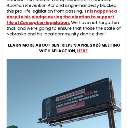
Abortion Prevention Act
and single-handedly blocked
this pro-life legislation from passing.
This happened
despite his pledge during the election to support
Life at Conception
legislation.
We have not forgotten
that, and we’re going to ensure that those the state of
Nebraska and his local community don’t either.”
LEARN MORE ABOUT SEN. RIEPE’S APRIL 2023 MEETING
WITH SFLACTION,
HERE
.