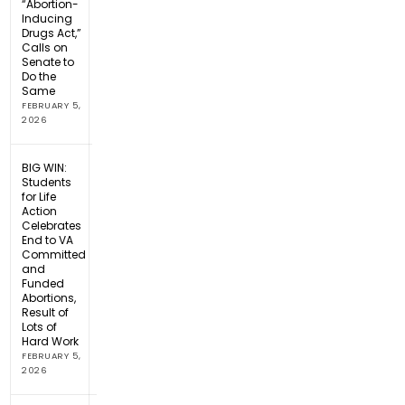
“Abortion-
Inducing
Drugs Act,”
Calls on
Senate to
Do the
Same
FEBRUARY 5,
2026
BIG WIN:
Students
for Life
Action
Celebrates
End to VA
Committed
and
Funded
Abortions,
Result of
Lots of
Hard Work
FEBRUARY 5,
2026