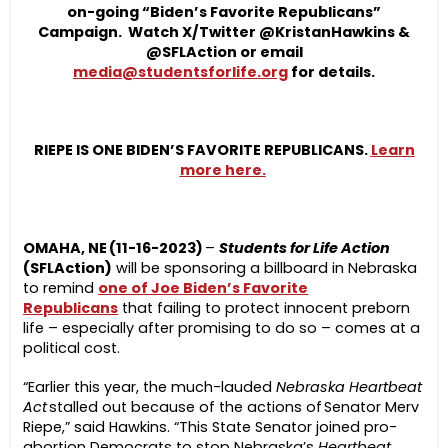
on-going “Biden’s Favorite Republicans”
Campaign. Watch X/Twitter @KristanHawkins &
@SFLAction or email
media@studentsforlife.org
for details.
RIEPE IS ONE
BIDEN’S FAVORITE REPUBLICANS.
Learn
more here.
OMAHA, NE (11-16-2023)
–
Students for Life Action
(SFLAction)
will be sponsoring a billboard in Nebraska
to remind
one of Joe Biden’s Favorite
Republicans
that failing to protect innocent preborn
life – especially after promising to do so – comes at a
political cost.
“Earlier this year, the much-lauded
Nebraska Heartbeat
Act
stalled out because of the actions of Senator Merv
Riepe,” said Hawkins. “This State Senator joined pro-
abortion Democrats to stop Nebraska’s
Heartbeat