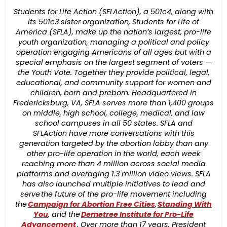
Students for Life Action (SFLAction), a 501c4, along with
its 501c3 sister organization, Students for Life of
America (SFLA), make up the nation’s largest, pro-life
youth organization, managing a political and policy
operation engaging Americans of all ages but with a
special emphasis on the largest segment of voters —
the Youth Vote. Together they provide political, legal,
educational, and community support for women and
children, born and preborn. Headquartered in
Fredericksburg, VA, SFLA serves more than 1,400 groups
on middle, high school, college, medical, and law
school campuses in all 50 states. SFLA and
SFLAction have more conversations with this
generation targeted by the abortion lobby than any
other pro-life operation in the world, each week
reaching more than 4 million across social media
platforms and averaging 1.3 million video views. SFLA
has also launched multiple initiatives to lead and
serve the future of the pro-life movement including
the
Campaign for Abortion Free Cities
,
Standing With
You
, and the
Demetree Institute for Pro-Life
Advancement
. Over more than 17 years, President