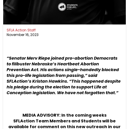
SFLA Action Staff
November 16, 2023
“Senator Merv Riepe joined pro-abortion Democrats
to filibuster Nebraska’s Heartbeat Abortion
Prevention Act. His actions single-handedly blocked
this pro-life legislation from passing,” said
SFLAction’s Kristan Hawkins. “This happened despite
his pledge during the election to support Life at
Conception legislation. We have not forgotten that.”
MEDIA ADVISORY: In the coming weeks
SFLAction Team Members and Students will be
available for comment on this new outreach in our