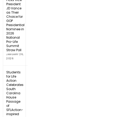
President
JD Vance
as Their
Choice for
GOP
Presidential
Nominee in
2026
National
Pro-Life
Summit
Straw Poll
JANUARY 26,
2026
Students
for Life
Action
Celebrates
South
Carolina
House
Passage
of
SFLAction-
inspired