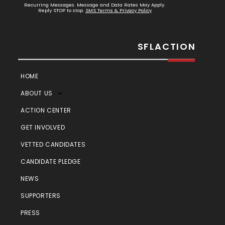
Recurring Messages. Message and Data Rates May Apply.
Reply STOP to stop.
SMS Terms & Privacy Policy
SFLACTION
HOME
ABOUT US
ACTION CENTER
GET INVOLVED
VETTED CANDIDATES
CANDIDATE PLEDGE
NEWS
SUPPORTERS
PRESS