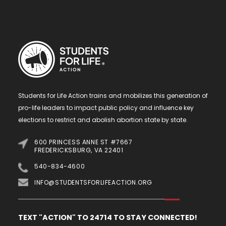
Students for Life Action trains and mobilizes this generation of
pro-life leaders to impact public policy and influence key
elections to restrict and abolish abortion state by state.
600 PRINCESS ANNE ST #7667
FREDERICKSBURG, VA 22401
540-834-4600
INFO@STUDENTSFORLIFEACTION.ORG
TEXT "ACTION" TO 24714 TO STAY CONNECTED!