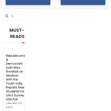
Submit
Search
MUST-
READS
Republicans
&
Democrats
both Miss
the Mark on
Abortion
with the
Youth Vote,
Reports New
Students for
Life’s Survey
USA Poll
JANUARY 20,
2026