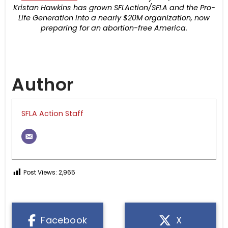
Kristan Hawkins has grown SFLAction/SFLA and the Pro-
Life Generation into a nearly $20M organization, now
preparing for an abortion-free America.
Author
SFLA Action Staff
Post Views:
2,965
Facebook
X