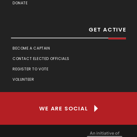
DONATE
GET ACTIVE
BECOME A CAPTAIN
CONTACT ELECTED OFFICIALS
REGISTER TO VOTE
VOLUNTEER
WE ARE SOCIAL