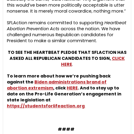
this would’ve been more politically acceptable is utter
nonsense. It is merely moral cowardice, nothing more.”
SFLAction remains committed to supporting
Heartbeat
Abortion Prevention Acts
across the nation. We have
challenged numerous Republican candidates for
President to make a similar commitment.
TO SEE THE HEARTBEAT PLEDGE THAT SFLACTION HAS
ASKED ALL REPUBLICAN CANDIDATES TO SIGN,
CLICK
HERE
.
To learn more about how we’re pushing back
against the
Biden administrations brand of
abortion extremism
,
click
HERE
. And to stay up to
date on the Pro-Life Generation’s engagement in
state legislation at
https://studentsforlifeaction.org
####