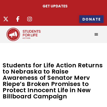
GET UPDATES
DONATE
Students for Life Action Returns
to Nebraska to Raise
Awareness of Senator Merv
Riepe’s Broken Promises to
Protect Innocent Life in New
Billboard Campaign