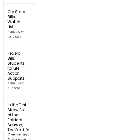
Our State
Bills
Watch
List
FEBRUARY
19, 2026
Federal
Bills
Students
for Life
Action
Supports
FEBRUARY
5, 2026
In the First
Straw Poll
of the
Political
Season,
The Pro-Life
Generation
Picks Vice