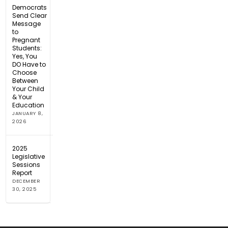
Democrats
Send Clear
Message
to
Pregnant
Students:
Yes, You
DO Have to
Choose
Between
Your Child
& Your
Education
JANUARY 8,
2026
2025
Legislative
Sessions
Report
DECEMBER
30, 2025