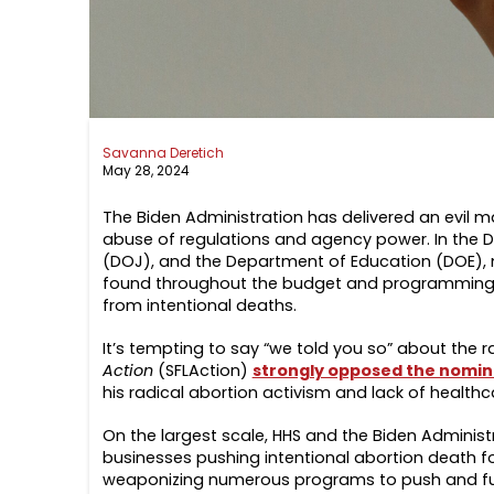
Savanna Deretich
May 28, 2024
The Biden Administration has delivered an evil ma
abuse of regulations and agency power. In the 
(DOJ), and the Department of Education (DOE), 
found throughout the budget and programming, lik
from intentional deaths.
It’s tempting to say “we told you so”
about the ra
Action
(SFLAction)
strongly opposed the nomina
his radical abortion activism and lack of health
On the largest scale, HHS and the Biden Adminis
businesses pushing intentional abortion death for
weaponizing numerous programs to push and fund 