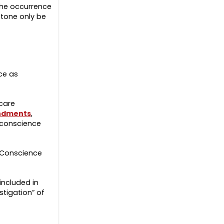
the occurrence
stone only be
ce as
 care
ndments
,
e conscience
1 Conscience
included in
stigation” of