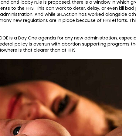
, and anti-baby rule is proposed, there is a window in which g
ts to the HHS. This can work to deter, delay, or even kill ba
le administration. And while SFLAction has worked alongside oth
any new regulations are in place because of HHS efforts. This
DOE is a Day One agenda for any new administration, especial
ederal policy is overrun with abortion supporting programs t
 Nowhere is that clearer than at HHS.