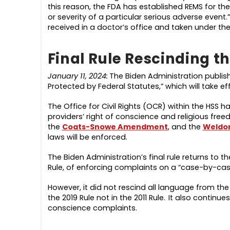
this reason, the FDA has established REMS for th
or severity of a particular serious adverse event
received in a doctor’s office and taken under the 
Final Rule Rescinding t
January 11, 2024:
The Biden Administration publi
Protected by Federal Statutes,” which will take ef
The Office for Civil Rights (OCR) within the HSS h
providers’ right of conscience and religious fr
the
Coats-Snowe Amendment
, and the
Weldo
laws will be enforced.
The Biden Administration’s final rule returns to
Rule, of enforcing complaints on a “case-by-ca
However, it did not rescind all language from the 
the 2019 Rule not in the 2011 Rule. It also contin
conscience complaints.