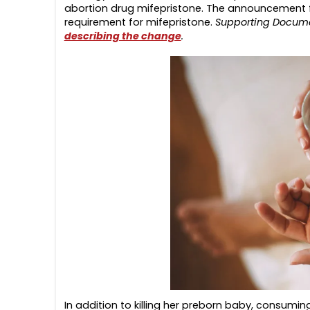
abortion drug mifepristone. The announcement fo
requirement for mifepristone.
Supporting Docum
describing the change
.
In addition to killing her preborn baby, consumin