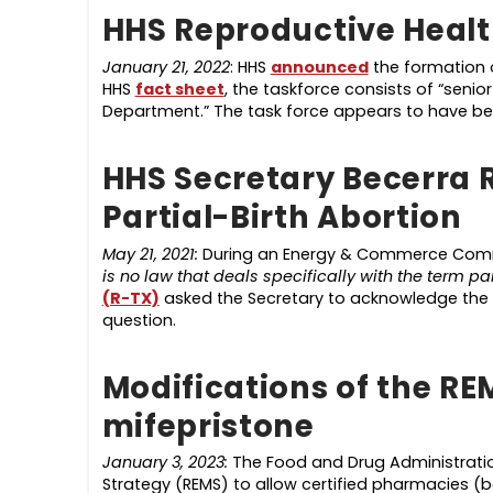
HHS Reproductive Healt
January 21, 2022
: HHS
announced
the formation o
HHS
fact sheet
, the taskforce consists of “senior
Department.” The task force appears to have be
HHS Secretary Becerra 
Partial-Birth Abortion
May 21, 2021:
During an Energy & Commerce Commi
is no law that deals specifically with the term par
(R-TX)
asked the Secretary to acknowledge the 
question.
Modifications of the RE
mifepristone
January 3, 2023:
The Food and Drug Administratio
Strategy (REMS) to allow certified pharmacies (b