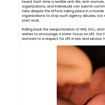
heard. Each time a terrible anti-life, anti-woman
organizations, and individuals can submit commen
rules despite the efforts taking place in a hosti
organizations to stop such agency abuses, too m
start work.
Rolling back the weaponization of HHS, DOJ, and 
wishes to encourage a state-focus on LIFE. Our f
restored to a respect for LIFE in law and service.