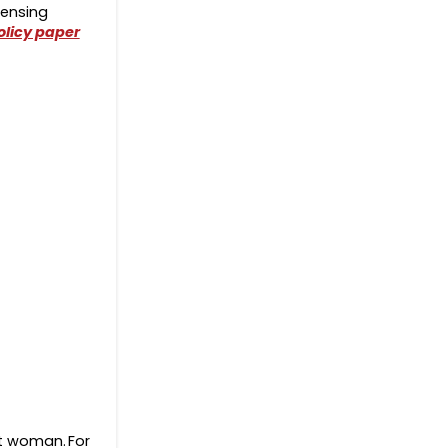
pensing
olicy paper
nt woman. For