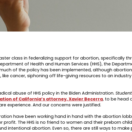
ster class in federalizing support for abortion, specifically t
Department of Health and Human Services (HHS), the Departme
much of the policy has been implemented, although abortion
e cancer, siphoning off life-giving resources to an industry 
dical abuse of HHS policy in the Biden Administration.
Students
tion of California’s attorney, Xavier Becerra
, to be head o
care experience. And our concerns were justified.
tration have been working hand in hand with the abortion lob
 profit. The HHS is no friend to women and their preborn child
intentional abortion. Even so, there are still ways to make p