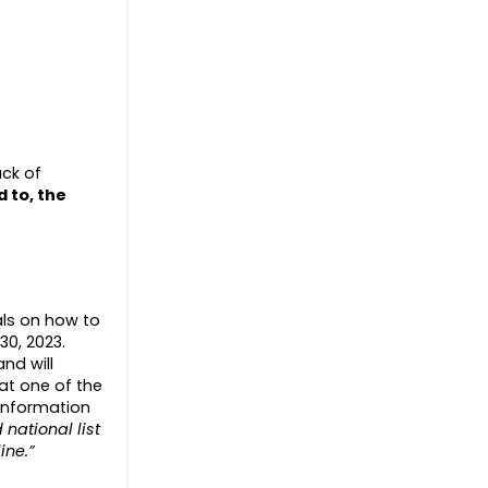
ack of
d to
, the
uals on how to
30, 2023.
nd will
at one of the
 information
national list
ine.”