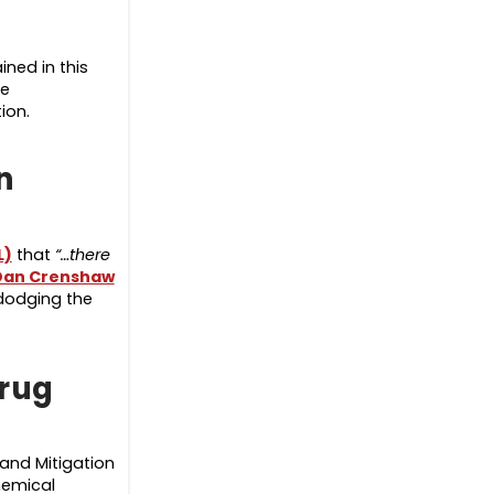
ned in this
he
tion.
n
L)
that
“…there
Dan Crenshaw
 dodging the
drug
and Mitigation
hemical