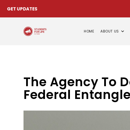
GET UPDATES
HOME
ABOUT US
The Agency To D
Federal Entangl