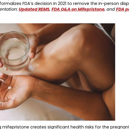
rmalizes FDA’s decision in 2021 to remove the in-person dis
entation:
Updated REMS
,
FDA Q&A on Mifepristone
, and
FDA p
g mifepristone creates significant health risks for the pregna