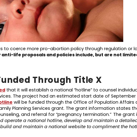
ts to coerce more pro-abortion policy through regulation or l
y
anti-life
proposals and policies
include, but are not limite
Funded Through Title X
ed
that it will establish a national “hotline” to counsel individ
vices. The project had an estimated start date of September 
otline
will be funded through the Office of Population Affairs a
amily Planning Services grant. The grant information states th
counseling, and referral for “pregnancy termination.” The grant
nd operate a national hotline, develop and maintain a detailed 
nd build and maintain a national website to compliment the hotl