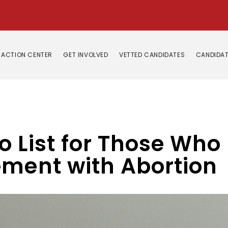
ACTION CENTER
GET INVOLVED
VETTED CANDIDATES
CANDIDAT
o List for Those Who
ement with Abortion