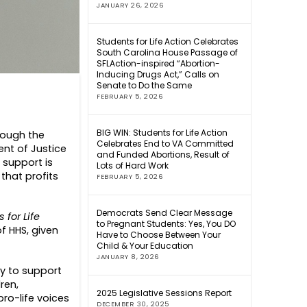
JANUARY 26, 2026
Students for Life Action Celebrates
South Carolina House Passage of
SFLAction-inspired “Abortion-
Inducing Drugs Act,” Calls on
Senate to Do the Same
FEBRUARY 5, 2026
BIG WIN: Students for Life Action
hrough the
Celebrates End to VA Committed
nt of Justice
and Funded Abortions, Result of
 support is
Lots of Hard Work
that profits
FEBRUARY 5, 2026
Democrats Send Clear Message
 for Life
to Pregnant Students: Yes, You DO
f HHS, given
Have to Choose Between Your
Child & Your Education
JANUARY 8, 2026
by to support
ren,
2025 Legislative Sessions Report
ro-life voices
DECEMBER 30, 2025