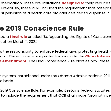
e medication. These are limitations
designed to
“help reduce 
.” Previously, these REMS included the requirement that mifepri
supervision of a health care provider certified to dispense it.
he 2019 Conscience Rule
shed a
final rule
entitled “Safeguarding the Rights of Conscien
fect on March 11, 2024.
as the responsibility to enforce federal laws protecting health
eedom. These conscience protections include the
Church Ame
n Amendment
. The Final Conscience Rule clarifies how thes
 the system, established under the Obama Administration’s 201
se basis.”
2019 Conscience Rule. For example, it retains federal statutes 
ues to include the requirement that OCR shall make “prompt inve