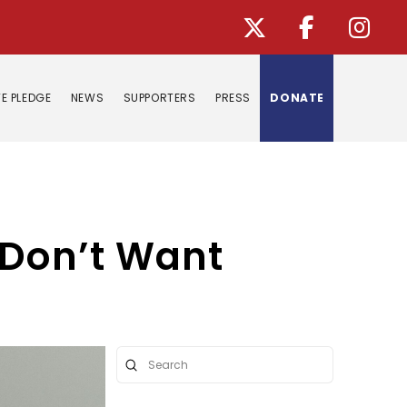
E PLEDGE
NEWS
SUPPORTERS
PRESS
DONATE
 Don’t Want
Submit
Search