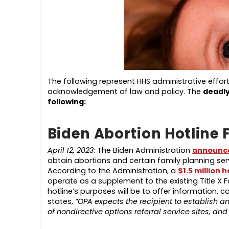
The following represent HHS administrative effor
acknowledgement of law and policy. The
deadl
following
:
Biden Abortion Hotline 
April 12, 2023
: The Biden Administration
announc
obtain abortions and certain family planning ser
According to the Administration, a
$1.5 million h
operate as a supplement to the existing Title X F
hotline’s purposes will be to offer information, 
states,
“OPA expects the recipient to establish a
of nondirective options referral service sites, a