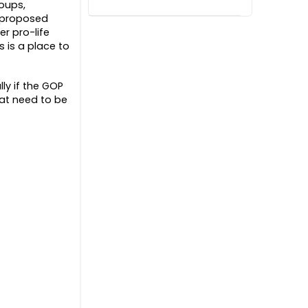
roups,
d proposed
er pro-life
 is a place to
ly if the GOP
hat need to be