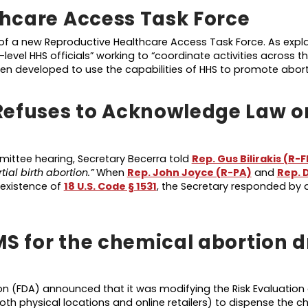
hcare Access Task Force
f a new Reproductive Healthcare Access Task Force. As explai
-level HHS officials” working to “coordinate activities across t
en developed to use the capabilities of HHS to promote abor
Refuses to Acknowledge Law o
ttee hearing, Secretary Becerra told
Rep. Gus Bilirakis (R-F
tial birth abortion.”
When
Rep. John Joyce (R-PA)
and
Rep. 
existence of
18 U.S. Code § 1531
, the Secretary responded by
MS for the chemical abortion 
n (FDA) announced that it was modifying the Risk Evaluation 
oth physical locations and online retailers) to dispense the c