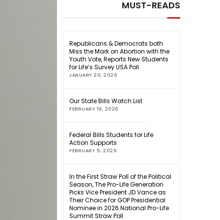
MUST-READS
Republicans & Democrats both
Miss the Mark on Abortion with the
Youth Vote, Reports New Students
for Life’s Survey USA Poll
JANUARY 20, 2026
Our State Bills Watch List
FEBRUARY 19, 2026
Federal Bills Students for Life
Action Supports
FEBRUARY 5, 2026
In the First Straw Poll of the Political
Season, The Pro-Life Generation
Picks Vice President JD Vance as
Their Choice for GOP Presidential
Nominee in 2026 National Pro-Life
Summit Straw Poll