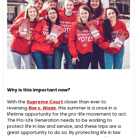
Why is this important
now
?
With the
Supreme Court
closer than ever to
reversing
Roe v. Wade
, this summer is a once in a
lifetime opportunity for the pro-life movement to act.
The Pro-Life Generation needs to be working to
protect life in law and service, and these trips are a
great opportunity to do so. By protecting life in law