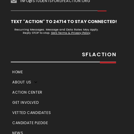
INFO@STUDENTSFORLIFEACTION.ORG
TEXT "ACTION" TO 24714 TO STAY CONNECTED!
Recurring Messages. Message and Data Rates May Apply.
Reply STOP to stop.
SMS Terms & Privacy Policy
SFLACTION
HOME
ABOUT US
ACTION CENTER
GET INVOLVED
VETTED CANDIDATES
CANDIDATE PLEDGE
NEWS