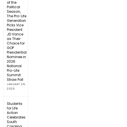
of the
Political
Season,
The Pro-Life
Generation
Picks Vice
President
JD Vance
as Their
Choice for
GOP
Presidential
Nominee in
2026
National
Pro-Life
Summit
Straw Poll
JANUARY 26,
2026
Students
for Life
Action
Celebrates
South
Carolina