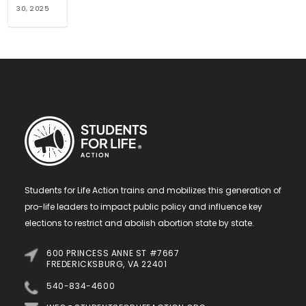
30, 2025
Students for Life Action trains and mobilizes this generation of
pro-life leaders to impact public policy and influence key
elections to restrict and abolish abortion state by state.
600 PRINCESS ANNE ST #7667
FREDERICKSBURG, VA 22401
540-834-4600