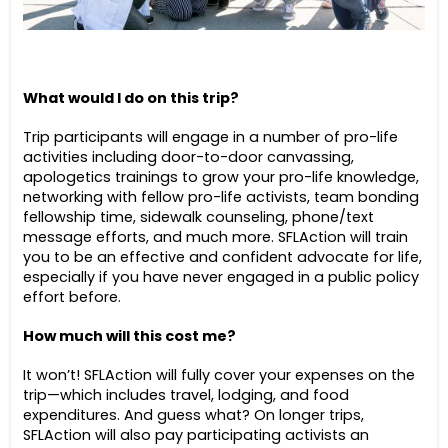
What would I do on this trip?
Trip participants will engage in a number of pro-life
activities including door-to-door canvassing,
apologetics trainings to grow your pro-life knowledge,
networking with fellow pro-life activists, team bonding
fellowship time, sidewalk counseling, phone/text
message efforts, and much more. SFLAction will train
you to be an effective and confident advocate for life,
especially if you have never engaged in a public policy
effort before.
How much will this cost me?
It won’t! SFLAction will fully cover your expenses on the
trip—which includes travel, lodging, and food
expenditures. And guess what? On longer trips,
SFLAction will also pay participating activists an