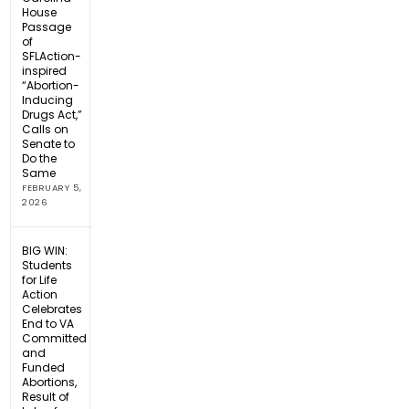
House
Passage
of
SFLAction-
inspired
“Abortion-
Inducing
Drugs Act,”
Calls on
Senate to
Do the
Same
FEBRUARY 5,
2026
BIG WIN:
Students
for Life
Action
Celebrates
End to VA
Committed
and
Funded
Abortions,
Result of