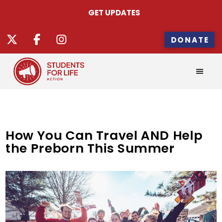
GET UPDATES
DONATE
How You Can Travel AND Help
the Preborn This Summer