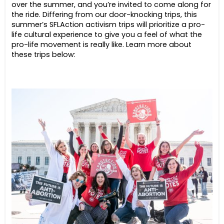
over the summer, and you’re invited to come along for
the ride. Differing from our door-knocking trips, this
summer’s SFLAction activism trips will prioritize a pro-
life cultural experience to give you a feel of what the
pro-life movement is really like. Learn more about
these trips below: