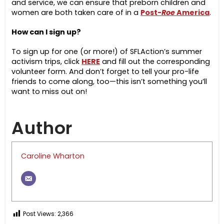
and service, we can ensure that preborn children and
women are both taken care of in a
Post-
Roe
America
.
How can I sign up?
To sign up for one (or more!) of SFLAction’s summer
activism trips, click
HERE
and fill out the corresponding
volunteer form. And don’t forget to tell your pro-life
friends to come along, too—this isn’t something you’ll
want to miss out on!
Author
Caroline Wharton
Post Views:
2,366