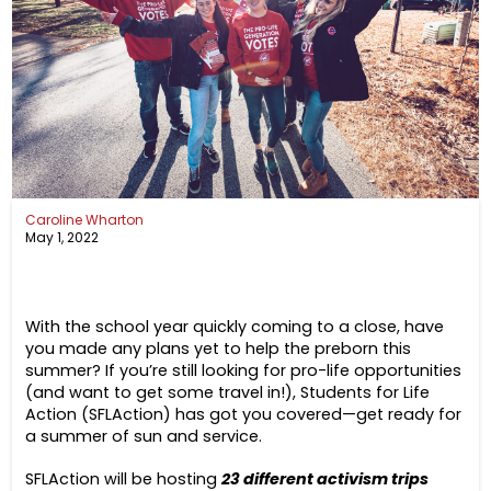
Caroline Wharton
May 1, 2022
With the school year quickly coming to a close, have
you made any plans yet to help the preborn this
summer? If you’re still looking for pro-life opportunities
(and want to get some travel in!), Students for Life
Action (SFLAction) has got you covered—get ready for
a summer of sun and service.
SFLAction will be hosting
23 different activism trips