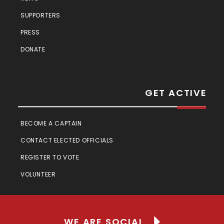
SUPPORTERS
PRESS
DONATE
GET ACTIVE
BECOME A CAPTAIN
CONTACT ELECTED OFFICIALS
REGISTER TO VOTE
VOLUNTEER
WE ARE SOCIAL