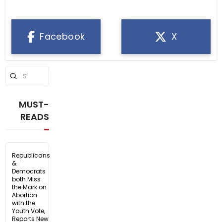
Facebook
X
Submit
Search
MUST-
READS
Republicans
&
Democrats
both Miss
the Mark on
Abortion
with the
Youth Vote,
Reports New