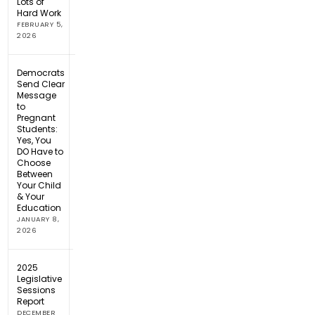
Lots of
Hard Work
FEBRUARY 5,
2026
Democrats
Send Clear
Message
to
Pregnant
Students:
Yes, You
DO Have to
Choose
Between
Your Child
& Your
Education
JANUARY 8,
2026
2025
Legislative
Sessions
Report
DECEMBER