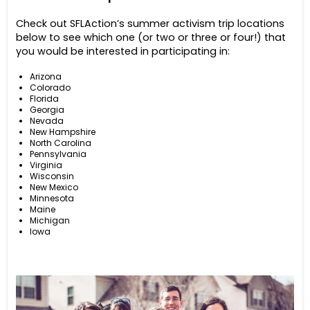
Check out SFLAction’s summer activism trip locations
below to see which one (or two or three or four!) that
you would be interested in participating in:
Arizona
Colorado
Florida
Georgia
Nevada
New Hampshire
North Carolina
Pennsylvania
Virginia
Wisconsin
New Mexico
Minnesota
Maine
Michigan
Iowa