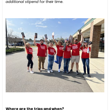
additional stipend
for their time.
Where are the trips and when?