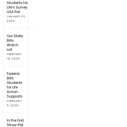
Students for
Life’s Survey
USA Poll
JANUARY 20,
2026
Our State
Bills
Watch
List
FEBRUARY
19, 2026
Federal
Bills
Students
for Life
Action
Supports
FEBRUARY
5, 2026
In the First
Straw Poll