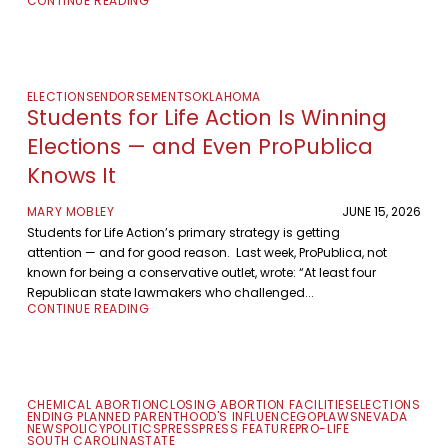
CONTINUE READING
ELECTIONS
ENDORSEMENTS
OKLAHOMA
Students for Life Action Is Winning
Elections — and Even ProPublica
Knows It
MARY MOBLEY
JUNE 15, 2026
Students for Life Action’s primary strategy is getting
attention — and for good reason. Last week, ProPublica, not
known for being a conservative outlet, wrote: “At least four
Republican state lawmakers who challenged...
CONTINUE READING
CHEMICAL ABORTION
CLOSING ABORTION FACILITIES
ELECTIONS
ENDING PLANNED PARENTHOOD'S INFLUENCE
GOP
LAWS
NEVADA
NEWS
POLICY
POLITICS
PRESS
PRESS FEATURE
PRO-LIFE
SOUTH CAROLINA
STATE