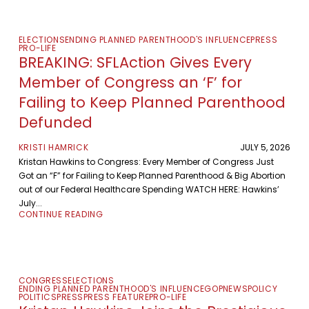
ELECTIONS
ENDING PLANNED PARENTHOOD'S INFLUENCE
PRESS
PRO-LIFE
BREAKING: SFLAction Gives Every
Member of Congress an ‘F’ for
Failing to Keep Planned Parenthood
Defunded
KRISTI HAMRICK
JULY 5, 2026
Kristan Hawkins to Congress: Every Member of Congress Just
Got an “F” for Failing to Keep Planned Parenthood & Big Abortion
out of our Federal Healthcare Spending WATCH HERE: Hawkins’
July...
CONTINUE READING
CONGRESS
ELECTIONS
ENDING PLANNED PARENTHOOD'S INFLUENCE
GOP
NEWS
POLICY
POLITICS
PRESS
PRESS FEATURE
PRO-LIFE