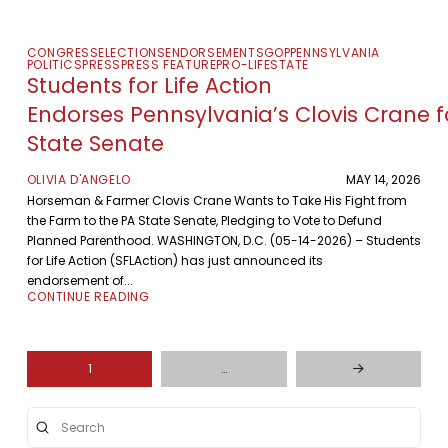
CONGRESS
ELECTIONS
ENDORSEMENTS
GOP
PENNSYLVANIA
POLITICS
PRESS
PRESS FEATURE
PRO-LIFE
STATE
Students for Life Action
Endorses Pennsylvania’s Clovis Crane f
State Senate
OLIVIA D'ANGELO
MAY 14, 2026
Horseman & Farmer Clovis Crane Wants to Take His Fight from
the Farm to the PA State Senate, Pledging to Vote to Defund
Planned Parenthood. WASHINGTON, D.C. (05-14-2026) – Students
for Life Action (SFLAction) has just announced its
endorsement of...
CONTINUE READING
1
…
Next
Submit
Search