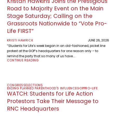
Kristan Hawkins Joins the Prestigious
Road to Majority Event on the Main
Stage Saturday; Calling on the
Grassroots Nationwide to “Vote Pro-
Life FIRST”
KRISTI HAMRICK
JUNE 26, 2026
“Students for Life’s week began in an old-fashioned, picket line
protest at the GOP’s headquarters for one reason only – to
remind the party that so many of us have...
CONTINUE READING
CONGRESS
ELECTIONS
ENDING PLANNED PARENTHOOD'S INFLUENCE
GOP
PRO-LIFE
WATCH: Students for Life Action
Protestors Take Their Message to
RNC Headquarters