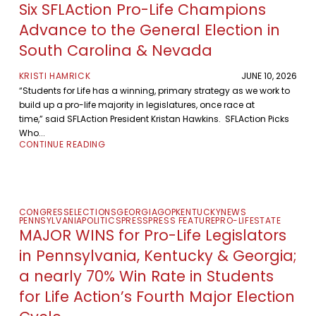
Six SFLAction Pro-Life Champions
Advance to the General Election in
South Carolina & Nevada
KRISTI HAMRICK
JUNE 10, 2026
“Students for Life has a winning, primary strategy as we work to
build up a pro-life majority in legislatures, once race at
time,” said SFLAction President Kristan Hawkins. SFLAction Picks
Who...
CONTINUE READING
CONGRESS
ELECTIONS
GEORGIA
GOP
KENTUCKY
NEWS
PENNSYLVANIA
POLITICS
PRESS
PRESS FEATURE
PRO-LIFE
STATE
MAJOR WINS for Pro-Life Legislators
in Pennsylvania, Kentucky & Georgia;
a nearly 70% Win Rate in Students
for Life Action’s Fourth Major Election