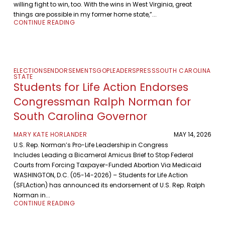
willing fight to win, too. With the wins in West Virginia, great
things are possible in my former home state,”...
CONTINUE READING
ELECTIONS
ENDORSEMENTS
GOP
LEADERS
PRESS
SOUTH CAROLINA
STATE
Students for Life Action Endorses
Congressman Ralph Norman for
South Carolina Governor
MARY KATE HORLANDER
MAY 14, 2026
U.S. Rep. Norman’s Pro-Life Leadership in Congress
Includes Leading a Bicameral Amicus Brief to Stop Federal
Courts from Forcing Taxpayer-Funded Abortion Via Medicaid
WASHINGTON, D.C. (05-14-2026) – Students for Life Action
(SFLAction) has announced its endorsement of U.S. Rep. Ralph
Norman in...
CONTINUE READING