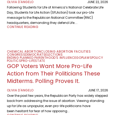
OLIVIA D'ANGELO
JUNE 22, 2026
Following Students for Life of America’s National Celebrate Life
Day, Students for Life Action (SFLAction) took our pro-Life
message to the Republican National Committee (RNC)
headquarters, demanding they defend Life....
CONTINUE READING
CHEMICAL ABORTION
CLOSING ABORTION FACILITIES
CONGRESS
DEMOCRATS
ELECTIONS
ENDING PLANNED PARENTHOOD'S INFLUENCE
GOP
LAWS
POLICY
POLITICS
PRO-LIFE
STATE
GOP Voters Want More Pro-Life
Action from Their Politicians These
Midterms. Polling Proves It.
OLIVIA D'ANGELO
JUNE 17, 2026
Over the past few years, the Republican Party has widely stepped
back from addressing the issue of abortion. Viewing standing
up for Life as unpopular, even pro-life politicians have
been hesitant for fear of how opposing...