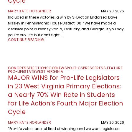
Cycle
MARY KATE HORLANDER
MAY 20, 2026
Included in these victories, a win by SFLAction Endorsed Dave
Nissley in Pennsylvania House District 100 “We have made a
decisive point in Pennsylvania, Kentucky, and Georgia: If you say
you’re pro-life, but don’t fight...
CONTINUE READING
CONGRESS
ELECTIONS
GOP
NEWS
POLITICS
PRESS
PRESS FEATURE
PRO-LIFE
STATE
WEST VIRGINIA
MAJOR WINS for Pro-Life Legislators
in 23 West Virginia Primary Elections;
a Nearly 70% Win Rate in Students
for Life Action’s Fourth Major Election
Cycle
MARY KATE HORLANDER
MAY 20, 2026
“Pro-life voters are not tired of winning, and we want legislators