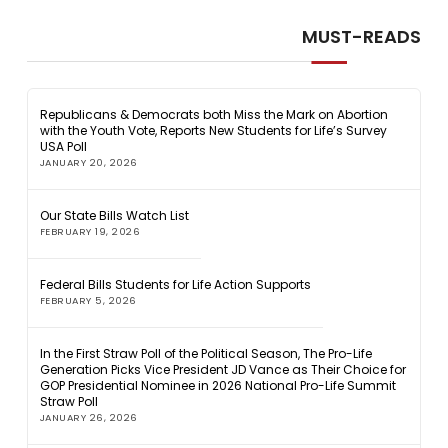
MUST-READS
Republicans & Democrats both Miss the Mark on Abortion
with the Youth Vote, Reports New Students for Life’s Survey
USA Poll
JANUARY 20, 2026
Our State Bills Watch List
FEBRUARY 19, 2026
Federal Bills Students for Life Action Supports
FEBRUARY 5, 2026
In the First Straw Poll of the Political Season, The Pro-Life
Generation Picks Vice President JD Vance as Their Choice for
GOP Presidential Nominee in 2026 National Pro-Life Summit
Straw Poll
JANUARY 26, 2026