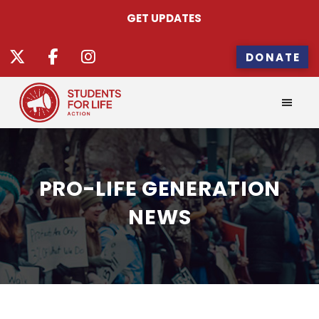
GET UPDATES
DONATE
PRO-LIFE GENERATION
NEWS