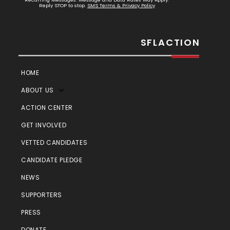
Reply STOP to stop.
SMS Terms & Privacy Policy
SFLACTION
HOME
ABOUT US
ACTION CENTER
GET INVOLVED
VETTED CANDIDATES
CANDIDATE PLEDGE
NEWS
SUPPORTERS
PRESS
DONATE