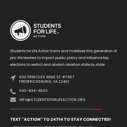
Students for Life Action trains and mobilizes this generation of
pro-life leaders to impact public policy and influence key
elections to restrict and abolish abortion state by state.
600 PRINCESS ANNE ST #7667
FREDERICKSBURG, VA 22401
540-834-4600
INFO@STUDENTSFORLIFEACTION.ORG
TEXT "ACTION" TO 24714 TO STAY CONNECTED!
Recurring Messages. Message and Data Rates May Apply.