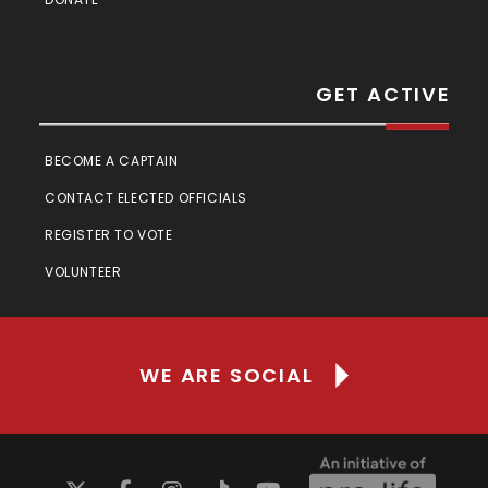
GET ACTIVE
BECOME A CAPTAIN
CONTACT ELECTED OFFICIALS
REGISTER TO VOTE
VOLUNTEER
WE ARE SOCIAL