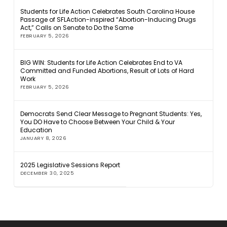
Students for Life Action Celebrates South Carolina House
Passage of SFLAction-inspired “Abortion-Inducing Drugs
Act,” Calls on Senate to Do the Same
FEBRUARY 5, 2026
BIG WIN: Students for Life Action Celebrates End to VA
Committed and Funded Abortions, Result of Lots of Hard
Work
FEBRUARY 5, 2026
Democrats Send Clear Message to Pregnant Students: Yes,
You DO Have to Choose Between Your Child & Your
Education
JANUARY 8, 2026
2025 Legislative Sessions Report
DECEMBER 30, 2025