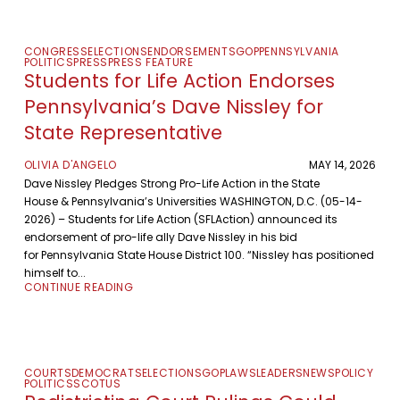
CONGRESS
ELECTIONS
ENDORSEMENTS
GOP
PENNSYLVANIA
POLITICS
PRESS
PRESS FEATURE
Students for Life Action Endorses
Pennsylvania’s Dave Nissley for
State Representative
OLIVIA D'ANGELO
MAY 14, 2026
Dave Nissley Pledges Strong Pro-Life Action in the State
House & Pennsylvania’s Universities WASHINGTON, D.C. (05-14-
2026) – Students for Life Action (SFLAction) announced its
endorsement of pro-life ally Dave Nissley in his bid
for Pennsylvania State House District 100. “Nissley has positioned
himself to...
CONTINUE READING
COURTS
DEMOCRATS
ELECTIONS
GOP
LAWS
LEADERS
NEWS
POLICY
POLITICS
SCOTUS