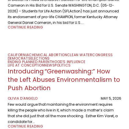
Cameron in His Bid for U.S. Senate WASHINGTON, D.C. (05-12-
2026) – Students for Life Action (SFLAction) has just announced
its endorsement of pro-life CHAMPION, former Kentucky Attorney
General Daniel Cameron, in his bid for U.S....
CONTINUE READING
CALIFORNIA
CHEMICAL ABORTION
CLEAN WATER
CONGRESS
DEMOCRATS
ELECTIONS
ENDING PLANNED PARENTHOOD'S INFLUENCE
LIFE AT CONCEPTION
NEWS
POLITICS
Introducing “Greenwashing:” How
the Left Abuses Environmentalism to
Push Abortion
OLIVIA D'ANGELO
MAY 5, 2026
Few would argue that maintaining the environment requires
killing the people who live in it, which made a mother’s claim
that she did just that all the more shocking. Esther Kim Varet, a
candidate for...
CONTINUE READING