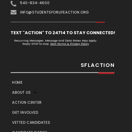
540-834-4600
INFO@STUDENTSFORLIFEACTION.ORG
TEXT "ACTION" TO 24714 TO STAY CONNECTED!
Recurring Messages. Message and Data Rates May Apply.
Reply STOP to stop.
SMS Terms & Privacy Policy
SFLACTION
HOME
ABOUT US
ACTION CENTER
GET INVOLVED
VETTED CANDIDATES