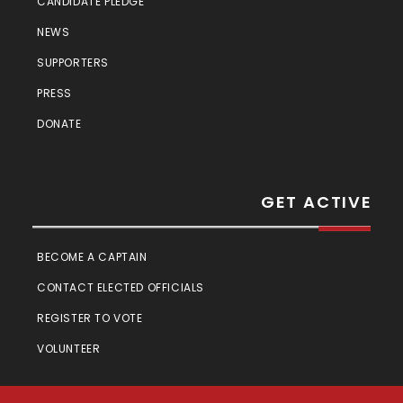
CANDIDATE PLEDGE
NEWS
SUPPORTERS
PRESS
DONATE
GET ACTIVE
BECOME A CAPTAIN
CONTACT ELECTED OFFICIALS
REGISTER TO VOTE
VOLUNTEER