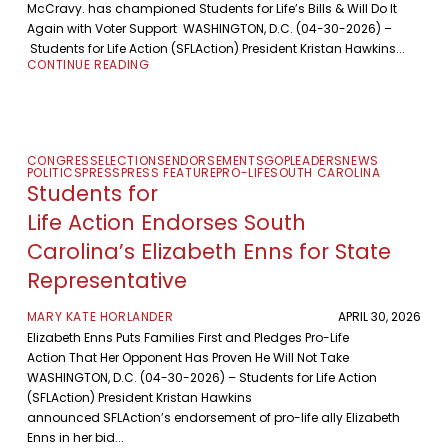
McCravy. has championed Students for Life’s Bills & Will Do It
Again with Voter Support WASHINGTON, D.C. (04-30-2026) –
Students for Life Action (SFLAction) President Kristan Hawkins...
CONTINUE READING
CONGRESS
ELECTIONS
ENDORSEMENTS
GOP
LEADERS
NEWS
POLITICS
PRESS
PRESS FEATURE
PRO-LIFE
SOUTH CAROLINA
Students for
Life Action Endorses South
Carolina’s Elizabeth Enns for State
Representative
MARY KATE HORLANDER
APRIL 30, 2026
Elizabeth Enns Puts Families First and Pledges Pro-Life
Action That Her Opponent Has Proven He Will Not Take
WASHINGTON, D.C. (04-30-2026) – Students for Life Action
(SFLAction) President Kristan Hawkins
announced SFLAction’s endorsement of pro-life ally Elizabeth
Enns in her bid...