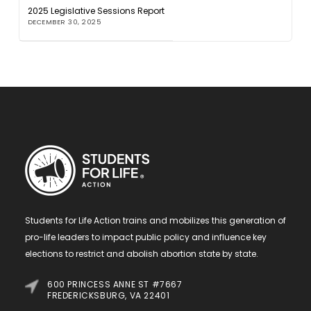
2025 Legislative Sessions Report
DECEMBER 30, 2025
Students for Life Action trains and mobilizes this generation of
pro-life leaders to impact public policy and influence key
elections to restrict and abolish abortion state by state.
600 PRINCESS ANNE ST #7667
FREDERICKSBURG, VA 22401