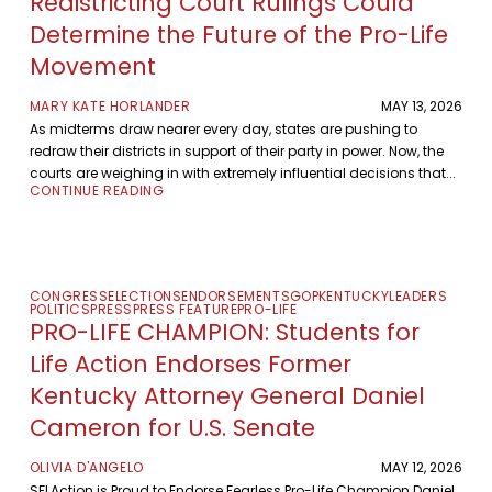
Redistricting Court Rulings Could
Determine the Future of the Pro-Life
Movement
MARY KATE HORLANDER
MAY 13, 2026
As midterms draw nearer every day, states are pushing to
redraw their districts in support of their party in power. Now, the
courts are weighing in with extremely influential decisions that...
CONTINUE READING
CONGRESS
ELECTIONS
ENDORSEMENTS
GOP
KENTUCKY
LEADERS
POLITICS
PRESS
PRESS FEATURE
PRO-LIFE
PRO-LIFE CHAMPION: Students for
Life Action Endorses Former
Kentucky Attorney General Daniel
Cameron for U.S. Senate
OLIVIA D'ANGELO
MAY 12, 2026
SFLAction is Proud to Endorse Fearless Pro-Life Champion Daniel