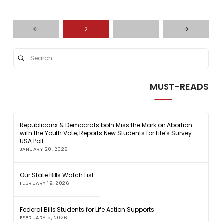
2
…
Prev
Next
Submit
Search
MUST-READS
Republicans & Democrats both Miss the Mark on Abortion
with the Youth Vote, Reports New Students for Life’s Survey
USA Poll
JANUARY 20, 2026
Our State Bills Watch List
FEBRUARY 19, 2026
Federal Bills Students for Life Action Supports
FEBRUARY 5, 2026