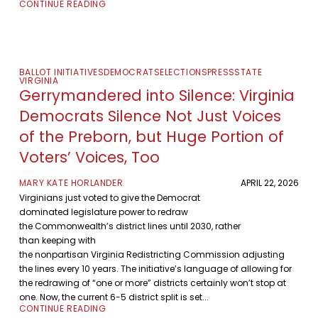
CONTINUE READING
BALLOT INITIATIVES
DEMOCRATS
ELECTIONS
PRESS
STATE
VIRGINIA
Gerrymandered into Silence: Virginia
Democrats Silence Not Just Voices
of the Preborn, but Huge Portion of
Voters’ Voices, Too
MARY KATE HORLANDER
APRIL 22, 2026
Virginians just voted to give the Democrat
dominated legislature power to redraw
the Commonwealth’s district lines until 2030, rather
than keeping with
the nonpartisan Virginia Redistricting Commission adjusting
the lines every 10 years. The initiative’s language of allowing for
the redrawing of “one or more” districts certainly won’t stop at
one. Now, the current 6-5 district split is set...
CONTINUE READING