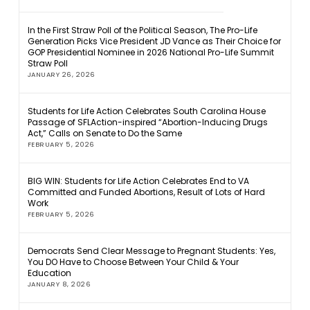
In the First Straw Poll of the Political Season, The Pro-Life
Generation Picks Vice President JD Vance as Their Choice for
GOP Presidential Nominee in 2026 National Pro-Life Summit
Straw Poll
JANUARY 26, 2026
Students for Life Action Celebrates South Carolina House
Passage of SFLAction-inspired “Abortion-Inducing Drugs
Act,” Calls on Senate to Do the Same
FEBRUARY 5, 2026
BIG WIN: Students for Life Action Celebrates End to VA
Committed and Funded Abortions, Result of Lots of Hard
Work
FEBRUARY 5, 2026
Democrats Send Clear Message to Pregnant Students: Yes,
You DO Have to Choose Between Your Child & Your
Education
JANUARY 8, 2026