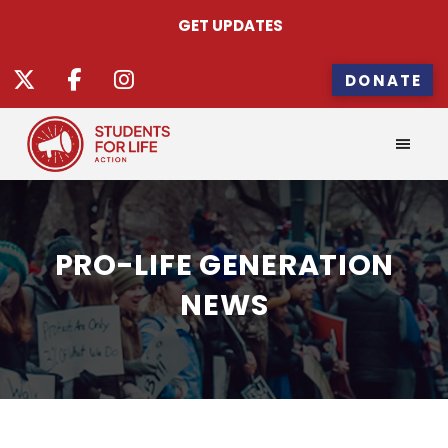
GET UPDATES
DONATE
PRO-LIFE GENERATION
NEWS