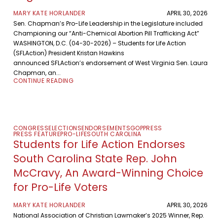
MARY KATE HORLANDER
APRIL 30, 2026
Sen. Chapman’s Pro-Life Leadership in the Legislature included
Championing our “Anti-Chemical Abortion Pill Trafficking Act”
WASHINGTON, D.C. (04-30-2026) – Students for Life Action
(SFLAction) President Kristan Hawkins
announced SFLAction’s endorsement of West Virginia Sen. Laura
Chapman, an...
CONTINUE READING
CONGRESS
ELECTIONS
ENDORSEMENTS
GOP
PRESS
PRESS FEATURE
PRO-LIFE
SOUTH CAROLINA
Students for Life Action Endorses
South Carolina State Rep. John
McCravy, An Award-Winning Choice
for Pro-Life Voters
MARY KATE HORLANDER
APRIL 30, 2026
National Association of Christian Lawmaker’s 2025 Winner, Rep.