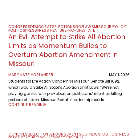
CONGRESS
DEMOCRATS
ELECTIONS
GOP
LAWS
MISSOURI
POLICY
POLITICS
PRESS
PRESS FEATURE
PRO-LIFE
STATE
An Evil Attempt to Strike All Abortion
Limits as Momentum Builds to
Overturn Abortion Amendment in
Missouri
MARY KATE HORLANDER
MAY 1, 2026
Students for Life Action Condemns Missouri Senate Bill 1692,
which would Strike All State’s Abortion Limit Laws “We’re not
playing games with pro-abortion politicians’ intent on killing
preborn children. Missouri Senate leadership needs...
CONTINUE READING
CONGRESS
ELECTIONS
ENDORSEMENTS
GOP
NEWS
POLITICS
PRESS
PRESS FEATURE
PRO-LIFE
WEST VIRGINIA