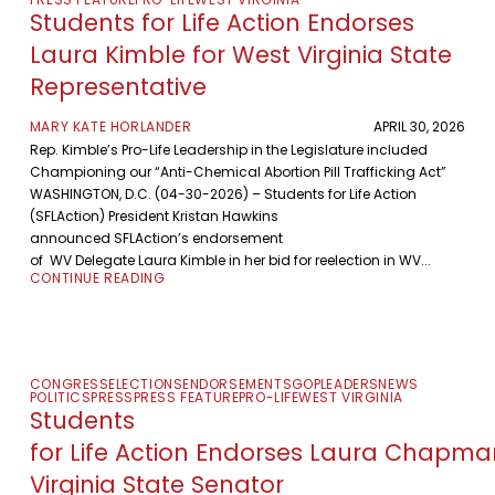
Students for Life Action Endorses
Laura Kimble for West Virginia State
Representative
MARY KATE HORLANDER
APRIL 30, 2026
Rep. Kimble’s Pro-Life Leadership in the Legislature included
Championing our “Anti-Chemical Abortion Pill Trafficking Act”
WASHINGTON, D.C. (04-30-2026) – Students for Life Action
(SFLAction) President Kristan Hawkins
announced SFLAction’s endorsement
of WV Delegate Laura Kimble in her bid for reelection in WV...
CONTINUE READING
CONGRESS
ELECTIONS
ENDORSEMENTS
GOP
LEADERS
NEWS
POLITICS
PRESS
PRESS FEATURE
PRO-LIFE
WEST VIRGINIA
Students
for Life Action Endorses Laura Chapma
Virginia State Senator