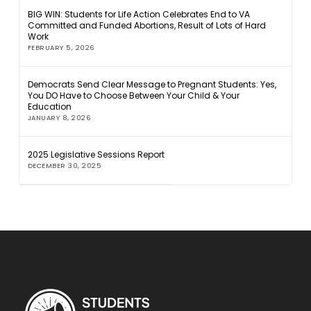
BIG WIN: Students for Life Action Celebrates End to VA
Committed and Funded Abortions, Result of Lots of Hard
Work
FEBRUARY 5, 2026
Democrats Send Clear Message to Pregnant Students: Yes,
You DO Have to Choose Between Your Child & Your
Education
JANUARY 8, 2026
2025 Legislative Sessions Report
DECEMBER 30, 2025