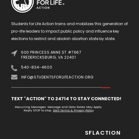
Students for Life Action trains and mobilizes this generation of
pro-life leaders to impact public policy and influence key
elections to restrict and abolish abortion state by state.
600 PRINCESS ANNE ST #7667
FREDERICKSBURG, VA 22401
540-834-4600
INFO@STUDENTSFORLIFEACTION.ORG
TEXT "ACTION" TO 24714 TO STAY CONNECTED!
Recurring Messages. Message and Data Rates May Apply.
Reply STOP to stop.
SMS Terms & Privacy Policy
SFLACTION