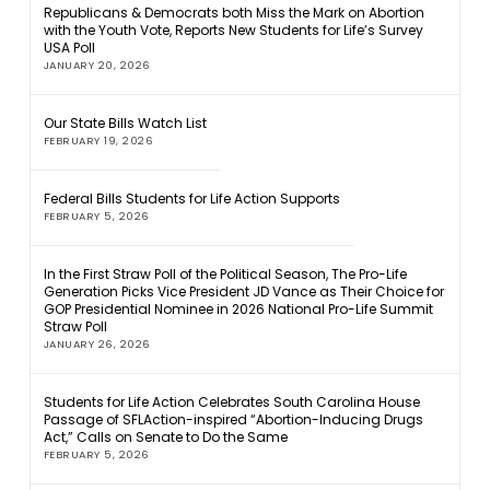
Republicans & Democrats both Miss the Mark on Abortion
with the Youth Vote, Reports New Students for Life’s Survey
USA Poll
JANUARY 20, 2026
Our State Bills Watch List
FEBRUARY 19, 2026
Federal Bills Students for Life Action Supports
FEBRUARY 5, 2026
In the First Straw Poll of the Political Season, The Pro-Life
Generation Picks Vice President JD Vance as Their Choice for
GOP Presidential Nominee in 2026 National Pro-Life Summit
Straw Poll
JANUARY 26, 2026
Students for Life Action Celebrates South Carolina House
Passage of SFLAction-inspired “Abortion-Inducing Drugs
Act,” Calls on Senate to Do the Same
FEBRUARY 5, 2026