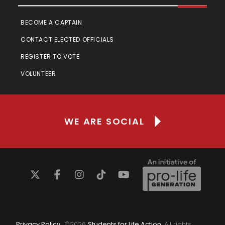
BECOME A CAPTAIN
CONTACT ELECTED OFFICIALS
REGISTER TO VOTE
VOLUNTEER
WE ARE SOCIAL
Privacy Policy
©
2026
Students for Life Action
. All rights