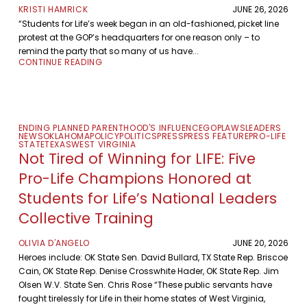
KRISTI HAMRICK
JUNE 26, 2026
“Students for Life’s week began in an old-fashioned, picket line
protest at the GOP’s headquarters for one reason only – to
remind the party that so many of us have...
CONTINUE READING
ENDING PLANNED PARENTHOOD'S INFLUENCE
GOP
LAWS
LEADERS
NEWS
OKLAHOMA
POLICY
POLITICS
PRESS
PRESS FEATURE
PRO-LIFE
STATE
TEXAS
WEST VIRGINIA
Not Tired of Winning for LIFE: Five
Pro-Life Champions Honored at
Students for Life’s National Leaders
Collective Training
OLIVIA D'ANGELO
JUNE 20, 2026
Heroes include: OK State Sen. David Bullard, TX State Rep. Briscoe
Cain, OK State Rep. Denise Crosswhite Hader, OK State Rep. Jim
Olsen W.V. State Sen. Chris Rose “These public servants have
fought tirelessly for Life in their home states of West Virginia,