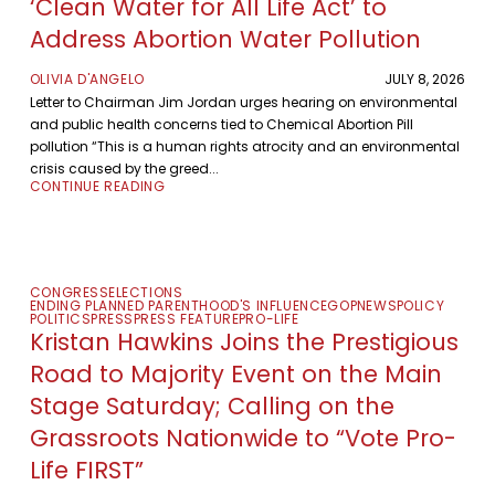
‘Clean Water for All Life Act’ to
Address Abortion Water Pollution
OLIVIA D'ANGELO
JULY 8, 2026
Letter to Chairman Jim Jordan urges hearing on environmental
and public health concerns tied to Chemical Abortion Pill
pollution “This is a human rights atrocity and an environmental
crisis caused by the greed...
CONTINUE READING
CONGRESS
ELECTIONS
ENDING PLANNED PARENTHOOD'S INFLUENCE
GOP
NEWS
POLICY
POLITICS
PRESS
PRESS FEATURE
PRO-LIFE
Kristan Hawkins Joins the Prestigious
Road to Majority Event on the Main
Stage Saturday; Calling on the
Grassroots Nationwide to “Vote Pro-
Life FIRST”