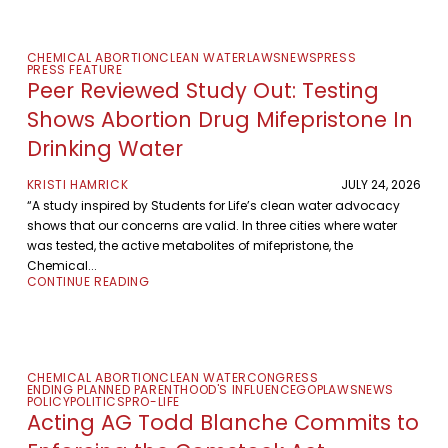
CHEMICAL ABORTION
CLEAN WATER
LAWS
NEWS
PRESS
PRESS FEATURE
Peer Reviewed Study Out: Testing
Shows Abortion Drug Mifepristone In
Drinking Water
KRISTI HAMRICK
JULY 24, 2026
“A study inspired by Students for Life’s clean water advocacy
shows that our concerns are valid. In three cities where water
was tested, the active metabolites of mifepristone, the
Chemical...
CONTINUE READING
CHEMICAL ABORTION
CLEAN WATER
CONGRESS
ENDING PLANNED PARENTHOOD'S INFLUENCE
GOP
LAWS
NEWS
POLICY
POLITICS
PRO-LIFE
Acting AG Todd Blanche Commits to