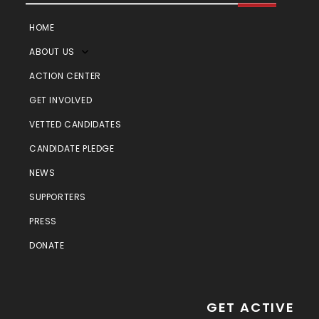
HOME
ABOUT US
ACTION CENTER
GET INVOLVED
VETTED CANDIDATES
CANDIDATE PLEDGE
NEWS
SUPPORTERS
PRESS
DONATE
GET ACTIVE