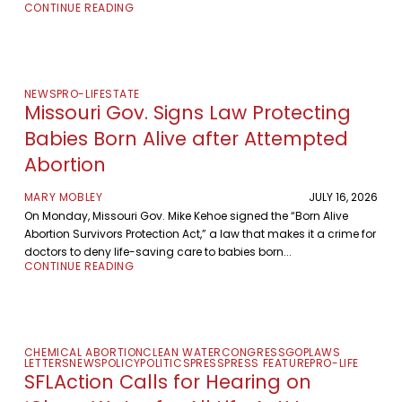
CONTINUE READING
NEWS
PRO-LIFE
STATE
Missouri Gov. Signs Law Protecting
Babies Born Alive after Attempted
Abortion
MARY MOBLEY
JULY 16, 2026
On Monday, Missouri Gov. Mike Kehoe signed the “Born Alive
Abortion Survivors Protection Act,” a law that makes it a crime for
doctors to deny life-saving care to babies born...
CONTINUE READING
CHEMICAL ABORTION
CLEAN WATER
CONGRESS
GOP
LAWS
LETTERS
NEWS
POLICY
POLITICS
PRESS
PRESS FEATURE
PRO-LIFE
SFLAction Calls for Hearing on