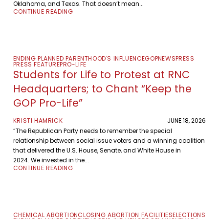
Oklahoma, and Texas. That doesn’t mean...
CONTINUE READING
ENDING PLANNED PARENTHOOD'S INFLUENCE
GOP
NEWS
PRESS
PRESS FEATURE
PRO-LIFE
Students for Life to Protest at RNC
Headquarters; to Chant “Keep the
GOP Pro-Life”
KRISTI HAMRICK
JUNE 18, 2026
“The Republican Party needs to remember the special
relationship between social issue voters and a winning coalition
that delivered the U.S. House, Senate, and White House in
2024. We invested in the...
CONTINUE READING
CHEMICAL ABORTION
CLOSING ABORTION FACILITIES
ELECTIONS