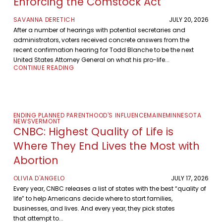
Enforcing the Comstock Act
SAVANNA DERETICH
JULY 20, 2026
After a number of hearings with potential secretaries and
administrators, voters received concrete answers from the
recent confirmation hearing for Todd Blanche to be the next
United States Attorney General on what his pro-life...
CONTINUE READING
ENDING PLANNED PARENTHOOD'S INFLUENCE
MAINE
MINNESOTA
NEWS
VERMONT
CNBC: Highest Quality of Life is
Where They End Lives the Most with
Abortion
OLIVIA D'ANGELO
JULY 17, 2026
Every year, CNBC releases a list of states with the best “quality of
life” to help Americans decide where to start families,
businesses, and lives. And every year, they pick states
that attempt to...