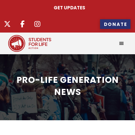
GET UPDATES
DONATE
PRO-LIFE GENERATION
NEWS