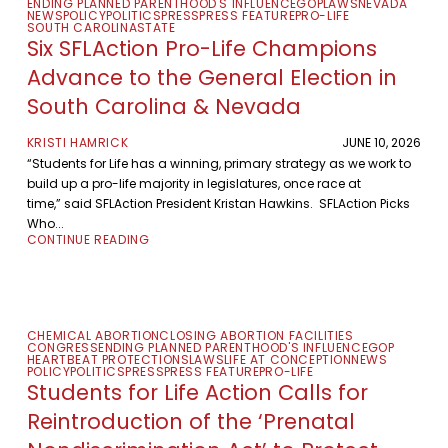
ENDING PLANNED PARENTHOOD'S INFLUENCE
GOP
LAWS
NEVADA
NEWS
POLICY
POLITICS
PRESS
PRESS FEATURE
PRO-LIFE
SOUTH CAROLINA
STATE
Six SFLAction Pro-Life Champions
Advance to the General Election in
South Carolina & Nevada
KRISTI HAMRICK
JUNE 10, 2026
“Students for Life has a winning, primary strategy as we work to
build up a pro-life majority in legislatures, once race at
time,” said SFLAction President Kristan Hawkins. SFLAction Picks
Who...
CONTINUE READING
CHEMICAL ABORTION
CLOSING ABORTION FACILITIES
CONGRESS
ENDING PLANNED PARENTHOOD'S INFLUENCE
GOP
HEARTBEAT PROTECTIONS
LAWS
LIFE AT CONCEPTION
NEWS
POLICY
POLITICS
PRESS
PRESS FEATURE
PRO-LIFE
Students for Life Action Calls for
Reintroduction of the ‘Prenatal