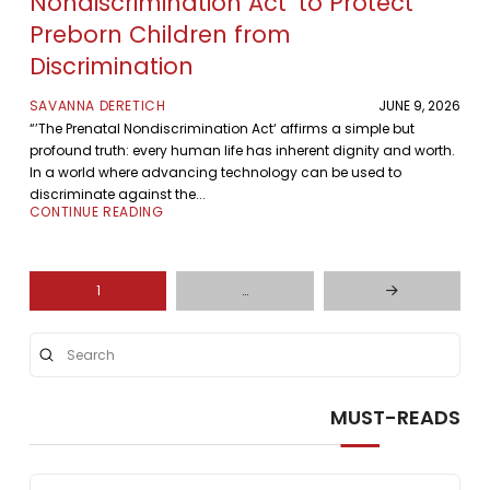
Nondiscrimination Act’ to Protect
Preborn Children from
Discrimination
SAVANNA DERETICH
JUNE 9, 2026
“’The Prenatal Nondiscrimination Act‘ affirms a simple but
profound truth: every human life has inherent dignity and worth.
In a world where advancing technology can be used to
discriminate against the...
CONTINUE READING
1
…
Next
Submit
Search
MUST-READS