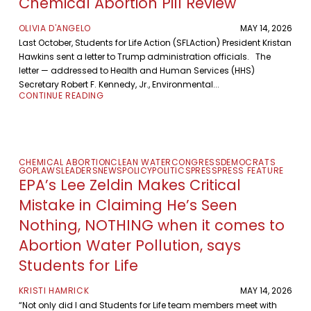
Chemical Abortion Pill Review
OLIVIA D'ANGELO
MAY 14, 2026
Last October, Students for Life Action (SFLAction) President Kristan
Hawkins sent a letter to Trump administration officials. The
letter — addressed to Health and Human Services (HHS)
Secretary Robert F. Kennedy, Jr., Environmental...
CONTINUE READING
CHEMICAL ABORTION
CLEAN WATER
CONGRESS
DEMOCRATS
GOP
LAWS
LEADERS
NEWS
POLICY
POLITICS
PRESS
PRESS FEATURE
EPA’s Lee Zeldin Makes Critical
Mistake in Claiming He’s Seen
Nothing, NOTHING when it comes to
Abortion Water Pollution, says
Students for Life
KRISTI HAMRICK
MAY 14, 2026
“Not only did I and Students for Life team members meet with