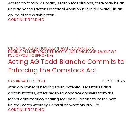
American family. As many search for solutions, there may be an
undiagnosed factor: Chemical Abortion Pills in our water. In an
op-ed at the Washington...
CONTINUE READING
CHEMICAL ABORTION
CLEAN WATER
CONGRESS
ENDING PLANNED PARENTHOOD'S INFLUENCE
GOP
LAWS
NEWS
POLICY
POLITICS
PRO-LIFE
Acting AG Todd Blanche Commits to
Enforcing the Comstock Act
SAVANNA DERETICH
JULY 20, 2026
After a number of hearings with potential secretaries and
administrators, voters received concrete answers from the
recent confirmation hearing for Todd Blanche to be the next
United States Attorney General on what his pro-life...
CONTINUE READING