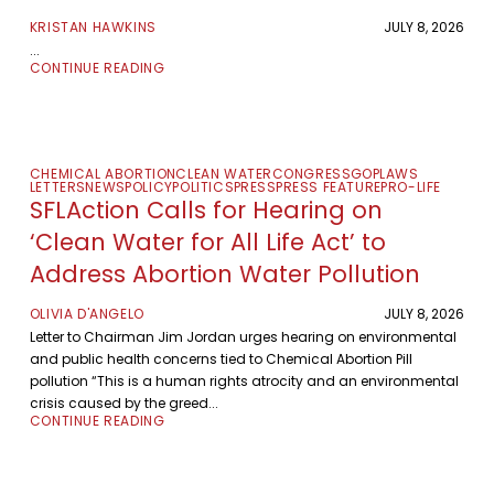
KRISTAN HAWKINS
JULY 8, 2026
...
CONTINUE READING
CHEMICAL ABORTION
CLEAN WATER
CONGRESS
GOP
LAWS
LETTERS
NEWS
POLICY
POLITICS
PRESS
PRESS FEATURE
PRO-LIFE
SFLAction Calls for Hearing on
‘Clean Water for All Life Act’ to
Address Abortion Water Pollution
OLIVIA D'ANGELO
JULY 8, 2026
Letter to Chairman Jim Jordan urges hearing on environmental
and public health concerns tied to Chemical Abortion Pill
pollution “This is a human rights atrocity and an environmental
crisis caused by the greed...
CONTINUE READING