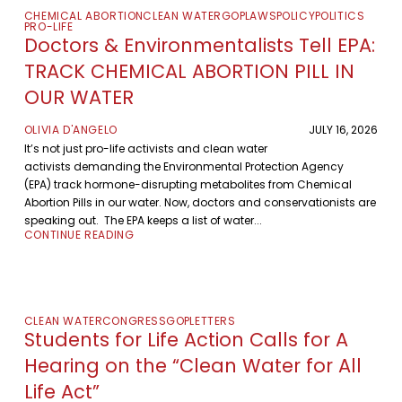
CHEMICAL ABORTION
CLEAN WATER
GOP
LAWS
POLICY
POLITICS
PRO-LIFE
Doctors & Environmentalists Tell EPA:
TRACK CHEMICAL ABORTION PILL IN
OUR WATER
OLIVIA D'ANGELO
JULY 16, 2026
It’s not just pro-life activists and clean water
activists demanding the Environmental Protection Agency
(EPA) track hormone-disrupting metabolites from Chemical
Abortion Pills in our water. Now, doctors and conservationists are
speaking out. The EPA keeps a list of water...
CONTINUE READING
CLEAN WATER
CONGRESS
GOP
LETTERS
Students for Life Action Calls for A
Hearing on the “Clean Water for All
Life Act”