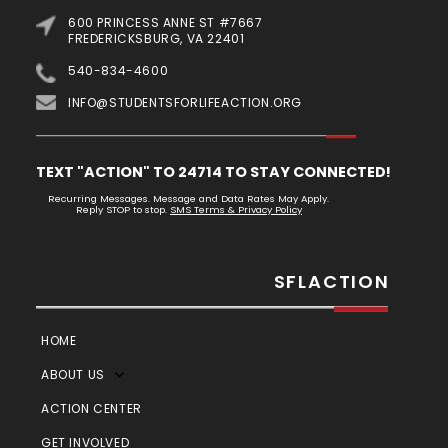
600 PRINCESS ANNE ST #7667
FREDERICKSBURG, VA 22401
540-834-4600
INFO@STUDENTSFORLIFEACTION.ORG
TEXT "ACTION" TO 24714 TO STAY CONNECTED!
Recurring Messages. Message and Data Rates May Apply.
Reply STOP to stop.
SMS Terms & Privacy Policy
SFLACTION
HOME
ABOUT US
ACTION CENTER
GET INVOLVED