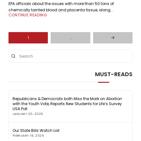
EPA officials about the issues with more than 50 tons of
chemically tainted blood and placenta tissue, along...
CONTINUE READING
1
…
Next
Submit
Search
MUST-READS
Republicans & Democrats both Miss the Mark on Abortion
with the Youth Vote, Reports New Students for Life’s Survey
USA Poll
JANUARY 20, 2026
Our State Bills Watch List
FEBRUARY 19, 2026