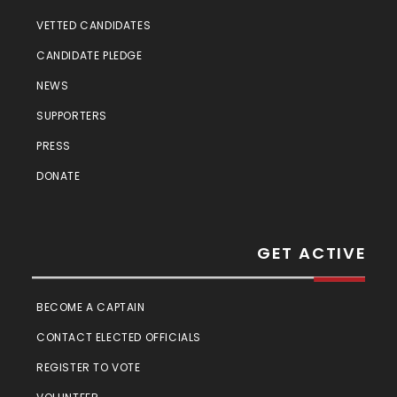
VETTED CANDIDATES
CANDIDATE PLEDGE
NEWS
SUPPORTERS
PRESS
DONATE
GET ACTIVE
BECOME A CAPTAIN
CONTACT ELECTED OFFICIALS
REGISTER TO VOTE