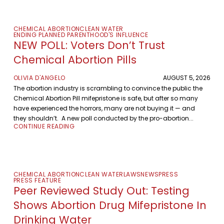
CHEMICAL ABORTION
CLEAN WATER
ENDING PLANNED PARENTHOOD'S INFLUENCE
NEW POLL: Voters Don’t Trust
Chemical Abortion Pills
OLIVIA D'ANGELO
AUGUST 5, 2026
The abortion industry is scrambling to convince the public the
Chemical Abortion Pill mifepristone is safe, but after so many
have experienced the horrors, many are not buying it — and
they shouldn’t. A new poll conducted by the pro-abortion...
CONTINUE READING
CHEMICAL ABORTION
CLEAN WATER
LAWS
NEWS
PRESS
PRESS FEATURE
Peer Reviewed Study Out: Testing
Shows Abortion Drug Mifepristone In
Drinking Water