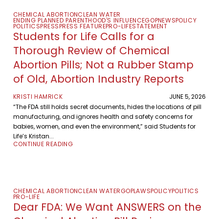
CHEMICAL ABORTION
CLEAN WATER
ENDING PLANNED PARENTHOOD'S INFLUENCE
GOP
NEWS
POLICY
POLITICS
PRESS
PRESS FEATURE
PRO-LIFE
STATEMENT
Students for Life Calls for a
Thorough Review of Chemical
Abortion Pills; Not a Rubber Stamp
of Old, Abortion Industry Reports
KRISTI HAMRICK
JUNE 5, 2026
“The FDA still holds secret documents, hides the locations of pill
manufacturing, and ignores health and safety concerns for
babies, women, and even the environment,” said Students for
Life’s Kristan...
CONTINUE READING
CHEMICAL ABORTION
CLEAN WATER
GOP
LAWS
POLICY
POLITICS
PRO-LIFE
Dear FDA: We Want ANSWERS on the