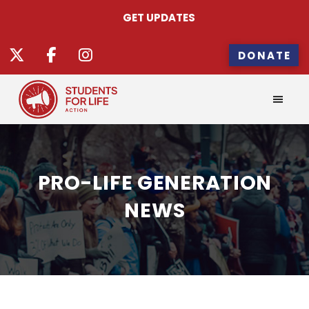
GET UPDATES
DONATE
PRO-LIFE GENERATION
NEWS