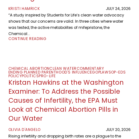
KRISTI HAMRICK
JULY 24, 2026
“A study inspired by Students for Life’s clean water advocacy
shows that our concerns are valid. In three cities where water
was tested, the active metabolites of mifepristone, the
Chemical...
CONTINUE READING
CHEMICAL ABORTION
CLEAN WATER
COMMENTARY
ENDING PLANNED PARENTHOOD'S INFLUENCE
GOP
LAWS
OP-EDS
POLICY
POLITICS
PRO-LIFE
Kristan Hawkins at the Washington
Examiner: To Address the Possible
Causes of Infertility, the EPA Must
Look at Chemical Abortion Pills in
Our Water
OLIVIA D'ANGELO
JULY 20, 2026
Rising infertility and dropping birth rates are a plague to the