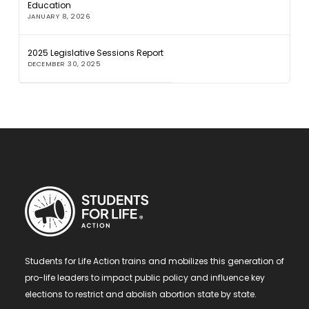
Education
JANUARY 8, 2026
2025 Legislative Sessions Report
DECEMBER 30, 2025
Students for Life Action trains and mobilizes this generation of
pro-life leaders to impact public policy and influence key
elections to restrict and abolish abortion state by state.