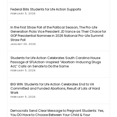
Federal Bills Students for Life Action Supports
FEBRUARY 5, 2026
In the First Straw Poll of the Political Season, The Pro-Life
Generation Picks Vice President JD Vance as Their Choice for
GOP Presidential Nominee in 2026 National Pro-Life Summit
Straw Poll
JANUARY 26, 2026
Students for Life Action Celebrates South Carolina House
Passage of SFLAction-inspired “Abortion-Inducing Drugs
Act,” Calls on Senate to Do the Same
FEBRUARY 5, 2026
BIG WIN: Students for Life Action Celebrates End to VA
Committed and Funded Abortions, Result of Lots of Hard
Work
FEBRUARY 5, 2026
Democrats Send Clear Message to Pregnant Students: Yes,
You DO Have to Choose Between Your Child & Your