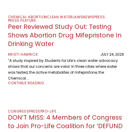
CHEMICAL ABORTION
CLEAN WATER
LAWS
NEWS
PRESS
PRESS FEATURE
Peer Reviewed Study Out: Testing
Shows Abortion Drug Mifepristone In
Drinking Water
KRISTI HAMRICK
JULY 24, 2026
“A study inspired by Students for Life’s clean water advocacy
shows that our concerns are valid. In three cities where water
was tested, the active metabolites of mifepristone, the
Chemical...
CONTINUE READING
CONGRESS
PRESS
PRO-LIFE
DON’T MISS: 4 Members of Congress
to Join Pro-Life Coalition for ‘DEFUND