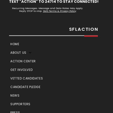
TEXT "ACTION" TO 24714 TO STAY CONNECTED!
Recurring Messages. Message and Data Rates May Apply.
Reply STOP to stop.
SMS Terms & Privacy Policy
SFLACTION
HOME
ABOUT US
ACTION CENTER
GET INVOLVED
VETTED CANDIDATES
CANDIDATE PLEDGE
NEWS
SUPPORTERS
PRESS