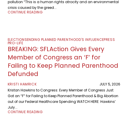
pollution “This is a human rights atrocity and an environmental
crisis caused by the greed...
CONTINUE READING
ELECTIONS
ENDING PLANNED PARENTHOOD'S INFLUENCE
PRESS
PRO-LIFE
BREAKING: SFLAction Gives Every
Member of Congress an ‘F’ for
Failing to Keep Planned Parenthood
Defunded
KRISTI HAMRICK
JULY 5, 2026
Kristan Hawkins to Congress: Every Member of Congress Just
Got an “F” for Failing to Keep Planned Parenthood & Big Abortion
out of our Federal Healthcare Spending WATCH HERE: Hawkins’
July...
CONTINUE READING