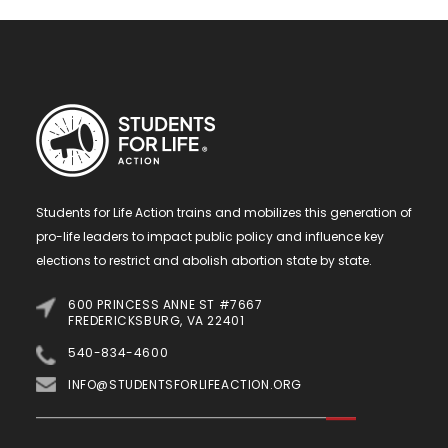
Students for Life Action trains and mobilizes this generation of
pro-life leaders to impact public policy and influence key
elections to restrict and abolish abortion state by state.
600 PRINCESS ANNE ST #7667
FREDERICKSBURG, VA 22401
540-834-4600
INFO@STUDENTSFORLIFEACTION.ORG