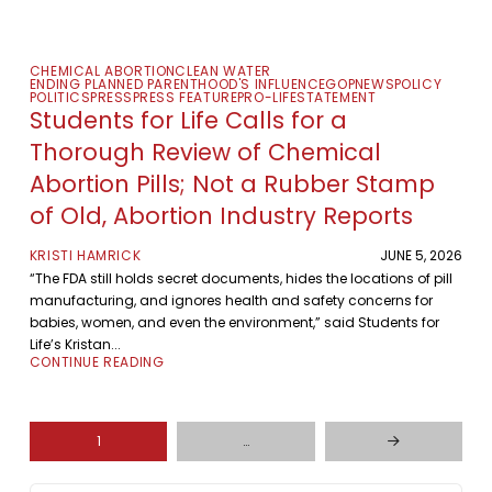
CHEMICAL ABORTION
CLEAN WATER
ENDING PLANNED PARENTHOOD'S INFLUENCE
GOP
NEWS
POLICY
POLITICS
PRESS
PRESS FEATURE
PRO-LIFE
STATEMENT
Students for Life Calls for a
Thorough Review of Chemical
Abortion Pills; Not a Rubber Stamp
of Old, Abortion Industry Reports
KRISTI HAMRICK
JUNE 5, 2026
“The FDA still holds secret documents, hides the locations of pill
manufacturing, and ignores health and safety concerns for
babies, women, and even the environment,” said Students for
Life’s Kristan...
CONTINUE READING
1
…
Next