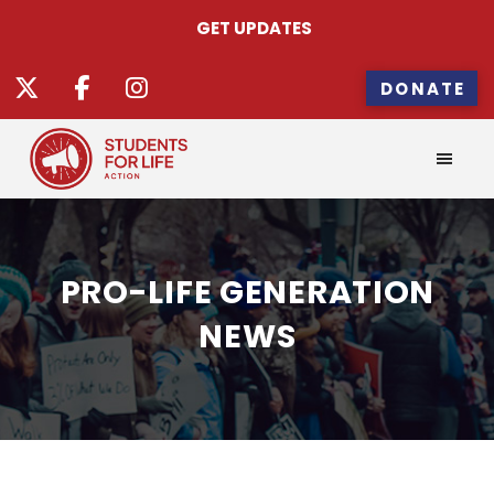
GET UPDATES
DONATE
PRO-LIFE GENERATION
NEWS