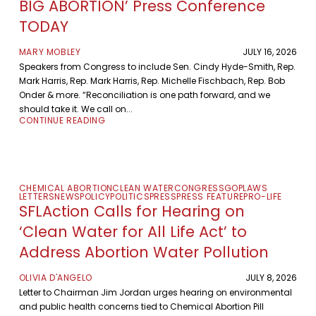
BIG ABORTION’ Press Conference
TODAY
MARY MOBLEY
JULY 16, 2026
Speakers from Congress to include Sen. Cindy Hyde-Smith, Rep.
Mark Harris, Rep. Mark Harris, Rep. Michelle Fischbach, Rep. Bob
Onder & more. “Reconciliation is one path forward, and we
should take it. We call on...
CONTINUE READING
CHEMICAL ABORTION
CLEAN WATER
CONGRESS
GOP
LAWS
LETTERS
NEWS
POLICY
POLITICS
PRESS
PRESS FEATURE
PRO-LIFE
SFLAction Calls for Hearing on
‘Clean Water for All Life Act’ to
Address Abortion Water Pollution
OLIVIA D'ANGELO
JULY 8, 2026
Letter to Chairman Jim Jordan urges hearing on environmental
and public health concerns tied to Chemical Abortion Pill