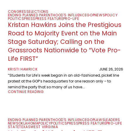
CONGRESS
ELECTIONS
ENDING PLANNED PARENTHOOD'S INFLUENCE
GOP
NEWS
POLICY
POLITICS
PRESS
PRESS FEATURE
PRO-LIFE
Kristan Hawkins Joins the Prestigious
Road to Majority Event on the Main
Stage Saturday; Calling on the
Grassroots Nationwide to “Vote Pro-
Life FIRST”
KRISTI HAMRICK
JUNE 26, 2026
“Students for Life’s week began in an old-fashioned, picket line
protest at the GOP’s headquarters for one reason only – to
remind the party that so many of us have...
CONTINUE READING
ENDING PLANNED PARENTHOOD'S INFLUENCE
GOP
LAWS
LEADERS
NEWS
OKLAHOMA
POLICY
POLITICS
PRESS
PRESS FEATURE
PRO-LIFE
STATE
TEXAS
WEST VIRGINIA