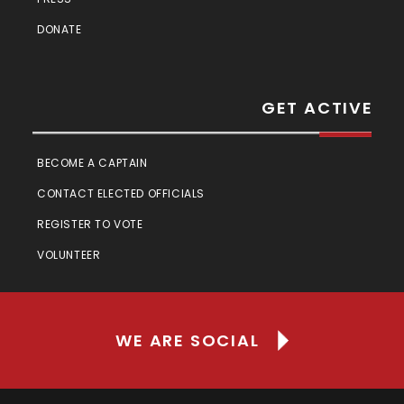
DONATE
GET ACTIVE
BECOME A CAPTAIN
CONTACT ELECTED OFFICIALS
REGISTER TO VOTE
VOLUNTEER
WE ARE SOCIAL