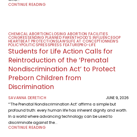
CONTINUE READING
CHEMICAL ABORTION
CLOSING ABORTION FACILITIES
CONGRESS
ENDING PLANNED PARENTHOOD'S INFLUENCE
GOP
HEARTBEAT PROTECTIONS
LAWS
LIFE AT CONCEPTION
NEWS
POLICY
POLITICS
PRESS
PRESS FEATURE
PRO-LIFE
Students for Life Action Calls for
Reintroduction of the ‘Prenatal
Nondiscrimination Act’ to Protect
Preborn Children from
Discrimination
SAVANNA DERETICH
JUNE 9, 2026
“’The Prenatal Nondiscrimination Act‘ affirms a simple but
profound truth: every human life has inherent dignity and worth.
In a world where advancing technology can be used to
discriminate against the...
CONTINUE READING