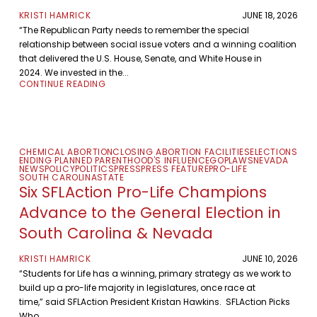
KRISTI HAMRICK
JUNE 18, 2026
“The Republican Party needs to remember the special
relationship between social issue voters and a winning coalition
that delivered the U.S. House, Senate, and White House in
2024. We invested in the...
CONTINUE READING
CHEMICAL ABORTION
CLOSING ABORTION FACILITIES
ELECTIONS
ENDING PLANNED PARENTHOOD'S INFLUENCE
GOP
LAWS
NEVADA
NEWS
POLICY
POLITICS
PRESS
PRESS FEATURE
PRO-LIFE
SOUTH CAROLINA
STATE
Six SFLAction Pro-Life Champions
Advance to the General Election in
South Carolina & Nevada
KRISTI HAMRICK
JUNE 10, 2026
“Students for Life has a winning, primary strategy as we work to
build up a pro-life majority in legislatures, once race at
time,” said SFLAction President Kristan Hawkins. SFLAction Picks
Who...