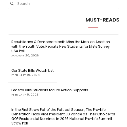
Submit
Search
MUST-READS
Republicans & Democrats both Miss the Mark on Abortion
with the Youth Vote, Reports New Students for Life’s Survey
USA Poll
JANUARY 20, 2026
Our State Bills Watch List
FEBRUARY 19, 2026
Federal Bills Students for Life Action Supports
FEBRUARY 5, 2026
In the First Straw Poll of the Political Season, The Pro-Life
Generation Picks Vice President JD Vance as Their Choice for
GOP Presidential Nominee in 2026 National Pro-Life Summit
Straw Poll