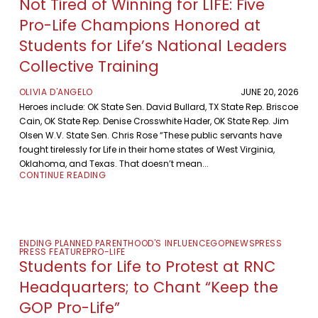
Not Tired of Winning for LIFE: Five
Pro-Life Champions Honored at
Students for Life’s National Leaders
Collective Training
OLIVIA D'ANGELO
JUNE 20, 2026
Heroes include: OK State Sen. David Bullard, TX State Rep. Briscoe
Cain, OK State Rep. Denise Crosswhite Hader, OK State Rep. Jim
Olsen W.V. State Sen. Chris Rose “These public servants have
fought tirelessly for Life in their home states of West Virginia,
Oklahoma, and Texas. That doesn’t mean...
CONTINUE READING
ENDING PLANNED PARENTHOOD'S INFLUENCE
GOP
NEWS
PRESS
PRESS FEATURE
PRO-LIFE
Students for Life to Protest at RNC
Headquarters; to Chant “Keep the
GOP Pro-Life”