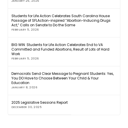
JANUARY 26, 2026
Students for Life Action Celebrates South Carolina House
Passage of SFLAction-inspired “Abortion-Inducing Drugs
Act,” Calls on Senate to Do the Same
FEBRUARY 5, 2026
BIG WIN: Students for Life Action Celebrates End to VA
Committed and Funded Abortions, Result of Lots of Hard
Work
FEBRUARY 5, 2026
Democrats Send Clear Message to Pregnant Students: Yes,
You DO Have to Choose Between Your Child & Your
Education
JANUARY 8, 2026
2025 Legislative Sessions Report
DECEMBER 30, 2025