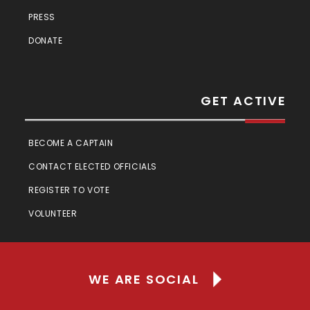
PRESS
DONATE
GET ACTIVE
BECOME A CAPTAIN
CONTACT ELECTED OFFICIALS
REGISTER TO VOTE
VOLUNTEER
WE ARE SOCIAL