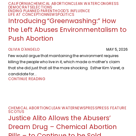
CALIFORNIA
CHEMICAL ABORTION
CLEAN WATER
CONGRESS
DEMOCRATS
ELECTIONS
ENDING PLANNED PARENTHOOD'S INFLUENCE
LIFE AT CONCEPTION
NEWS
POLITICS
Introducing “Greenwashing:” How
the Left Abuses Environmentalism to
Push Abortion
OLIVIA D'ANGELO
MAY 5, 2026
Few would argue that maintaining the environment requires
killing the people who live in it, which made a mother’s claim
that she did just that all the more shocking. Esther Kim Varet, a
candidate for...
CONTINUE READING
CHEMICAL ABORTION
CLEAN WATER
NEWS
PRESS
PRESS FEATURE
SCOTUS
Justice Alito Allows the Abusers’
Dream Drug – Chemical Abortion
Pills – to Continue to be Sold