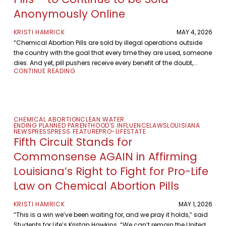
Anonymously Online
KRISTI HAMRICK
MAY 4, 2026
“Chemical Abortion Pills are sold by illegal operations outside
the country with the goal that every time they are used, someone
dies. And yet, pill pushers receive every benefit of the doubt,...
CONTINUE READING
CHEMICAL ABORTION
CLEAN WATER
ENDING PLANNED PARENTHOOD'S INFLUENCE
LAWS
LOUISIANA
NEWS
PRESS
PRESS FEATURE
PRO-LIFE
STATE
Fifth Circuit Stands for
Commonsense AGAIN in Affirming
Louisiana’s Right to Fight for Pro-Life
Law on Chemical Abortion Pills
KRISTI HAMRICK
MAY 1, 2026
“This is a win we’ve been waiting for, and we pray it holds,” said
Students for Life’s Kristan Hawkins. “We can’t remain the United