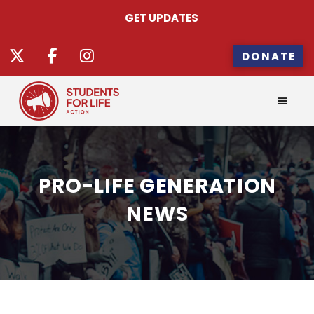
GET UPDATES
DONATE
PRO-LIFE GENERATION
NEWS