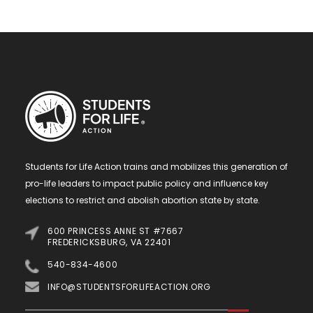
Students for Life Action trains and mobilizes this generation of
pro-life leaders to impact public policy and influence key
elections to restrict and abolish abortion state by state.
600 PRINCESS ANNE ST #7667
FREDERICKSBURG, VA 22401
540-834-4600
INFO@STUDENTSFORLIFEACTION.ORG