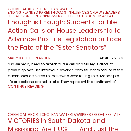
CHEMICAL ABORTION
CLEAN WATER
ENDING PLANNED PARENTHOOD'S INFLUENCE
GOP
LAWS
LEADERS
LIFE AT CONCEPTION
PRESS
PRO-LIFE
SOUTH CAROLINA
STATE
Enough is Enough: Students for Life
Action Calls on House Leadership to
Advance Pro-Life Legislation or Face
the Fate of the “Sister Senators”
MARY KATE HORLANDER
APRIL 15, 2026
“Do we really need to repeat ourselves and tell legislators to
grow a spine? The infamous awards from Students for Life of the
backbones delivered to those who were failing to advance pro-
life protections are not a joke. They represent the sentiment of...
CONTINUE READING
CHEMICAL ABORTION
CLEAN WATER
LAWS
PRESS
PRO-LIFE
STATE
VICTORIES in South Dakota and
Mississippi Are HUGE — And Just the