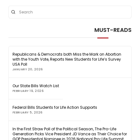
Submit
Search
MUST-READS
Republicans & Democrats both Miss the Mark on Abortion
with the Youth Vote, Reports New Students for Life’s Survey
USA Poll
JANUARY 20, 2026
Our State Bills Watch List
FEBRUARY 19, 2026
Federal Bills Students for Life Action Supports
FEBRUARY 5, 2026
In the First Straw Poll of the Political Season, The Pro-Life
Generation Picks Vice President JD Vance as Their Choice for
GOP Presidential Nominee in 2026 National Pro-Life Summit