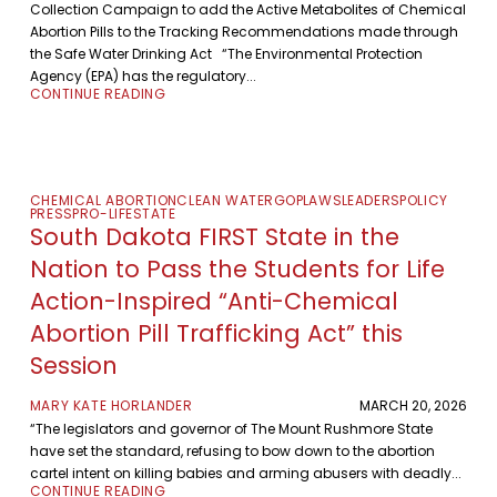
Collection Campaign to add the Active Metabolites of Chemical
Abortion Pills to the Tracking Recommendations made through
the Safe Water Drinking Act “The Environmental Protection
Agency (EPA) has the regulatory...
CONTINUE READING
CHEMICAL ABORTION
CLEAN WATER
GOP
LAWS
LEADERS
POLICY
PRESS
PRO-LIFE
STATE
South Dakota FIRST State in the
Nation to Pass the Students for Life
Action-Inspired “Anti-Chemical
Abortion Pill Trafficking Act” this
Session
MARY KATE HORLANDER
MARCH 20, 2026
“The legislators and governor of The Mount Rushmore State
have set the standard, refusing to bow down to the abortion
cartel intent on killing babies and arming abusers with deadly...
CONTINUE READING