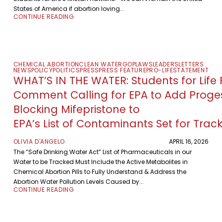
States of America if abortion loving...
CONTINUE READING
CHEMICAL ABORTION
CLEAN WATER
GOP
LAWS
LEADERS
LETTERS
NEWS
POLICY
POLITICS
PRESS
PRESS FEATURE
PRO-LIFE
STATEMENT
WHAT’S IN THE WATER: Students for Life F
Comment Calling for EPA to Add Proge
Blocking Mifepristone to
EPA’s List of Contaminants Set for Trac
OLIVIA D'ANGELO
APRIL 16, 2026
The “Safe Drinking Water Act” List of Pharmaceuticals in our
Water to be Tracked Must Include the Active Metabolites in
Chemical Abortion Pills to Fully Understand & Address the
Abortion Water Pollution Levels Caused by...
CONTINUE READING