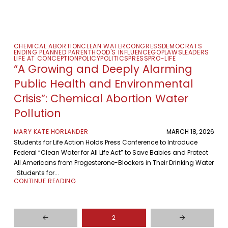
CHEMICAL ABORTION
CLEAN WATER
CONGRESS
DEMOCRATS
ENDING PLANNED PARENTHOOD'S INFLUENCE
GOP
LAWS
LEADERS
LIFE AT CONCEPTION
POLICY
POLITICS
PRESS
PRO-LIFE
“A Growing and Deeply Alarming
Public Health and Environmental
Crisis”: Chemical Abortion Water
Pollution
MARY KATE HORLANDER
MARCH 18, 2026
Students for Life Action Holds Press Conference to Introduce
Federal “Clean Water for All Life Act” to Save Babies and Protect
All Americans from Progesterone-Blockers in Their Drinking Water
Students for...
CONTINUE READING
2
Prev
Next