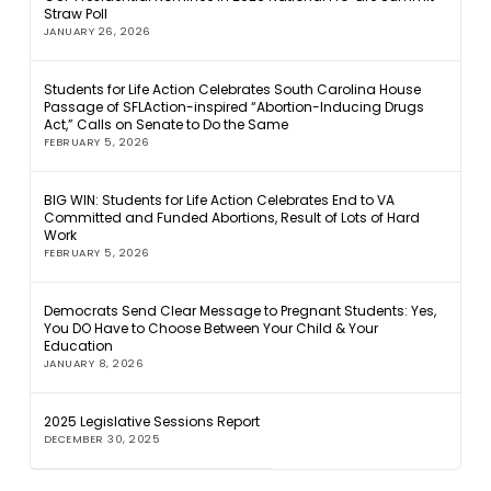
Straw Poll
JANUARY 26, 2026
Students for Life Action Celebrates South Carolina House
Passage of SFLAction-inspired “Abortion-Inducing Drugs
Act,” Calls on Senate to Do the Same
FEBRUARY 5, 2026
BIG WIN: Students for Life Action Celebrates End to VA
Committed and Funded Abortions, Result of Lots of Hard
Work
FEBRUARY 5, 2026
Democrats Send Clear Message to Pregnant Students: Yes,
You DO Have to Choose Between Your Child & Your
Education
JANUARY 8, 2026
2025 Legislative Sessions Report
DECEMBER 30, 2025