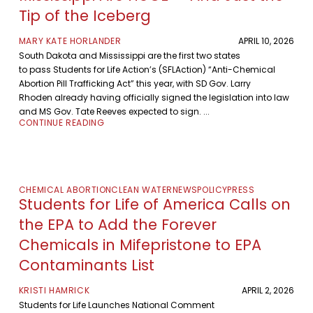
Tip of the Iceberg
MARY KATE HORLANDER
APRIL 10, 2026
South Dakota and Mississippi are the first two states
to pass Students for Life Action’s (SFLAction) “Anti-Chemical
Abortion Pill Trafficking Act” this year, with SD Gov. Larry
Rhoden already having officially signed the legislation into law
and MS Gov. Tate Reeves expected to sign. ...
CONTINUE READING
CHEMICAL ABORTION
CLEAN WATER
NEWS
POLICY
PRESS
Students for Life of America Calls on
the EPA to Add the Forever
Chemicals in Mifepristone to EPA
Contaminants List
KRISTI HAMRICK
APRIL 2, 2026
Students for Life Launches National Comment