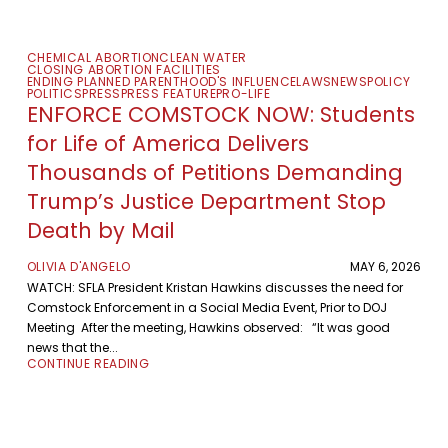
CHEMICAL ABORTION
CLEAN WATER
CLOSING ABORTION FACILITIES
ENDING PLANNED PARENTHOOD'S INFLUENCE
LAWS
NEWS
POLICY
POLITICS
PRESS
PRESS FEATURE
PRO-LIFE
ENFORCE COMSTOCK NOW: Students
for Life of America Delivers
Thousands of Petitions Demanding
Trump’s Justice Department Stop
Death by Mail
OLIVIA D'ANGELO
MAY 6, 2026
WATCH: SFLA President Kristan Hawkins discusses the need for
Comstock Enforcement in a Social Media Event, Prior to DOJ
Meeting After the meeting, Hawkins observed: “It was good
news that the...
CONTINUE READING