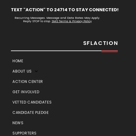
TEXT "ACTION" TO 24714 TO STAY CONNECTED!
Recurring Messages. Message and Data Rates May Apply.
Reply STOP to stop.
SMS Terms & Privacy Policy
SFLACTION
HOME
ABOUT US
ACTION CENTER
GET INVOLVED
VETTED CANDIDATES
CANDIDATE PLEDGE
NEWS
SUPPORTERS