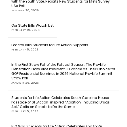
with the Youth Vote, Reports New Students for Life’s Survey
USA Poll
JANUARY 20, 2026
Our State Bills Watch List
FEBRUARY 19, 2026
Federal Bills Students for Life Action Supports
FEBRUARY 5, 2026
In the First Straw Poll of the Political Season, The Pro-Life
Generation Picks Vice President JD Vance as Their Choice for
GOP Presidential Nominee in 2026 National Pro-Life Summit
Straw Poll
JANUARY 26, 2026
Students for Life Action Celebrates South Carolina House
Passage of SFLAction-inspired “Abortion-Inducing Drugs
Act,” Calls on Senate to Do the Same
FEBRUARY 5, 2026
BIG WIN: Students for Life Action Celebrates End to VA