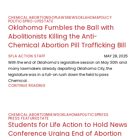
CHEMICAL ABORTION
GOP
LAWS
NEWS
OKLAHOMA
POLICY
POLITICS
PRO-LIFE
STATE
Oklahoma Fumbles the Ball with
Abolitionists Killing the Anti-
Chemical Abortion Pill Trafficking Bill
SFLA ACTION STAFF
MAY 28, 2025
With the end of Oklahoma’s legislative session on May 30th and
many lawmakers already departing Oklahoma City, the
legislature was in a full-on rush down the field to pass
Chemical...
CONTINUE READING
CHEMICAL ABORTION
NEWS
OKLAHOMA
POLITICS
PRESS
PRESS FEATURE
STATE
Students for Life Action to Hold News
Conference Urging End of Abortion