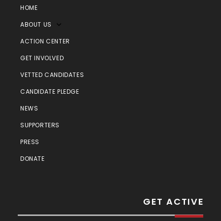
HOME
ABOUT US
ACTION CENTER
GET INVOLVED
VETTED CANDIDATES
CANDIDATE PLEDGE
NEWS
SUPPORTERS
PRESS
DONATE
GET ACTIVE