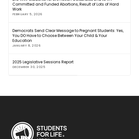
Committed and Funded Abortions, Result of Lots of Hard
Work
FEBRUARY 5, 2026
Democrats Send Clear Message to Pregnant Students: Yes,
You DO Have to Choose Between Your Child & Your
Education
JANUARY 8, 2026
2025 Legislative Sessions Report
DECEMBER 30, 2025