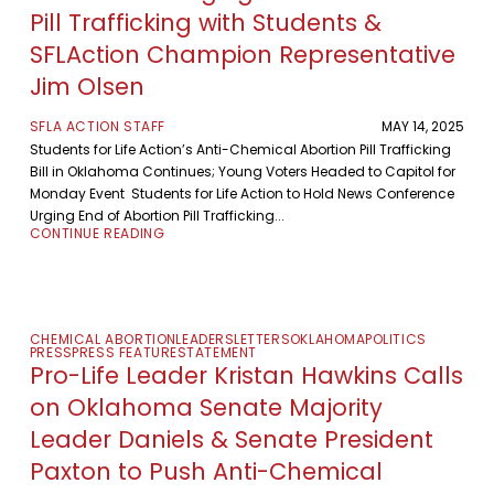
Pill Trafficking with Students &
SFLAction Champion Representative
Jim Olsen
SFLA ACTION STAFF
MAY 14, 2025
Students for Life Action’s Anti-Chemical Abortion Pill Trafficking
Bill in Oklahoma Continues; Young Voters Headed to Capitol for
Monday Event Students for Life Action to Hold News Conference
Urging End of Abortion Pill Trafficking...
CONTINUE READING
CHEMICAL ABORTION
LEADERS
LETTERS
OKLAHOMA
POLITICS
PRESS
PRESS FEATURE
STATEMENT
Pro-Life Leader Kristan Hawkins Calls
on Oklahoma Senate Majority
Leader Daniels & Senate President
Paxton to Push Anti-Chemical