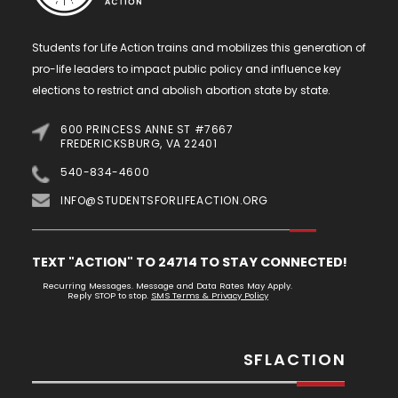
Students for Life Action trains and mobilizes this generation of
pro-life leaders to impact public policy and influence key
elections to restrict and abolish abortion state by state.
600 PRINCESS ANNE ST #7667
FREDERICKSBURG, VA 22401
540-834-4600
INFO@STUDENTSFORLIFEACTION.ORG
TEXT "ACTION" TO 24714 TO STAY CONNECTED!
Recurring Messages. Message and Data Rates May Apply.
Reply STOP to stop.
SMS Terms & Privacy Policy
SFLACTION