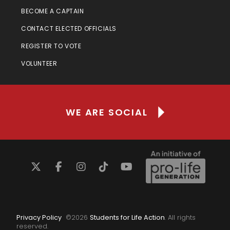
BECOME A CAPTAIN
CONTACT ELECTED OFFICIALS
REGISTER TO VOTE
VOLUNTEER
WE ARE SOCIAL
Privacy Policy
©
2026
Students for Life Action
. All rights
reserved.