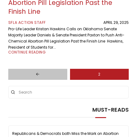
Abortion Pill Legislation Past the
Finish Line
SFLA ACTION STAFF
APRIL 29, 2025
Pro-Life Leader Kristan Hawkins Calls on Oklahoma Senate
Majority Leader Daniels & Senate President Paxton to Push Anti-
Chemical Abortion Pill Legislation Past the Finish Line Hawkins,
President of Students for...
CONTINUE READING
2
Prev
Submit
Search
MUST-READS
Republicans & Democrats both Miss the Mark on Abortion