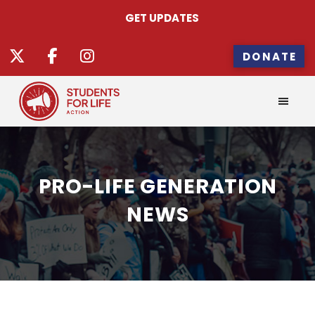
GET UPDATES
DONATE
PRO-LIFE GENERATION
NEWS