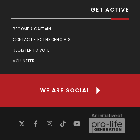
GET ACTIVE
BECOME A CAPTAIN
CONTACT ELECTED OFFICIALS
REGISTER TO VOTE
VOLUNTEER
WE ARE SOCIAL