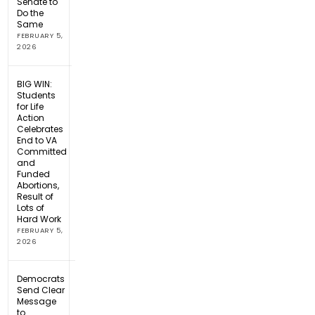
Senate to
Do the
Same
FEBRUARY 5,
2026
BIG WIN:
Students
for Life
Action
Celebrates
End to VA
Committed
and
Funded
Abortions,
Result of
Lots of
Hard Work
FEBRUARY 5,
2026
Democrats
Send Clear
Message
to