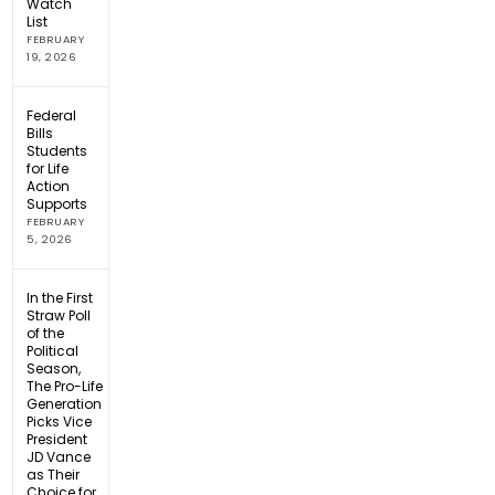
Watch
List
FEBRUARY
19, 2026
Federal
Bills
Students
for Life
Action
Supports
FEBRUARY
5, 2026
In the First
Straw Poll
of the
Political
Season,
The Pro-Life
Generation
Picks Vice
President
JD Vance
as Their
Choice for