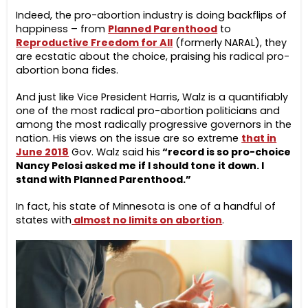
Indeed, the pro-abortion industry is doing backflips of
happiness – from
Planned Parenthood
to
Reproductive Freedom for All
(formerly NARAL), they
are ecstatic about the choice, praising his radical pro-
abortion bona fides.
And just like Vice President Harris, Walz is a quantifiably
one of the most radical pro-abortion politicians and
among the most radically progressive governors in the
nation. His views on the issue are so extreme
that in
June 2018
Gov. Walz said his
“record is so pro-choice
Nancy Pelosi asked me if I should tone it down. I
stand with Planned Parenthood.”
In fact, his state of Minnesota is one of a handful of
states with
almost no limits on abortion
.