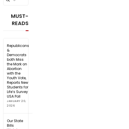
Search
MUST-
READS
Republicans
&
Democrats
both Miss
the Mark on
Abortion
with the
Youth Vote,
Reports New
Students for
Life’s Survey
USA Poll
JANUARY 20,
2026
Our State
Bills