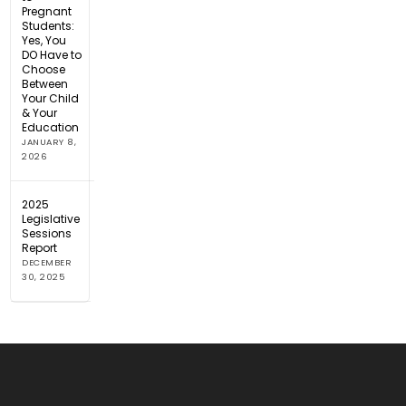
Pregnant
Students:
Yes, You
DO Have to
Choose
Between
Your Child
& Your
Education
JANUARY 8,
2026
2025
Legislative
Sessions
Report
DECEMBER
30, 2025