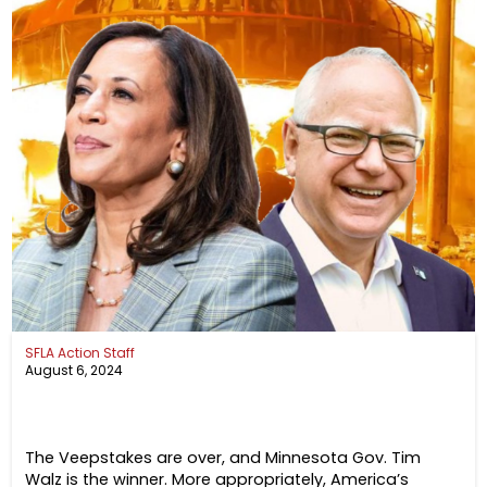
SFLA Action Staff
August 6, 2024
The Veepstakes are over, and Minnesota Gov. Tim
Walz is the winner. More appropriately, America’s