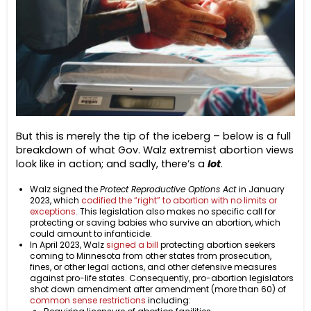
But this is merely the tip of the iceberg – below is a full
breakdown of what Gov. Walz extremist abortion views
look like in action; and sadly, there’s a
lot
.
Walz signed the
Protect Reproductive Options Act
in January
2023, which
codified the “right” to abortion with no limits or
exceptions.
This legislation also makes no specific call for
protecting or saving babies who survive an abortion, which
could amount to infanticide.
In April 2023, Walz
signed a bill
protecting abortion seekers
coming to Minnesota from other states from prosecution,
fines, or other legal actions, and other defensive measures
against pro-life states. Consequently, pro-abortion legislators
shot down amendment after amendment (more than 60) of
common sense restrictions
including: