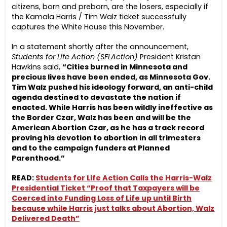
citizens, born and preborn, are the losers, especially if
the Kamala Harris / Tim Walz ticket successfully
captures the White House this November.
In a statement shortly after the announcement,
Students for Life Action (SFLAction)
President Kristan
Hawkins said,
“Cities burned in Minnesota and
precious lives have been ended, as Minnesota Gov.
Tim Walz pushed his ideology forward, an anti-child
agenda destined to devastate the nation if
enacted. While Harris has been wildly ineffective as
the Border Czar, Walz has been and will be the
American Abortion Czar, as he has a track record
proving his devotion to abortion in all trimesters
and to the campaign funders at Planned
Parenthood.”
READ:
Students for Life Action Calls the Harris-Walz
Presidential Ticket “Proof that Taxpayers will be
Coerced into Funding Loss of Life up until Birth
because while Harris just talks about Abortion, Walz
Delivered Death”