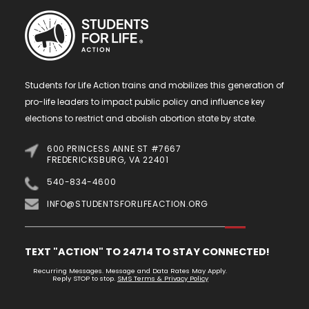
Students for Life Action trains and mobilizes this generation of
pro-life leaders to impact public policy and influence key
elections to restrict and abolish abortion state by state.
600 PRINCESS ANNE ST #7667
FREDERICKSBURG, VA 22401
540-834-4600
INFO@STUDENTSFORLIFEACTION.ORG
TEXT "ACTION" TO 24714 TO STAY CONNECTED!
Recurring Messages. Message and Data Rates May Apply.
Reply STOP to stop.
SMS Terms & Privacy Policy