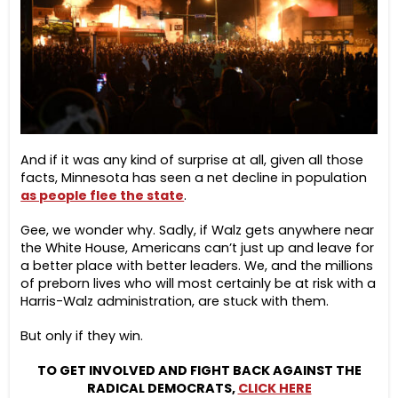
And if it was any kind of surprise at all, given all those
facts, Minnesota has seen a net decline in population
as people flee the state
.
Gee, we wonder why. Sadly, if Walz gets anywhere near
the White House, Americans can’t just up and leave for
a better place with better leaders. We, and the millions
of preborn lives who will most certainly be at risk with a
Harris-Walz administration, are stuck with them.
But only if they win.
TO GET INVOLVED AND FIGHT BACK AGAINST THE
RADICAL DEMOCRATS,
CLICK HERE