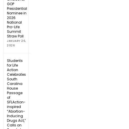
GOP
Presidential
Nominee in
2026
National
Pro-Life
Summit
Straw Poll
JANUARY 26,
2026
Students
for Life
Action
Celebrates
South
Carolina
House
Passage
of
SFLAction-
inspired
“Abortion-
Inducing
Drugs Act,”
Calls on