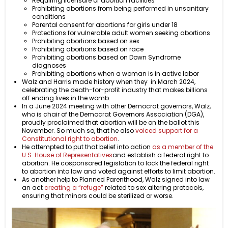
Requiring licensure of abortion facilities
Prohibiting abortions from being performed in unsanitary
conditions
Parental consent for abortions for girls under 18
Protections for vulnerable adult women seeking abortions
Prohibiting abortions based on sex
Prohibiting abortions based on race
Prohibiting abortions based on Down Syndrome
diagnoses
Prohibiting abortions when a woman is in active labor
Walz and Harris made history when they in March 2024,
celebrating the death-for-profit industry that makes billions
off ending lives in the womb.
In a June 2024 meeting with other Democrat governors, Walz,
who is chair of the Democrat Governors Association (DGA),
proudly proclaimed that abortion will be on the ballot this
November. So much so, that he also
voiced support for a
Constitutional right to abortion
.
He attempted to put that belief into action
as a member of the
U.S. House of Representatives
and establish a federal right to
abortion. He cosponsored legislation to lock the federal right
to abortion into law and voted against efforts to limit abortion.
As another help to Planned Parenthood, Walz signed into law
an act
creating a “refuge”
related to sex altering protocols,
ensuring that minors could be sterilized or worse.