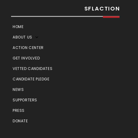
SFLACTION
HOME
ABOUT US
ACTION CENTER
GET INVOLVED
VETTED CANDIDATES
CANDIDATE PLEDGE
NEWS
SUPPORTERS
PRESS
DONATE