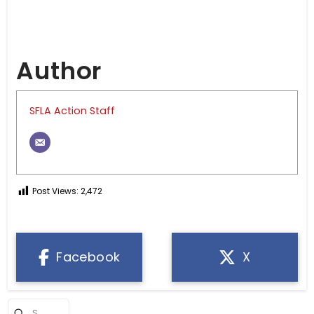
Author
SFLA Action Staff
Post Views:
2,472
Facebook
X
Submit