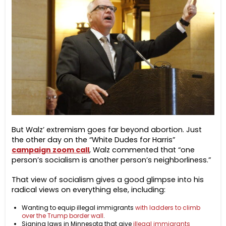
But Walz’ extremism goes far beyond abortion. Just
the other day on the “White Dudes for Harris”
campaign zoom call
, Walz commented that “one
person’s socialism is another person’s neighborliness.”
That view of socialism gives a good glimpse into his
radical views on everything else, including:
Wanting to equip illegal immigrants
with ladders to climb
over the Trump border wall
.
Signing laws in Minnesota that give
illegal immigrants