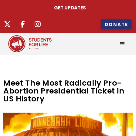
GET UPDATES
DONATE
Meet The Most Radically Pro-
Abortion Presidential Ticket in
US History