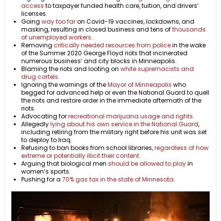
access
to taxpayer funded health care, tuition, and drivers’
licenses.
Going
way too far
on Covid-19 vaccines, lockdowns, and
masking, resulting in closed business and tens of
thousands
of unemployed workers
.
Removing
critically needed resources from police
in the wake
of the Summer 2020 George Floyd riots that incinerated
numerous business’ and city blocks in Minneapolis.
Blaming the riots and looting on
white supremacists and
drug cartels
.
Ignoring the warnings of the
Mayor of Minneapolis
who
begged for advanced help or even the National Guard to quell
the riots and restore order in the immediate aftermath of the
riots.
Advocating for
recreational marijuana usage and rights
.
Allegedly
lying about his own service in the National Guard
,
including retiring from the military right before his unit was set
to deploy to Iraq.
Refusing to ban books from school libraries,
regardless of how
extreme or potentially illicit their content
.
Arguing that biological men
should be allowed to play
in
women’s sports.
Pushing for a
70% gas tax in the state of Minnesota
.