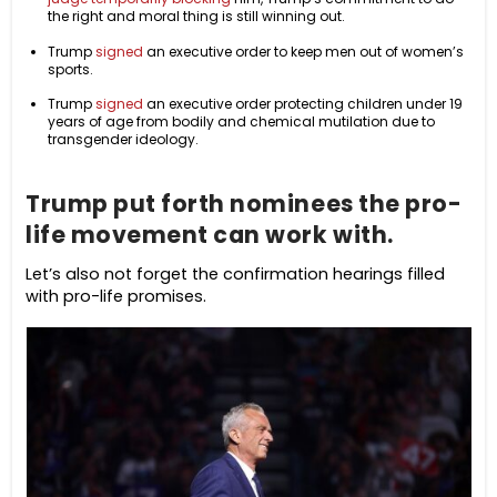
the right and moral thing is still winning out.
Trump
signed
an executive order to keep men out of women’s
sports.
Trump
signed
an executive order protecting children under 19
years of age from bodily and chemical mutilation due to
transgender ideology.
Trump put forth nominees the pro-
life movement can work with.
Let’s also not forget the confirmation hearings filled
with pro-life promises.