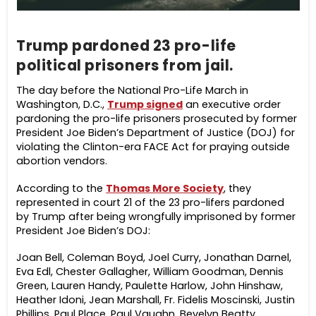
Trump pardoned 23 pro-life
political prisoners from jail.
The day before the National Pro-Life March in
Washington, D.C.,
Trump signed
an executive order
pardoning the pro-life prisoners prosecuted by former
President Joe Biden’s Department of Justice (DOJ) for
violating the Clinton-era FACE Act for praying outside
abortion vendors.
According to the
Thomas More Society
, they
represented in court 21 of the 23 pro-lifers pardoned
by Trump after being wrongfully imprisoned by former
President Joe Biden’s DOJ:
Joan Bell, Coleman Boyd, Joel Curry, Jonathan Darnel,
Eva Edl, Chester Gallagher, William Goodman, Dennis
Green, Lauren Handy, Paulette Harlow, John Hinshaw,
Heather Idoni, Jean Marshall, Fr. Fidelis Moscinski, Justin
Phillips, Paul Place, Paul Vaughn, Bevelyn Beatty