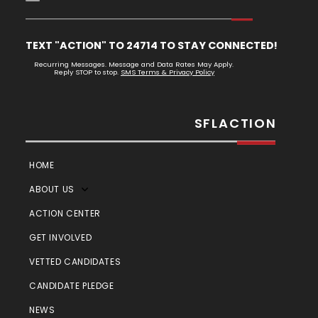
TEXT "ACTION" TO 24714 TO STAY CONNECTED!
Recurring Messages. Message and Data Rates May Apply.
Reply STOP to stop.
SMS Terms & Privacy Policy
SFLACTION
HOME
ABOUT US
ACTION CENTER
GET INVOLVED
VETTED CANDIDATES
CANDIDATE PLEDGE
NEWS