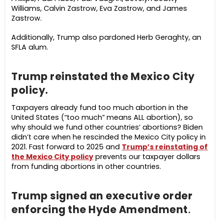
Williams, Calvin Zastrow, Eva Zastrow, and James
Zastrow.
Additionally, Trump also pardoned Herb Geraghty, an
SFLA alum.
Trump reinstated the Mexico City
policy.
Taxpayers already fund too much abortion in the
United States (“too much” means ALL abortion), so
why should we fund other countries’ abortions? Biden
didn’t care when he rescinded the Mexico City policy in
2021. Fast forward to 2025 and
Trump’s reinstating of
the Mexico City policy
prevents our taxpayer dollars
from funding abortions in other countries.
Trump signed an executive order
enforcing the Hyde Amendment
.