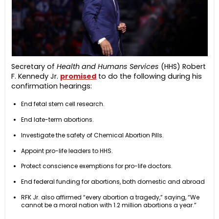
Secretary of
Health and Humans Services
(HHS) Robert
F. Kennedy Jr.
promised
to do the following during his
confirmation hearings:
End fetal stem cell research.
End late-term abortions.
Investigate the safety of Chemical Abortion Pills.
Appoint pro-life leaders to HHS.
Protect conscience exemptions for pro-life doctors.
End federal funding for abortions, both domestic and abroad
RFK Jr. also affirmed “every abortion a tragedy,” saying, “We
cannot be a moral nation with 1.2 million abortions a year.”