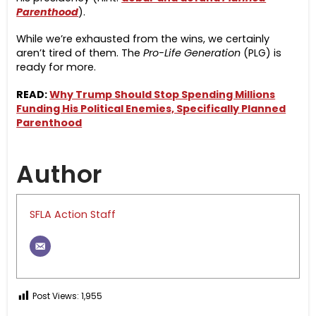
Parenthood
).
While we’re exhausted from the wins, we certainly
aren’t tired of them. The
Pro-Life Generation
(PLG) is
ready for more.
READ:
Why Trump Should Stop Spending Millions
Funding His Political Enemies, Specifically Planned
Parenthood
Author
SFLA Action Staff
Post Views:
1,955