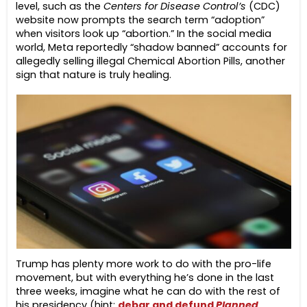
level, such as the
Centers for Disease Control’s
(CDC)
website now prompts the search term “adoption”
when visitors look up “abortion.” In the social media
world, Meta reportedly “shadow banned” accounts for
allegedly selling illegal Chemical Abortion Pills, another
sign that nature is truly healing.
Trump has plenty more work to do with the pro-life
movement, but with everything he’s done in the last
three weeks, imagine what he can do with the rest of
his presidency (hint:
debar and defund
Planned