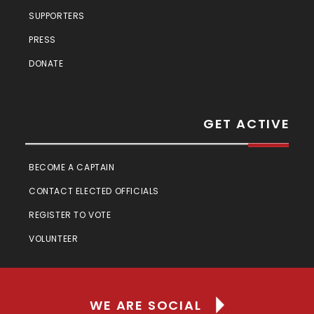
SUPPORTERS
PRESS
DONATE
GET ACTIVE
BECOME A CAPTAIN
CONTACT ELECTED OFFICIALS
REGISTER TO VOTE
VOLUNTEER
WE ARE SOCIAL