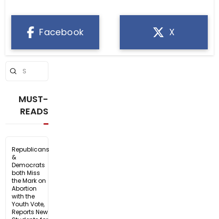
Facebook
X
Submit
Search
MUST-
READS
Republicans
&
Democrats
both Miss
the Mark on
Abortion
with the
Youth Vote,
Reports New