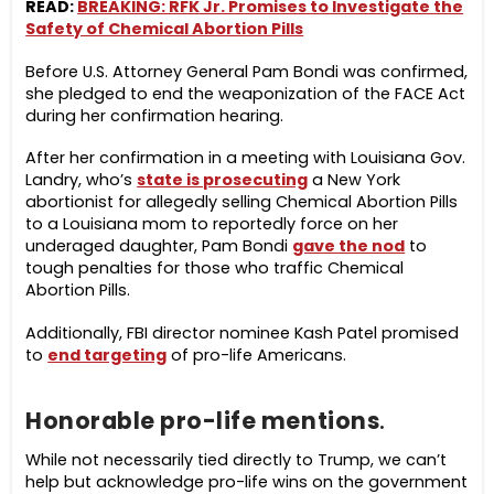
READ:
BREAKING: RFK Jr. Promises to Investigate the
Safety of Chemical Abortion Pills
Before U.S. Attorney General Pam Bondi was confirmed,
she pledged to end the weaponization of the FACE Act
during her confirmation hearing.
After her confirmation in a meeting with Louisiana Gov.
Landry, who’s
state is prosecuting
a New York
abortionist for allegedly selling Chemical Abortion Pills
to a Louisiana mom to reportedly force on her
underaged daughter, Pam Bondi
gave the nod
to
tough penalties for those who traffic Chemical
Abortion Pills.
Additionally, FBI director nominee Kash Patel promised
to
end targeting
of pro-life Americans.
Honorable pro-life mentions
.
While not necessarily tied directly to Trump, we can’t
help but acknowledge pro-life wins on the government