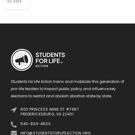
30, 2025
Students for Life Action trains and mobilizes this generation of
pro-life leaders to impact public policy and influence key
elections to restrict and abolish abortion state by state.
600 PRINCESS ANNE ST #7667
FREDERICKSBURG, VA 22401
540-834-4600
INFO@STUDENTSFORLIFEACTION.ORG