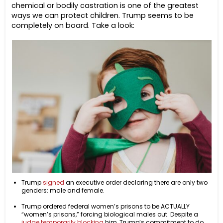
chemical or bodily castration is one of the greatest
ways we can protect children. Trump seems to be
completely on board. Take a look:
Trump
signed
an executive order declaring there are only two
genders: male and female.
Trump ordered federal women’s prisons to be ACTUALLY
“women’s prisons,” forcing biological males out. Despite a
judge temporarily blocking
him, Trump’s commitment to do