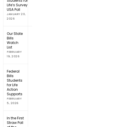
Students for
Life’s Survey
USA Poll
JANUARY 20,
2026
Our State
Bills
Watch
List
FEBRUARY
19, 2026
Federal
Bills
Students
for Life
Action
Supports
FEBRUARY
5, 2026
In the First
Straw Poll