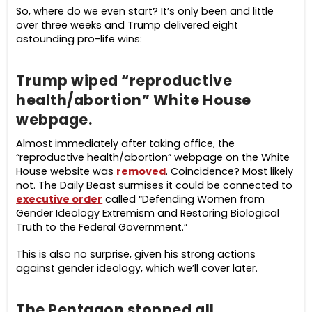
So, where do we even start? It’s only been and little
over three weeks and Trump delivered eight
astounding pro-life wins:
Trump wiped “reproductive
health/abortion” White House
webpage.
Almost immediately after taking office, the
“reproductive health/abortion” webpage on the White
House website was
removed
. Coincidence? Most likely
not. The Daily Beast surmises it could be connected to
executive order
called “Defending Women from
Gender Ideology Extremism and Restoring Biological
Truth to the Federal Government.”
This is also no surprise, given his strong actions
against gender ideology, which we’ll cover later.
The Pentagon stopped all