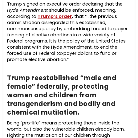
Trump signed an executive order declaring that the
Hyde Amendment
should be enforced, meaning,
according to
Trump’s order
, that “…the previous
administration disregarded this established,
commonsense policy by embedding forced taxpayer
funding of elective abortions in a wide variety of
Federal programs. It is the policy of the United States,
consistent with the Hyde Amendment, to end the
forced use of Federal taxpayer dollars to fund or
promote elective abortion.”
Trump reestablished “male and
female” federally, protecting
women and children from
transgenderism and bodily and
chemical mutilation.
Being “pro-life” means protecting those inside the
womb, but also the vulnerable children already born.
Fighting the mutilation of our children through