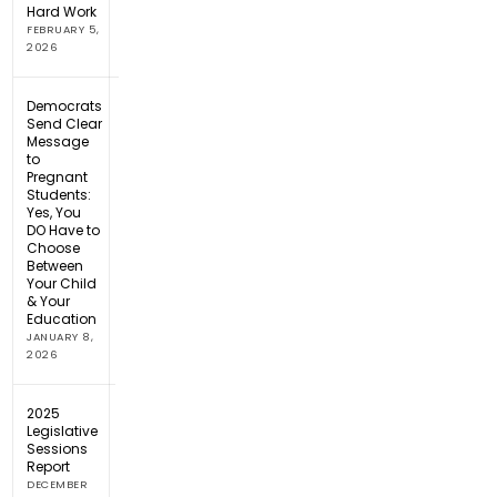
Hard Work
FEBRUARY 5,
2026
Democrats
Send Clear
Message
to
Pregnant
Students:
Yes, You
DO Have to
Choose
Between
Your Child
& Your
Education
JANUARY 8,
2026
2025
Legislative
Sessions
Report
DECEMBER