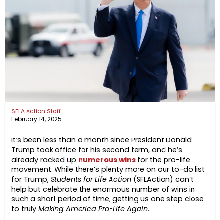
SFLA Action Staff
February 14, 2025
It’s been less than a month since President Donald
Trump took office for his second term, and he’s
already racked up
numerous wins
for the pro-life
movement. While there’s plenty more on our to-do list
for Trump,
Students for Life Action
(SFLAction) can’t
help but celebrate the enormous number of wins in
such a short period of time, getting us one step close
to truly
Making America Pro-Life Again
.