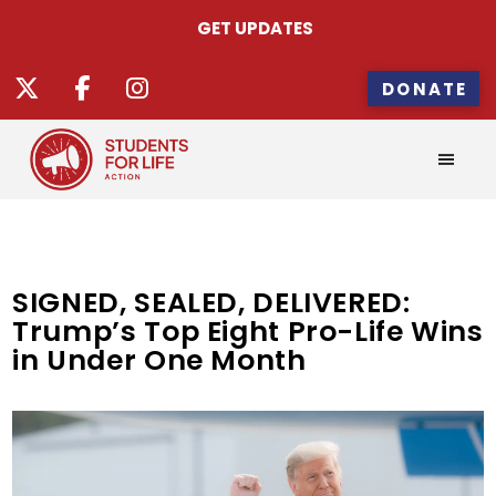
GET UPDATES
DONATE
SIGNED, SEALED, DELIVERED:
Trump’s Top Eight Pro-Life Wins
in Under One Month