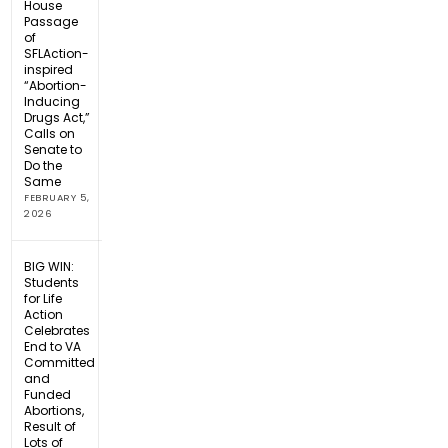
House
Passage
of
SFLAction-
inspired
“Abortion-
Inducing
Drugs Act,”
Calls on
Senate to
Do the
Same
FEBRUARY 5,
2026
BIG WIN:
Students
for Life
Action
Celebrates
End to VA
Committed
and
Funded
Abortions,
Result of
Lots of