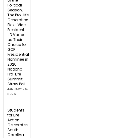
of the
Political
Season,
The Pro-Life
Generation
Picks Vice
President
JD Vance
as Their
Choice for
GOP
Presidential
Nominee in
2026
National
Pro-Life
Summit
Straw Poll
JANUARY 26,
2026
Students
for Life
Action
Celebrates
South
Carolina