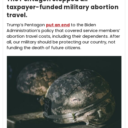
taxpayer-funded military abortion
travel.
Trump’s Pentagon
put an end
to the Biden
Administration’s policy that covered service members’
abortion travel costs, including their dependents. After
all, our military should be protecting our country, not
funding the death of future citizens.