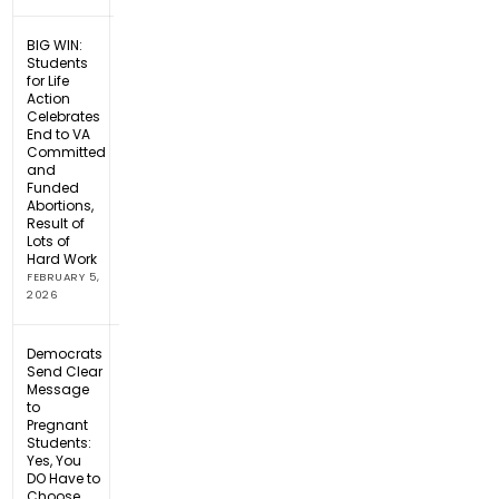
BIG WIN:
Students
for Life
Action
Celebrates
End to VA
Committed
and
Funded
Abortions,
Result of
Lots of
Hard Work
FEBRUARY 5,
2026
Democrats
Send Clear
Message
to
Pregnant
Students:
Yes, You
DO Have to
Choose