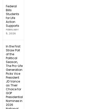
Federal
Bills
Students
for Life
Action
Supports
FEBRUARY
5, 2026
In the First
Straw Poll
of the
Political
Season,
The Pro-Life
Generation
Picks Vice
President
JD Vance
as Their
Choice for
GOP
Presidential
Nominee in
2026
National