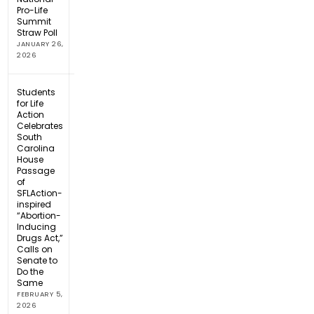
Pro-Life
Summit
Straw Poll
JANUARY 26,
2026
Students
for Life
Action
Celebrates
South
Carolina
House
Passage
of
SFLAction-
inspired
“Abortion-
Inducing
Drugs Act,”
Calls on
Senate to
Do the
Same
FEBRUARY 5,
2026