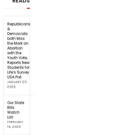
READS
Republicans
&
Democrats
both Miss
the Mark on
Abortion
with the
Youth Vote,
Reports New
Students for
Life’s Survey
USA Poll
JANUARY 20,
2026
Our State
Bills
Watch
List
FEBRUARY
19, 2026