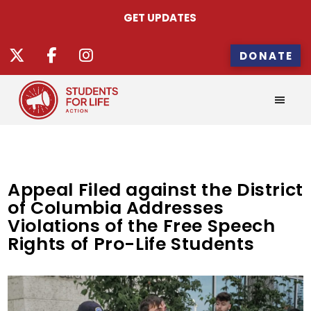
GET UPDATES
DONATE
Appeal Filed against the District
of Columbia Addresses
Violations of the Free Speech
Rights of Pro-Life Students