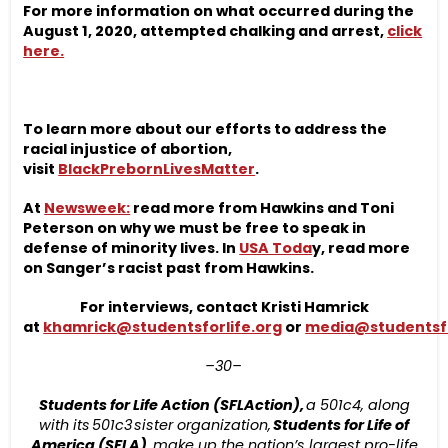
For more information on what occurred during the
August 1, 2020, attempted chalking and arrest,
click
here.
To learn more about our efforts to address the
racial injustice of abortion,
visit
BlackPrebornLivesMatter
.
At
Newsweek:
read more from Hawkins and Toni
Peterson on why we must be free to speak in
defense of minority lives. In
USA Toda
y, read more
on Sanger’s racist past from Hawkins.
For interviews, contact Kristi Hamrick
at
khamrick@studentsforlife.org
or
media@studentsfo
–30–
Students for Life Action (SFLAction),
a 501c4, along
with its 501c3 sister organization,
Students for Life of
America (SFLA),
make up the nation’s largest pro-life