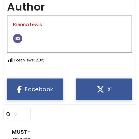
Author
Brenna Lewis
Post Views:
2,815
Facebook
X
Submit
Search
MUST-