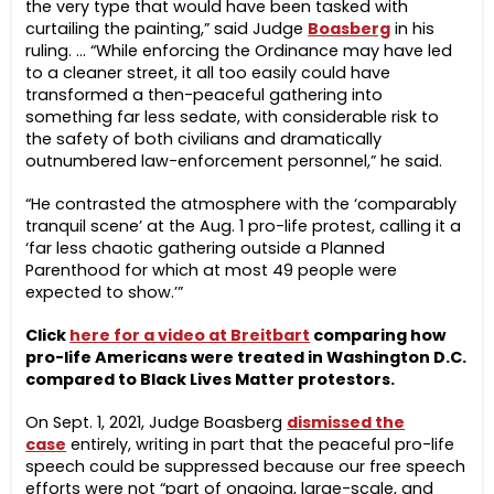
the very type that would have been tasked with
curtailing the painting,” said Judge
Boasberg
in his
ruling. … “While enforcing the Ordinance may have led
to a cleaner street, it all too easily could have
transformed a then-peaceful gathering into
something far less sedate, with considerable risk to
the safety of both civilians and dramatically
outnumbered law-enforcement personnel,” he said.
“He contrasted the atmosphere with the ‘comparably
tranquil scene’ at the Aug. 1 pro-life protest, calling it a
‘far less chaotic gathering outside a Planned
Parenthood for which at most 49 people were
expected to show.’”
Click
here for a video at Breitbart
comparing how
pro-life Americans were treated in Washington D.C.
compared to Black Lives Matter protestors.
On Sept. 1, 2021, Judge Boasberg
dismissed the
case
entirely, writing in part that the peaceful pro-life
speech could be suppressed because our free speech
efforts were not “part of ongoing, large-scale, and