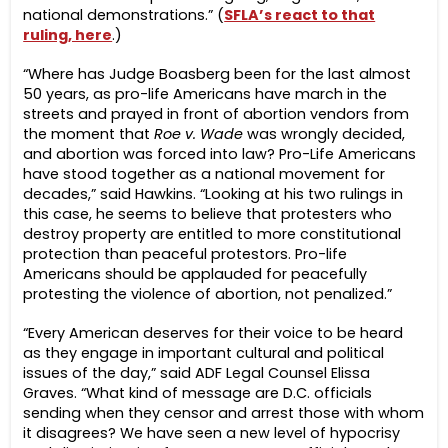
national demonstrations.” (
SFLA’s react to that
ruling, here
.)
“Where has Judge Boasberg been for the last almost
50 years, as pro-life Americans have march in the
streets and prayed in front of abortion vendors from
the moment that
Roe v. Wade
was wrongly decided,
and abortion was forced into law? Pro-Life Americans
have stood together as a national movement for
decades,” said Hawkins. “Looking at his two rulings in
this case, he seems to believe that protesters who
destroy property are entitled to more constitutional
protection than peaceful protestors. Pro-life
Americans should be applauded for peacefully
protesting the violence of abortion, not penalized.”
“Every American deserves for their voice to be heard
as they engage in important cultural and political
issues of the day,” said ADF Legal Counsel Elissa
Graves. “What kind of message are D.C. officials
sending when they censor and arrest those with whom
it disagrees? We have seen a new level of hypocrisy