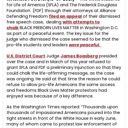
for Life of America (SFLA) and The Frederick Douglass
Foundation (FDF) through their attorneys at Alliance
Defending Freedom
filed an appeal
of their dismissed
free speech case, dealing
with attempts to
chalk
BLACK PREBORN LIVES MATTER in Washington D.C.
as part of a peaceful event. The key issue for the
judge who dismissed the case seemed to be that the
pro-life students and leaders
were peaceful.
U.S. District Court
Judge
James Boasberg
presided
over the case and in March of this year refused to
grant SFLA and FDF a preliminary injunction so that they
could chalk the life-affirming message, as the case
was ongoing. He said at that time the reason he could
refuse to allow pro-life Americans the same access
and freedoms Black Lives Matter protestors had
enjoyed was because of a key difference.
As the Washington Times reported: “Thousands upon
thousands of impassioned Americans poured into the
tight streets in front of the White House in early June,
many of whom came to protest law enforcement of