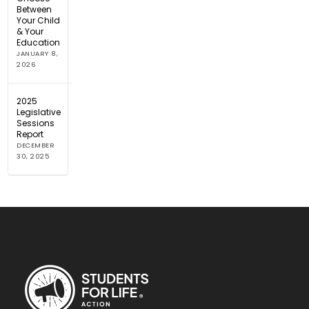
Between
Your Child
& Your
Education
JANUARY 8,
2026
2025
Legislative
Sessions
Report
DECEMBER
30, 2025