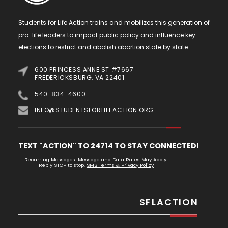
Students for Life Action trains and mobilizes this generation of
pro-life leaders to impact public policy and influence key
elections to restrict and abolish abortion state by state.
600 PRINCESS ANNE ST #7667
FREDERICKSBURG, VA 22401
540-834-4600
INFO@STUDENTSFORLIFEACTION.ORG
TEXT "ACTION" TO 24714 TO STAY CONNECTED!
Recurring Messages. Message and Data Rates May Apply.
Reply STOP to stop.
SMS Terms & Privacy Policy
SFLACTION