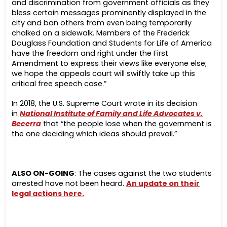
and discrimination from government officials as they
bless certain messages prominently displayed in the
city and ban others from even being temporarily
chalked on a sidewalk. Members of the Frederick
Douglass Foundation and Students for Life of America
have the freedom and right under the First
Amendment to express their views like everyone else;
we hope the appeals court will swiftly take up this
critical free speech case.”
In 2018, the U.S. Supreme Court wrote in its decision
in
National Institute of Family and Life Advocates v.
Becerra
that “the people lose when the government is
the one deciding which ideas should prevail.”
ALSO ON-GOING
: The cases against the two students
arrested have not been heard.
An update on their
legal actions here.