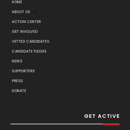
HOME
ABOUT US
ACTION CENTER
GET INVOLVED
VETTED CANDIDATES
CANDIDATE PLEDGE
NEWS
SUPPORTERS
PRESS
DONATE
GET ACTIVE