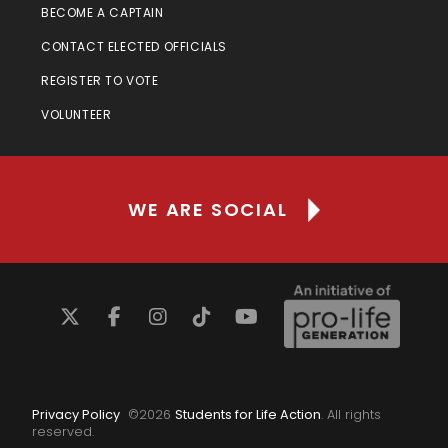
BECOME A CAPTAIN
CONTACT ELECTED OFFICIALS
REGISTER TO VOTE
VOLUNTEER
WE ARE SOCIAL
Privacy Policy
©
2026
Students for Life Action
. All rights
reserved.