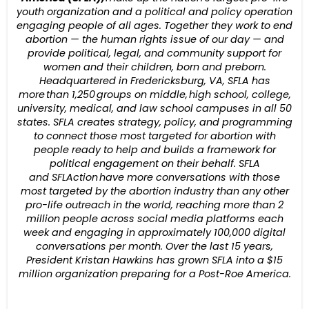
youth organization and a political and policy operation
engaging people of all ages. Together they work to end
abortion — the human rights issue of our day — and
provide political, legal, and community support for
women and their children, born and preborn.
Headquartered in Fredericksburg, VA, SFLA has
more than 1,250 groups on middle, high school, college,
university, medical, and law school campuses in all 50
states. SFLA creates strategy, policy, and programming
to connect those most targeted for abortion with
people ready to help and builds a framework for
political engagement on their behalf. SFLA
and SFLAction have more conversations with those
most targeted by the abortion industry than any other
pro-life outreach in the world, reaching more than 2
million people across social media platforms each
week and engaging in approximately 100,000 digital
conversations per month. Over the last 15 years,
President Kristan Hawkins has grown SFLA into a $15
million organization preparing for a Post-Roe America.