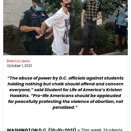
Brenna Lewis
October 1, 2021
“The abuse of power by D.C. officials against students
holding nothing but chalk should offend and concern
everyone,” said Student for Life of America’s Kristan
Hawkins. “
Pro-life Americans should be applauded
for peacefully protesting the violence of abortion, not
penalized.”
WASHINGTON D.C. (10-01-2021) –
This week, Students