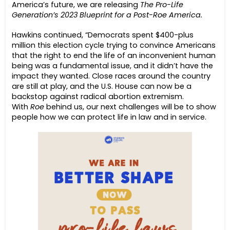
America’s future, we are releasing
The Pro-Life
Generation’s 2023 Blueprint for a Post-Roe America.
Hawkins continued, “Democrats spent $400-plus
million this election cycle trying to convince Americans
that the right to end the life of an inconvenient human
being was a fundamental issue, and it didn’t have the
impact they wanted. Close races around the country
are still at play, and the U.S. House can now be a
backstop against radical abortion extremism.
With
Roe
behind us, our next challenges will be to show
people how we can protect life in law and in service.