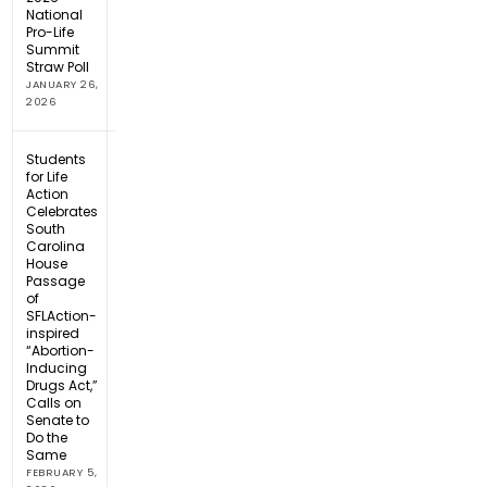
National
Pro-Life
Summit
Straw Poll
JANUARY 26,
2026
Students
for Life
Action
Celebrates
South
Carolina
House
Passage
of
SFLAction-
inspired
“Abortion-
Inducing
Drugs Act,”
Calls on
Senate to
Do the
Same
FEBRUARY 5,