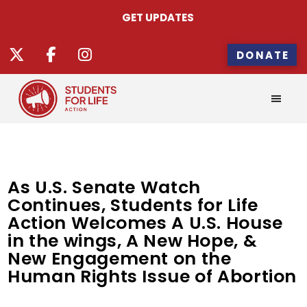
GET UPDATES
DONATE
As U.S. Senate Watch
Continues, Students for Life
Action Welcomes A U.S. House
in the wings, A New Hope, &
New Engagement on the
Human Rights Issue of Abortion