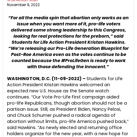
November 9, 2022
“For all the media spin that abortion only works as an
issue when you want more of it, pro-life voters
delivered some strong leadership to this Congress,
looking for real protections for the preborn,” said
Students for Life Action President Kristan Hawkins.
“We’re releasing our Pro-Life Generation Blueprint for
Post-Roe America even as the votes continue to be
counted because the #ProLifeGen is ready to work
with those defending the innocent.”
WASHINGTON, D.C. (11-09-2022) –
Students for Life
Action President Kristan Hawkins welcomed an
expected new U.S. House as the Senate watch
continues. “Our Vote Pro-Life First campaign aided
pro-life Republicans, though abortion should not be a
partisan issue. Still, as President Biden, Nancy Pelosi,
and Chuck Schumer pushed a radical agenda of
abortion without limits, pro-life America pushed back,”
said Hawkins. “As newly elected and returning office
holders organize for the new year, with a new hope for