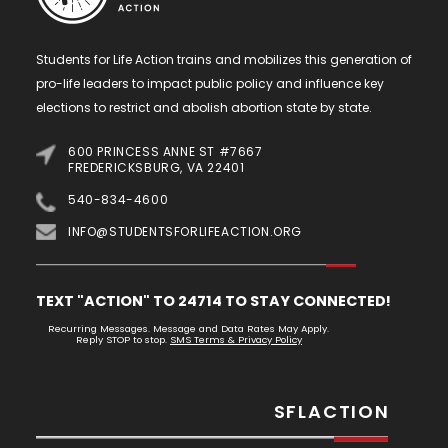
Students for Life Action trains and mobilizes this generation of
pro-life leaders to impact public policy and influence key
elections to restrict and abolish abortion state by state.
600 PRINCESS ANNE ST #7667
FREDERICKSBURG, VA 22401
540-834-4600
INFO@STUDENTSFORLIFEACTION.ORG
TEXT "ACTION" TO 24714 TO STAY CONNECTED!
Recurring Messages. Message and Data Rates May Apply.
Reply STOP to stop.
SMS Terms & Privacy Policy
SFLACTION