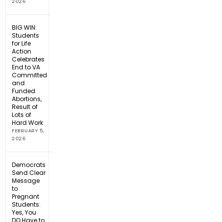
2026
BIG WIN:
Students
for Life
Action
Celebrates
End to VA
Committed
and
Funded
Abortions,
Result of
Lots of
Hard Work
FEBRUARY 5,
2026
Democrats
Send Clear
Message
to
Pregnant
Students:
Yes, You
DO Have to