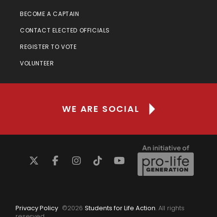
BECOME A CAPTAIN
CONTACT ELECTED OFFICIALS
REGISTER TO VOTE
VOLUNTEER
WE ARE SOCIAL
Privacy Policy
©
2026
Students for Life Action
. All rights
reserved.