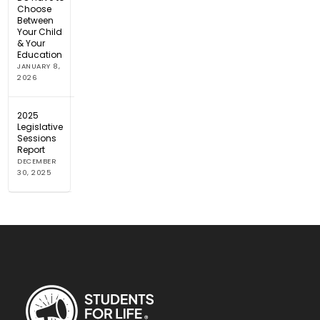
Choose
Between
Your Child
& Your
Education
JANUARY 8,
2026
2025
Legislative
Sessions
Report
DECEMBER
30, 2025