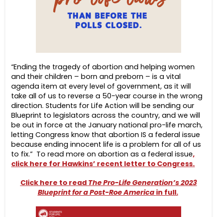
“Ending the tragedy of abortion and helping women
and their children – born and preborn – is a vital
agenda item at every level of government, as it will
take all of us to reverse a 50-year course in the wrong
direction. Students for Life Action will be sending our
Blueprint to legislators across the country, and we will
be out in force at the January national pro-life march,
letting Congress know that abortion IS a federal issue
because ending innocent life is a problem for all of us
to fix.” To read more on abortion as a federal issue
,
click here for Hawkins’ recent letter to Congress.
Click here to read
The Pro-Life Generation’s 2023
Blueprint for a Post-Roe America
in full.