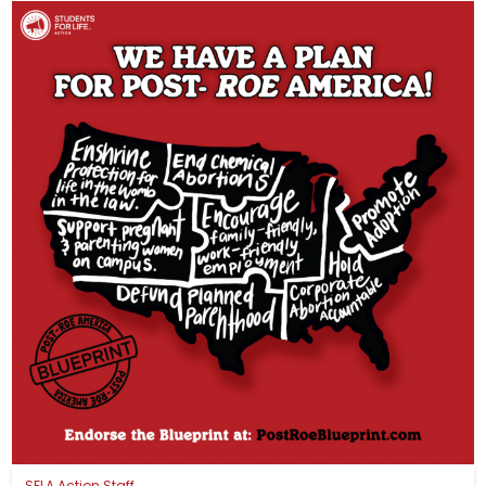
SFLA Action Staff