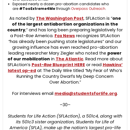
Exposed nearly a dozen pro-abortion candidates who
are
#TooExtreme4Me
through
Overpass Outreach
.
As noted by
The Washington Post
, SFLAction is “
one
of the largest antiabortion organizations in the
country
,” and has long been preparing legislatively for
a Post-
Roe
America.
Fox News
recognizes SFLAction
“has already been pushing state legislatures” and our
growing influence has even reached pro-abortion
leading researcher Mary Ziegler who noted the
power
of our mobilization
in
The Atlantic
. Read more about
SFLAction’s
Post-
Roe
Blueprint HERE
or read
Hawkins’
latest op-ed
at The Daily Wire titled “My Fear of Who’s
Running the Country Dwarfs My Deep Concern
Over Abortion.”
For interviews email
media@studentsforlife.org
.
–30–
Students for Life Action (SFLAction), a 501c4, along with
its 501c3 sister organization, Students for Life of
America (SFLA), make up the nation’s largest pro-life