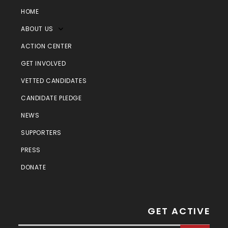
HOME
ABOUT US
ACTION CENTER
GET INVOLVED
VETTED CANDIDATES
CANDIDATE PLEDGE
NEWS
SUPPORTERS
PRESS
DONATE
GET ACTIVE