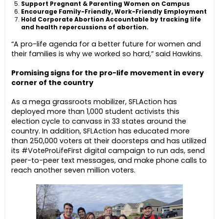
Support Pregnant & Parenting Women on Campus
Encourage Family-Friendly, Work-Friendly Employment
Hold Corporate Abortion Accountable by tracking life
and health repercussions of abortion.
“A pro-life agenda for a better future for women and
their families is why we worked so hard,” said Hawkins.
Promising signs for the pro-life movement in every
corner of the country
As a mega grassroots mobilizer, SFLAction has
deployed more than 1,000 student activists this
election cycle to canvass in 33 states around the
country. In addition, SFLAction has educated more
than 250,000 voters at their doorsteps and has utilized
its #VoteProLifeFirst digital campaign to run ads, send
peer-to-peer text messages, and make phone calls to
reach another seven million voters.