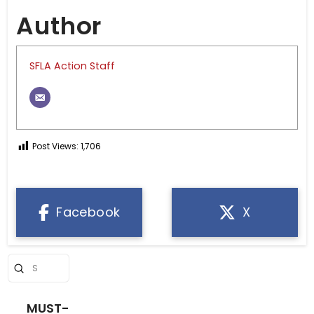
Author
SFLA Action Staff
Post Views:
1,706
Facebook
X
Submit
Search
MUST-