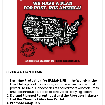
SEVEN ACTION ITEMS
Enshrine Protection for HUMAN LIFE in the Womb in the
Law
. Life begins at conception, so that is when the law must
protect life. Life at Conception Acts or Heartbeat Abortion Limits
must be introduced, debated, and voted for by legislators.
Defund Planned
Parenthood and the Abortion Industry
End the Chemical Abortion Cartel
Promote Adoption