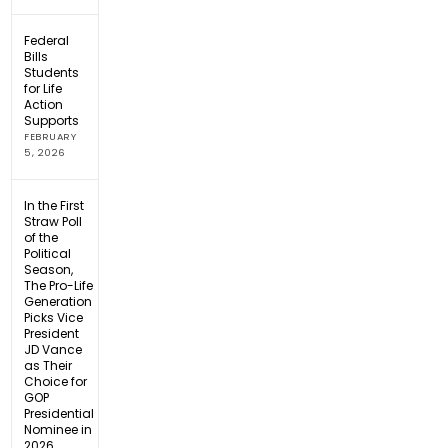
Federal
Bills
Students
for Life
Action
Supports
FEBRUARY
5, 2026
In the First
Straw Poll
of the
Political
Season,
The Pro-Life
Generation
Picks Vice
President
JD Vance
as Their
Choice for
GOP
Presidential
Nominee in
2026