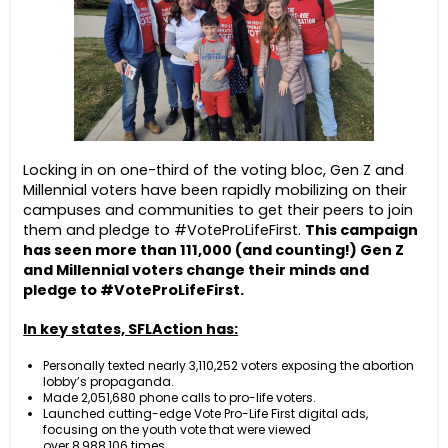
Locking in on one-third of the voting bloc, Gen Z and
Millennial voters have been rapidly mobilizing on their
campuses and communities to get their peers to join
them and pledge to #VoteProLifeFirst.
This campaign
has seen more than 111,000 (and counting!) Gen Z
and Millennial voters change their minds and
pledge to #VoteProLifeFirst.
In key states, SFLAction has:
Personally texted nearly 3,110,252 voters exposing the abortion
lobby’s propaganda.
Made 2,051,680 phone calls to pro-life voters.
Launched cutting-edge Vote Pro-Life First digital ads,
focusing on the youth vote that were viewed
over 8,988,106 times.