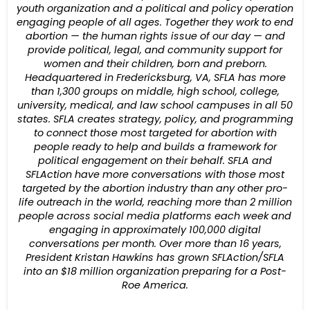
youth organization and a political and policy operation
engaging people of all ages. Together they work to end
abortion — the human rights issue of our day — and
provide political, legal, and community support for
women and their children, born and preborn.
Headquartered in Fredericksburg, VA, SFLA has more
than 1,300 groups on middle, high school, college,
university, medical, and law school campuses in all 50
states. SFLA creates strategy, policy, and programming
to connect those most targeted for abortion with
people ready to help and builds a framework for
political engagement on their behalf. SFLA and
SFLAction have more conversations with those most
targeted by the abortion industry than any other pro-
life outreach in the world, reaching more than 2 million
people across social media platforms each week and
engaging in approximately 100,000 digital
conversations per month. Over more than 16 years,
President Kristan Hawkins has grown SFLAction/SFLA
into an $18 million organization preparing for a Post-
Roe America.