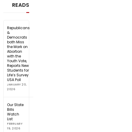
READS
Republicans
&
Democrats
both Miss
the Mark on
Abortion
with the
Youth Vote,
Reports New
Students for
Life’s Survey
USA Poll
JANUARY 20,
2026
Our State
Bills
Watch
List
FEBRUARY
19, 2026