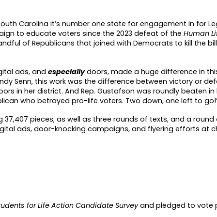
uth Carolina it’s number one state for engagement in for Leg
aign to educate voters since the 2023 defeat of the
Human Lif
andful of Republica
n
s that joined with Democrats to kill the bill
igital ads, and
especiall
y
doors, made a huge difference in this
andy Senn, this work was the difference between victory or def
doors in her district. And Rep. Gustafson was roundly beaten in
blican who betrayed pro-life voters. Two down, one left to go!
 37,407 pieces, as well as three rounds of texts, and a round o
digital ads, door-knocking campaigns, and flyering efforts at 
tudents for Life Action Candidate Survey
and pledged to vote p