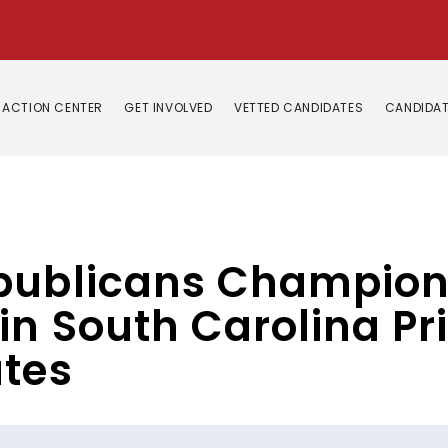
ACTION CENTER
GET INVOLVED
VETTED CANDIDATES
CANDIDAT
epublicans Champion
in South Carolina P
ates