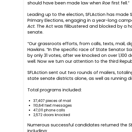
should have been made law when
Roe
first fell.”
Leading up to the election,
SFLAction has made So
Primary Elections, engaging in a year-long camp
Act
. The Act was filibustered and blocked by a h
senate
.
“Our
grassroots
efforts, from calls, texts, mail, d
Hawkins. “
In the specific race of State Senator S
by only 31 votes, after we knocked on over 1,100 
well. Now we turn our attention to the third Repu
SFLAction sent out two rounds of mailers, totaling
state senate districts alone, as well as running 
Total programs included:
37,407 pieces of mail
110,641 text messages
47,011 phone calls
2,572 doors knocked
Numerous successful candidates returned the
S
including: