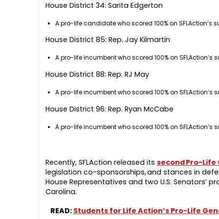
House District 34: Sarita Edgerton
A pro-life candidate who scored 100% on SFLAction’s s
House District 85: Rep. Jay Kilmartin
A pro-life incumbent who scored 100% on SFLAction’s s
House District 88: Rep. RJ May
A pro-life incumbent who scored 100% on SFLAction’s s
House District 96: Rep. Ryan McCabe
A pro-life incumbent who scored 100% on SFLAction’s s
Recently, SFLAction released its
second Pro-Life
legislation co-sponsorships, and stances in defen
House Representatives and two U.S. Senators’ pro-
Carolina.
READ:
Students for Life Action’s Pro-Life G