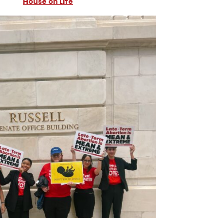
House on Life