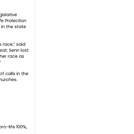
islative
e Protection
 in the state
 race,” said
eat; Senn lost
 her race as
”
f calls in the
churches.
ro-life 100%,