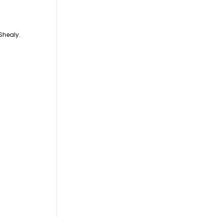
Shealy.