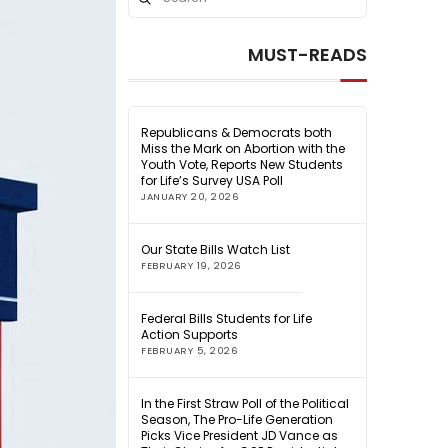
Search
MUST-READS
Republicans & Democrats both
Miss the Mark on Abortion with the
Youth Vote, Reports New Students
for Life’s Survey USA Poll
JANUARY 20, 2026
Our State Bills Watch List
FEBRUARY 19, 2026
Federal Bills Students for Life
Action Supports
FEBRUARY 5, 2026
In the First Straw Poll of the Political
Season, The Pro-Life Generation
Picks Vice President JD Vance as