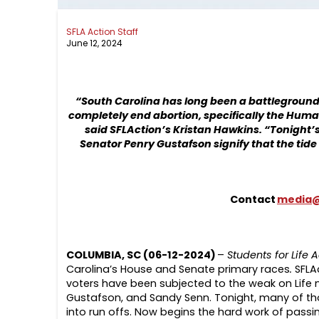
SFLA Action Staff
June 12, 2024
“South Carolina has long been a battleground fo
completely end abortion, specifically the Human
said SFLAction’s Kristan Hawkins. “Tonight’s
Senator Penry Gustafson signify that the tide 
Contact
media@
COLUMBIA, SC (06-12-2024)
–
Students for Life 
Carolina’s House and Senate primary races
.
SFLA
voters have been subjected to the weak on Life n
Gustafson, and Sandy Senn. Tonight, many of tho
into run offs. Now begins the hard work of pass