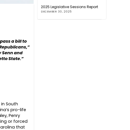
2025 Legislative Sessions Report
DECEMBER 30, 2025
ass a bill to
 Republicans,”
dy Senn and
etto State.”
 in South
na’s pro-life
ley, Penry
ing or forced
arolina that