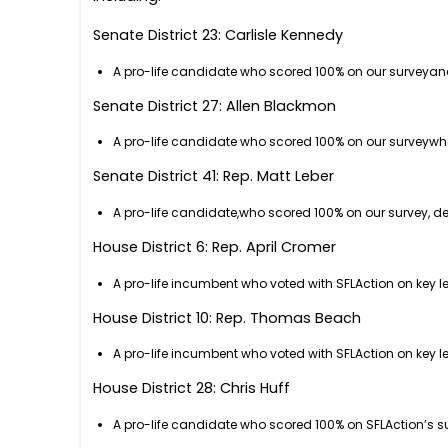
Senate District 23: Carlisle Kennedy
A pro-life candidate who scored 100% on our surveyan
Senate District 27: Allen Blackmon
A pro-life candidate who scored 100% on our surveyw
Senate District 41: Rep. Matt Leber
A pro-life candidate,who scored 100% on our survey, 
House District 6: Rep. April Cromer
A pro-life incumbent who voted with SFLAction on key le
House District 10: Rep. Thomas Beach
A pro-life incumbent who voted with SFLAction on key le
House District 28: Chris Huff
A pro-life candidate who scored 100% on SFLAction’s s