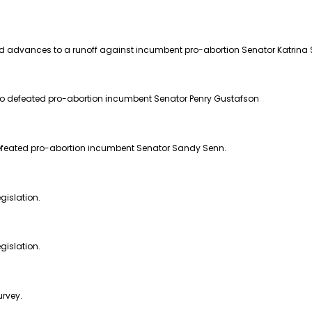
d advances to a runoff against incumbent pro-abortion Senator Katrina 
ho defeated pro-abortion incumbent Senator Penry Gustafson
defeated pro-abortion incumbent Senator Sandy Senn.
gislation.
gislation.
urvey.