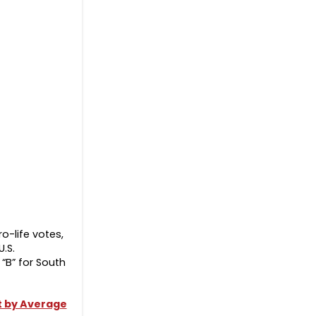
o-life votes,
.S.
“B” for South
ut by Average