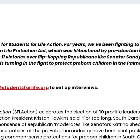
r Students for Life Action. For years, we’ve been fighting to p
 Life Protection Act, which was filibustered by pro-abortion
 11 victories over flip-flopping Republicans like Senator San
is turning in the fight to protect preborn children in the Palm
studentsforlife.org
to set up interviews.
Action
(SFLAction) celebrates the election of
10
pro-life leaders
ction President Kristan Hawkins said, “For too long, South Caroli
onsense of Republican ‘moderates’ like Senators Katrina Shea
se patsies of the pro-abortion industry have been sent pack
ing common-sense protections for preborn children in South C