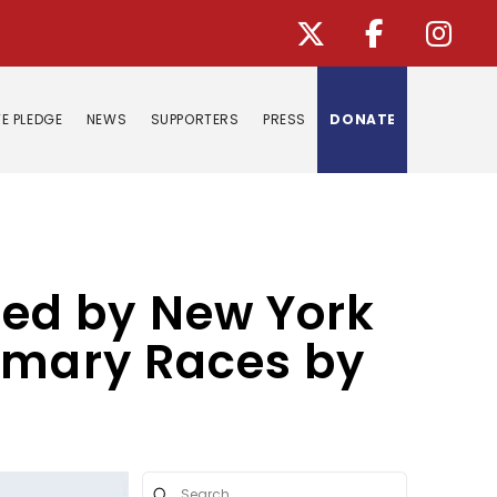
E PLEDGE
NEWS
SUPPORTERS
PRESS
DONATE
ed by New York
rimary Races by
Submit