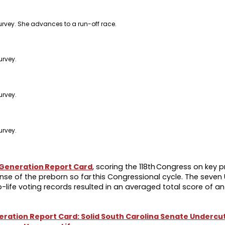
urvey. She advances to a run-off race.
urvey.
urvey.
urvey.
 Generation Report Card
, scoring the 118th Congress on key pr
se of the preborn so far this Congressional cycle. The seven U
life voting records resulted in an averaged total score of an 
eneration Report Card: Solid South Carolina Senate Underc