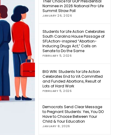
Their Choice for GOP Presidential
Nominee in 2026 National Pro-Life
Summit Straw Poll
JANUARY 26, 2026
Students for Life Action Celebrates
South Carolina House Passage of
SFLAction-inspired “Abortion-
Inducing Drugs Act,” Calls on
Senate to Do the Same
FEBRUARY 5, 2026
BIG WIN: Students for Life Action
Celebrates End to VA Committed
and Funded Abortions, Result of
Lots of Hard Work
FEBRUARY 5, 2026
Democrats Send Clear Message
to Pregnant Students: Yes, You DO
Have to Choose Between Your
Child & Your Education
JANUARY 8, 2026