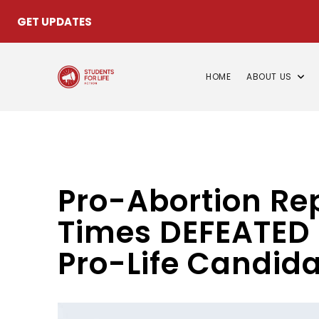
GET UPDATES
HOME
ABOUT US
Pro-Abortion R
Times DEFEATED 
Pro-Life Candid