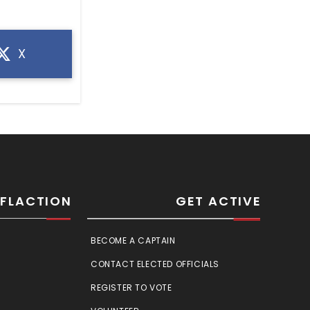
X
SFLACTION
GET ACTIVE
BECOME A CAPTAIN
CONTACT ELECTED OFFICIALS
REGISTER TO VOTE