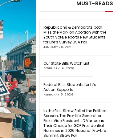
MUST-READS
Republicans & Democrats both
Miss the Mark on Abortion with the
Youth Vote, Reports New Students
for Life’s Survey USA Poll
JANUARY 20, 2026
Our State Bills Watch List
FEBRUARY 19, 2026
Federal Bills Students for Life
Action Supports
FEBRUARY 5, 2026
In the First Straw Poll of the Political
Season, The Pro-Life Generation
Picks Vice President JD Vance as
Their Choice for GOP Presidential
Nominee in 2026 National Pro-Life
Summit Straw Poll