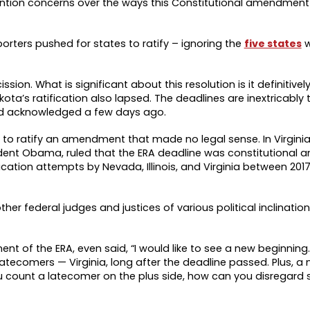
ention concerns over the ways this Constitutional amendmen
orters pushed for states to ratify – ignoring the
five states
ssion. What is significant about this resolution is it definitivel
ota’s ratification also lapsed. The deadlines are inextricably 
d acknowledged a few days ago.
o ratify an amendment that made no legal sense. In Virginia v
ent Obama, ruled that the ERA deadline was constitutional an
ication attempts by Nevada, Illinois, and Virginia between 201
her federal judges and justices of various political inclinati
ent of the ERA, even said, “I would like to see a new beginning. I’
atecomers — Virginia, long after the deadline passed. Plus, a
you count a latecomer on the plus side, how can you disregard 