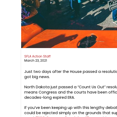
SFLA Action Staff
March 23, 2021
Just two days after the House passed a resolut
got big news.
North Dakota just passed a “Count Us Out” resolut
means Congress and the courts have been official
decades-long expired ERA.
If you’ve been keeping up with this lengthy deba
could be rejected simply on the grounds that supp