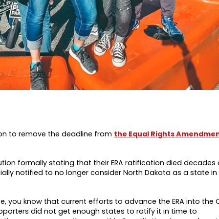
ion to remove the deadline from
the Equal Rights Amendme
ion formally stating that their ERA ratification died decades 
ly notified to no longer consider North Dakota as a state in 
te, you know that
current efforts to advance the ERA into the 
orters did not get enough states to ratify it in time to