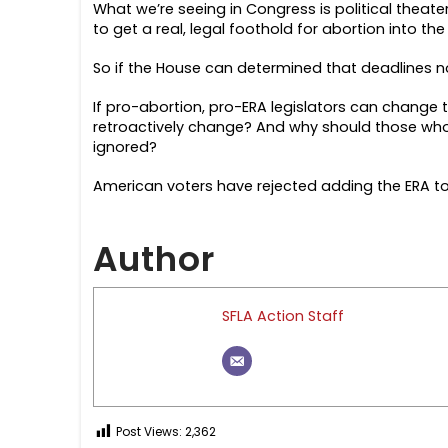
What we’re seeing in Congress is political theat
to get a real, legal foothold for abortion into t
So if the House can determined that deadlines n
If pro-abortion, pro-ERA legislators can change th
retroactively change? And why should those who 
ignored?
American voters have rejected adding the ERA to t
Author
SFLA Action Staff
Post Views:
2,362