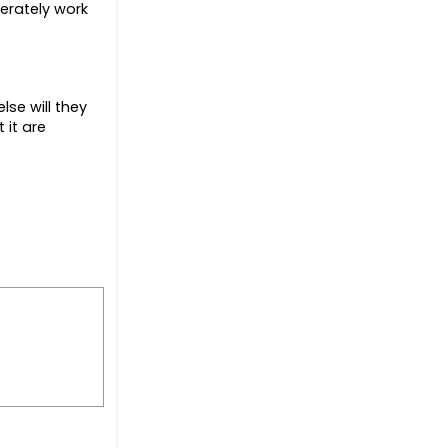
erately work
lse will they
 it are