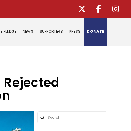
E PLEDGE
NEWS
SUPPORTERS
PRESS
DONATE
e Rejected
on
Submit
Search