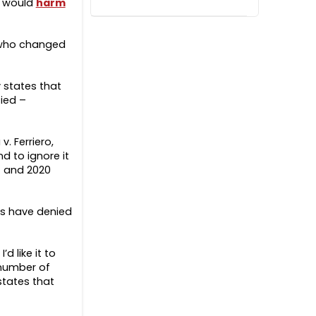
t would
harm
who changed
y states that
tied –
. Ferriero,
d to ignore it
7 and 2020
ons have denied
d like it to
 number of
states that