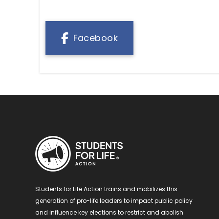
Facebook
Students for Life Action trains and mobilizes this
generation of pro-life leaders to impact public policy
and influence key elections to restrict and abolish