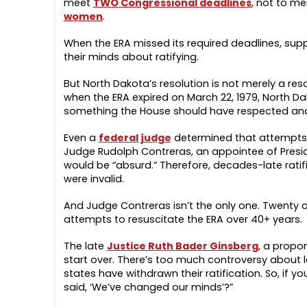
meet
TWO Congressional deadlines
, not to m
women
.
When the ERA missed its required deadlines, supp
their minds about ratifying.
But North Dakota’s resolution is not merely a resci
when the ERA expired on March 22, 1979, North Dak
something the House should have respected an
Even a
federal judge
determined that attempts t
Judge Rudolph Contreras, an appointee of Presid
would be “absurd.” Therefore, decades-late ratif
were invalid.
And Judge Contreras isn’t the only one. Twenty ot
attempts to resuscitate the ERA over 40+ years.
The late
Justice Ruth Bader Ginsberg
, a propon
start over. There’s too much controversy about l
states have withdrawn their ratification. So, if 
said, ‘We’ve changed our minds’?”