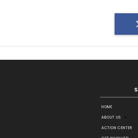
HOME
ABOUT US
ACTION CENTER