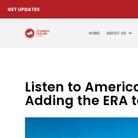
GET UPDATES
HOME
ABOUT US
Listen to Americ
Adding the ERA t