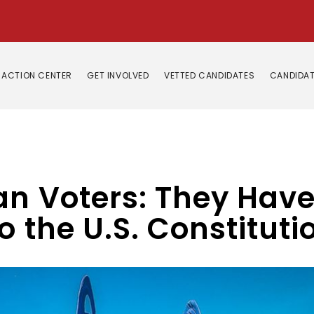
ACTION CENTER
GET INVOLVED
VETTED CANDIDATES
CANDIDAT
an Voters: They Hav
o the U.S. Constituti