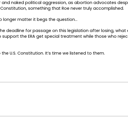
er and naked political aggression, as abortion advocates desp
he Constitution, something that Roe never truly accomplished.
o longer matter it begs the question…
e deadline for passage on this legislation after losing, what e
support the ERA get special treatment while those who reject
he U.S. Constitution. It’s time we listened to them.