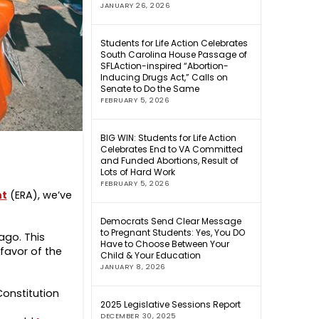
JANUARY 26, 2026
Students for Life Action Celebrates
South Carolina House Passage of
SFLAction-inspired “Abortion-
Inducing Drugs Act,” Calls on
Senate to Do the Same
FEBRUARY 5, 2026
BIG WIN: Students for Life Action
Celebrates End to VA Committed
and Funded Abortions, Result of
Lots of Hard Work
FEBRUARY 5, 2026
nt
(ERA), we’ve
Democrats Send Clear Message
to Pregnant Students: Yes, You DO
ago. This
Have to Choose Between Your
favor of the
Child & Your Education
JANUARY 8, 2026
Constitution
2025 Legislative Sessions Report
DECEMBER 30, 2025