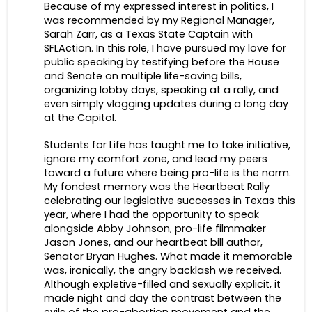
Because of my expressed interest in politics, I
was recommended by my Regional Manager,
Sarah Zarr, as a Texas State Captain with
SFLAction. In this role, I have pursued my love for
public speaking by testifying before the House
and Senate on multiple life-saving bills,
organizing lobby days, speaking at a rally, and
even simply vlogging updates during a long day
at the Capitol.
Students for Life has taught me to take initiative,
ignore my comfort zone, and lead my peers
toward a future where being pro-life is the norm.
My fondest memory was the Heartbeat Rally
celebrating our legislative successes in Texas this
year, where I had the opportunity to speak
alongside Abby Johnson, pro-life filmmaker
Jason Jones, and our heartbeat bill author,
Senator Bryan Hughes. What made it memorable
was, ironically, the angry backlash we received.
Although expletive-filled and sexually explicit, it
made night and day the contrast between the