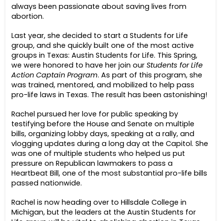
always been passionate about saving lives from
abortion.
Last year, she decided to start a Students for Life
group, and she quickly built one of the most active
groups in Texas: Austin Students for Life. This Spring,
we were honored to have her join our
Students for Life
Action Captain Program
. As part of this program, she
was trained, mentored, and mobilized to help pass
pro-life laws in Texas. The result has been astonishing!
Rachel pursued her love for public speaking by
testifying before the House and Senate on multiple
bills, organizing lobby days, speaking at a rally, and
vlogging updates during a long day at the Capitol. She
was one of multiple students who helped us put
pressure on Republican lawmakers to pass a
Heartbeat Bill, one of the most substantial pro-life bills
passed nationwide.
Rachel is now heading over to Hillsdale College in
Michigan, but the leaders at the Austin Students for