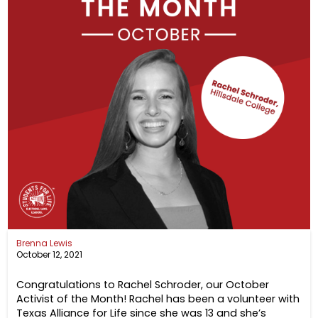
Brenna Lewis
October 12, 2021
Congratulations to Rachel Schroder, our October
Activist of the Month! Rachel has been a volunteer with
Texas Alliance for Life since she was 13 and she’s