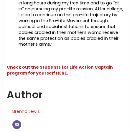
in long hours during my free time and to go “all
in” on pursuing my pro-life mission. After college,
I plan to continue on this pro-life trajectory by
working in the Pro-Life Movement through
political and social institutions to ensure that
babies cradled in their mother’s womb receive
the same protection as babies cradled in their
mother’s arms.”
Check out the Students for Life Action Captain
program for yourself HERE.
Author
Brenna Lewis