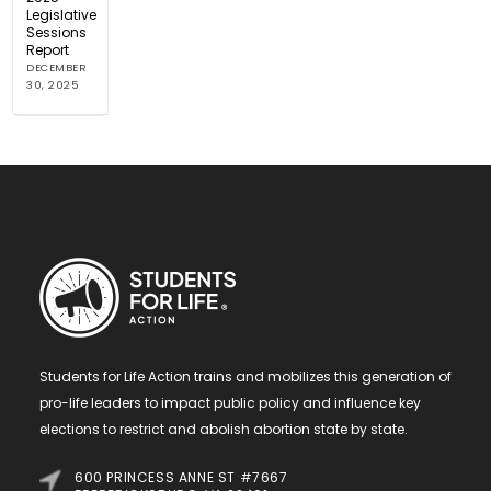
Legislative
Sessions
Report
DECEMBER
30, 2025
Students for Life Action trains and mobilizes this generation of
pro-life leaders to impact public policy and influence key
elections to restrict and abolish abortion state by state.
600 PRINCESS ANNE ST #7667