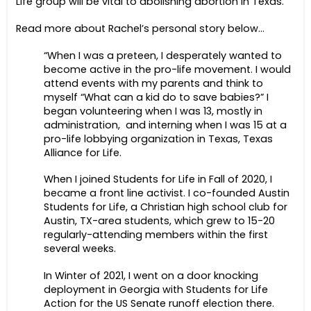
Life group will be vital to abolishing abortion in Texas.
Read more about Rachel’s personal story below…
“When I was a preteen, I desperately wanted to
become active in the pro-life movement. I would
attend events with my parents and think to
myself “What can a kid do to save babies?” I
began volunteering when I was 13, mostly in
administration, and interning when I was 15 at a
pro-life lobbying organization in Texas, Texas
Alliance for Life.
When I joined Students for Life in Fall of 2020, I
became a front line activist. I co-founded Austin
Students for Life, a Christian high school club for
Austin, TX-area students, which grew to 15-20
regularly-attending members within the first
several weeks.
In Winter of 2021, I went on a door knocking
deployment in Georgia with Students for Life
Action for the US Senate runoff election there.