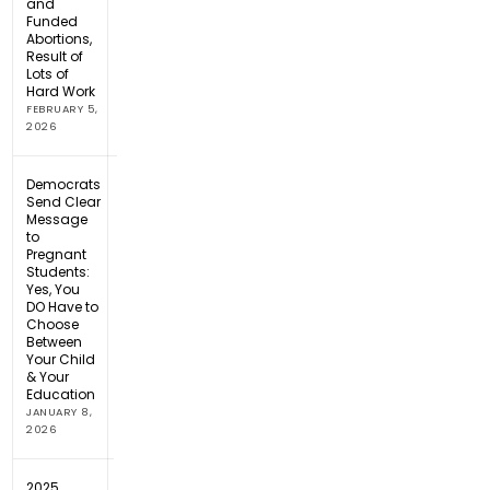
and
Funded
Abortions,
Result of
Lots of
Hard Work
FEBRUARY 5,
2026
Democrats
Send Clear
Message
to
Pregnant
Students:
Yes, You
DO Have to
Choose
Between
Your Child
& Your
Education
JANUARY 8,
2026
2025