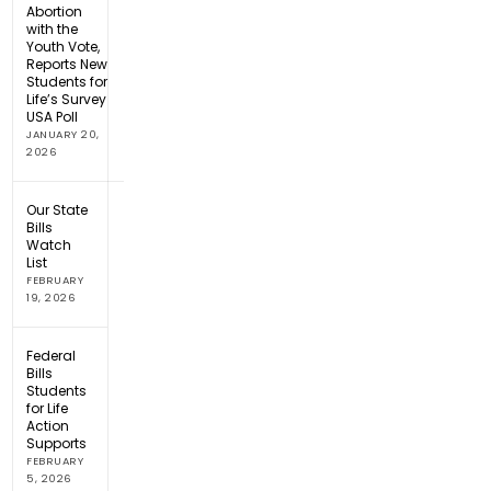
Abortion
with the
Youth Vote,
Reports New
Students for
Life’s Survey
USA Poll
JANUARY 20,
2026
Our State
Bills
Watch
List
FEBRUARY
19, 2026
Federal
Bills
Students
for Life
Action
Supports
FEBRUARY
5, 2026