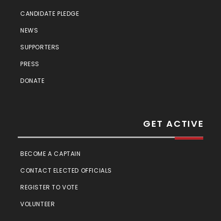
CANDIDATE PLEDGE
NEWS
SUPPORTERS
PRESS
DONATE
GET ACTIVE
BECOME A CAPTAIN
CONTACT ELECTED OFFICIALS
REGISTER TO VOTE
VOLUNTEER