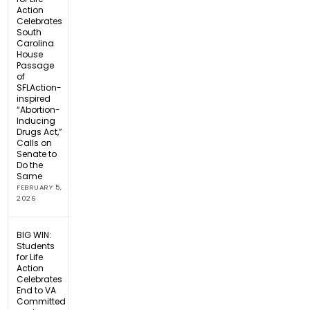
Action
Celebrates
South
Carolina
House
Passage
of
SFLAction-
inspired
“Abortion-
Inducing
Drugs Act,”
Calls on
Senate to
Do the
Same
FEBRUARY 5,
2026
BIG WIN:
Students
for Life
Action
Celebrates
End to VA
Committed