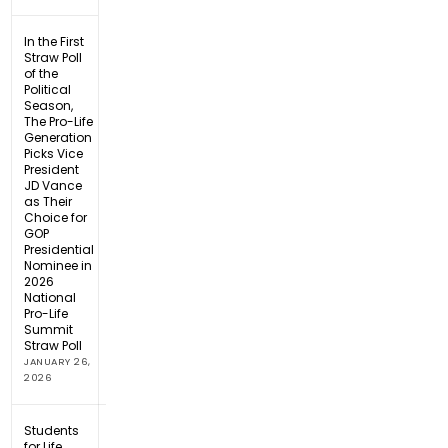
In the First
Straw Poll
of the
Political
Season,
The Pro-Life
Generation
Picks Vice
President
JD Vance
as Their
Choice for
GOP
Presidential
Nominee in
2026
National
Pro-Life
Summit
Straw Poll
JANUARY 26,
2026
Students
for Life