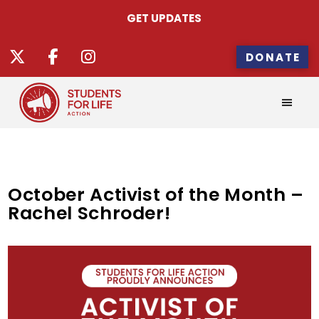
GET UPDATES
DONATE
October Activist of the Month –
Rachel Schroder!