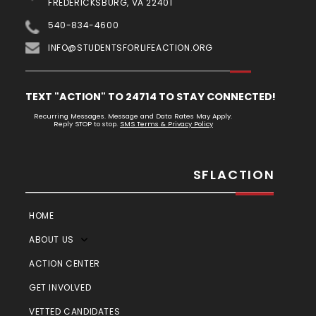
FREDERICKSBURG, VA 22401
540-834-4600
INFO@STUDENTSFORLIFEACTION.ORG
TEXT "ACTION" TO 24714 TO STAY CONNECTED!
Recurring Messages. Message and Data Rates May Apply.
Reply STOP to stop.
SMS Terms & Privacy Policy
SFLACTION
HOME
ABOUT US
ACTION CENTER
GET INVOLVED
VETTED CANDIDATES