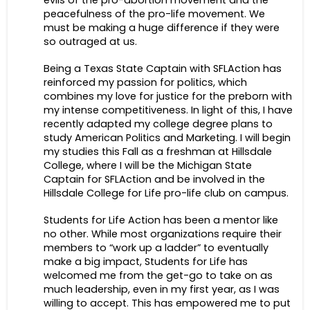
evils of the pro-abortion movement and the
peacefulness of the pro-life movement. We
must be making a huge difference if they were
so outraged at us.
Being a Texas State Captain with SFLAction has
reinforced my passion for politics, which
combines my love for justice for the preborn with
my intense competitiveness. In light of this, I have
recently adapted my college degree plans to
study American Politics and Marketing. I will begin
my studies this Fall as a freshman at Hillsdale
College, where I will be the Michigan State
Captain for SFLAction and be involved in the
Hillsdale College for Life pro-life club on campus.
Students for Life Action has been a mentor like
no other. While most organizations require their
members to “work up a ladder” to eventually
make a big impact, Students for Life has
welcomed me from the get-go to take on as
much leadership, even in my first year, as I was
willing to accept. This has empowered me to put