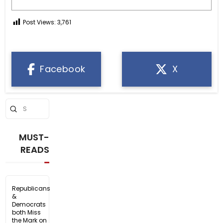
Post Views:
3,761
Facebook
X
Submit
Search
MUST-
READS
Republicans
&
Democrats
both Miss
the Mark on