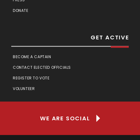
DONATE
GET ACTIVE
BECOME A CAPTAIN
CONTACT ELECTED OFFICIALS
REGISTER TO VOTE
VOLUNTEER
WE ARE SOCIAL