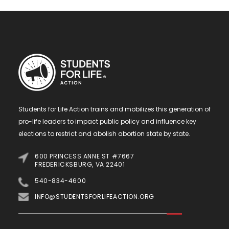
Students for Life Action trains and mobilizes this generation of
pro-life leaders to impact public policy and influence key
elections to restrict and abolish abortion state by state.
600 PRINCESS ANNE ST #7667
FREDERICKSBURG, VA 22401
540-834-4600
INFO@STUDENTSFORLIFEACTION.ORG