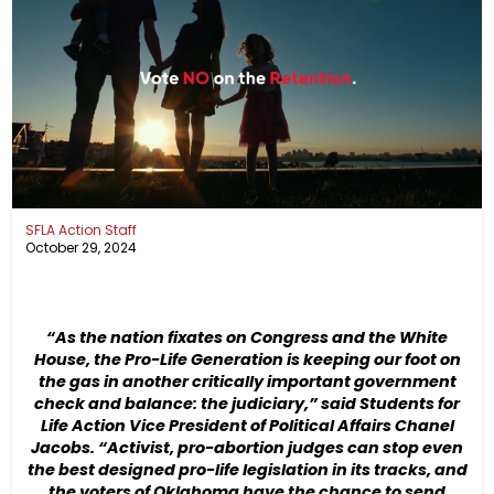
SFLA Action Staff
October 29, 2024
“As the nation fixates on Congress and the White
House, the Pro-Life Generation is keeping our foot on
the gas in another critically important government
check and balance: the judiciary,” said Students for
Life Action Vice President of Political Affairs Chanel
Jacobs. “Activist, pro-abortion judges can stop even
the best designed pro-life legislation in its tracks, and
the voters of Oklahoma have the chance to send