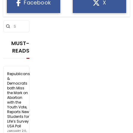
Facebook
X
Submit
Search
MUST-
READS
Republicans
&
Democrats
both Miss
the Mark on
Abortion
with the
Youth Vote,
Reports New
Students for
Life’s Survey
USA Poll
JANUARY 20,