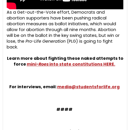
As a Get-out-the-Vote effort, Democrats and
abortion supporters have been pushing radical
abortion measures as ballot initiatives, which would
allow for abortion through all nine months. Abortion
will be on the ballot in the key swing states, but win or
lose, the
Pro-Life Generation
(PLG) is going to fight
back.
Learn more about fighting these naked attempts to
force
mini-
Roes
into state constitutions HERE.
For interviews, email:
media@studentsforlife.org
####