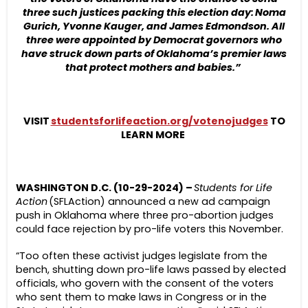
three such justices packing this election day: Noma
Gurich, Yvonne Kauger, and James Edmondson. All
three were appointed by Democrat governors who
have struck down parts of Oklahoma’s premier laws
that protect mothers and babies.”
VISIT
studentsforlifeaction.org/votenojudges
TO
LEARN MORE
WASHINGTON D.C. (10-29-2024) –
Students for Life
Action
(SFLAction) announced a new ad campaign
push in Oklahoma where three pro-abortion judges
could face rejection by pro-life voters this November.
“Too often these activist judges legislate from the
bench, shutting down pro-life laws passed by elected
officials, who govern with the consent of the voters
who sent them to make laws in Congress or in the