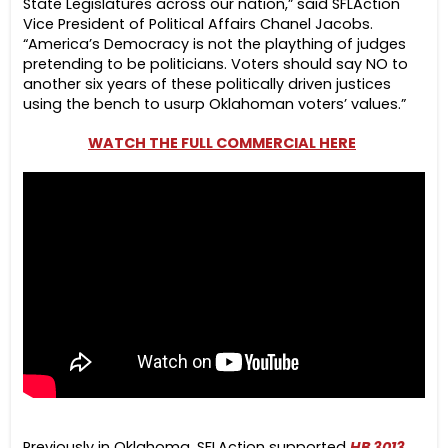
State Legislatures across our nation,” said SFLAction
Vice President of Political Affairs Chanel Jacobs.
“America’s Democracy is not the plaything of judges
pretending to be politicians. Voters should say NO to
another six years of these politically driven justices
using the bench to usurp Oklahoman voters’ values.”
WATCH THE FULL COMMERCIAL HERE
Previously in Oklahoma, SFLAction supported
HB 3013