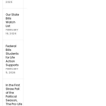
2026
Our State
Bills
Watch
List
FEBRUARY
19, 2026
Federal
Bills
Students
for Life
Action
Supports
FEBRUARY
5, 2026
In the First
Straw Poll
of the
Political
Season,
The Pro-Life