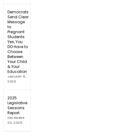
Democrats
Send Clear
Message
to
Pregnant
Students:
Yes, You
DO Have to
Choose
Between
Your Child
& Your
Education
JANUARY 8,
2026
2025
Legislative
Sessions
Report
DECEMBER
30, 2025