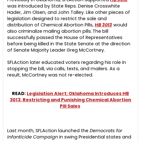
was introduced by State Reps. Denise Crosswhite
Hader, Jim Olsen, and John Talley. Like other pieces of
legislation designed to restrict the sale and
distribution of Chemical Abortion Pills,
HB 3013
would
also criminalize mailing abortion pills. The bill
successfully passed the House of Representatives
before being killed in the State Senate at the direction
of Senate Majority Leader Greg McCortney.
SFLAction later educated voters regarding his role in
stopping the bill, via calls, texts, and mailers. As a
result, McCortney was not re-elected.
READ:
Legislation Alert: Oklahoma Introduces HB
3013, Restricting and Punishing Chemical Abortion
Pill Sales
Last month, SFLAction launched the
Democrats for
Infanticide Campaign
in swing Presidential states and