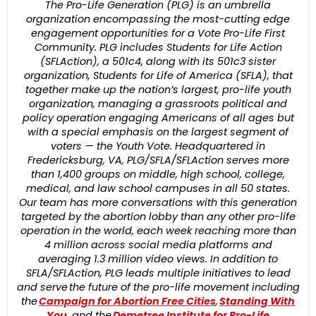
The Pro-Life Generation (PLG) is an umbrella
organization encompassing the most-cutting edge
engagement opportunities for a Vote Pro-Life First
Community. PLG includes Students for Life Action
(SFLAction), a 501c4, along with its 501c3 sister
organization, Students for Life of America (SFLA), that
together make up the nation’s largest, pro-life youth
organization, managing a grassroots political and
policy operation engaging Americans of all ages but
with a special emphasis on the largest segment of
voters — the Youth Vote. Headquartered in
Fredericksburg, VA, PLG/SFLA/SFLAction serves more
than 1,400 groups on middle, high school, college,
medical, and law school campuses in all 50 states.
Our team has more conversations with this generation
targeted by the abortion lobby than any other pro-life
operation in the world, each week reaching more than
4 million across social media platforms and
averaging 1.3 million video views. In addition to
SFLA/SFLAction, PLG leads multiple initiatives to lead
and serve the future of the pro-life movement including
the
Campaign for Abortion Free Cities
,
Standing With
You
, and the
Demetree Institute for Pro-Life