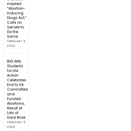
inspired
“Abortion-
Inducing
Drugs Act,”
Calls on
Senate to
Do the
Same
FEBRUARY 5,
2026
BIG WIN:
Students
for Life
Action
Celebrates
End to VA
Committed
and
Funded
Abortions,
Result of
Lots of
Hard Work
FEBRUARY 5,
2026