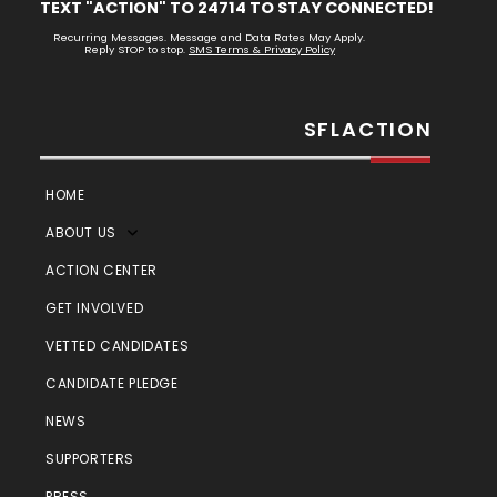
TEXT "ACTION" TO 24714 TO STAY CONNECTED!
Recurring Messages. Message and Data Rates May Apply.
Reply STOP to stop.
SMS Terms & Privacy Policy
SFLACTION
HOME
ABOUT US
ACTION CENTER
GET INVOLVED
VETTED CANDIDATES
CANDIDATE PLEDGE
NEWS
SUPPORTERS
PRESS