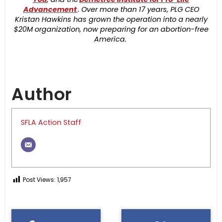
Advancement
. Over more than 17 years, PLG CEO
Kristan Hawkins has grown the operation into a nearly
$20M organization, now preparing for an abortion-free
America.
Author
SFLA Action Staff
Post Views:
1,957