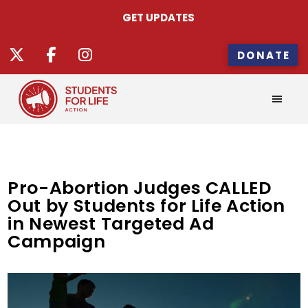
GET UPDATES
DONATE
Pro-Abortion Judges CALLED
Out by Students for Life Action
in Newest Targeted Ad
Campaign