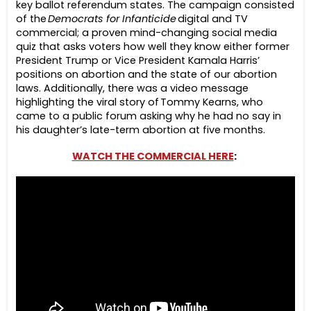
key ballot referendum states. The campaign consisted
of the
Democrats for Infanticide
digital and TV
commercial; a proven mind-changing social media
quiz that asks voters how well they know either former
President Trump or Vice President Kamala Harris’
positions on abortion and the state of our abortion
laws. Additionally, there was a video message
highlighting the viral story of Tommy Kearns, who
came to a public forum asking why he had no say in
his daughter’s late-term abortion at five months.
WATCH THE COMMERCIAL HERE
: