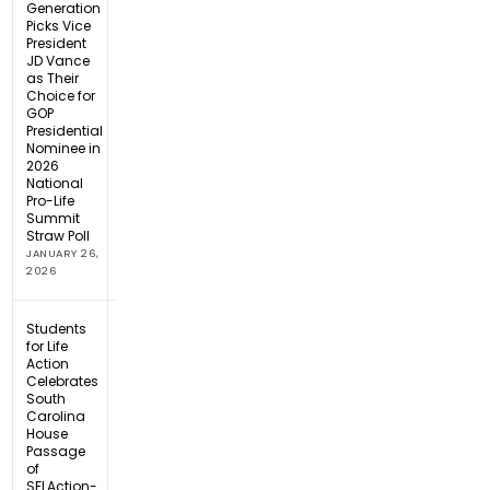
Generation
Picks Vice
President
JD Vance
as Their
Choice for
GOP
Presidential
Nominee in
2026
National
Pro-Life
Summit
Straw Poll
JANUARY 26,
2026
Students
for Life
Action
Celebrates
South
Carolina
House
Passage
of
SFLAction-